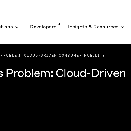
utions
Developers
Insights & Resources
 PROBLEM: CLOUD-DRIVEN CONSUMER MOBILITY
s Problem: Cloud-Driven