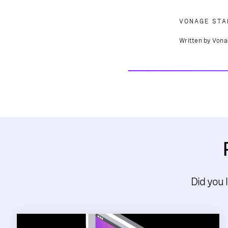
VONAGE STA
Written by Vona
Did you 