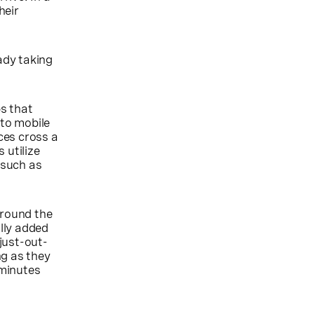
heir
ady taking
s that
to mobile
ices cross a
 utilize
 such as
around the
lly added
just-out-
ng as they
 minutes