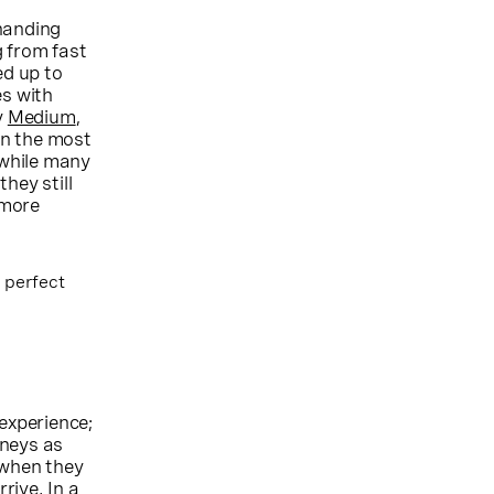
 handing
g from fast
ed up to
es with
y
Medium
,
en the most
 while many
hey still
 more
 perfect
experience;
rneys as
 when they
rive. In a