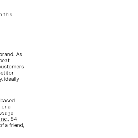
n this
 brand. As
epeat
 customers
etitor
 ideally
-based
 or a
essage
Inc
., 84
f a friend,