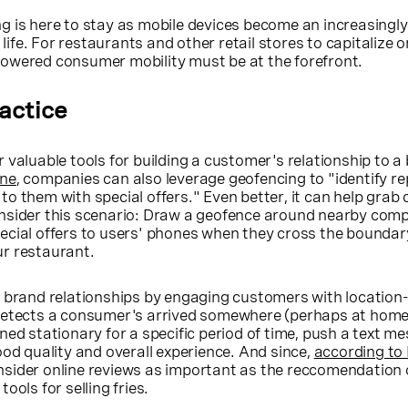
g is here to stay as mobile devices become an increasingly
y life. For restaurants and other retail stores to capitalize o
owered consumer mobility must be at the forefront.
ractice
 valuable tools for building a customer's relationship to a
ine
, companies can also leverage geofencing to "identify r
o them with special offers." Even better, it can help grab
nsider this scenario: Draw a geofence around nearby comp
cial offers to users' phones when they cross the boundary,
r restaurant.
d brand relationships by engaging customers with location
detects a consumer's arrived somewhere (perhaps at home
ned stationary for a specific period of time, push a text m
ood quality and overall experience. And since,
according to 
sider online reviews as important as the reccomendation o
ools for selling fries.