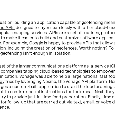
quation, building an application capable of geofencing mea
ns APIs
designed to layer seamlessly with other cloud-bas
opular mapping services. APIs are a set of routines, protoc
 to make it easier to build and customize software applica
e. For example, Google is happy to provide APIs that allow
ion, including the creation of geofences. Worth noting? T
geofencing isn't enough in isolation.
set of the larger
communications platform as-a-service (
s companies tapping cloud-based technologies to empower
nication. Vonage was able to help a large national fast f
gy fries by leveraging Nexmo, the Vonage API platform. Her
ges a custom-built application to start the food ordering
t to confirm special instructions for their meal. Next, they
y to provide just-in-time food preparation. Finally, time a
or follow-up that are carried out via text, email, or voice
ence.