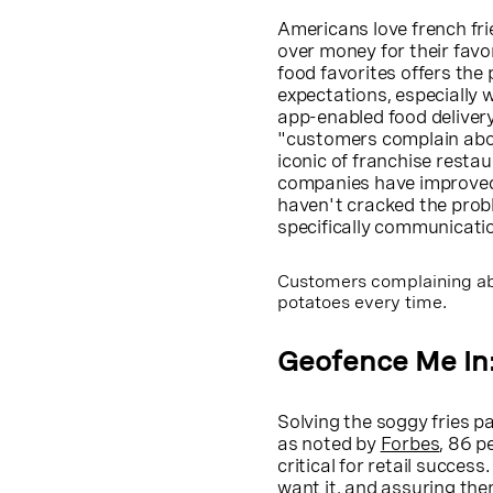
Americans love french fr
over money for their favo
food favorites offers the
expectations, especially 
app-enabled food deliver
"customers complain abou
iconic of franchise resta
companies have improved t
haven't cracked the prob
specifically communicatio
Customers complaining ab
potatoes every time.
Geofence Me In
Solving the soggy fries p
as noted by
Forbes
, 86 p
critical for retail succe
want it, and assuring them