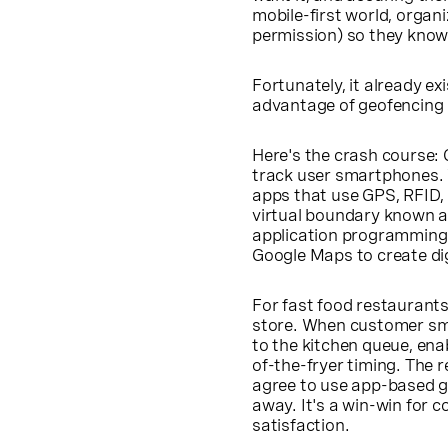
mobile-first world, organ
permission) so they know
Fortunately, it already e
advantage of geofencing 
Here's the crash course:
track user smartphones. 
apps that use GPS, RFID, W
virtual boundary known a
application programming 
Google Maps to create dig
For fast food restaurants
store. When customer sma
to the kitchen queue, ena
of-the-fryer timing. The 
agree to use app-based ge
away. It's a win-win for 
satisfaction.