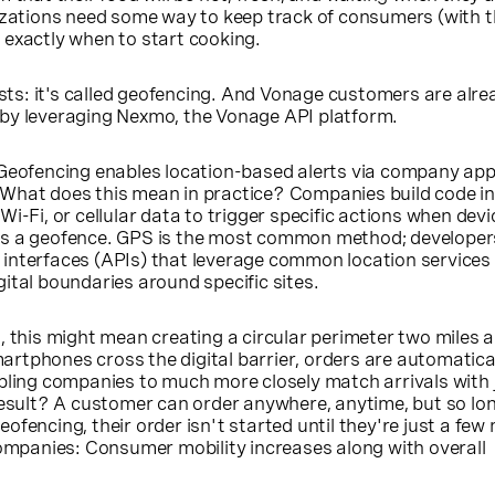
izations need some way to keep track of consumers (with t
 exactly when to start cooking.
xists: it's called geofencing. And Vonage customers are alre
by leveraging Nexmo, the Vonage API platform.
 Geofencing enables location-based alerts via company app
What does this mean in practice? Companies build code in
i-Fi, or cellular data to trigger specific actions when dev
s a geofence. GPS is the most common method; developers
interfaces (APIs) that leverage common location services
ital boundaries around specific sites.
, this might mean creating a circular perimeter two miles 
rtphones cross the digital barrier, orders are automatica
bling companies to much more closely match arrivals with 
result? A customer can order anywhere, anytime, but so lo
ofencing, their order isn't started until they're just a few
companies: Consumer mobility increases along with overall