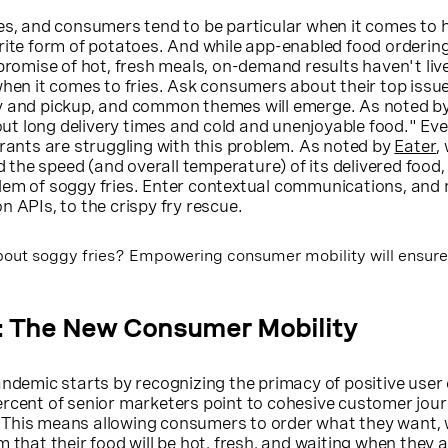
ies, and consumers tend to be particular when it comes to
rite form of potatoes. And while app-enabled food orderin
 promise of hot, fresh meals, on-demand results haven't liv
when it comes to fries. Ask consumers about their top issu
y and pickup, and common themes will emerge. As noted b
t long delivery times and cold and unenjoyable food." Ev
urants are struggling with this problem. As noted by
Eater
,
he speed (and overall temperature) of its delivered food, t
lem of soggy fries. Enter contextual communications, and
n APIs, to the crispy fry rescue.
out soggy fries? Empowering consumer mobility will ensure
: The New Consumer Mobility
andemic starts by recognizing the primacy of positive user 
ercent of senior marketers point to cohesive customer jou
ss. This means allowing consumers to order what they want,
 that their food will be hot, fresh, and waiting when they ar