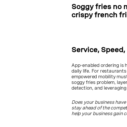
Soggy fries no 
crispy french fr
Service, Speed,
App-enabled ordering is h
daily life. For restaurant
empowered mobility must 
soggy fries problem, lay
detection, and leveraging
Does your business have 
stay ahead of the compe
help your business gain 