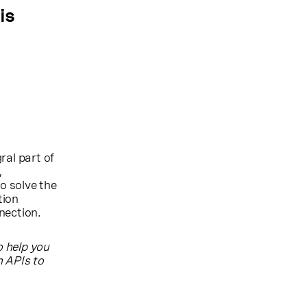
is
ral part of
,
o solve the
tion
nection.
o help you
 APIs to