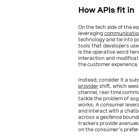
How APIs fit in
On the tech side of the e
leveraging
communicatio
technology and tie into p
tools that developers use
is the operative word her
interaction and modificat
the customer experience, 
Instead, consider it a sub
provider
shift, which see
channel, real-time commu
tackle the problem of sog
works: A consumer levera
and interact with a chatbo
across a geofence boundar
trackers provide avenues f
on the consumer's prefer