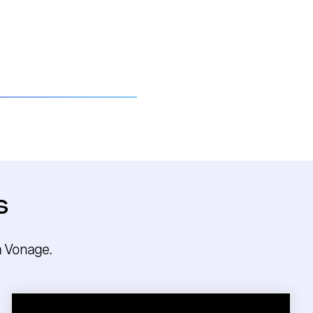
s
m Vonage.