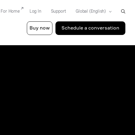
For Home
Log In
Support
Buy now
Schedule a conversation