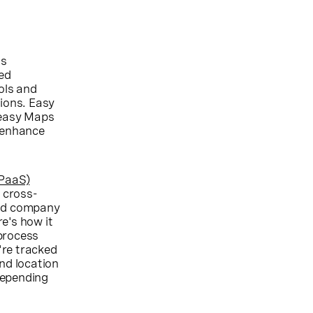
ns
ed
ols and
tions. Easy
 easy Maps
o enhance
CPaaS)
 cross-
ood company
e's how it
 process
're tracked
nd location
 depending