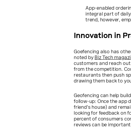
App-enabled orderin
integral part of dail
trend, however, emp
Innovation in P
Goefencing also has other
noted by
Biz Tech magaz
customers and reach out t
from the competition. Co
restaurants then push spe
drawing them back to you
Geofencing can help buil
follow-up: Once the app 
friend's house) and remai
looking for feedback on f
percent of consumers con
reviews can be important t