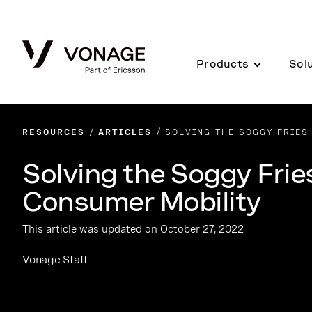
Skip to Main Content
Products
Sol
RESOURCES
ARTICLES
SOLVING THE SOGGY FRIES
Solving the Soggy Frie
Consumer Mobility
This article was updated on October 27, 2022
Vonage Staff