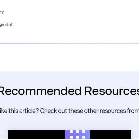
FF
ge staff
Recommended Resource
like this article? Check out these other resources fro