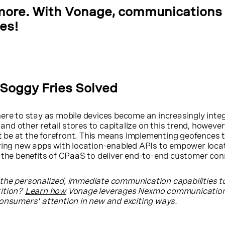
more. With Vonage, communications 
ies!
 Soggy Fries Solved
ere to stay as mobile devices become an increasingly integ
s and other retail stores to capitalize on this trend, however
be at the forefront. This means implementing geofences t
ering new apps with location-enabled APIs to empower loca
 the benefits of CPaaS to deliver end-to-end customer con
the personalized, immediate communication capabilities t
tition?
Learn how
Vonage leverages Nexmo communication
consumers' attention in new and exciting ways.