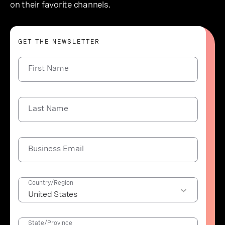
on their favorite channels.
GET THE NEWSLETTER
First Name
Last Name
Business Email
Country/Region
State/Province