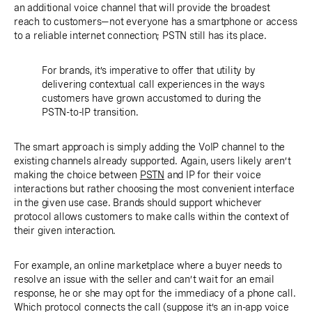
an additional voice channel that will provide the broadest
reach to customers—not everyone has a smartphone or access
to a reliable internet connection; PSTN still has its place.
For brands, it’s imperative to offer that utility by
delivering contextual call experiences in the ways
customers have grown accustomed to during the
PSTN-to-IP transition.
The smart approach is simply adding the VoIP channel to the
existing channels already supported. Again, users likely aren’t
making the choice between
PSTN
and IP for their voice
interactions but rather choosing the most convenient interface
in the given use case. Brands should support whichever
protocol allows customers to make calls within the context of
their given interaction.
For example, an online marketplace where a buyer needs to
resolve an issue with the seller and can’t wait for an email
response, he or she may opt for the immediacy of a phone call.
Which protocol connects the call (suppose it’s an in-app voice