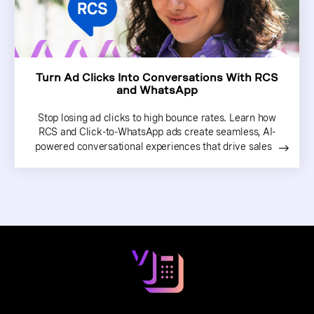
Turn Ad Clicks Into Conversations With RCS
and WhatsApp
Stop losing ad clicks to high bounce rates. Learn how
RCS and Click-to-WhatsApp ads create seamless, AI-
powered conversational experiences that drive sales