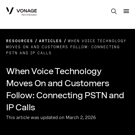
Skip to Main Content
RESOURCES
ARTICLES
WHEN VOICE TECHNOLOGY
MOVES ON AND CUSTOMERS FOLLOW: CONNECTING
PSTN AND IP CALLS
When Voice Technology
Moves On and Customers
Follow: Connecting PSTN and
IP Calls
This article was updated on March 2, 2026