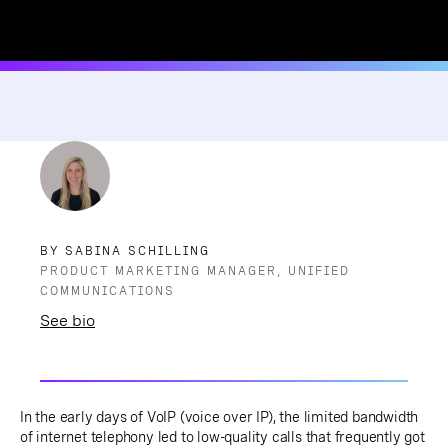
BY SABINA SCHILLING
PRODUCT MARKETING MANAGER, UNIFIED
COMMUNICATIONS
See bio
In the early days of VoIP (voice over IP), the limited bandwidth
of internet telephony led to low-quality calls that frequently got