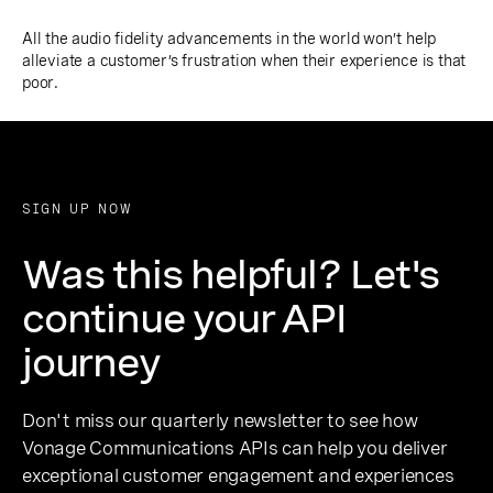
All the audio fidelity advancements in the world won’t help
alleviate a customer’s frustration when their experience is that
poor.
SIGN UP NOW
Was this helpful? Let's
continue your API
journey
Don't miss our quarterly newsletter to see how
Vonage Communications APIs can help you deliver
exceptional customer engagement and experiences