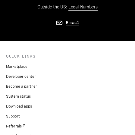
Outside the US:
Local Numbers
Email
QUICK LINKS
Marketplace
Developer center
Become a partner
System status
Download apps
Support
Referrals