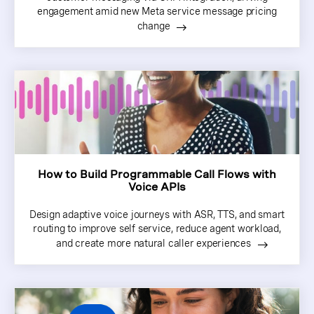
engagement amid new Meta service message pricing
change
How to Build Programmable Call Flows with
Voice APIs
Design adaptive voice journeys with ASR, TTS, and smart
routing to improve self service, reduce agent workload,
and create more natural caller experiences