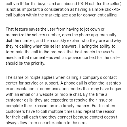
call via IP for the buyer and an inbound PSTN call for the seller)
is not as important a consideration as having a simple click-to-
call button within the marketplace app for convenient calling.
That feature saves the user from having to jot down or
memorize the seller’s number, open the phone app, manually
dial the number, and then quickly explain who they are and why
they’re calling when the seller answers. Having the ability to
terminate the call in the protocol that best meets the user’s
needs in that moment—as well as provide context for the call—
should be the priority.
The same principle applies when calling a company’s contact
center for service or support. A phone call is often the last step
in an escalation of communication modes that may have begun
with an email or a website or mobile chat. By the time a
customer calls, they are expecting to resolve their issue or
complete their transaction in a timely manner. But too often
customers have to call multiple times and repeat the reason
for their call each time they connect because context doesn’t
always flow from one interaction to the next.