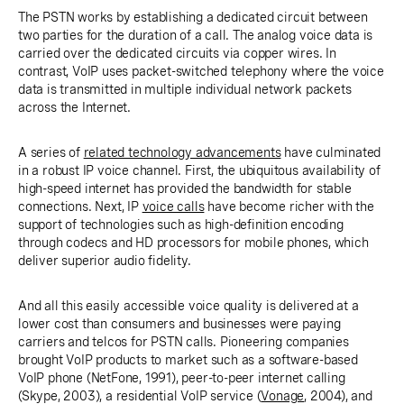
The PSTN works by establishing a dedicated circuit between
two parties for the duration of a call. The analog voice data is
carried over the dedicated circuits via copper wires. In
contrast, VoIP uses packet-switched telephony where the voice
data is transmitted in multiple individual network packets
across the Internet.
A series of
related technology advancements
have culminated
in a robust IP voice channel. First, the ubiquitous availability of
high-speed internet has provided the bandwidth for stable
connections. Next, IP
voice calls
have become richer with the
support of technologies such as high-definition encoding
through codecs and HD processors for mobile phones, which
deliver superior audio fidelity.
And all this easily accessible voice quality is delivered at a
lower cost than consumers and businesses were paying
carriers and telcos for PSTN calls. Pioneering companies
brought VoIP products to market such as a software-based
VoIP phone (NetFone, 1991), peer-to-peer internet calling
(Skype, 2003), a residential VoIP service (
Vonage
, 2004), and