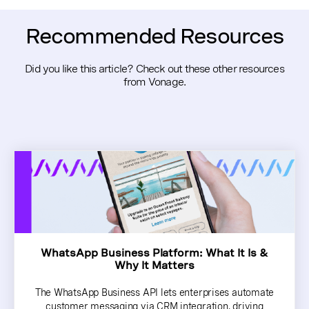
Recommended Resources
Did you like this article? Check out these other resources
from Vonage.
WhatsApp Business Platform: What It Is &
Why It Matters
The WhatsApp Business API lets enterprises automate
customer messaging via CRM integration, driving