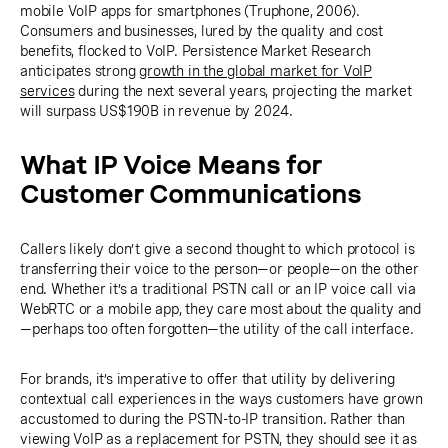
mobile VoIP apps for smartphones (Truphone, 2006).
Consumers and businesses, lured by the quality and cost
benefits, flocked to VoIP. Persistence Market Research
anticipates strong
growth in the global market for VoIP
services
during the next several years, projecting the market
will surpass US$190B in revenue by 2024.
What IP Voice Means for
Customer Communications
Callers likely don’t give a second thought to which protocol is
transferring their voice to the person—or people—on the other
end. Whether it’s a traditional PSTN call or an IP voice call via
WebRTC or a mobile app, they care most about the quality and
—perhaps too often forgotten—the utility of the call interface.
For brands, it’s imperative to offer that utility by delivering
contextual call experiences in the ways customers have grown
accustomed to during the PSTN-to-IP transition. Rather than
viewing VoIP as a replacement for PSTN, they should see it as