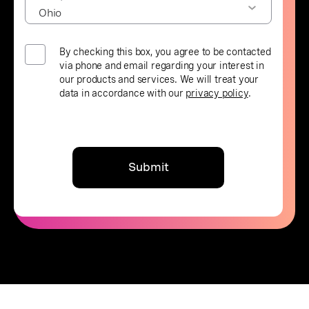
By checking this box, you agree to be contacted
via phone and email regarding your interest in
our products and services. We will treat your
data in accordance with our
privacy policy
.
Submit