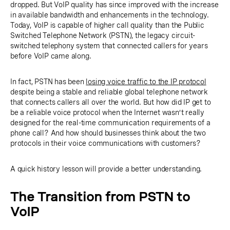
dropped. But VoIP quality has since improved with the increase
in available bandwidth and enhancements in the technology.
Today, VoIP is capable of higher call quality than the Public
Switched Telephone Network (PSTN), the legacy circuit-
switched telephony system that connected callers for years
before VoIP came along.
In fact, PSTN has been
losing voice traffic to the IP protocol
despite being a stable and reliable global telephone network
that connects callers all over the world. But how did IP get to
be a reliable voice protocol when the Internet wasn’t really
designed for the real-time communication requirements of a
phone call? And how should businesses think about the two
protocols in their voice communications with customers?
A quick history lesson will provide a better understanding.
The Transition from PSTN to
VoIP