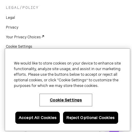
LEGAL/POLICY
Legal
Privacy
Your Privacy Choices
Cookie Settings
Patents
We would like to store cookies on your device to enhance site
Copyright
functionality, analyze site usage, and assist in our marketing
efforts. Please use the buttons below to accept or reject all
Security & Trust
optional cookies, or click “Cookie Settings” to customize the
purposes for which we may store these cookies.
Preference Center
Cookie Settings
×
Have questions or ready
Copyright © 2026 Vonage. All rights reserved. VONAGE®, the V logo (
®),
to talk to an expert
and other Vonage marks are registered trademarks of Vonage or its affiliates
about Vonage APIs?
Accept All Cookies
Reject Optional Cookies
in the United States and other countries.
Contact us now.