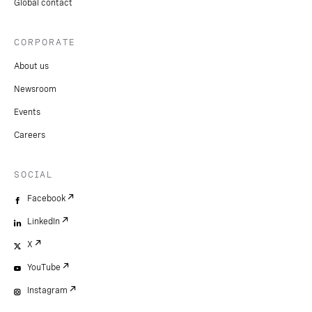
Global contact
CORPORATE
About us
Newsroom
Events
Careers
SOCIAL
Facebook
LinkedIn
X
YouTube
Instagram