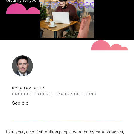
security for your business.
BY ADAM WEIR
PRODUCT EXPERT, FRAUD SOLUTIONS
See bio
Last year, over
350 million people
were hit by data breaches,