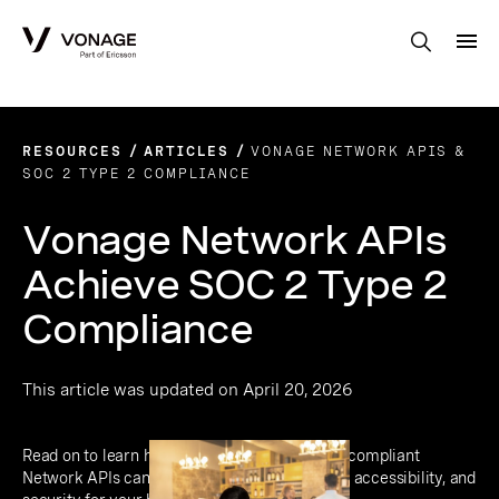
Skip to Main Content
RESOURCES
ARTICLES
VONAGE NETWORK APIS &
SOC 2 TYPE 2 COMPLIANCE
Vonage Network APIs
Achieve SOC 2 Type 2
Compliance
This article was updated on April 20, 2026
Read on to learn how Vonage’s SOC 2 Type 2-compliant
Network APIs can deliver enhanced flexibility, accessibility, and