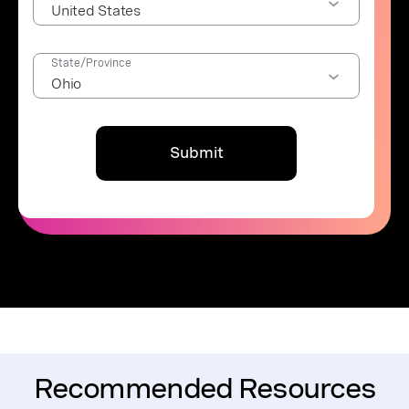
State/Province
Submit
Recommended Resources