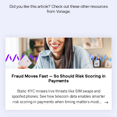
Did you like this article? Check out these other resources
from Vonage.
Fraud Moves Fast — So Should Risk Scoring in
Payments
Static KYC misses live threats like SIM swaps and
spoofed phones. See how telecom data enables smarter
risk scoring in payments when timing matters most...