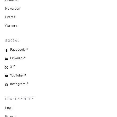
About us
Newsroom
Events
Careers
SOCIAL
Facebook
LinkedIn
X
YouTube
Instagram
LEGAL/POLICY
Legal
Privacy