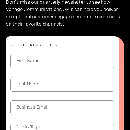
Don't miss our quarterly newsletter to see how
Vonage Communications APIs can help you deliver
exceptional customer engagement and experiences
on their favorite channels.
GET THE NEWSLETTER
First Name
Last Name
Business Email
Country/Region