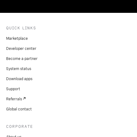
QUICK LINKS
Marketplace
Developer center
Become a partner
System status
Download apps
Support
Referrals
Global contact
CORPORATE