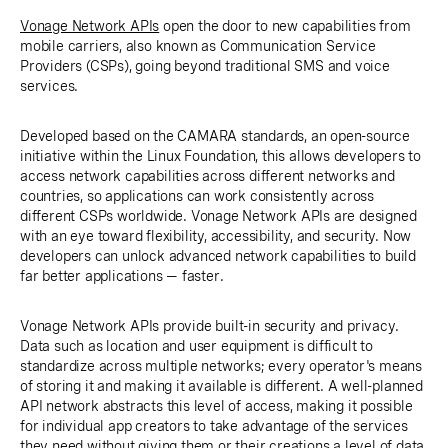
Vonage Network APIs
open the door to new capabilities from
mobile carriers, also known as Communication Service
Providers (CSPs), going beyond traditional SMS and voice
services.
Developed based on the CAMARA standards, an open-source
initiative within the Linux Foundation, this allows developers to
access network capabilities across different networks and
countries, so applications can work consistently across
different CSPs worldwide. Vonage Network APIs are designed
with an eye toward flexibility, accessibility, and security. Now
developers can unlock advanced network capabilities to build
far better applications — faster.
Vonage Network APIs provide built-in security and privacy.
Data such as location and user equipment is difficult to
standardize across multiple networks; every operator's means
of storing it and making it available is different. A well-planned
API network abstracts this level of access, making it possible
for individual app creators to take advantage of the services
they need without giving them or their creations a level of data