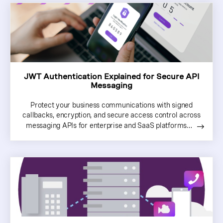
JWT Authentication Explained for Secure API
Messaging
Protect your business communications with signed
callbacks, encryption, and secure access control across
messaging APIs for enterprise and SaaS platforms…