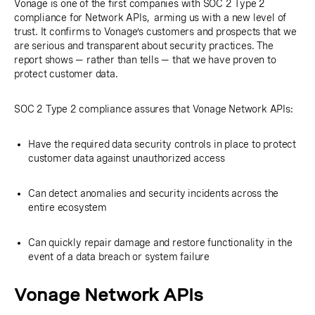
Vonage is one of the first companies with SOC 2 Type 2
compliance for Network APIs, arming us with a new level of
trust. It confirms to Vonage’s customers and prospects that we
are serious and transparent about security practices. The
report shows — rather than tells — that we have proven to
protect customer data.
SOC 2 Type 2 compliance assures that Vonage Network APIs:
Have the required data security controls in place to protect
customer data against unauthorized access
Can detect anomalies and security incidents across the
entire ecosystem
Can quickly repair damage and restore functionality in the
event of a data breach or system failure
Vonage Network APIs