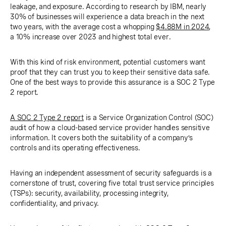
leakage, and exposure. According to research by IBM, nearly
30% of businesses will experience a data breach in the next
two years, with the average cost a whopping
$4.88M in 2024
,
a 10% increase over 2023 and highest total ever.
With this kind of risk environment, potential customers want
proof that they can trust you to keep their sensitive data safe.
One of the best ways to provide this assurance is a SOC 2 Type
2 report.
A SOC 2 Type 2 report
is a Service Organization Control (SOC)
audit of how a cloud-based service provider handles sensitive
information. It covers both the suitability of a company’s
controls and its operating effectiveness.
Having an independent assessment of security safeguards is a
cornerstone of trust, covering five total trust service principles
(TSPs): security, availability, processing integrity,
confidentiality, and privacy.