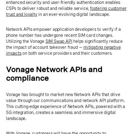
enhanced security and user-friendly authentication enables
CSPs to deliver robust and reliable service,
fostering customer
trust and loyalty
in an ever-evolving digital landscape.
Network APIs empower application developers to verify if a
phone number has undergone recent SIM card changes.
Utilizing the Vonage
SIM Swap API
helps significantly reduce
the impact of account takeover fraud —
mitigating negative
impacts
on both service providers and their customers.
Vonage Network APIs and
compliance
Vonage has brought to market new Network APIs that drive
value through our communications and network API platform.
This cutting-edge experience of Network APIs, powered with a
5G integration, creates a seamless and immersive digital
landscape.
With Vonage, customers will have the opportunity to