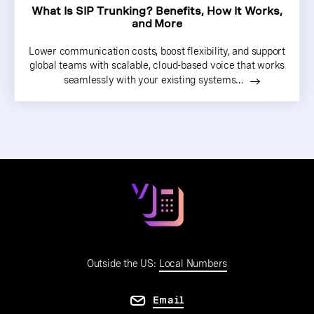
What Is SIP Trunking? Benefits, How It Works,
and More
Lower communication costs, boost flexibility, and support
global teams with scalable, cloud-based voice that works
seamlessly with your existing systems…
Outside the US:
Local Numbers
Email