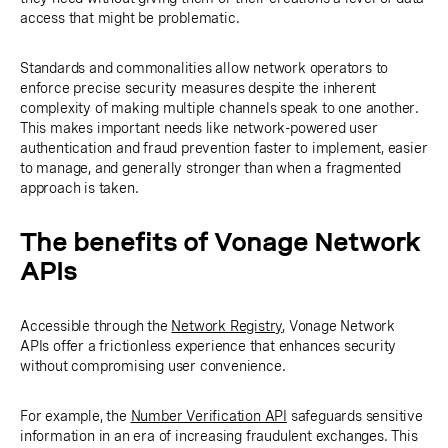
access that might be problematic.
Standards and commonalities allow network operators to
enforce precise security measures despite the inherent
complexity of making multiple channels speak to one another.
This makes important needs like network-powered user
authentication and fraud prevention faster to implement, easier
to manage, and generally stronger than when a fragmented
approach is taken.
The benefits of Vonage Network
APIs
Accessible through the
Network Registry
, Vonage Network
APIs offer a frictionless experience that enhances security
without compromising user convenience.
For example, the
Number Verification API
safeguards sensitive
information in an era of increasing fraudulent exchanges. This