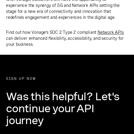
experience the synergy of 5G and Network APIs setting the
stage for a new era of connectivity and innovation that
redefines engagement and experiences in the digital age.
Find out how Vonage’s SOC 2 Type 2 compliant
Network APIs
can deliver enhanced flexibility, accessibility, and security for
your business.
SIGN UP NOW
Was this helpful? Let's
continue your API
journey