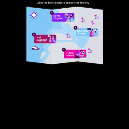
Skip to Main Content