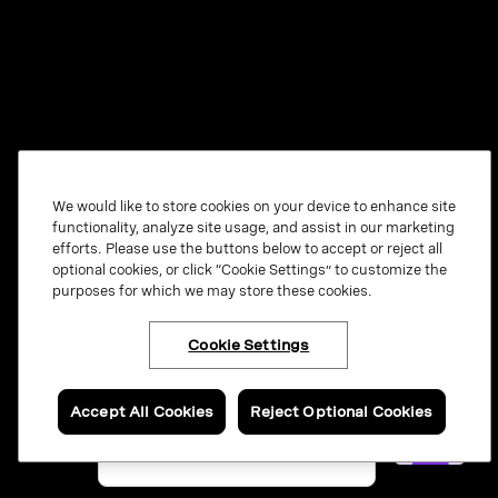
We would like to store cookies on your device to enhance site
functionality, analyze site usage, and assist in our marketing
efforts. Please use the buttons below to accept or reject all
optional cookies, or click “Cookie Settings” to customize the
purposes for which we may store these cookies.
Cookie Settings
×
Have questions or ready
to talk to an expert
about Vonage Contact
Center?
Accept All Cookies
Reject Optional Cookies
Contact us now.