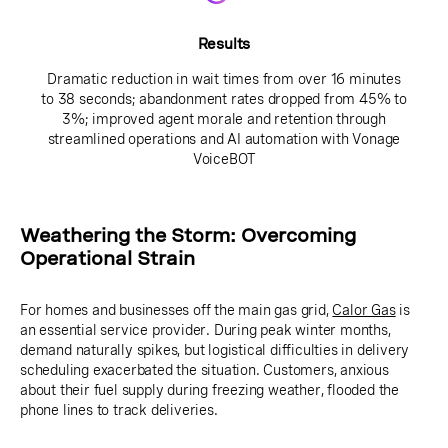
Results
Dramatic reduction in wait times from over 16 minutes
to 38 seconds; abandonment rates dropped from 45% to
3%; improved agent morale and retention through
streamlined operations and AI automation with Vonage
VoiceBOT
Weathering the Storm: Overcoming
Operational Strain
For homes and businesses off the main gas grid,
Calor Gas
is
an essential service provider. During peak winter months,
demand naturally spikes, but logistical difficulties in delivery
scheduling exacerbated the situation. Customers, anxious
about their fuel supply during freezing weather, flooded the
phone lines to track deliveries.