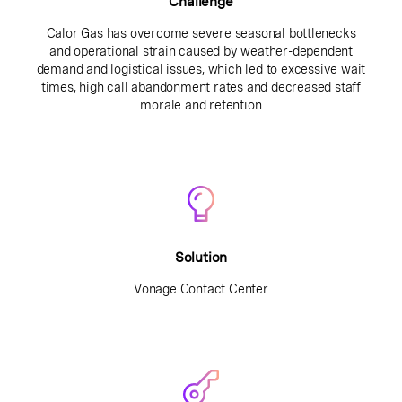
Challenge
Calor Gas has overcome severe seasonal bottlenecks
and operational strain caused by weather-dependent
demand and logistical issues, which led to excessive wait
times, high call abandonment rates and decreased staff
morale and retention
Solution
Vonage Contact Center