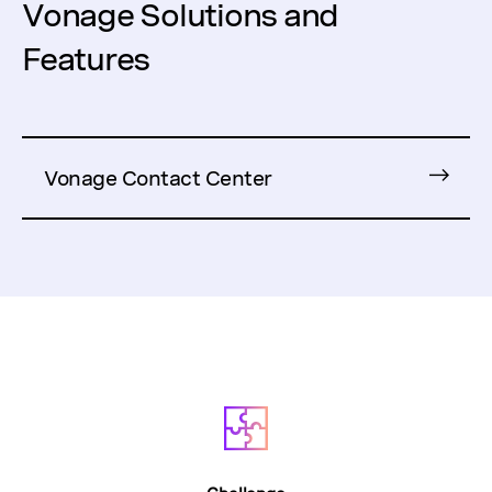
Vonage Solutions and
Features
Vonage Contact Center