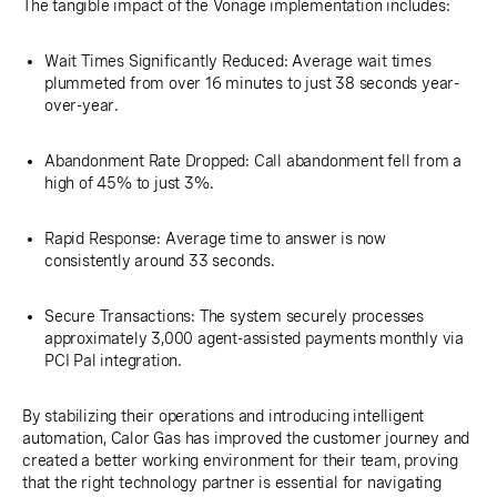
The tangible impact of the Vonage implementation includes:
Wait Times Significantly Reduced: Average wait times
plummeted from over 16 minutes to just 38 seconds year-
over-year.
Abandonment Rate Dropped: Call abandonment fell from a
high of 45% to just 3%.
Rapid Response: Average time to answer is now
consistently around 33 seconds.
Secure Transactions: The system securely processes
approximately 3,000 agent-assisted payments monthly via
PCI Pal integration.
By stabilizing their operations and introducing intelligent
automation, Calor Gas has improved the customer journey and
created a better working environment for their team, proving
that the right technology partner is essential for navigating