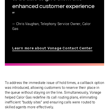
enhanced customer experience
”
— Chris Vaughan, Telephony Service Owner, Calor
Gas
Learn more about Vonage Contact Center
To address the immediate issue of hold times, a callback option
was introduced, allowing customers to reserve their place in
the queue without staying on the line. Simultaneously, Vonage
helped Calor Gas redefine its call routing plans, eliminating
inefficient "buddy sites" and ensuring calls were routed to
skilled agents more effectively.