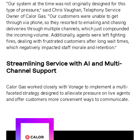
“Our system at the time was not originally designed for this
type of pressure,” said Chris Vaughan, Telephony Service
Owner of Calor Gas. “Our customers were unable to get
through via phone, so they resorted to emailing and chasing
deliveries through multiple channels, which just compounded
the incoming volume. Additionally, agents were left fighting
fires, dealing with frustrated customers after long wait times,
which negatively impacted staff morale and retention.”
Streamlining Service with AI and Multi-
Channel Support
Calor Gas worked closely with Vonage to implement a multi-
faceted strategy designed to alleviate pressure on live agents
and offer customers more convenient ways to communicate.