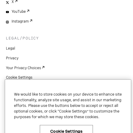
X
YouTube
Instagram
LEGAL/POLICY
Legal
Privacy
Your Privacy Choices
Cookie Settings
Patents
We would like to store cookies on your device to enhance site
Copyright
functionality, analyze site usage, and assist in our marketing
efforts. Please use the buttons below to accept or reject all
Security & Trust
optional cookies, or click “Cookie Settings” to customize the
purposes for which we may store these cookies.
Preference Center
Cookie Settings
×