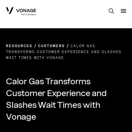
Skip to Main Content
RESOURCES
CUSTOMERS
CALOR GAS
TRANSFORMS CUSTOMER EXPERIENCE AND SLASHES
WAIT TIMES WITH VONAGE
Calor Gas Transforms
Customer Experience and
Slashes Wait Times with
Vonage