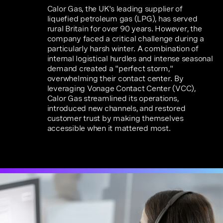
Calor Gas, the UK's leading supplier of
liquefied petroleum gas (LPG), has served
rural Britain for over 90 years. However, the
company faced a critical challenge during a
particularly harsh winter. A combination of
internal logistical hurdles and intense seasonal
demand created a "perfect storm,"
overwhelming their contact center. By
leveraging Vonage Contact Center (VCC),
Calor Gas streamlined its operations,
introduced new channels, and restored
customer trust by making themselves
accessible when it mattered most.