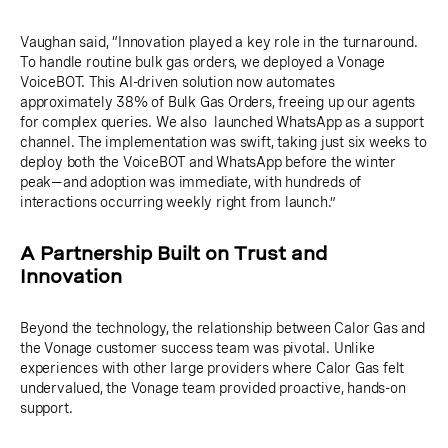
Vaughan said, “Innovation played a key role in the turnaround.
To handle routine bulk gas orders, we deployed a Vonage
VoiceBOT. This AI-driven solution now automates
approximately 38% of Bulk Gas Orders, freeing up our agents
for complex queries. We also launched WhatsApp as a support
channel. The implementation was swift, taking just six weeks to
deploy both the VoiceBOT and WhatsApp before the winter
peak—and adoption was immediate, with hundreds of
interactions occurring weekly right from launch.”
A Partnership Built on Trust and
Innovation
Beyond the technology, the relationship between Calor Gas and
the Vonage customer success team was pivotal. Unlike
experiences with other large providers where Calor Gas felt
undervalued, the Vonage team provided proactive, hands-on
support.