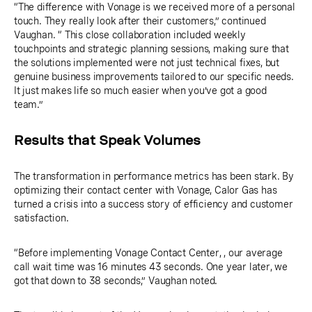
“The difference with Vonage is we received more of a personal
touch. They really look after their customers,” continued
Vaughan. “ This close collaboration included weekly
touchpoints and strategic planning sessions, making sure that
the solutions implemented were not just technical fixes, but
genuine business improvements tailored to our specific needs.
It just makes life so much easier when you’ve got a good
team.”
Results that Speak Volumes
The transformation in performance metrics has been stark. By
optimizing their contact center with Vonage, Calor Gas has
turned a crisis into a success story of efficiency and customer
satisfaction.
“Before implementing Vonage Contact Center, , our average
call wait time was 16 minutes 43 seconds. One year later, we
got that down to 38 seconds,” Vaughan noted.