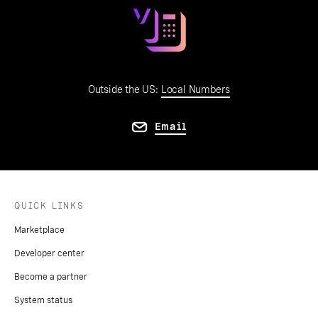
Outside the US:
Local Numbers
Email
QUICK LINKS
Marketplace
Developer center
Become a partner
System status