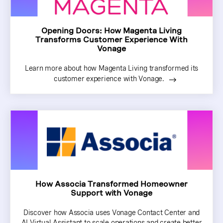
Opening Doors: How Magenta Living
Transforms Customer Experience With
Vonage
Learn more about how Magenta Living transformed its
customer experience with Vonage.
How Associa Transformed Homeowner
Support with Vonage
Discover how Associa uses Vonage Contact Center and
AI Virtual Assistant to scale operations and create better