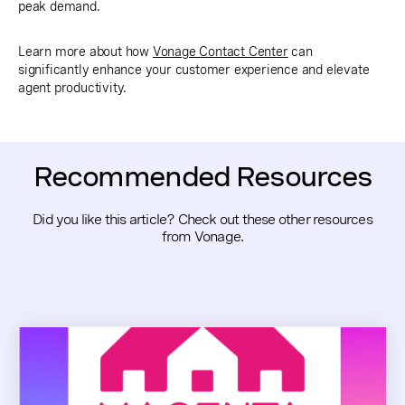
peak demand.
Learn more about how
Vonage Contact Center
can
significantly enhance your customer experience and elevate
agent productivity.
Recommended Resources
Did you like this article? Check out these other resources
from Vonage.