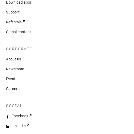
Download apps
Support
Referrals
Global contact
CORPORATE
About us
Newsroom
Events
Careers
SOCIAL
Facebook
LinkedIn