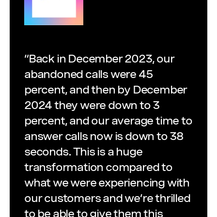
“Back in December 2023, our
abandoned calls were 45
percent, and then by December
2024 they were down to 3
percent, and our average time to
answer calls now is down to 38
seconds. This is a huge
transformation compared to
what we were experiencing with
our customers and we’re thrilled
to be able to give them this