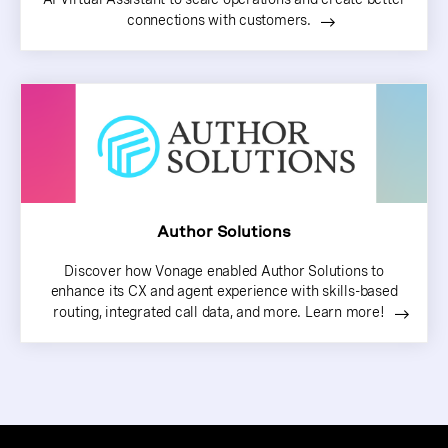
connections with customers.
Author Solutions
Discover how Vonage enabled Author Solutions to
enhance its CX and agent experience with skills-based
routing, integrated call data, and more. Learn more!