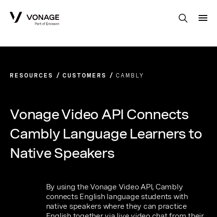
Skip to Main Content
RESOURCES
CUSTOMERS
CAMBLY
Vonage Video API Connects
Cambly Language Learners to
Native Speakers
By using the Vonage Video API, Cambly
connects English language students with
native speakers where they can practice
English together via live video chat from their