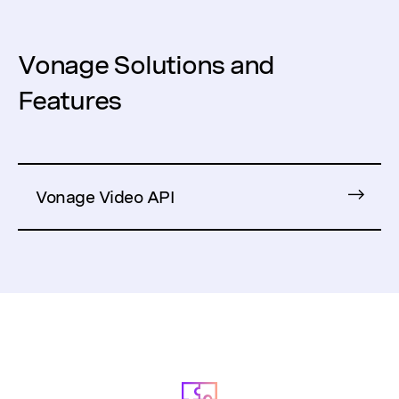
Vonage Solutions and
Features
Vonage Video API