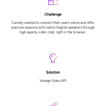
Challenge
Cambly wanted to connect their users online and offer
practice sessions with native-English speakers through
high-quality video chat, right in the browser.
Solution
Vonage Video API