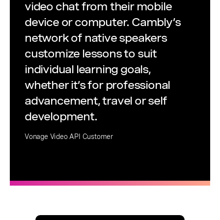
video chat from their mobile
device or computer. Cambly’s
network of native speakers
customize lessons to suit
individual learning goals,
whether it’s for professional
advancement, travel or self
development.
Vonage Video API Customer