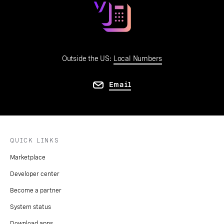
Outside the US:
Local Numbers
Email
QUICK LINKS
Marketplace
Developer center
Become a partner
System status
Download apps