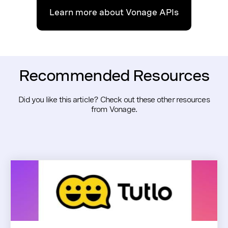
Learn more about Vonage APIs
Recommended Resources
Did you like this article? Check out these other resources
from Vonage.