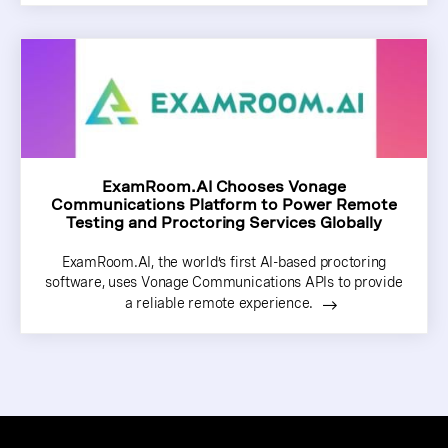
ExamRoom.AI Chooses Vonage
Communications Platform to Power Remote
Testing and Proctoring Services Globally
ExamRoom.AI, the world’s first AI-based proctoring
software, uses Vonage Communications APIs to provide
a reliable remote experience.