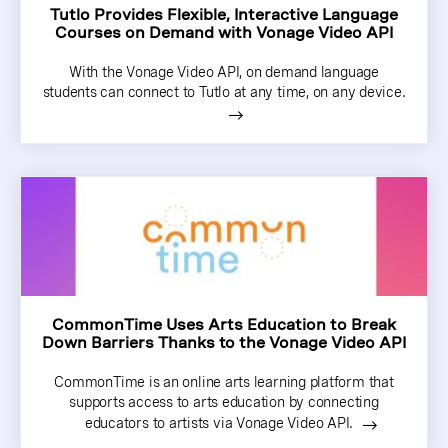
Tutlo Provides Flexible, Interactive Language
Courses on Demand with Vonage Video API
With the Vonage Video API, on demand language
students can connect to Tutlo at any time, on any device.
CommonTime Uses Arts Education to Break
Down Barriers Thanks to the Vonage Video API
CommonTime is an online arts learning platform that
supports access to arts education by connecting
educators to artists via Vonage Video API.