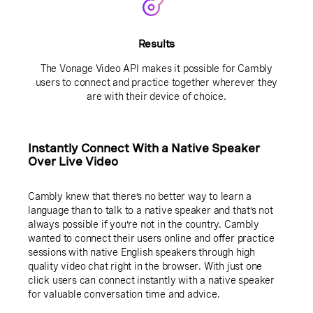
Results
The Vonage Video API makes it possible for Cambly
users to connect and practice together wherever they
are with their device of choice.
Instantly Connect With a Native Speaker
Over Live Video
Cambly knew that there’s no better way to learn a
language than to talk to a native speaker and that’s not
always possible if you’re not in the country. Cambly
wanted to connect their users online and offer practice
sessions with native English speakers through high
quality video chat right in the browser. With just one
click users can connect instantly with a native speaker
for valuable conversation time and advice.