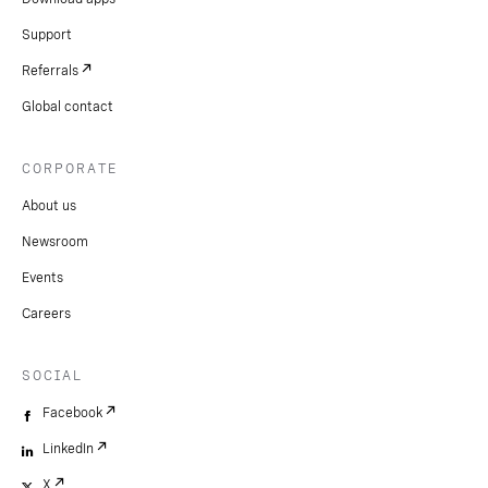
Support
Referrals
Global contact
CORPORATE
About us
Newsroom
Events
Careers
SOCIAL
Facebook
LinkedIn
X