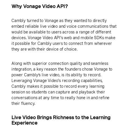
Why Vonage Video API?
Cambly turned to Vonage as they wanted to directly
embed reliable live video and voice communications that
would be available to users across a range of different
devices. Vonage Video API's web and mobile SDKs make
it possible for Cambly users to connect from wherever
they are with their device of choice.
Along with superior connection quality and seamless
integration, a key reason the founders chose Vonage to
power Cambly’s live video, is its ability to record.
Leveraging Vonage Video's recording capabilities,
Cambly makes it possible to record every learning
session so students can capture and playback their
conversations at any time to really hone in and refine
their fluency.
Live Video Brings Richness to the Learning
Experience