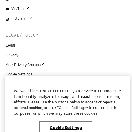
YouTube
Instagram
LEGAL/POLICY
Legal
Privacy
Your Privacy Choices
Cookie Settings
Patents
We would like to store cookies on your device to enhance site
Copyright
functionality, analyze site usage, and assist in our marketing
efforts. Please use the buttons below to accept or reject all
Security & Trust
optional cookies, or click “Cookie Settings” to customize the
purposes for which we may store these cookies.
Preference Center
Cookie Settings