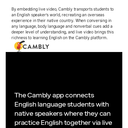
By embedding live video, Cambly transports students to
an English speaker’s world, recreating an overseas
experience in their native country. When conversing in
any language, body language and nonverbal cues add a
deeper level of understanding, and live video brings this
richness to learning English on the Cambly platform.
The Cambly app connects
English language students with
native speakers where they can
practice English together via live