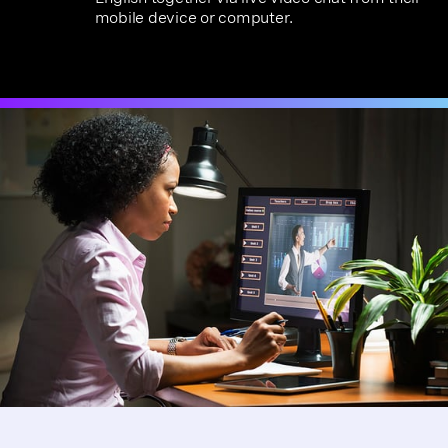
mobile device or computer.