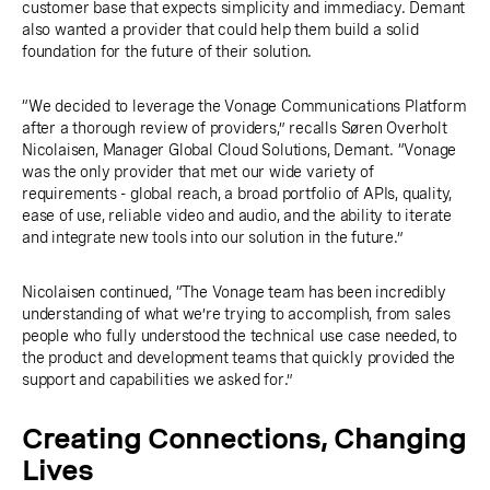
customer base that expects simplicity and immediacy. Demant
also wanted a provider that could help them build a solid
foundation for the future of their solution.
“We decided to leverage the Vonage Communications Platform
after a thorough review of providers,” recalls Søren Overholt
Nicolaisen, Manager Global Cloud Solutions, Demant. “Vonage
was the only provider that met our wide variety of
requirements - global reach, a broad portfolio of APIs, quality,
ease of use, reliable video and audio, and the ability to iterate
and integrate new tools into our solution in the future.”
Nicolaisen continued, “The Vonage team has been incredibly
understanding of what we’re trying to accomplish, from sales
people who fully understood the technical use case needed, to
the product and development teams that quickly provided the
support and capabilities we asked for.”
Creating Connections, Changing
Lives