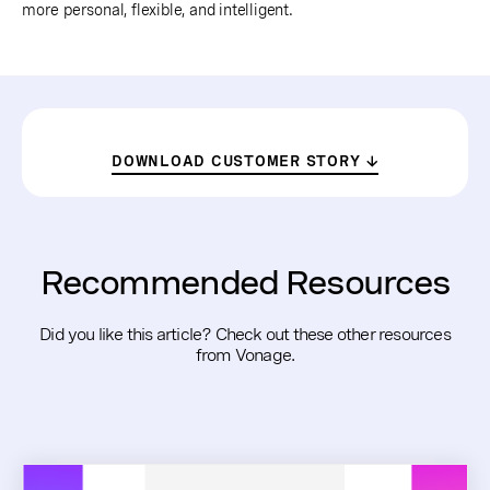
more personal, flexible, and intelligent.
DOWNLOAD CUSTOMER STORY
Recommended Resources
Did you like this article? Check out these other resources
from Vonage.