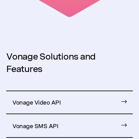
Vonage Solutions and
Features
Vonage Video API
Vonage SMS API