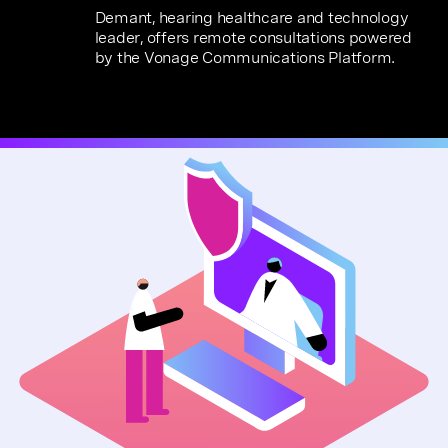
Demant, hearing healthcare and technology
leader, offers remote consultations powered
by the Vonage Communications Platform.