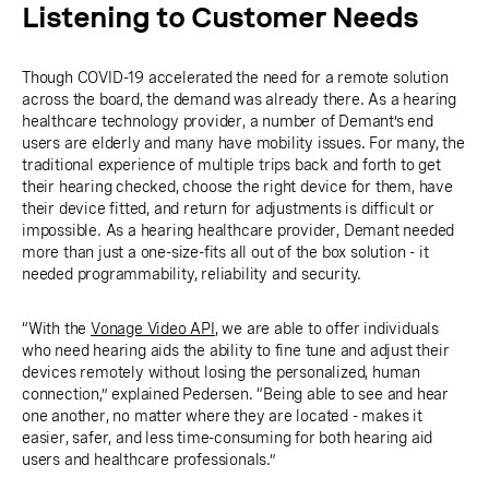
Listening to Customer Needs
Though COVID-19 accelerated the need for a remote solution
across the board, the demand was already there. As a hearing
healthcare technology provider, a number of Demant’s end
users are elderly and many have mobility issues. For many, the
traditional experience of multiple trips back and forth to get
their hearing checked, choose the right device for them, have
their device fitted, and return for adjustments is difficult or
impossible. As a hearing healthcare provider, Demant needed
more than just a one-size-fits all out of the box solution - it
needed programmability, reliability and security.
“With the
Vonage Video API
, we are able to offer individuals
who need hearing aids the ability to fine tune and adjust their
devices remotely without losing the personalized, human
connection,” explained Pedersen. “Being able to see and hear
one another, no matter where they are located - makes it
easier, safer, and less time-consuming for both hearing aid
users and healthcare professionals.”