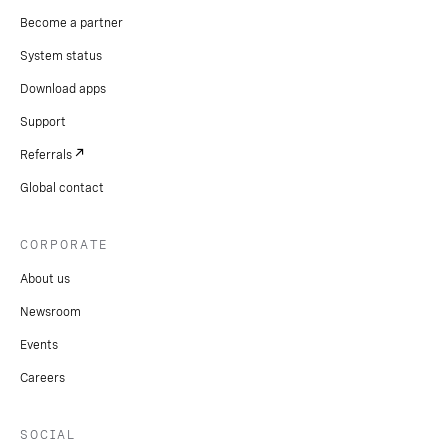
Become a partner
System status
Download apps
Support
Referrals
Global contact
CORPORATE
About us
Newsroom
Events
Careers
SOCIAL