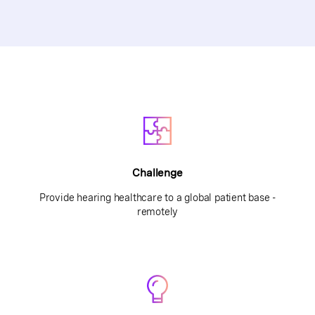
Challenge
Provide hearing healthcare to a global patient base -
remotely