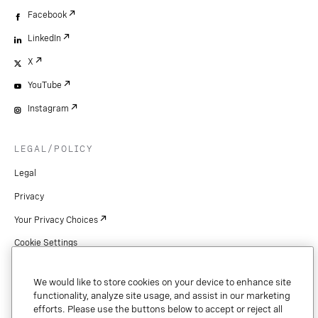
Facebook
LinkedIn
X
YouTube
Instagram
LEGAL/POLICY
Legal
Privacy
Your Privacy Choices
Cookie Settings
Patents
We would like to store cookies on your device to enhance site
Copyright
functionality, analyze site usage, and assist in our marketing
efforts. Please use the buttons below to accept or reject all
Security & Trust