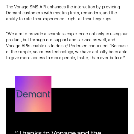
The
Vonage SMS API
enhances the interaction by providing
Demant customers with meeting links, reminders, and the
ability to rate their experience - right at their fingertips.
“We aim to provide a seamless experience not only in using our
product, but through our support and service as well, and
Vonage APIs enable us to do so,” Pedersen continued. “Because
of the simple, seamless technology, we have actually been able
to give more access to more people, faster, than ever before.”
“Thanks to Vonage and the