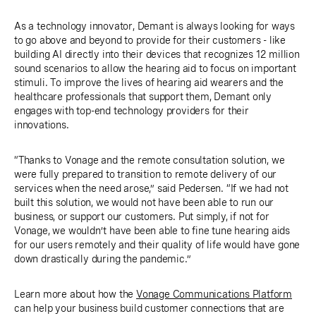
As a technology innovator, Demant is always looking for ways
to go above and beyond to provide for their customers - like
building AI directly into their devices that recognizes 12 million
sound scenarios to allow the hearing aid to focus on important
stimuli. To improve the lives of hearing aid wearers and the
healthcare professionals that support them, Demant only
engages with top-end technology providers for their
innovations.
“Thanks to Vonage and the remote consultation solution, we
were fully prepared to transition to remote delivery of our
services when the need arose,” said Pedersen. “If we had not
built this solution, we would not have been able to run our
business, or support our customers. Put simply, if not for
Vonage, we wouldn’t have been able to fine tune hearing aids
for our users remotely and their quality of life would have gone
down drastically during the pandemic.”
Learn more about how the
Vonage Communications Platform
can help your business build customer connections that are