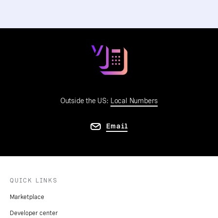
Outside the US:
Local Numbers
Email
QUICK LINKS
Marketplace
Developer center