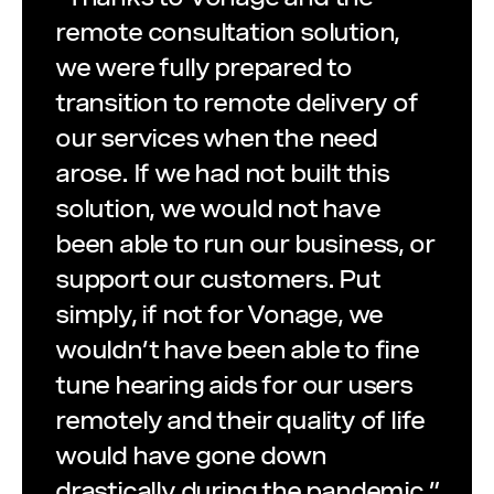
remote consultation solution,
we were fully prepared to
transition to remote delivery of
our services when the need
arose. If we had not built this
solution, we would not have
been able to run our business, or
support our customers. Put
simply, if not for Vonage, we
wouldn’t have been able to fine
tune hearing aids for our users
remotely and their quality of life
would have gone down
drastically during the pandemic.”