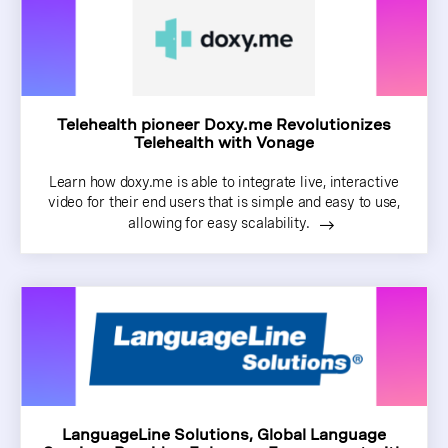
Telehealth pioneer Doxy.me Revolutionizes
Telehealth with Vonage
Learn how doxy.me is able to integrate live, interactive
video for their end users that is simple and easy to use,
allowing for easy scalability.
LanguageLine Solutions, Global Language