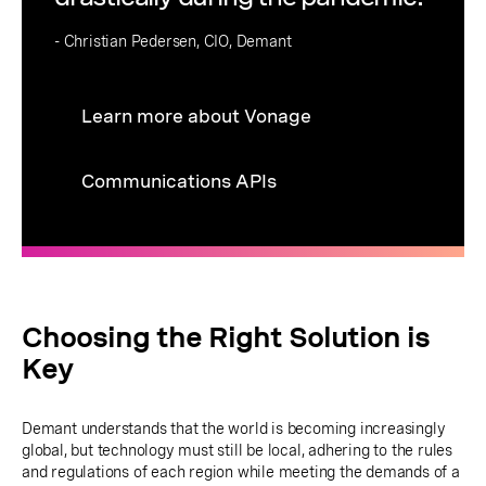
- Christian Pedersen, CIO, Demant
Learn more about Vonage
Communications APIs
Choosing the Right Solution is
Key
Demant understands that the world is becoming increasingly
global, but technology must still be local, adhering to the rules
and regulations of each region while meeting the demands of a