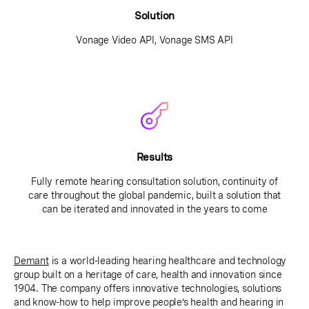
Solution
Vonage Video API, Vonage SMS API
Results
Fully remote hearing consultation solution, continuity of
care throughout the global pandemic, built a solution that
can be iterated and innovated in the years to come
Demant
is a world-leading hearing healthcare and technology
group built on a heritage of care, health and innovation since
1904. The company offers innovative technologies, solutions
and know-how to help improve people’s health and hearing in