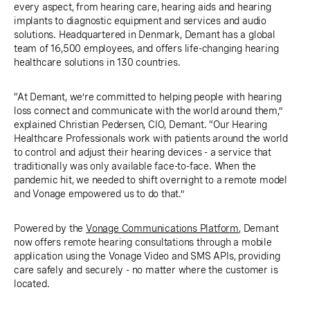
every aspect, from hearing care, hearing aids and hearing
implants to diagnostic equipment and services and audio
solutions. Headquartered in Denmark, Demant has a global
team of 16,500 employees, and offers life-changing hearing
healthcare solutions in 130 countries.
“At Demant, we’re committed to helping people with hearing
loss connect and communicate with the world around them,”
explained Christian Pedersen, CIO, Demant. “Our Hearing
Healthcare Professionals work with patients around the world
to control and adjust their hearing devices - a service that
traditionally was only available face-to-face. When the
pandemic hit, we needed to shift overnight to a remote model
and Vonage empowered us to do that.”
Powered by the
Vonage Communications Platform
, Demant
now offers remote hearing consultations through a mobile
application using the Vonage Video and SMS APIs, providing
care safely and securely - no matter where the customer is
located.