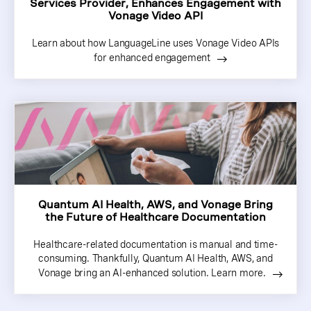
Services Provider, Enhances Engagement with
Vonage Video API
Learn about how LanguageLine uses Vonage Video APIs
for enhanced engagement
Quantum AI Health, AWS, and Vonage Bring
the Future of Healthcare Documentation
Healthcare-related documentation is manual and time-
consuming. Thankfully, Quantum AI Health, AWS, and
Vonage bring an AI-enhanced solution. Learn more.