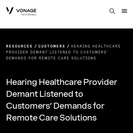
Skip to Main Content
RESOURCES
CUSTOMERS
HEARING HEALTHCARE
PROVIDER DEMANT LISTENED TO CUSTOMERS’
DEMANDS FOR REMOTE CARE SOLUTIONS
Hearing Healthcare Provider
Demant Listened to
Customers’ Demands for
Remote Care Solutions