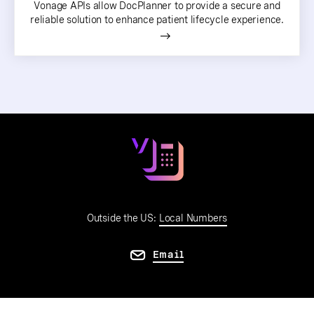
Vonage APIs allow DocPlanner to provide a secure and
reliable solution to enhance patient lifecycle experience.
Outside the US:
Local Numbers
Email