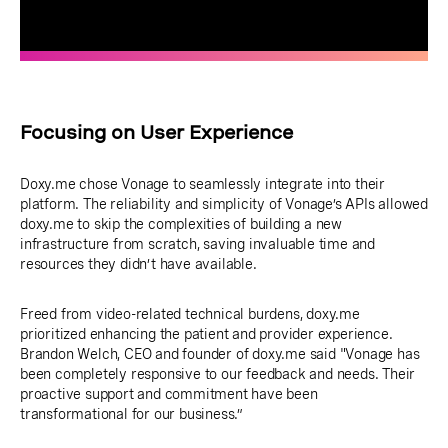
Focusing on User Experience
Doxy.me chose Vonage to seamlessly integrate into their
platform. The reliability and simplicity of Vonage’s APIs allowed
doxy.me to skip the complexities of building a new
infrastructure from scratch, saving invaluable time and
resources they didn’t have available.
Freed from video-related technical burdens, doxy.me
prioritized enhancing the patient and provider experience.
Brandon Welch, CEO and founder of doxy.me said "Vonage has
been completely responsive to our feedback and needs. Their
proactive support and commitment have been
transformational for our business.”