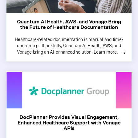
Quantum AI Health, AWS, and Vonage Bring
the Future of Healthcare Documentation
Healthcare-related documentation is manual and time-
consuming. Thankfully, Quantum AI Health, AWS, and
Vonage bring an AI-enhanced solution. Learn more.
DocPlanner Provides Visual Engagement,
Enhanced Healthcare Support with Vonage
APIs