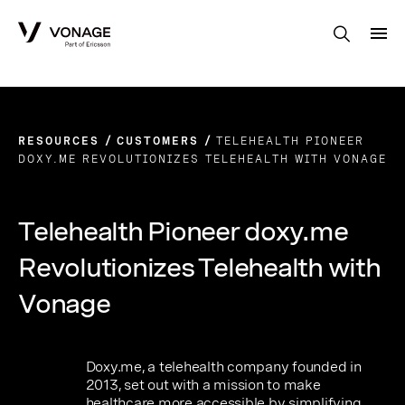
Skip to Main Content
RESOURCES
CUSTOMERS
TELEHEALTH PIONEER
DOXY.ME REVOLUTIONIZES TELEHEALTH WITH VONAGE
Telehealth Pioneer doxy.me
Revolutionizes Telehealth with
Vonage
Doxy.me, a telehealth company founded in
2013, set out with a mission to make
healthcare more accessible by simplifying