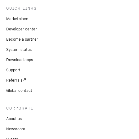
QUICK LINKS
Marketplace
Developer center
Become a partner
System status
Download apps
Support
Referrals
Global contact
CORPORATE
About us
Newsroom