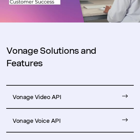
Vonage Solutions and
Features
Vonage Video API
Vonage Voice API