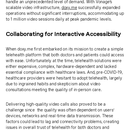
handle an unprecedented level of demand. With Vonage’s
scalable video infrastructure,
doxy.me
successfully expanded
operations without significant interruptions, accommodating up
to 1 million video sessions daily at peak pandemic levels.
Collaborating for Interactive Accessibility
When doxy.me first embarked on its mission to create a simple
telehealth platform that both doctors and patients could access
with ease. Unfortunately at the time, telehealth solutions were
either expensive, complex, hardware-dependent and lacked
essential compliance with healthcare laws. And, pre-COVID-19,
healthcare providers were hesitant to adopt telehealth, largely
due to ingrained habits and skepticism about video
consultations meeting the quality of in-person care.
Delivering high-quality video calls also proved to be a
challenge since the quality was often dependent on users’
devices, networks and real-time data transmission. These
factors could lead to lag and connectivity problems, creating
issues in overall trust of telehealth for both doctors and