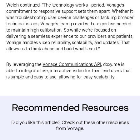
Welch continued, “The technology works—period. Vonage’s
commitment to responsive support sets them apart. Whether it
was troubleshooting user device challenges or tackling broader
technical issues, Vonage’s team provides the expertise needed
to maintain high calibration. So while we’re focused on
delivering a seamless experience to our providers and patients,
Vonage handles video reliability, scalability, and updates. That
allows us to think ahead and build what’s next.”
By leveraging the
Vonage Communications API
, doxy.me is
able to integrate live, interactive video for their end users that
is simple and easy to use, allowing for easy scalability.
Recommended Resources
Did you like this article? Check out these other resources
from Vonage.