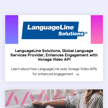
LanguageLine Solutions, Global Language
Services Provider, Enhances Engagement with
Vonage Video API
Learn about how LanguageLine uses Vonage Video APIs
for enhanced engagement