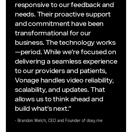
responsive to our feedback and
needs. Their proactive support
and commitment have been
transformational for our
business. The technology works
—period. While we’re focused on
delivering a seamless experience
to our providers and patients,
Vonage handles video reliability,
scalability, and updates. That
allows us to think ahead and
build what’s next.”
- Brandon Welch, CEO and Founder of doxy.me