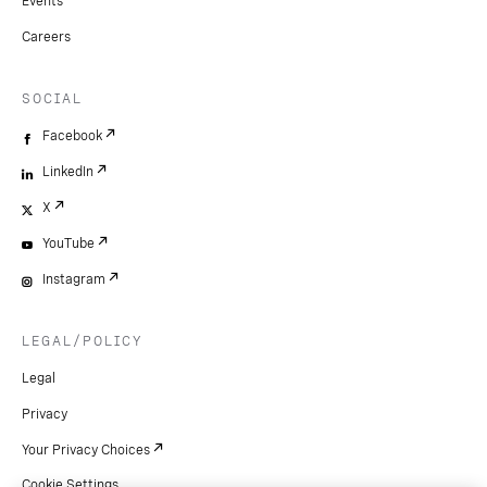
Events
Careers
SOCIAL
Facebook
LinkedIn
X
YouTube
Instagram
LEGAL/POLICY
Legal
Privacy
Your Privacy Choices
Cookie Settings