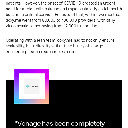
patients. However, the onset of COVID-19 created an urgent
need for a telehealth solution and rapid scalability as telehealth
became a critical service. Because of that, within two months,
doxy.me went from 80,000 to 700,000 providers, with daily
video sessions increasing from 12,000 to 1 million.
Operating with a lean team, doxy.me had to not only ensure
scalability, but reliability without the luxury of a large
engineering team or support resources.
"Vonage has been completely