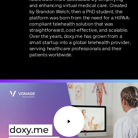
and enhancing virtual medical care. Created
by Brandon Welch, then a PhD student, the
platform was born from the need for a HIPAA-
compliant telehealth solution that was
straightforward, cost-effective, and scalable.
Over the years, doxy.me has grown from a
small startup into a global telehealth provider,
serving healthcare professionals and their
patients worldwide.