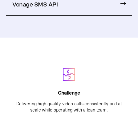
Vonage SMS API
Challenge
Delivering high-quality video calls consistently and at
scale while operating with a lean team.