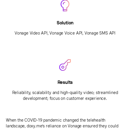
Solution
Vonage Video API, Vonage Voice API, Vonage SMS API
Results
Reliability, scalability and high-quality video; streamlined
development; focus on customer experience.
When the COVID-19 pandemic changed the telehealth
landscape, doxy.me’s reliance on Vonage ensured they could