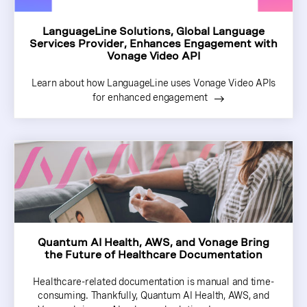
LanguageLine Solutions, Global Language
Services Provider, Enhances Engagement with
Vonage Video API
Learn about how LanguageLine uses Vonage Video APIs
for enhanced engagement
Quantum AI Health, AWS, and Vonage Bring
the Future of Healthcare Documentation
Healthcare-related documentation is manual and time-
consuming. Thankfully, Quantum AI Health, AWS, and