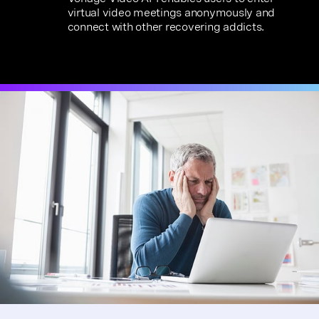
virtual video meetings anonymously and
connect with other recovering addicts.