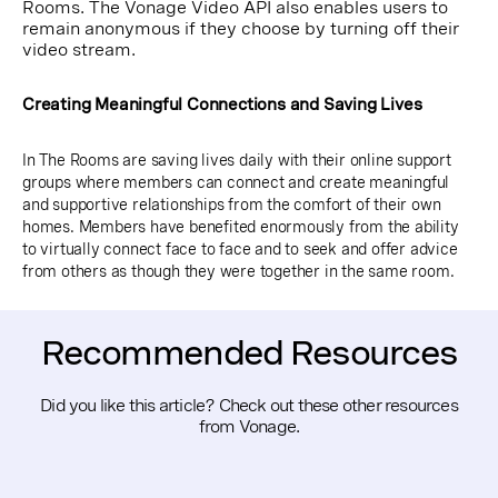
Rooms. The Vonage Video API also enables users to
remain anonymous if they choose by turning off their
video stream.
Creating Meaningful Connections and Saving Lives
In The Rooms are saving lives daily with their online support
groups where members can connect and create meaningful
and supportive relationships from the comfort of their own
homes. Members have benefited enormously from the ability
to virtually connect face to face and to seek and offer advice
from others as though they were together in the same room.
Recommended Resources
Did you like this article? Check out these other resources
from Vonage.