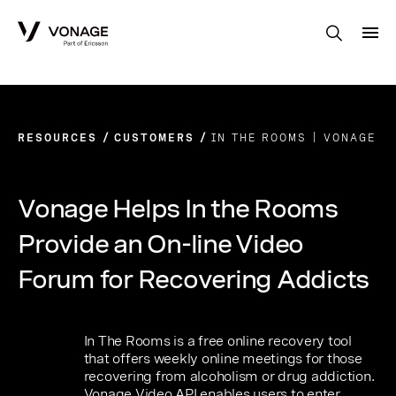
Skip to Main Content
RESOURCES
CUSTOMERS
IN THE ROOMS | VONAGE
Vonage Helps In the Rooms
Provide an On-line Video
Forum for Recovering Addicts
In The Rooms is a free online recovery tool
that offers weekly online meetings for those
recovering from alcoholism or drug addiction.
Vonage Video API enables users to enter