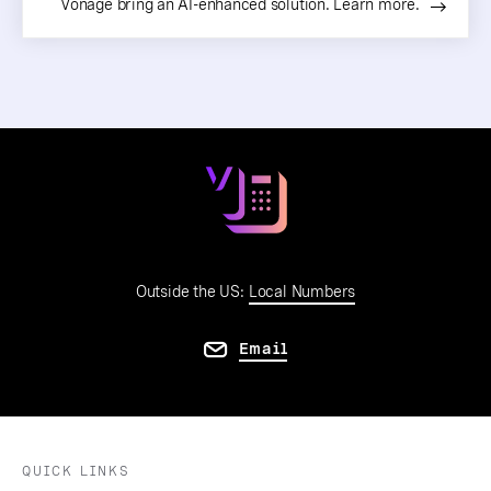
Vonage bring an AI-enhanced solution. Learn more.
Outside the US:
Local Numbers
Email
QUICK LINKS