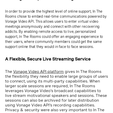
In order to provide the highest level of online support, In The
Rooms chose to embed real-time communications powered by
Vonage Video API. This allows users to enter virtual video
meetings anonymously and connect with other recovering
addicts. By enabling remote access to live, personalized
support, In The Rooms could offer an engaging experience to
their users, where community members could get the same
support online that they would in face to face sessions.
A Flexible, Secure Live Streaming Service
The
Vonage Video API platform
gives In The Rooms
the flexibility they need to enable large groups of users
to connect, using its multi-party capabilities. When
larger scale sessions are required, In The Rooms
leverages Vonage Video's broadcast capabilities to
live stream motivational speakers and sessions. These
sessions can also be archived for later distribution
using Vonage Video API's recording capabilities.
Privacy & security were also very important to In The