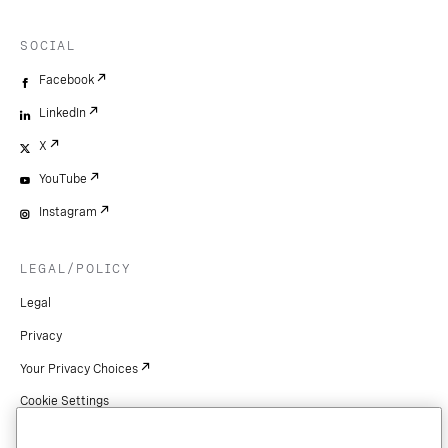
SOCIAL
Facebook
LinkedIn
X
YouTube
Instagram
LEGAL/POLICY
Legal
Privacy
Your Privacy Choices
Cookie Settings
Patents