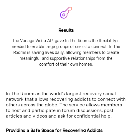
Results
The Vonage Video API gave In The Rooms the flexibility it
needed to enable large groups of users to connect. In The
Rooms is saving lives daily, allowing members to create
meaningful and supportive relationships from the
comfort of their own homes.
In The Rooms is the world’s largest recovery social
network that allows recovering addicts to connect with
others across the globe. The service allows members
to host and participate in forum discussions, post
articles and videos and ask for confidential help.
Providing a Safe Space for Recovering Addicts