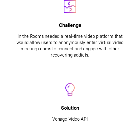
Challenge
In the Rooms needed a real-time video platform that
would allow users to anonymously enter virtual video
meeting rooms to connect and engage with other
recovering addicts.
Solution
Vonage Video API