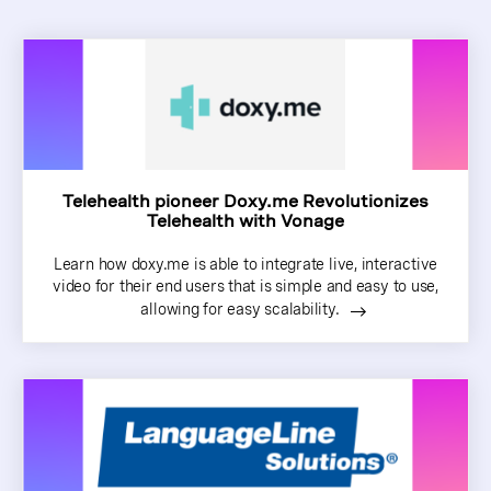
Telehealth pioneer Doxy.me Revolutionizes
Telehealth with Vonage
Learn how doxy.me is able to integrate live, interactive
video for their end users that is simple and easy to use,
allowing for easy scalability.