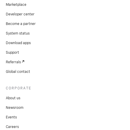
Marketplace
Developer center
Become a partner
System status
Download apps
Support
Referrals
Global contact
CORPORATE
About us
Newsroom
Events
Careers