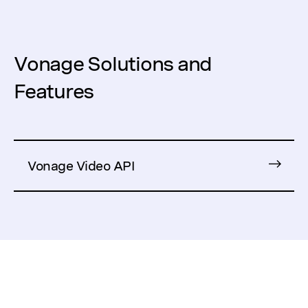
Vonage Solutions and
Features
Vonage Video API