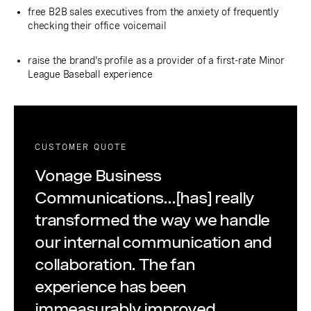
free B2B sales executives from the anxiety of frequently
checking their office voicemail
raise the brand's profile as a provider of a first-rate Minor
League Baseball experience
CUSTOMER QUOTE
Vonage Business
Communications...[has] really
transformed the way we handle
our internal communication and
collaboration. The fan
experience has been
immeasurably improved