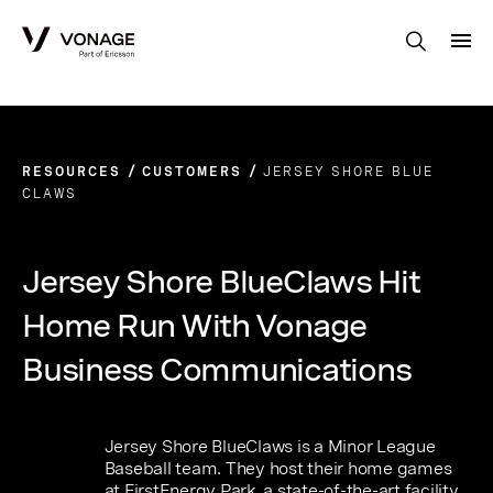
Skip to Main Content
RESOURCES
CUSTOMERS
JERSEY SHORE BLUE
CLAWS
Jersey Shore BlueClaws Hit
Home Run With Vonage
Business Communications
Jersey Shore BlueClaws is a Minor League
Baseball team. They host their home games
at FirstEnergy Park, a state-of-the-art facility