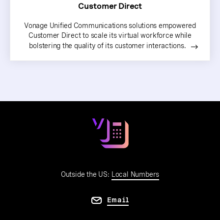
Customer Direct
Vonage Unified Communications solutions empowered
Customer Direct to scale its virtual workforce while
bolstering the quality of its customer interactions.
Outside the US:
Local Numbers
Email