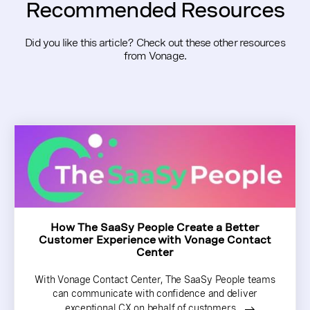
Recommended Resources
Did you like this article? Check out these other resources
from Vonage.
How The SaaSy People Create a Better
Customer Experience with Vonage Contact
Center
With Vonage Contact Center, The SaaSy People teams
can communicate with confidence and deliver
exceptional CX on behalf of customers.