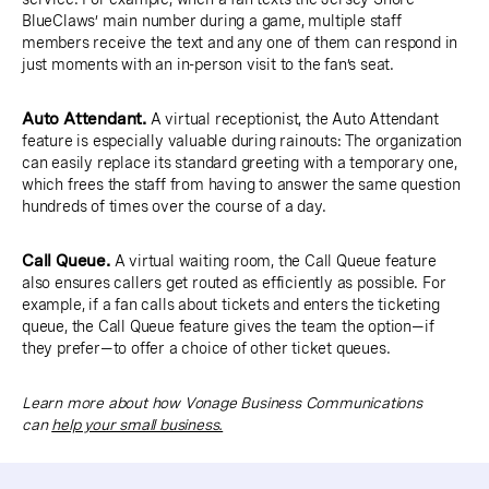
BlueClaws’ main number during a game, multiple staff
members receive the text and any one of them can respond in
just moments with an in-person visit to the fan’s seat.
Auto Attendant.
A virtual receptionist, the Auto Attendant
feature is especially valuable during rainouts: The organization
can easily replace its standard greeting with a temporary one,
which frees the staff from having to answer the same question
hundreds of times over the course of a day.
Call Queue.
A virtual waiting room, the Call Queue feature
also ensures callers get routed as efficiently as possible. For
example, if a fan calls about tickets and enters the ticketing
queue, the Call Queue feature gives the team the option—if
they prefer—to offer a choice of other ticket queues.
Learn more about how Vonage Business Communications
can
help your small business.