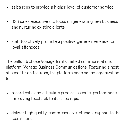
sales reps to provide a higher level of customer service
B2B sales executives to focus on generating new business
and nurturing existing clients
staff to actively promote a positive game experience for
loyal attendees
The ballclub chose Vonage for its unified communications
platform,
Vonage Business Communications
. Featuring a host
of benefit-rich features, the platform enabled the organization
to:
record calls and articulate precise, specific, performance-
improving feedback to its sales reps.
deliver high-quality, comprehensive, efficient support to the
team’s fans