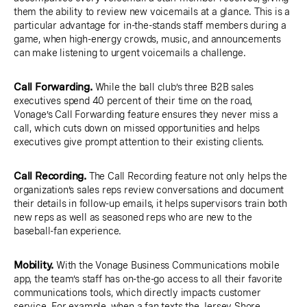
them the ability to review new voicemails at a glance. This is a
particular advantage for in-the-stands staff members during a
game, when high-energy crowds, music, and announcements
can make listening to urgent voicemails a challenge.
Call Forwarding.
While the ball club’s three B2B sales
executives spend 40 percent of their time on the road,
Vonage’s Call Forwarding feature ensures they never miss a
call, which cuts down on missed opportunities and helps
executives give prompt attention to their existing clients.
Call Recording.
The Call Recording feature not only helps the
organization’s sales reps review conversations and document
their details in follow-up emails, it helps supervisors train both
new reps as well as seasoned reps who are new to the
baseball-fan experience.
Mobility.
With the Vonage Business Communications mobile
app, the team’s staff has on-the-go access to all their favorite
communications tools, which directly impacts customer
service. For example, when a fan texts the Jersey Shore