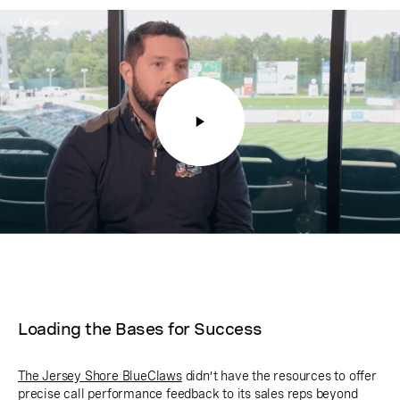
Loading the Bases for Success
The Jersey Shore BlueClaws
didn’t have the resources to offer
precise call performance feedback to its sales reps beyond