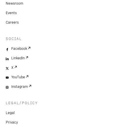
Newsroom
Events
Careers
SOCIAL
Facebook
LinkedIn
X
YouTube
Instagram
LEGAL/POLICY
Legal
Privacy