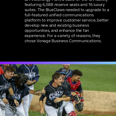
featuring 6,588 reserve seats and 16 luxury
suites. The BlueClaws needed to upgrade to a
full-featured unified communications
platform to improve customer service, better
develop new and existing business
opportunities, and enhance the fan
experience. For a variety of reasons, they
chose Vonage Business Communications.