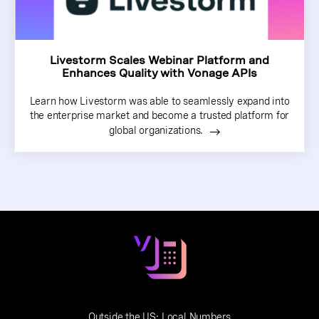
Livestorm Scales Webinar Platform and
Enhances Quality with Vonage APIs
Learn how Livestorm was able to seamlessly expand into
the enterprise market and become a trusted platform for
global organizations.
Outside the US:
Local Numbers