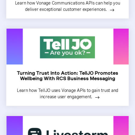
Learn how Vonage Communications APIs can help you
deliver exceptional customer experiences.
Turning Trust Into Action: TellJO Promotes
Wellbeing With RCS Business Messaging
Learn how TellJO uses Vonage APIs to gain trust and
increase user engagement.