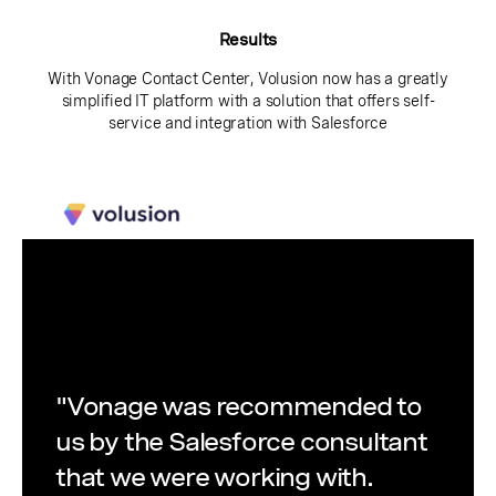
Results
With Vonage Contact Center, Volusion now has a greatly
simplified IT platform with a solution that offers self-
service and integration with Salesforce
"Vonage was recommended to
us by the Salesforce consultant
that we were working with.