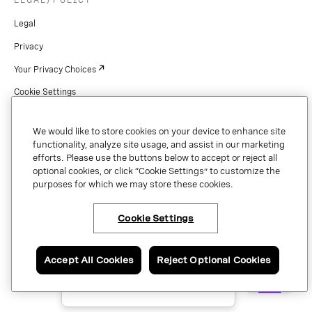
Legal
Privacy
Your Privacy Choices
Cookie Settings
Patents
We would like to store cookies on your device to enhance site
Copyright
functionality, analyze site usage, and assist in our marketing
efforts. Please use the buttons below to accept or reject all
Security & Trust
optional cookies, or click “Cookie Settings” to customize the
purposes for which we may store these cookies.
Preference Center
Cookie Settings
×
Have questions or ready
Copyright © 2026 Vonage. All rights reserved. VONAGE®, the V logo (
®),
to talk to an expert
and other Vonage marks are registered trademarks of Vonage or its affiliates
about Vonage APIs?
Accept All Cookies
Reject Optional Cookies
in the United States and other countries.
Contact us now.