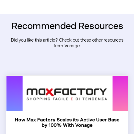
Recommended Resources
Did you like this article? Check out these other resources
from Vonage.
How Max Factory Scales its Active User Base
by 100% With Vonage