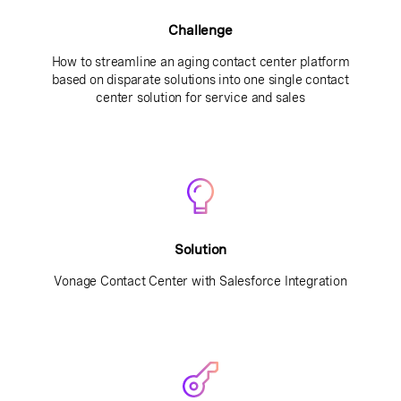
Challenge
How to streamline an aging contact center platform
based on disparate solutions into one single contact
center solution for service and sales
Solution
Vonage Contact Center with Salesforce Integration