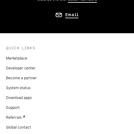
Email
QUICK LINKS
Marketplace
Developer center
Become a partner
System status
Download apps
Support
Referrals
Global contact