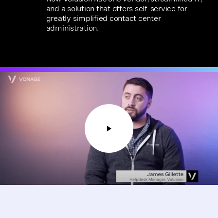
and a solution that offers self-service for
greatly simplified contact center
administration.