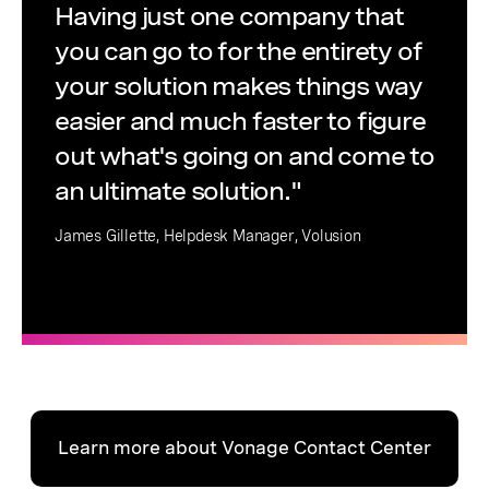
Having just one company that
you can go to for the entirety of
your solution makes things way
easier and much faster to figure
out what's going on and come to
an ultimate solution."
James Gillette, Helpdesk Manager, Volusion
Learn more about Vonage Contact Center