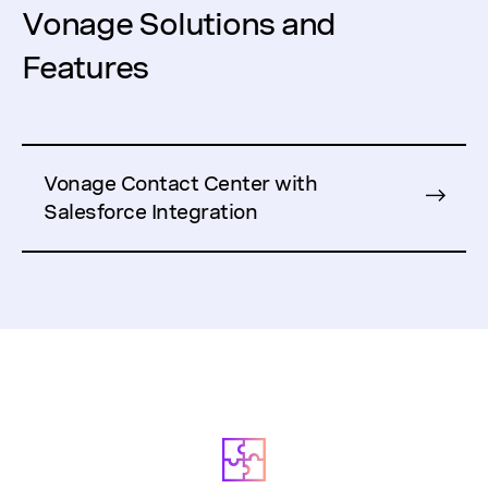
Vonage Solutions and
Features
Vonage Contact Center with
Salesforce Integration