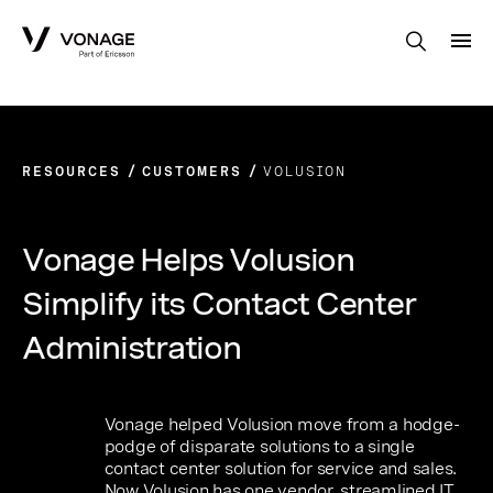
Skip to Main Content
RESOURCES
CUSTOMERS
VOLUSION
Vonage Helps Volusion
Simplify its Contact Center
Administration
Vonage helped Volusion move from a hodge-
podge of disparate solutions to a single
contact center solution for service and sales.
Now Volusion has one vendor, streamlined IT,