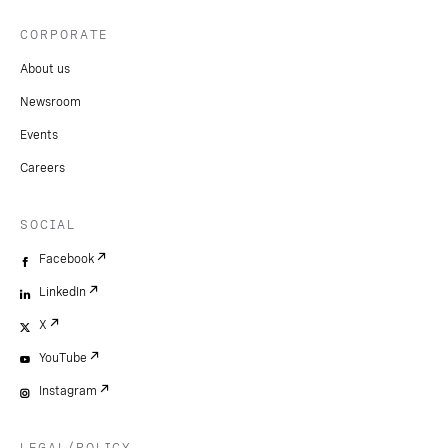
CORPORATE
About us
Newsroom
Events
Careers
SOCIAL
Facebook
LinkedIn
X
YouTube
Instagram
LEGAL/POLICY