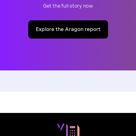
Get the full story now
Explore the Aragon report