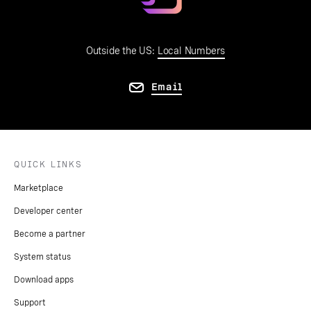
Outside the US:
Local Numbers
Email
QUICK LINKS
Marketplace
Developer center
Become a partner
System status
Download apps
Support