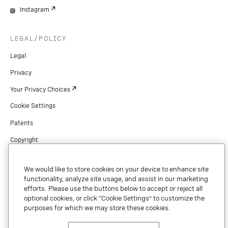
Instagram
LEGAL/POLICY
Legal
Privacy
Your Privacy Choices
Cookie Settings
Patents
Copyright
Security & Trust
We would like to store cookies on your device to enhance site
Preference Center
functionality, analyze site usage, and assist in our marketing
efforts. Please use the buttons below to accept or reject all
optional cookies, or click “Cookie Settings” to customize the
purposes for which we may store these cookies.
Copyright © 2026 Vonage. All rights reserved. VONAGE®, the V logo (
®),
and other Vonage marks are registered trademarks of Vonage or its affiliates