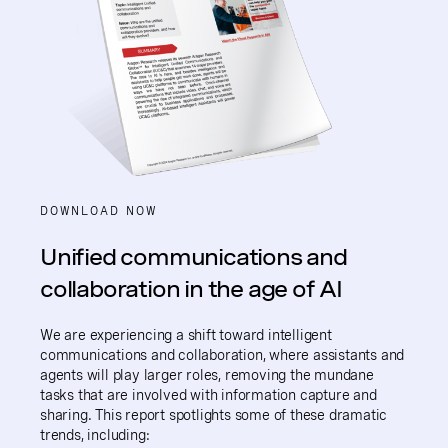
DOWNLOAD NOW
Unified communications and
collaboration in the age of AI
We are experiencing a shift toward intelligent
communications and collaboration, where assistants and
agents will play larger roles, removing the mundane
tasks that are involved with information capture and
sharing. This report spotlights some of these dramatic
trends, including: