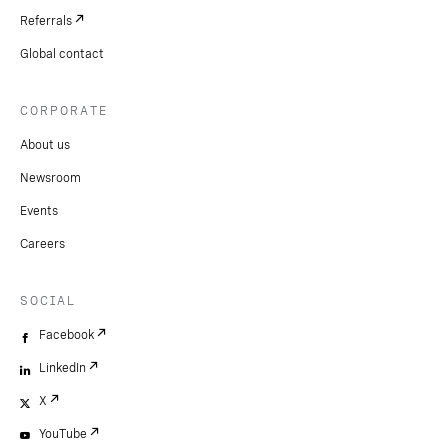
Referrals
Global contact
CORPORATE
About us
Newsroom
Events
Careers
SOCIAL
Facebook
LinkedIn
X
YouTube