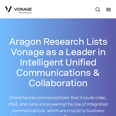
Skip to Main Content
Aragon Research Lists
Vonage as a Leader in
Intelligent Unified
Communications &
Collaboration
Omnichannel communications that include video,
chat, and voice are powering the rise of integrated
communications, which are crucial to business