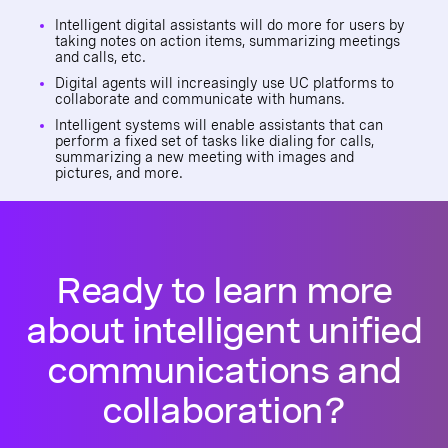
Intelligent digital assistants will do more for users by
taking notes on action items, summarizing meetings
and calls, etc.
Digital agents will increasingly use UC platforms to
collaborate and communicate with humans.
Intelligent systems will enable assistants that can
perform a fixed set of tasks like dialing for calls,
summarizing a new meeting with images and
pictures, and more.
Ready to learn more
about intelligent unified
communications and
collaboration?