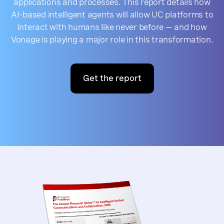
applications and processes. This report details how
AI-based intelligent agents will allow UC platforms to
interact with humans like never before — and how
Vonage is playing a major role in this transformation.
Get the report