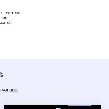
re seamless
mers.
search
s
m Vonage.