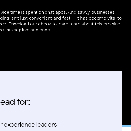
ice time is spent on chat apps. And savvy businesses
ng isn’t just convenient and fast — it has become vital to
ce. Download our ebook to learn more about this growing
e this captive audience.
ead for:
 experience leaders