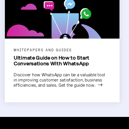
WHITEPAPERS AND GUIDES
Ultimate Guide on How to Start
Conversations With WhatsApp
Discover how WhatsApp can be a valuable tool
in improving customer satisfaction, business
efficiencies, and sales. Get the guide now.