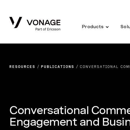
Skip to Main Content
Products
Sol
RESOURCES
PUBLICATIONS
CONVERSATIONAL COM
Conversational Comme
Engagement and Busi