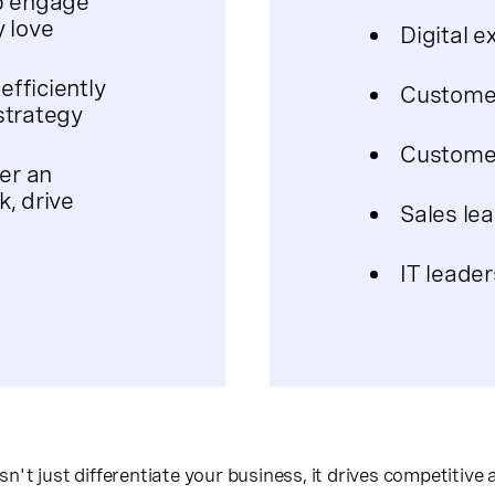
p engage
 love
Digital e
fficiently
Customer
strategy
Customer
er an
, drive
Sales le
IT leader
't just differentiate your business, it drives competitive