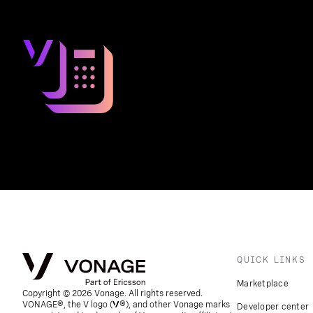
QUICK LINKS
Marketplace
Copyright © 2026 Vonage. All rights reserved.
VONAGE®, the V logo (
®), and other Vonage marks
Developer center