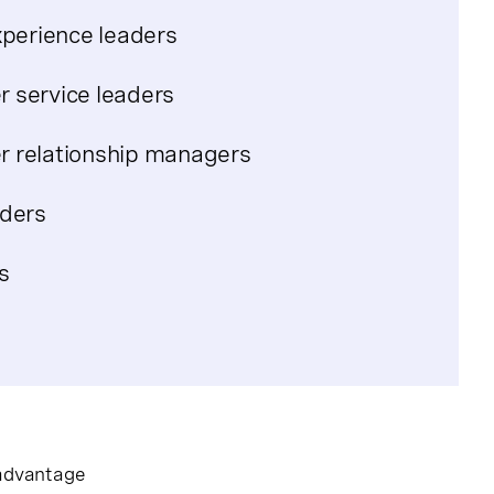
xperience leaders
 service leaders
 relationship managers
aders
s
 advantage