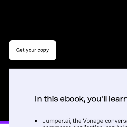
Get your copy
In this ebook, you'll lea
Jumper.ai, the Vonage convers