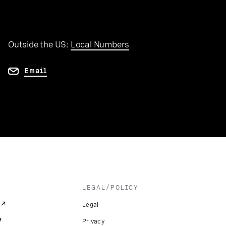
Outside the US:
Local Numbers
Email
LEGAL/POLICY
Legal
Privacy