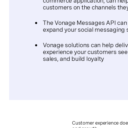
commerce application, can hel
customers on the channels they
The Vonage Messages API can e
expand your social messaging 
Vonage solutions can help deliv
experience your customers seek
sales, and build loyalty
Customer experience doesn