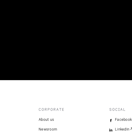
CORPORATE
SOCIAL
About us
Facebook
Newsroom
LinkedIn