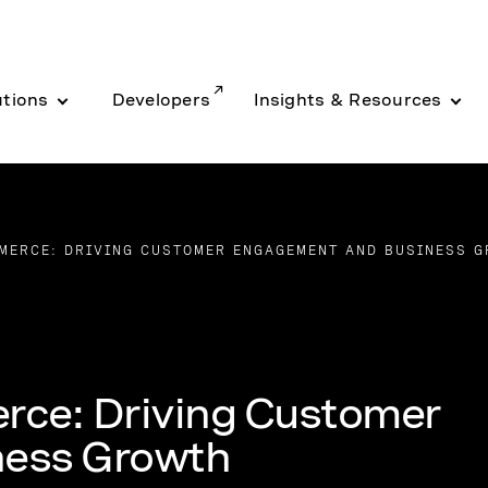
utions
Developers
Insights & Resources
MERCE: DRIVING CUSTOMER ENGAGEMENT AND BUSINESS 
rce: Driving Customer
ness Growth