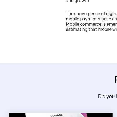
and growth
The convergence of digit
mobile payments have cha
Mobile commerce is emerg
estimating that mobile wi
Did you 