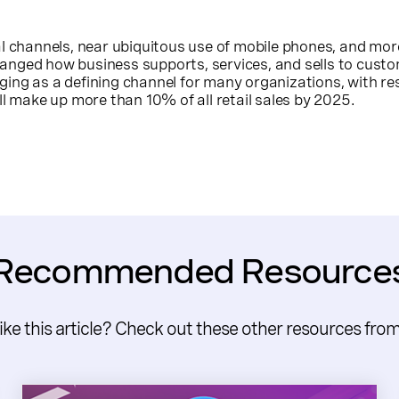
al channels, near ubiquitous use of mobile phones, and mo
nged how business supports, services, and sells to custo
ing as a defining channel for many organizations, with re
ll make up more than 10% of all retail sales by 2025.
Recommended Resource
like this article? Check out these other resources fro