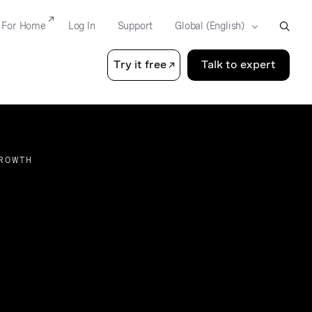
For Home
Log In
Support
Try it free
Talk to expert
GROWTH