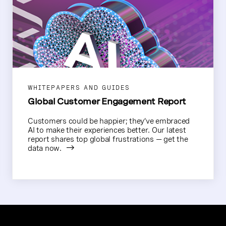
WHITEPAPERS AND GUIDES
Global Customer Engagement Report
Customers could be happier; they’ve embraced
AI to make their experiences better. Our latest
report shares top global frustrations — get the
data now.