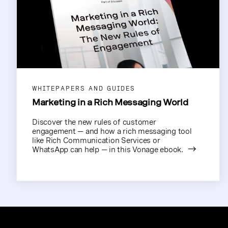
WHITEPAPERS AND GUIDES
Marketing in a Rich Messaging World
Discover the new rules of customer
engagement — and how a rich messaging tool
like Rich Communication Services or
WhatsApp can help — in this Vonage ebook.