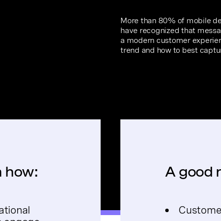
More than 80% of mobile dev
have recognized that messagi
a modern customer experien
trend and how to best captur
rn how:
A good r
ational
Customer