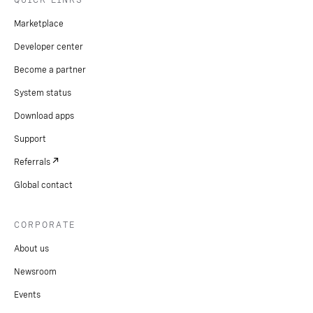
Marketplace
Developer center
Become a partner
System status
Download apps
Support
Referrals
Global contact
CORPORATE
About us
Newsroom
Events