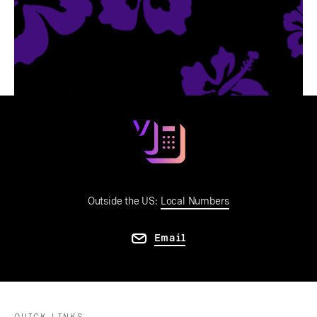
Outside the US:
Local Numbers
Email
QUICK LINKS