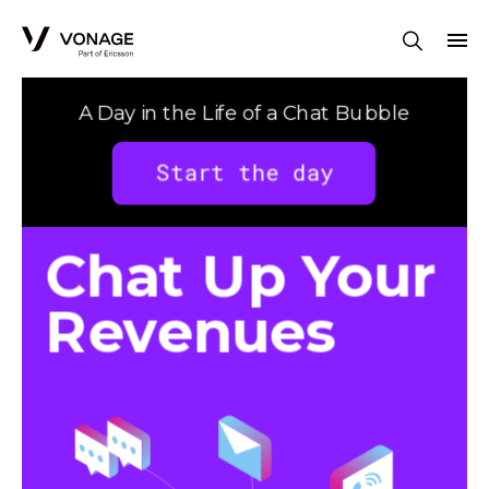
Skip to Main Content