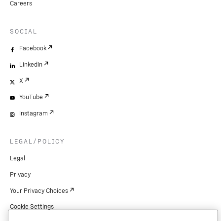
Careers
SOCIAL
Facebook
LinkedIn
X
YouTube
Instagram
LEGAL/POLICY
Legal
Privacy
Your Privacy Choices
Cookie Settings