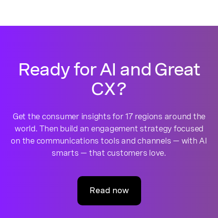
Ready for AI and Great
CX?
Get the consumer insights for 17 regions around the
world. Then build an engagement strategy focused
on the communications tools and channels — with AI
smarts — that customers love.
Read now