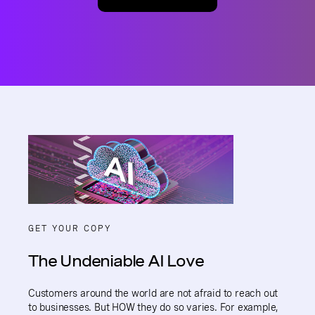
GET YOUR COPY
The Undeniable AI Love
Customers around the world are not afraid to reach out
to businesses. But HOW they do so varies. For example,