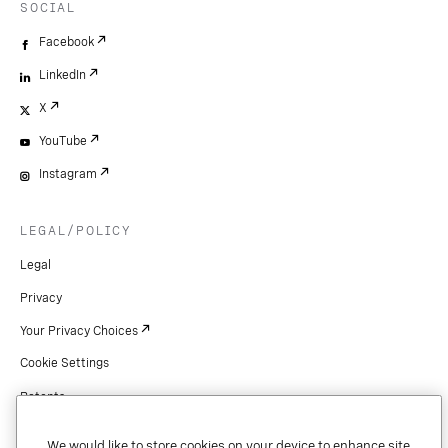
SOCIAL
Facebook
LinkedIn
X
YouTube
Instagram
LEGAL/POLICY
Legal
Privacy
Your Privacy Choices
Cookie Settings
Patents
Copyright
We would like to store cookies on your device to enhance site