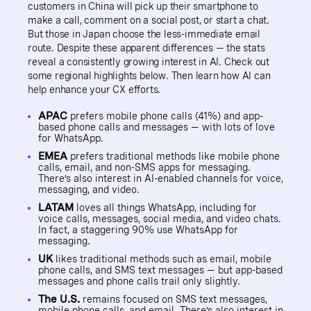
customers in China will pick up their smartphone to
make a call, comment on a social post, or start a chat.
But those in Japan choose the less-immediate email
route. Despite these apparent differences — the stats
reveal a consistently growing interest in AI. Check out
some regional highlights below. Then learn how AI can
help enhance your CX efforts.
APAC
prefers mobile phone calls (41%) and app-
based phone calls and messages — with lots of love
for WhatsApp.
EMEA
prefers traditional methods like mobile phone
calls, email, and non-SMS apps for messaging.
There’s also interest in AI-enabled channels for voice,
messaging, and video.
LATAM
loves all things WhatsApp, including for
voice calls, messages, social media, and video chats.
In fact, a staggering 90% use WhatsApp for
messaging.
UK
likes traditional methods such as email, mobile
phone calls, and SMS text messages — but app-based
messages and phone calls trail only slightly.
The U.S.
remains focused on SMS text messages,
mobile phone calls, and email. There’s also interest in