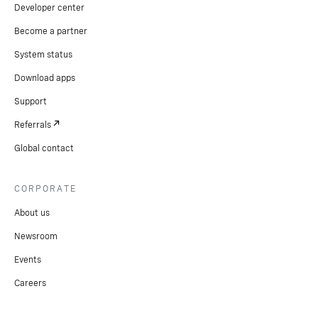
Developer center
Become a partner
System status
Download apps
Support
Referrals
Global contact
CORPORATE
About us
Newsroom
Events
Careers