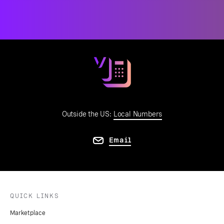
Outside the US:
Local Numbers
Email
QUICK LINKS
Marketplace