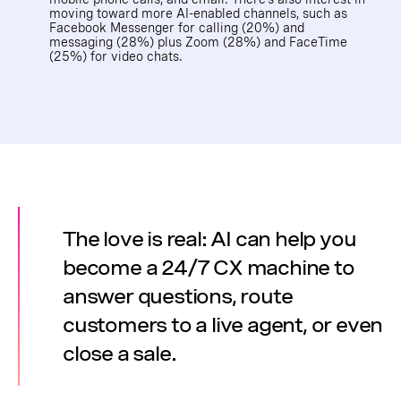
moving toward more AI-enabled channels, such as
Facebook Messenger for calling (20%) and
messaging (28%) plus Zoom (28%) and FaceTime
(25%) for video chats.
The love is real: AI can help you
become a 24/7 CX machine to
answer questions, route
customers to a live agent, or even
close a sale.