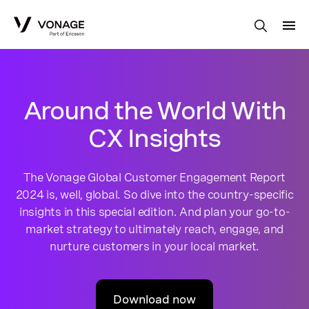
Skip to Main Content
Around the World With
CX Insights
The Vonage Global Customer Engagement Report
2024 is, well, global. So dive into the country-specific
insights in this special edition. And plan your go-to-
market strategy to ultimately reach, engage, and
nurture customers in your local market.
Download now