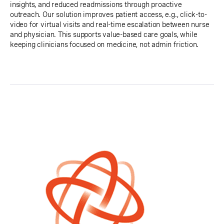
insights, and reduced readmissions through proactive
outreach. Our solution improves patient access, e.g., click-to-
video for virtual visits and real-time escalation between nurse
and physician. This supports value-based care goals, while
keeping clinicians focused on medicine, not admin friction.