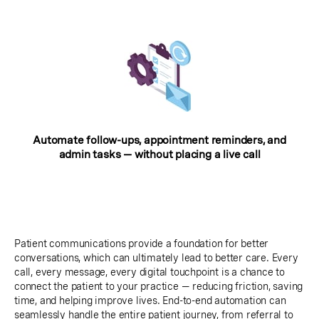
Automate follow-ups, appointment reminders, and
admin tasks — without placing a live call
Patient communications provide a foundation for better
conversations, which can ultimately lead to better care. Every
call, every message, every digital touchpoint is a chance to
connect the patient to your practice — reducing friction, saving
time, and helping improve lives. End-to-end automation can
seamlessly handle the entire patient journey, from referral to