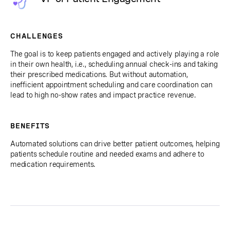
CHALLENGES
The goal is to keep patients engaged and actively playing a role
in their own health, i.e., scheduling annual check-ins and taking
their prescribed medications. But without automation,
inefficient appointment scheduling and care coordination can
lead to high no-show rates and impact practice revenue.
BENEFITS
Automated solutions can drive better patient outcomes, helping
patients schedule routine and needed exams and adhere to
medication requirements.