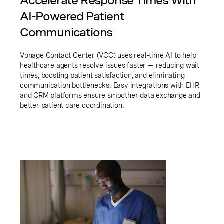
Accelerate Response Times With
AI-Powered Patient
Communications
Vonage Contact Center (VCC) uses real-time AI to help
healthcare agents resolve issues faster — reducing wait
times, boosting patient satisfaction, and eliminating
communication bottlenecks. Easy integrations with EHR
and CRM platforms ensure smoother data exchange and
better patient care coordination.