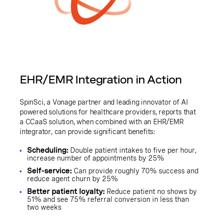
EHR/EMR Integration in Action
SpinSci, a Vonage partner and leading innovator of AI
powered solutions for healthcare providers, reports that
a CCaaS solution, when combined with an EHR/EMR
integrator, can provide significant benefits:
Scheduling:
Double patient intakes to five per hour,
increase number of appointments by 25%
Self-service:
Can provide roughly 70% success and
reduce agent churn by 25%
Better patient loyalty:
Reduce patient no shows by
51% and see 75% referral conversion in less than
two weeks