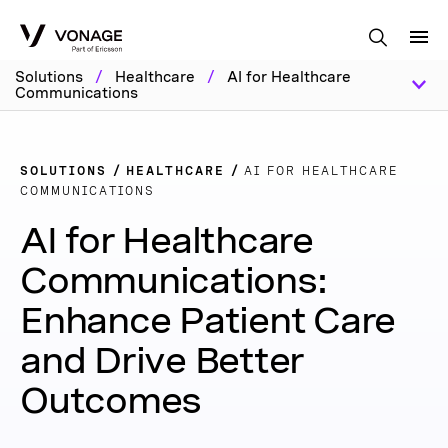
Skip to Main Content
Solutions
/
Healthcare
/
AI for Healthcare
Communications
SOLUTIONS
HEALTHCARE
AI FOR HEALTHCARE
COMMUNICATIONS
AI for Healthcare
Communications:
Enhance Patient Care
and Drive Better
Outcomes