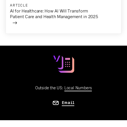
ARTICLE
AI for Healthcare: How AI Will Transform
Patient Care and Health Management in 2025
Outside the US:
Local Numbers
Email