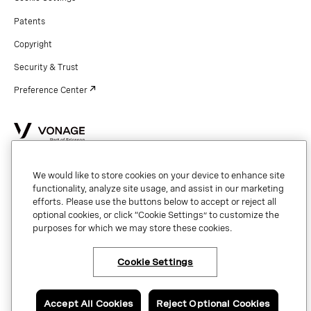
Patents
Copyright
Security & Trust
Preference Center
Copyright © 2026 Vonage. All rights reserved. VONAGE®, the V logo (
®),
and other Vonage marks are registered trademarks of Vonage or its affiliates
in the United States and other countries.
We would like to store cookies on your device to enhance site
functionality, analyze site usage, and assist in our marketing
efforts. Please use the buttons below to accept or reject all
optional cookies, or click “Cookie Settings” to customize the
purposes for which we may store these cookies.
Cookie Settings
×
Have questions or ready
to talk to an expert
about Vonage Contact
Center?
Accept All Cookies
Reject Optional Cookies