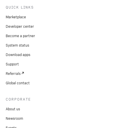
QUICK LINKS
Marketplace
Developer center
Become a partner
System status
Download apps
Support
Referrals
Global contact
CORPORATE
About us
Newsroom