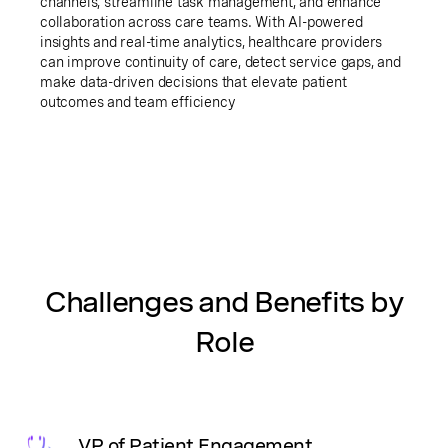
channels, streamline task management, and enhance
collaboration across care teams. With AI-powered
insights and real-time analytics, healthcare providers
can improve continuity of care, detect service gaps, and
make data-driven decisions that elevate patient
outcomes and team efficiency
Challenges and Benefits by
Role
VP of Patient Engagement