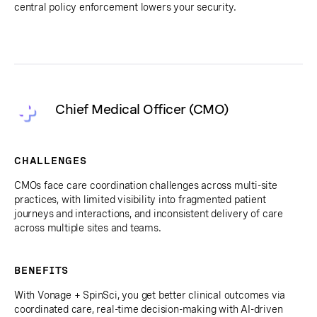
central policy enforcement lowers your security.
Chief Medical Officer (CMO)
CHALLENGES
CMOs face care coordination challenges across multi-site
practices, with limited visibility into fragmented patient
journeys and interactions, and inconsistent delivery of care
across multiple sites and teams.
BENEFITS
With Vonage + SpinSci, you get better clinical outcomes via
coordinated care, real-time decision-making with AI-driven