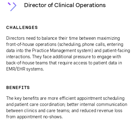
Director of Clinical Operations
CHALLENGES
Directors need to balance their time between maximizing
front-of-house operations (scheduling, phone calls, entering
data into the Practice Management system) and patient-facing
interactions. They face additional pressure to engage with
back-of-house teams that require access to patient data in
EMR/EHR systems.
BENEFITS
The key benefits are more efficient appointment scheduling
and patient care coordination; better internal communication
between clinics and care teams; and reduced revenue loss
from appointment no-shows.