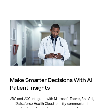
Make Smarter Decisions With AI
Patient Insights
VBC and VCC integrate with Microsoft Teams, SpinSci,
and Salesforce Health Cloud to unify communication