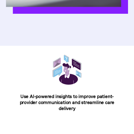
Use AI-powered insights to improve patient-
provider communication and streamline care
delivery