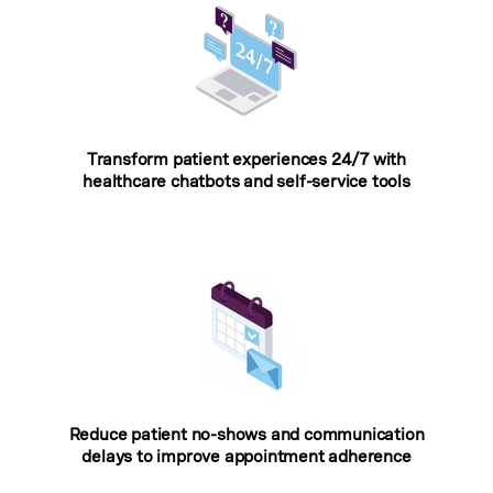
Transform patient experiences 24/7 with
healthcare chatbots and self-service tools
Reduce patient no-shows and communication
delays to improve appointment adherence