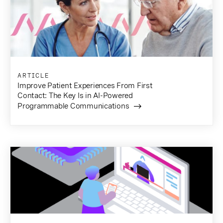
ARTICLE
Improve Patient Experiences From First
Contact: The Key Is in AI-Powered
Programmable Communications