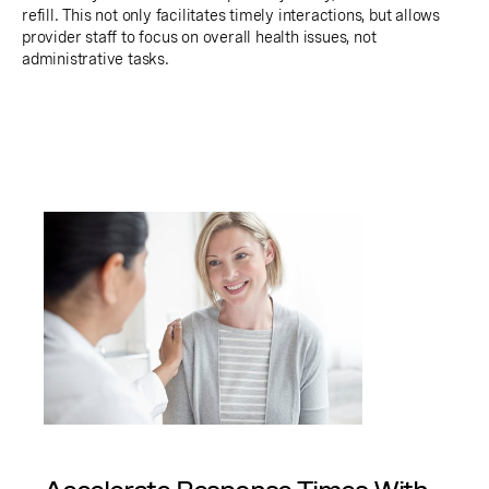
refill. This not only facilitates timely interactions, but allows
provider staff to focus on overall health issues, not
administrative tasks.