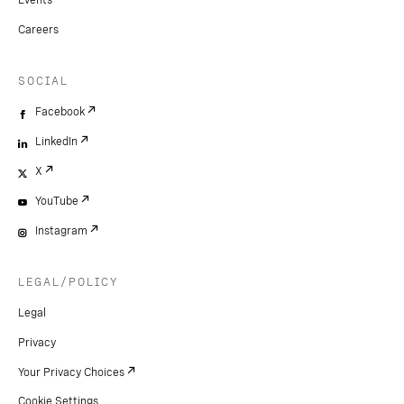
Events
Careers
SOCIAL
Facebook
LinkedIn
X
YouTube
Instagram
LEGAL/POLICY
Legal
Privacy
Your Privacy Choices
Cookie Settings