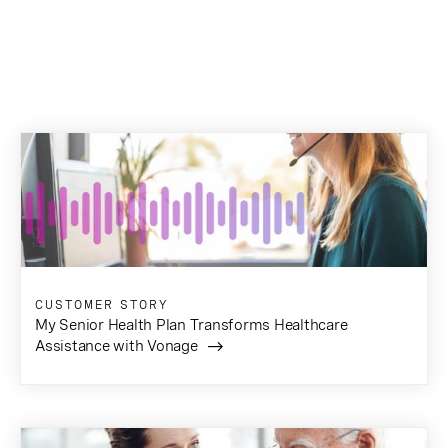
CUSTOMER STORY
My Senior Health Plan Transforms Healthcare
Assistance with Vonage