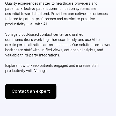
Quality experiences matter to healthcare providers and
patients. Effective patient communication systems are
essential towards that end. Providers can deliver experiences
tailored to patient preferences and maximize practice
productivity — all with AI.
Vonage cloud-based contact center and unified
communications work together seamlessly and use AI to
create personalization across channels. Our solutions empower
healthcare staff with unified views, actionable insights, and
valuable third-party integrations.
Explore how to keep patients engaged and increase staff
productivity with Vonage.
Contact an expert