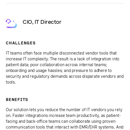
CIO, IT Director
CHALLENGES
IT teams often face multiple disconnected vendor tools that
increase IT complexity. The result is a lack of integration into
patient data; poor collaboration across internal teams;
onboarding and usage hassles; and pressure to adhere to
security and regulatory demands across disparate vendors and
tools.
BENEFITS
Our solution lets you reduce the number of IT vendors you rely
on. Faster integrations increase team productivity, as patient-
facing and back-office teams can collaborate using proven
communication tools that interact with EMR/EHR systems. And