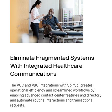
Eliminate Fragmented Systems
With Integrated Healthcare
Communications
The VCC and VBC integrations with SpinSci creates
operational efficiency and streamlined workflows by
enabling advanced contact center features and directory
and automate routine interactions and transactional
requests.