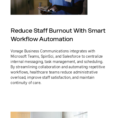
Reduce Staff Burnout With Smart
Workflow Automation
Vonage Business Communications integrates with
Microsoft Teams, SpinSci, and Salesforce to centralize
internal messaging, task management, and scheduling.
By streamlining collaboration and automating repetitive
workflows, healthcare teams reduce administrative
overload, improve staff satisfaction, and maintain
continuity of care.