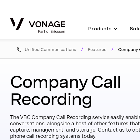
Skip to Main Content
Products
Sol
Unified Communications
/
Features
/
Company C
Company Call
Recording
The VBC Company Call Recording service easily enables
conversations, alongside a host of other features that 
capture, management, and storage. Contact us to opt
phone call recording systems today.