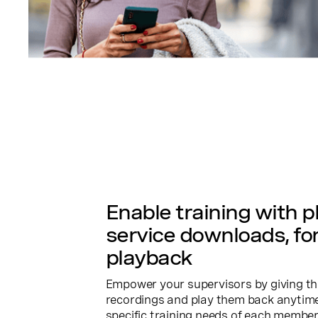
Enable training with 
service downloads, fo
playback
Empower your supervisors by giving t
recordings and play them back anytime. 
specific training needs of each member