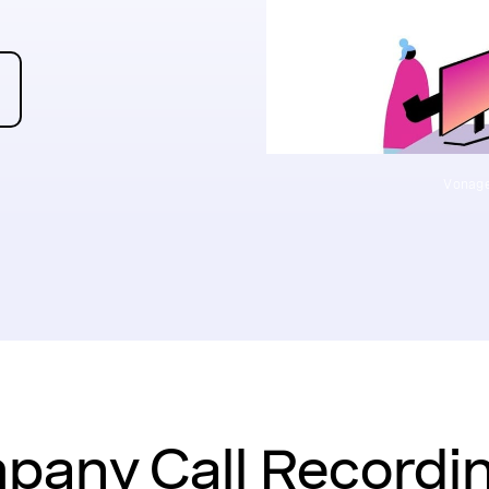
Vonage
any Call Recordin