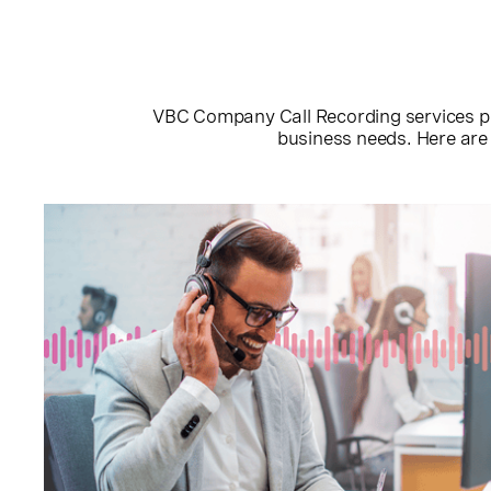
VBC Company Call Recording services put 
business needs. Here are 