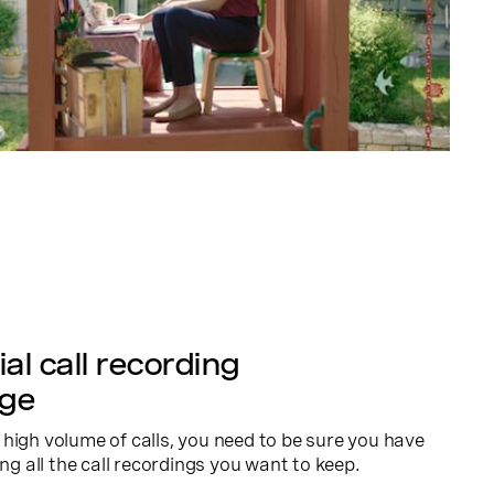
al call recording
age
high volume of calls, you need to be sure you have
ing all the call recordings you want to keep.