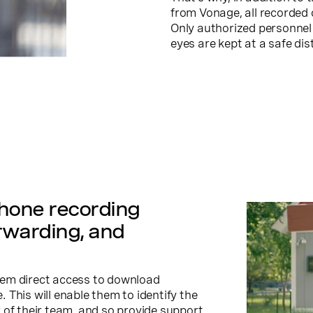
from Vonage, all recorded 
Only authorized personnel 
eyes are kept at a safe dis
phone recording
rwarding, and
hem direct access to download
This will enable them to identify the
 of their team, and so provide support