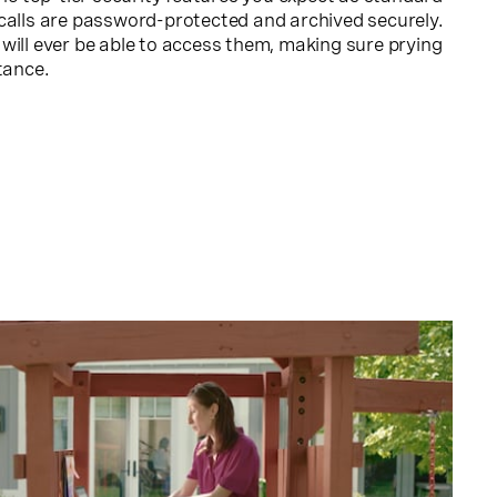
calls are password-protected and archived securely.
will ever be able to access them, making sure prying
tance.