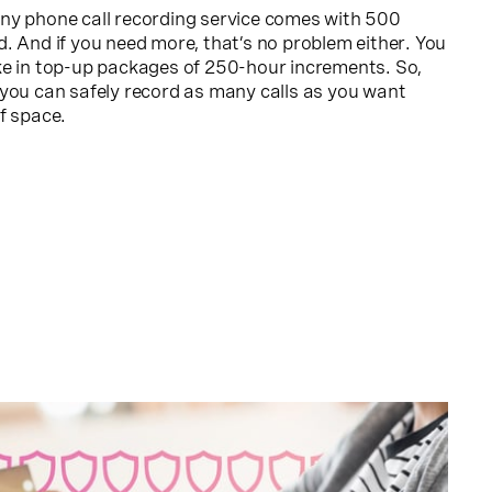
ny phone call recording service comes with 500
. And if you need more, that’s no problem either. You
ke in top-up packages of 250-hour increments. So,
 you can safely record as many calls as you want
f space.