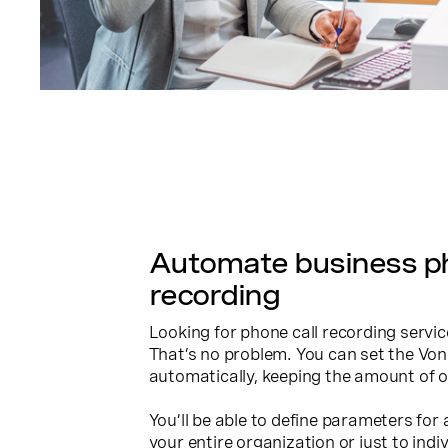
Automate business ph
recording
Looking for phone call recording servi
That’s no problem. You can set the Von
automatically, keeping the amount of 
You’ll be able to define parameters for
your entire organization or just to indiv