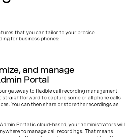
tures that you can tailor to your precise
rding for business phones:
omize, and manage
dmin Portal
our gateway to flexible call recording management.
it straightforward to capture some or all phone calls
ces. You can then share or store the recordings as
dmin Portal is cloud-based, your administrators will
, anywhere to manage call recordings. That means