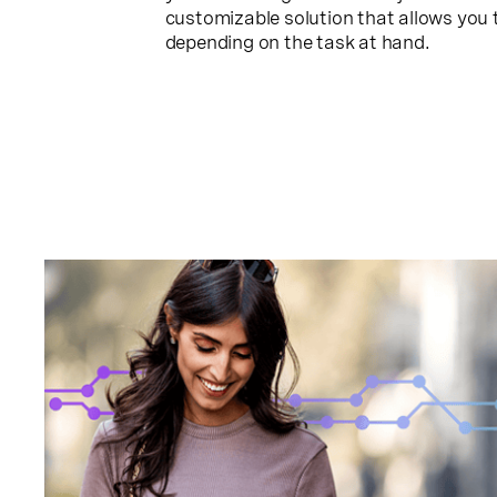
customizable solution that allows you t
depending on the task at hand.