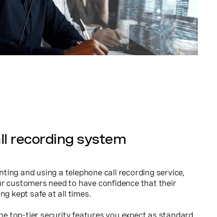
ll recording system
ing and using a telephone call recording service,
ur customers need to have confidence that their
ng kept safe at all times.
the top-tier security features you expect as standard