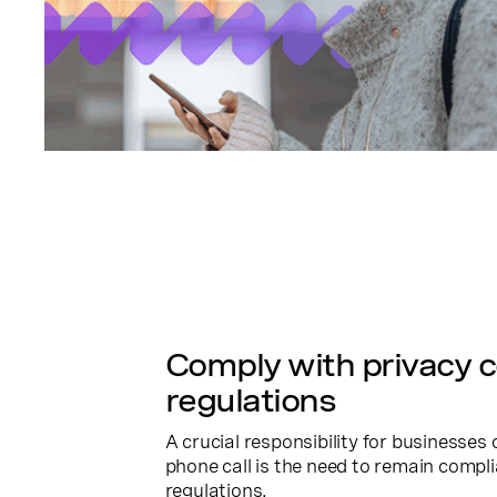
Comply with privacy 
regulations
A crucial responsibility for businesse
phone call is the need to remain compli
regulations.