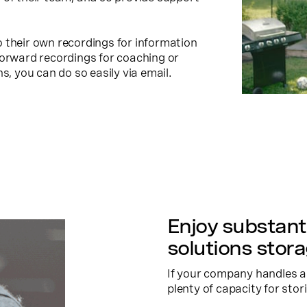
 their own recordings for information
forward recordings for coaching or
s, you can do so easily via email.
Enjoy substanti
solutions stor
If your company handles a 
plenty of capacity for stor