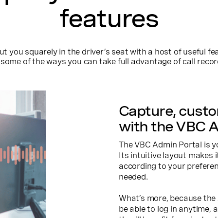
features
you squarely in the driver’s seat with a host of useful fea
some of the ways you can take full advantage of call reco
Capture, cust
with the VBC A
The VBC Admin Portal is y
Its intuitive layout makes 
according to your preferen
needed.
What’s more, because the A
be able to log in anytime