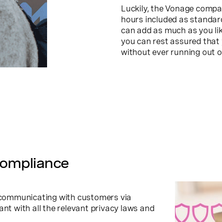
Luckily, the Vonage compa
hours included as standard
can add as much as you li
you can rest assured that
without ever running out o
compliance
s communicating with customers via
ant with all the relevant privacy laws and