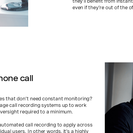
they’ll benefit from insta
even if they’re out of the of
one call
ces that don’t need constant monitoring?
age call recording systems up to work
oversight required to a minimum.
 automated call recording to apply across
idual users. In other words, it’s a highly