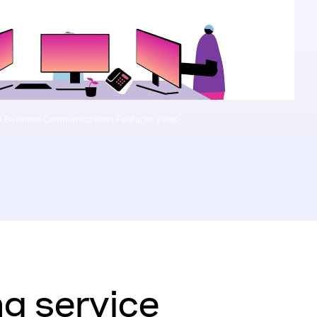
 Business Communications Features Video
g service