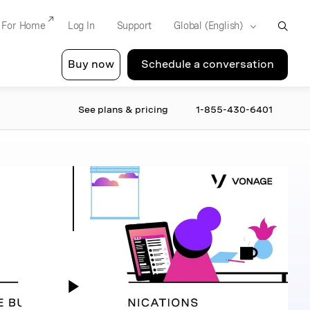
For Home
Log In
Support
Buy now
Schedule a conversation
See plans & pricing
1-855-430-6401