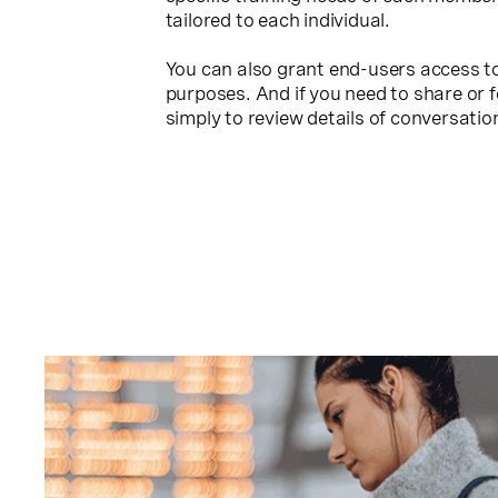
tailored to each individual.
You can also grant end-users access to
purposes. And if you need to share or 
simply to review details of conversation