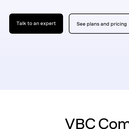
Talk to an expert
See plans and pricing
VBC Comp