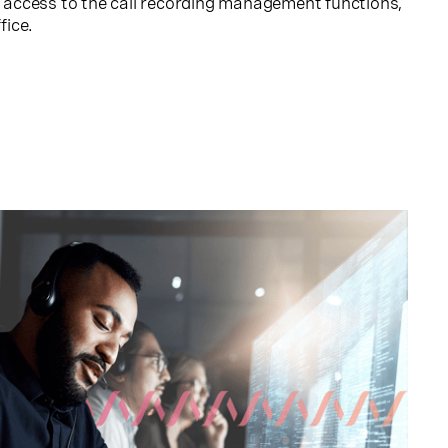
nt access to the call recording management functions,
fice.