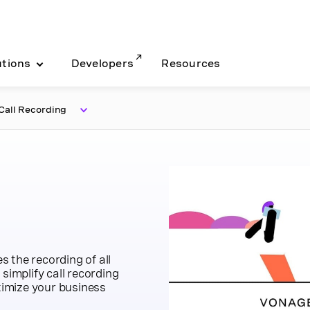
utions
Developers
Resources
all Recording
 the recording of all
simplify call recording
imize your business