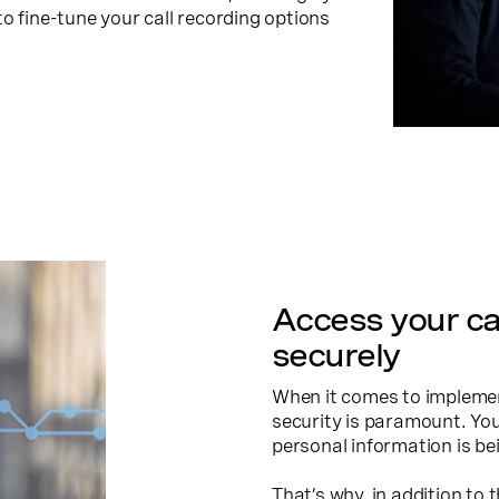
o fine-tune your call recording options
Access your ca
securely
When it comes to implement
security is paramount. Yo
personal information is bei
That’s why, in addition to 