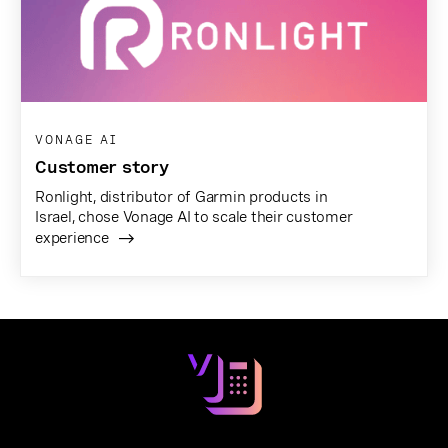
VONAGE AI
Customer story
Ronlight, distributor of Garmin products in
Israel, chose Vonage AI to scale their customer
experience