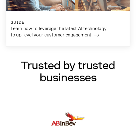
GUIDE
Learn how to leverage the latest AI technology
to up-level your customer engagement
Trusted by trusted
businesses