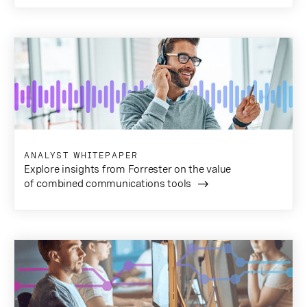
ANALYST WHITEPAPER
Explore insights from Forrester on the value
of combined communications tools