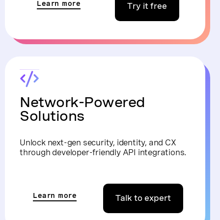
Learn more
Try it free
Network-Powered
Solutions
Unlock next-gen security, identity, and CX
through developer-friendly API integrations.
Learn more
Talk to expert