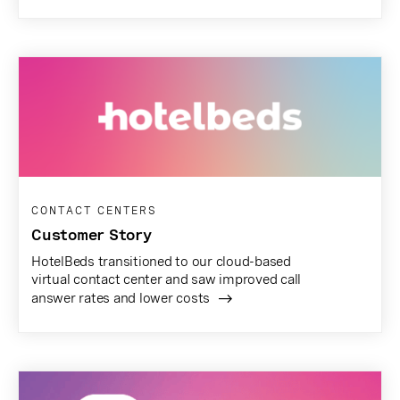
CONTACT CENTERS
Customer Story
HotelBeds transitioned to our cloud-based
virtual contact center and saw improved call
answer rates and lower costs