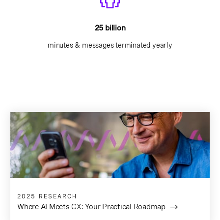
25 billion
minutes & messages terminated yearly
2025 RESEARCH
Where AI Meets CX: Your Practical Roadmap