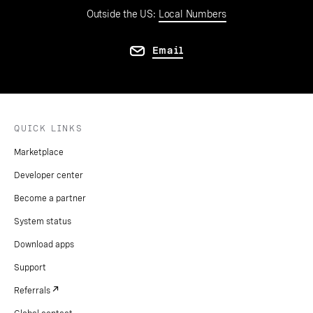
Outside the US:
Local Numbers
Email
QUICK LINKS
Marketplace
Developer center
Become a partner
System status
Download apps
Support
Referrals