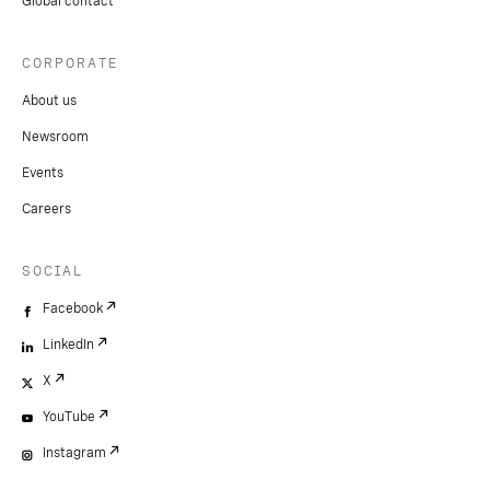
Global contact
CORPORATE
About us
Newsroom
Events
Careers
SOCIAL
Facebook
LinkedIn
X
YouTube
Instagram