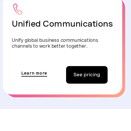
Unified Communications
Unify global business communications
channels to work better together.
Learn more
See pricing