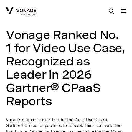
Skip to Main Content
Vonage Ranked No.
1 for Video Use Case,
Recognized as
Leader in 2026
Gartner® CPaaS
Reports
Vonage is proud to rank first for the Video Use Case in
Gartner® Critical Capabilities for CPaaS. This also marks the
fourth time Vonage has been recognized in the Gartner Magic