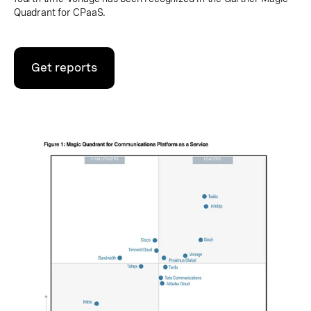
Quadrant for CPaaS.
Get reports