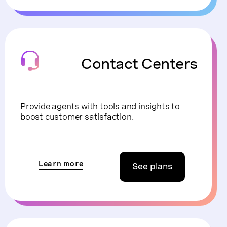
Contact Centers
Provide agents with tools and insights to
boost customer satisfaction.
Learn more
See plans