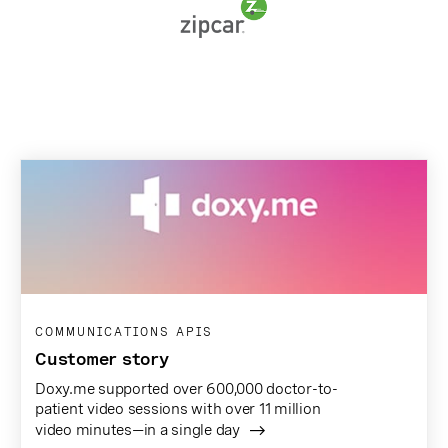
COMMUNICATIONS APIS
Customer story
Doxy.me supported over 600,000 doctor-to-
patient video sessions with over 11 million
video minutes—in a single day