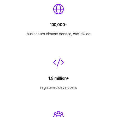
100,000+
businesses choose Vonage, worldwide
1.6 million+
registered developers