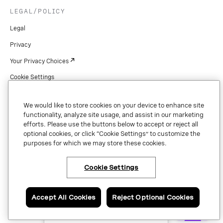
LEGAL/POLICY
Legal
Privacy
Your Privacy Choices
Cookie Settings
Patents
We would like to store cookies on your device to enhance site
Copyright
functionality, analyze site usage, and assist in our marketing
efforts. Please use the buttons below to accept or reject all
Security & Trust
optional cookies, or click “Cookie Settings” to customize the
purposes for which we may store these cookies.
Preference Center
Cookie Settings
×
Have questions or ready
Copyright © 2026 Vonage. All rights reserved. VONAGE®, the V logo (
®),
to talk to a Vonage
and other Vonage marks are registered trademarks of Vonage or its affiliates
expert?
Accept All Cookies
Reject Optional Cookies
in the United States and other countries.
Contact us now.