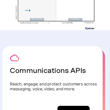
Communications APIs
Reach, engage, and protect customers across
messaging, voice, video, and more.