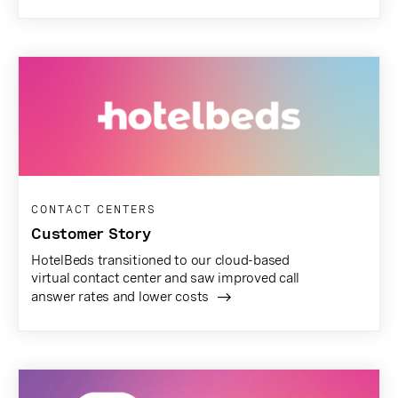
CONTACT CENTERS
Customer Story
HotelBeds transitioned to our cloud-based
virtual contact center and saw improved call
answer rates and lower costs