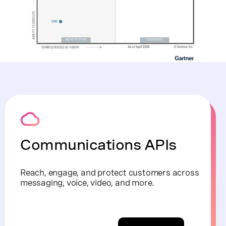
Communications APIs
Reach, engage, and protect customers across
messaging, voice, video, and more.