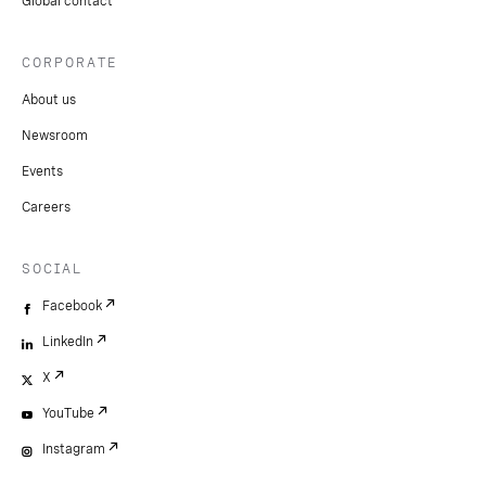
Global contact
CORPORATE
About us
Newsroom
Events
Careers
SOCIAL
Facebook
LinkedIn
X
YouTube
Instagram