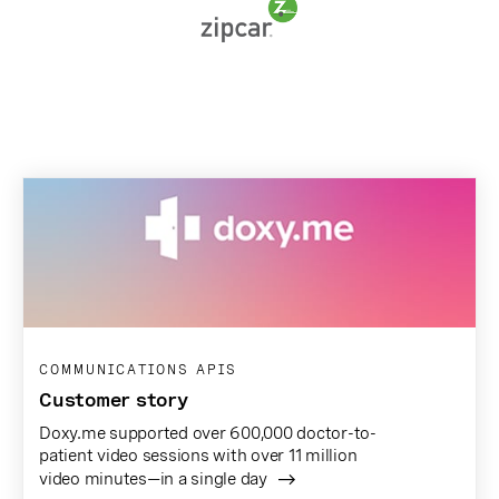
COMMUNICATIONS APIS
Customer story
Doxy.me supported over 600,000 doctor-to-
patient video sessions with over 11 million
video minutes—in a single day