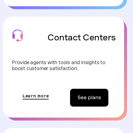
Contact Centers
Provide agents with tools and insights to
boost customer satisfaction.
Learn more
See plans