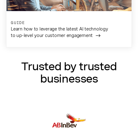
GUIDE
Learn how to leverage the latest AI technology
to up-level your customer engagement
Trusted by trusted
businesses