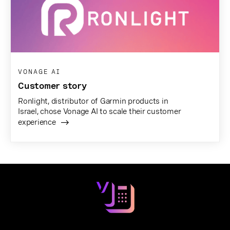
VONAGE AI
Customer story
Ronlight, distributor of Garmin products in
Israel, chose Vonage AI to scale their customer
experience