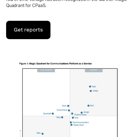
Quadrant for CPaaS.
Get reports