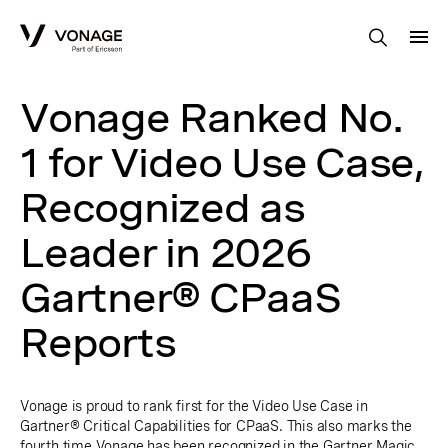
Skip to Main Content
Vonage Ranked No.
1 for Video Use Case,
Recognized as
Leader in 2026
Gartner® CPaaS
Reports
Vonage is proud to rank first for the Video Use Case in
Gartner® Critical Capabilities for CPaaS. This also marks the
fourth time Vonage has been recognized in the Gartner Magic