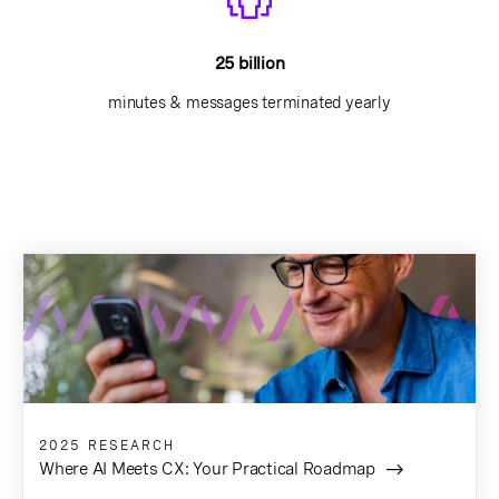
25 billion
minutes & messages terminated yearly
2025 RESEARCH
Where AI Meets CX: Your Practical Roadmap