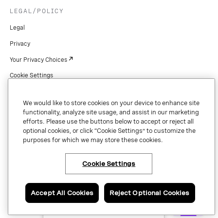
LEGAL/POLICY
Legal
Privacy
Your Privacy Choices
Cookie Settings
Patents
We would like to store cookies on your device to enhance site
Copyright
functionality, analyze site usage, and assist in our marketing
efforts. Please use the buttons below to accept or reject all
Security & Trust
optional cookies, or click “Cookie Settings” to customize the
purposes for which we may store these cookies.
Preference Center
Cookie Settings
×
Have questions or ready
Copyright © 2026 Vonage. All rights reserved. VONAGE®, the V logo (
®),
to talk to a Vonage
and other Vonage marks are registered trademarks of Vonage or its affiliates
expert?
Accept All Cookies
Reject Optional Cookies
in the United States and other countries.
Contact us now.