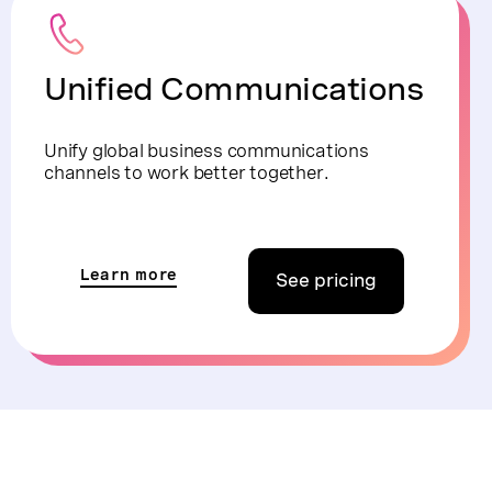
Unified Communications
Unify global business communications
channels to work better together.
Learn more
See pricing