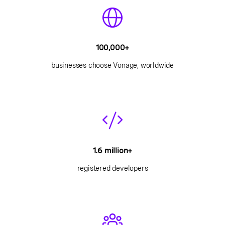
100,000+
businesses choose Vonage, worldwide
1.6 million+
registered developers