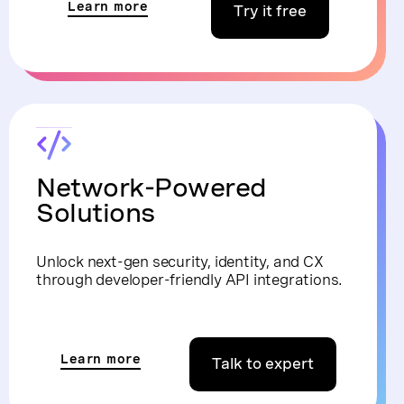
Learn more
Try it free
Network-Powered
Solutions
Unlock next-gen security, identity, and CX
through developer-friendly API integrations.
Learn more
Talk to expert