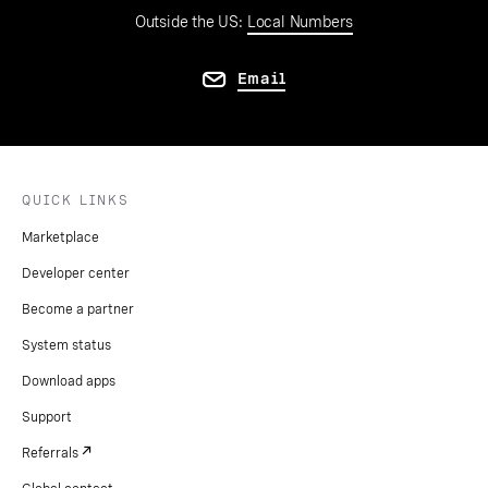
Outside the US:
Local Numbers
Email
QUICK LINKS
Marketplace
Developer center
Become a partner
System status
Download apps
Support
Referrals