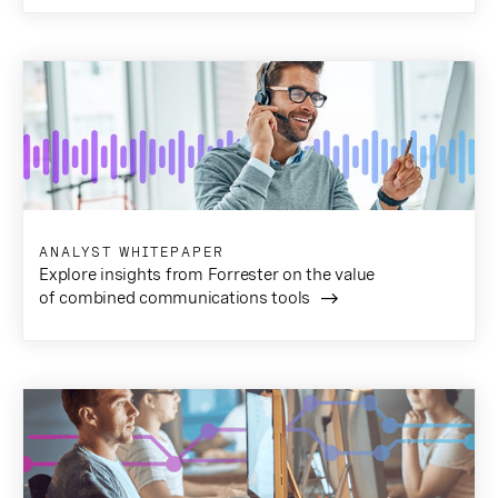
ANALYST WHITEPAPER
Explore insights from Forrester on the value
of combined communications tools