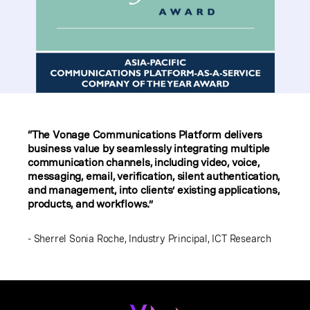
“The Vonage Communications Platform delivers
business value by seamlessly integrating multiple
communication channels, including video, voice,
messaging, email, verification, silent authentication,
and management, into clients’ existing applications,
products, and workflows.”
- Sherrel Sonia Roche, Industry Principal, ICT Research