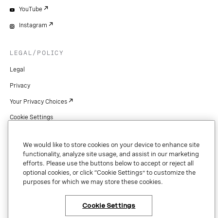
YouTube
Instagram
LEGAL/POLICY
Legal
Privacy
Your Privacy Choices
Cookie Settings
Patents
We would like to store cookies on your device to enhance site
Copyright
functionality, analyze site usage, and assist in our marketing
efforts. Please use the buttons below to accept or reject all
Security & Trust
optional cookies, or click “Cookie Settings” to customize the
purposes for which we may store these cookies.
Preference Center
Cookie Settings
×