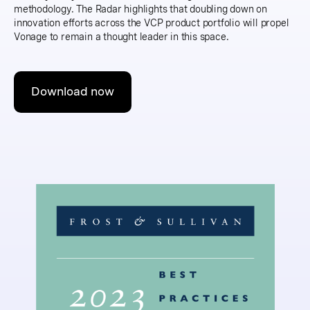
methodology. The Radar highlights that doubling down on
innovation efforts across the VCP product portfolio will propel
Vonage to remain a thought leader in this space.
Download now