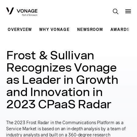
Skip to Main Content
OVERVIEW
WHY VONAGE
NEWSROOM
AWARDS
Frost & Sullivan
Recognizes Vonage
as Leader in Growth
and Innovation in
2023 CPaaS Radar
The 2023 Frost Radar in the Communications Platform as a
Service Market is based on an in-depth analysis by a team of
industry analysts and built on a 360-degree research