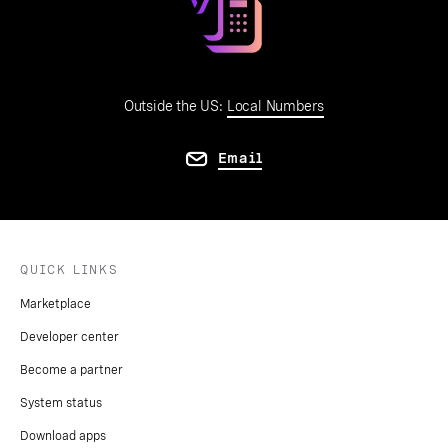
Outside the US:
Local Numbers
Email
QUICK LINKS
Marketplace
Developer center
Become a partner
System status
Download apps