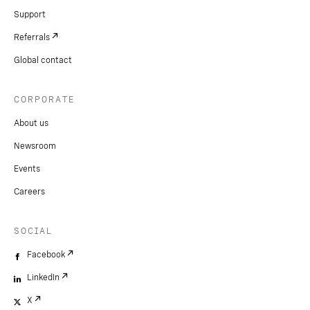
Support
Referrals
Global contact
CORPORATE
About us
Newsroom
Events
Careers
SOCIAL
Facebook
LinkedIn
X