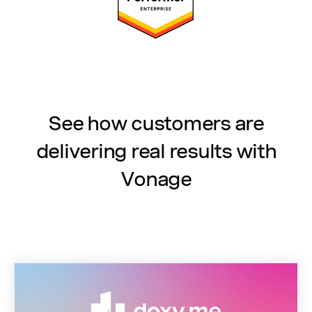
See how customers are
delivering real results with
Vonage