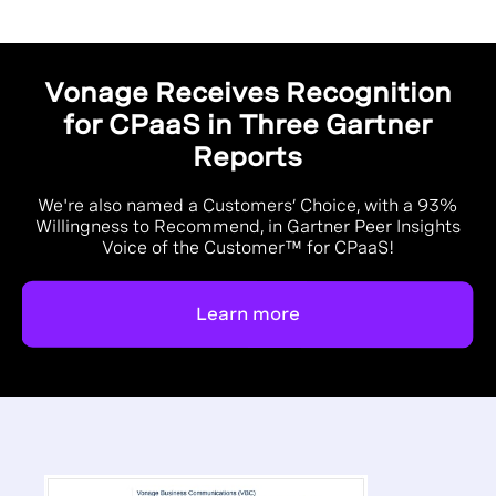
Vonage Receives Recognition
for CPaaS in Three Gartner
Reports
We're also named a Customers’ Choice, with a 93%
Willingness to Recommend, in Gartner Peer Insights
Voice of the Customer™ for CPaaS!
Learn more