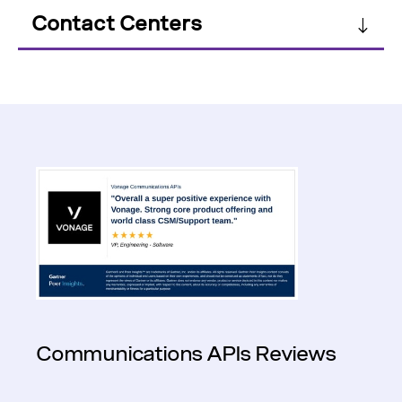
Contact Centers
Communications APIs Reviews