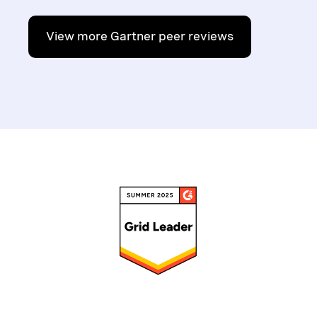
View more Gartner peer reviews