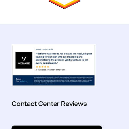
Contact Center Reviews