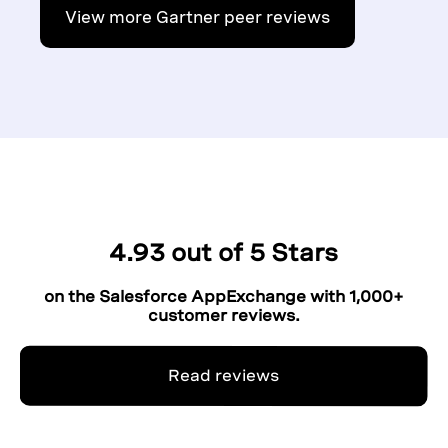
View more Gartner peer reviews
4.93 out of 5 Stars
on the Salesforce AppExchange with 1,000+
customer reviews.
Read reviews