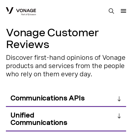
Skip to Main Content
Vonage Customer
Reviews
Discover first-hand opinions of Vonage
products and services from the people
who rely on them every day.
Communications APIs
Unified
Communications