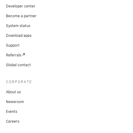
Developer center
Become a partner
System status
Download apps
Support
Referrals
Global contact
CORPORATE
About us
Newsroom
Events
Careers