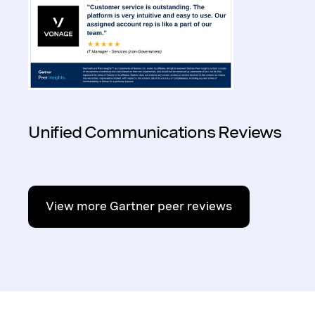
Unified Communications Reviews
View more Gartner peer reviews