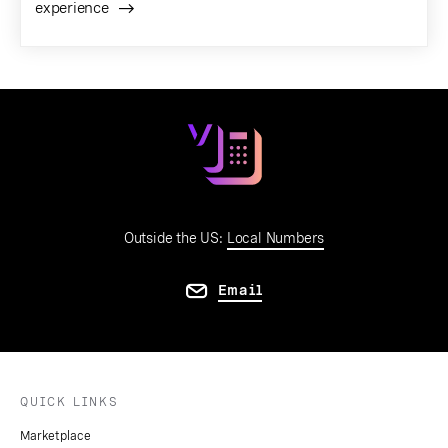
experience
Outside the US:
Local Numbers
Email
QUICK LINKS
Marketplace