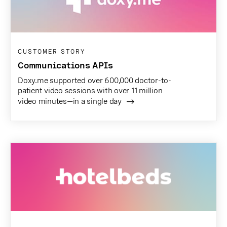
CUSTOMER STORY
Communications APIs
Doxy.me supported over 600,000 doctor-to-
patient video sessions with over 11 million
video minutes—in a single day