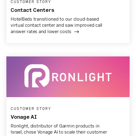
CUSTOMER STORY
Contact Centers
HotelBeds transitioned to our cloud-based
virtual contact center and saw improved call
answer rates and lower costs
CUSTOMER STORY
Vonage AI
Ronlight, distributor of Garmin products in
Israel, chose Vonage AI to scale their customer