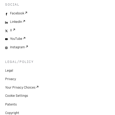
SOCIAL
Facebook
LinkedIn
X
YouTube
Instagram
LEGAL/POLICY
Legal
Privacy
Your Privacy Choices
Cookie Settings
Patents
Copyright