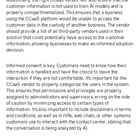
Additionally, the right CCaaS vendor will also ensure that the
customer information is not used to train AI models and is
properly compartmentalized. This ensures that a business
using the CCaaS platform would be unable to access the
customer data in the custody of another business. The vendor
should provide a list of all third-party vendors used in their
solution that could potentially have access to the customer
information, allowing businesses to make an informed adoption
decision.
Informed consent is key. Customers need to know how their
information is handled and have the choice to leave the
interaction if they are not comfortable. It’s important for the
CCaaS vendor to properly categorize the users in the system.
This ensures that permissions and privileges are properly
assigned to administrators and supervisors, erring on the side
of caution by minimizing access to certain types of
information. It’s also important to include disclaimers in terms
and conditions, as well as in IVRs, web chats, or other systems
customers use to interact with the contact center, stating that
the conversation is being analyzed by AI.