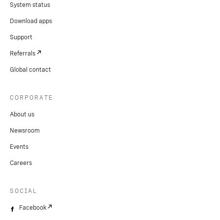
System status
Download apps
Support
Referrals
Global contact
CORPORATE
About us
Newsroom
Events
Careers
SOCIAL
Facebook