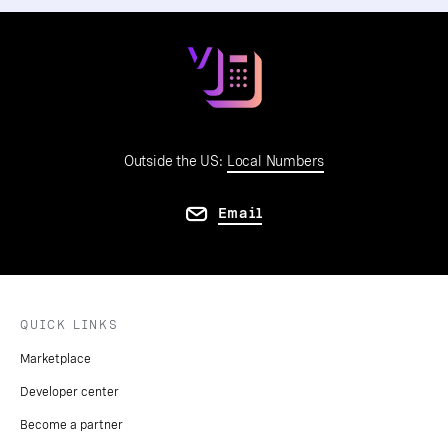
Outside the US:
Local Numbers
Email
QUICK LINKS
Marketplace
Developer center
Become a partner