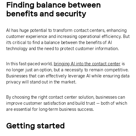
Finding balance between
benefits and security
AI has huge potential to transform contact centers, enhancing
customer experience and increasing operational efficiency. But
it’s critical to find a balance between the benefits of AI
technology and the need to protect customer information.
In this fast-paced world,
bringing AI into the contact center
is
no longer just an option, but a necessity to remain competitive.
Businesses that can effectively leverage AI while ensuring data
privacy will stand out in the market.
By choosing the right contact center solution, businesses can
improve customer satisfaction and build trust — both of which
are essential for long-term business success.
Getting started