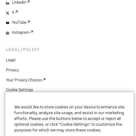
LinkedIn
X
YouTube
Instagram
LEGAL/POLICY
Legal
Privacy
Your Privacy Choices
Cookie Settings
Patents
We would like to store cookies on your device to enhance site
Copyright
functionality, analyze site usage, and assist in our marketing
efforts. Please use the buttons below to accept or reject all
Security & Trust
optional cookies, or click “Cookie Settings” to customize the
purposes for which we may store these cookies.
Preference Center