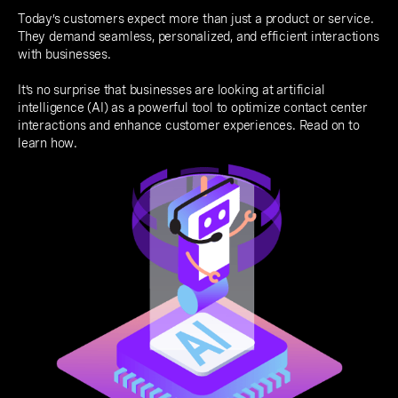
Today’s customers expect more than just a product or service.
They demand seamless, personalized, and efficient interactions
with businesses.
It’s no surprise that businesses are looking at artificial
intelligence (AI) as a powerful tool to optimize contact center
interactions and enhance customer experiences. Read on to
learn how.