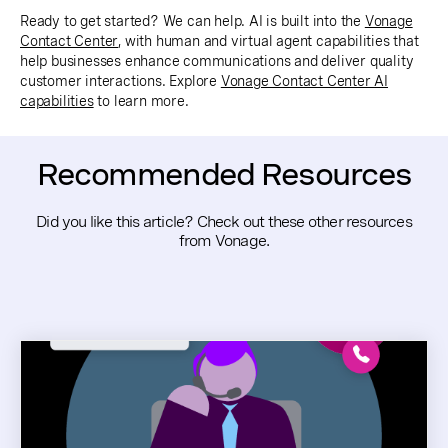
Ready to get started? We can help. AI is built into the
Vonage
Contact Center
, with human and virtual agent capabilities that
help businesses enhance communications and deliver quality
customer interactions. Explore
Vonage Contact Center AI
capabilities
to learn more.
Recommended Resources
Did you like this article? Check out these other resources
from Vonage.