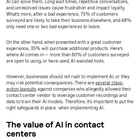
AI can solve them. Long wait times, repetitive conversations,
and unresolved issues cause frustration and impact loyalty.
What’s more, after a bad experience, 75% of customers
surveyed are likely to take their business elsewhere, and 48%
only need one or two bad experiences to leave.
On the other hand, when presented with a great customer
experience, 35% will purchase additional products. Here’s
where AI comes in — more than 80% of customers surveyed
are open to using, or have used, AI-assisted tools.
However, businesses should not rush to implement AI, or they
may risk potential consequences. There are
several class-
action lawsuits
against companies who allegedly allowed their
contact center vendor to leverage customer recordings and
data to train their AI models. Therefore, it’s important to put the
right safeguards in place when implementing AI.
The value of AI in contact
centers