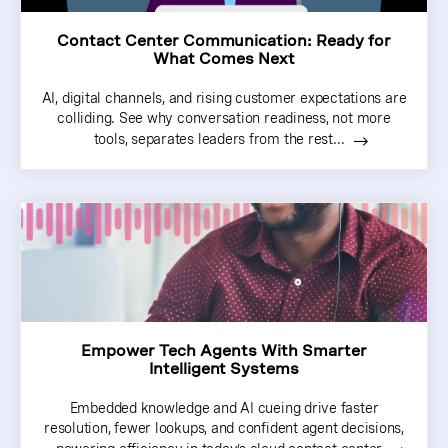
Contact Center Communication: Ready for
What Comes Next
AI, digital channels, and rising customer expectations are
colliding. See why conversation readiness, not more
tools, separates leaders from the rest...
Empower Tech Agents With Smarter
Intelligent Systems
Embedded knowledge and AI cueing drive faster
resolution, fewer lookups, and confident agent decisions,