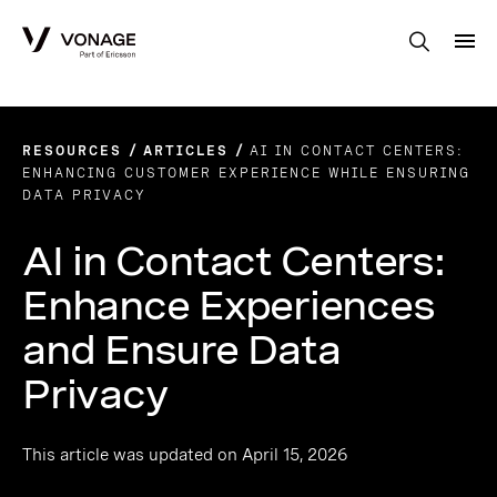
Skip to Main Content
RESOURCES
ARTICLES
AI IN CONTACT CENTERS:
ENHANCING CUSTOMER EXPERIENCE WHILE ENSURING
DATA PRIVACY
AI in Contact Centers:
Enhance Experiences
and Ensure Data
Privacy
This article was updated on April 15, 2026