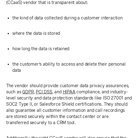
(CCaaS) vendor that is transparent about:
the kind of data collected during a customer interaction
where the data is stored
how long the data is retained
the customer’s ability to access and delete their personal
data
The vendor should provide customer data privacy assurances,
such as
GDPR
,
PCI DSS
, and
HIPAA
compliance, and industry-
level security and data protection standards like ISO 27001 and
SOC2 Type II, or Salesforce Shield certifications. They should
also guarantee all customer information and call recordings
are stored securely within the contact center or are
transferred securely to a CRM tool.