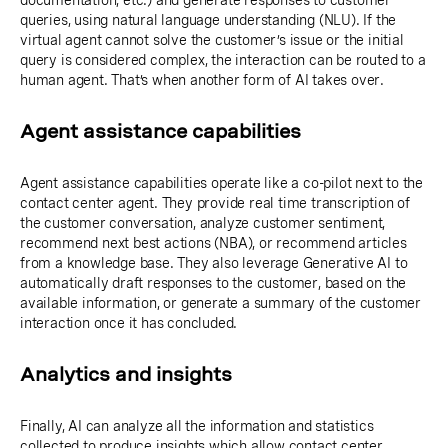
documentation, etc.) and generate responses to customer
queries, using natural language understanding (NLU). If the
virtual agent cannot solve the customer’s issue or the initial
query is considered complex, the interaction can be routed to a
human agent. That’s when another form of AI takes over.
Agent assistance capabilities
Agent assistance capabilities operate like a co-pilot next to the
contact center agent. They provide real time transcription of
the customer conversation, analyze customer sentiment,
recommend next best actions (NBA), or recommend articles
from a knowledge base. They also leverage Generative AI to
automatically draft responses to the customer, based on the
available information, or generate a summary of the customer
interaction once it has concluded.
Analytics and insights
Finally, AI can analyze all the information and statistics
collected to produce insights which allow contact center