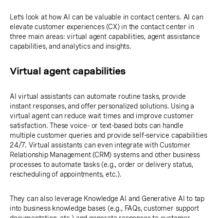
Let’s look at how AI can be valuable in contact centers. AI can
elevate customer experiences (CX) in the contact center in
three main areas: virtual agent capabilities, agent assistance
capabilities, and analytics and insights.
Virtual agent capabilities
AI virtual assistants can automate routine tasks, provide
instant responses, and offer personalized solutions. Using a
virtual agent can reduce wait times and improve customer
satisfaction. These voice- or text-based bots can handle
multiple customer queries and provide self-service capabilities
24/7. Virtual assistants can even integrate with Customer
Relationship Management (CRM) systems and other business
processes to automate tasks (e.g., order or delivery status,
rescheduling of appointments, etc.).
They can also leverage Knowledge AI and Generative AI to tap
into business knowledge bases (e.g., FAQs, customer support