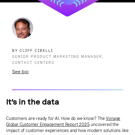
BY CLIFF CIBELLI
SENIOR PRODUCT MARKETING MANAGER,
CONTACT CENTERS
See bio
It’s in the data
Customers are ready for AI. How do we know? The
Vonage
Global Customer Engagement Report 2025
uncovered the
impact of customer experiences and how modern solutions like