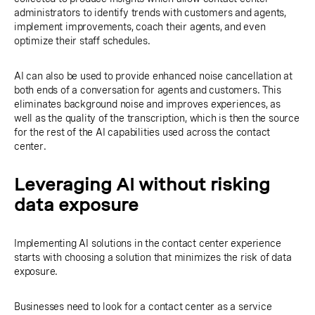
administrators to identify trends with customers and agents,
implement improvements, coach their agents, and even
optimize their staff schedules.
AI can also be used to provide enhanced noise cancellation at
both ends of a conversation for agents and customers. This
eliminates background noise and improves experiences, as
well as the quality of the transcription, which is then the source
for the rest of the AI capabilities used across the contact
center.
Leveraging AI without risking
data exposure
Implementing AI solutions in the contact center experience
starts with choosing a solution that minimizes the risk of data
exposure.
Businesses need to look for a contact center as a service