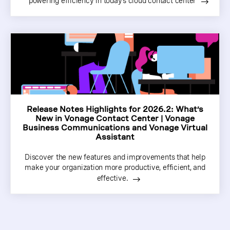
powering efficiency in today’s cloud contact center
Release Notes Highlights for 2026.2: What’s
New in Vonage Contact Center | Vonage
Business Communications and Vonage Virtual
Assistant
Discover the new features and improvements that help
make your organization more productive, efficient, and
effective.