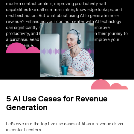
modern contact centers, improving productivity with
capabilities like call summarization, knowledge lookups, and
next best action. But what about using AI to generate more
revenue? Enhancing your contact center with AI technology
can significantly automate the sales process, improve
productivity, and help customer experiences on their journey to
a purchase. Read on to learn how AI can help improve your
sales revenue.
5 AI Use Cases for Revenue
Generation
Let’s dive into the top five use cases of AI as a revenue driver
in contact centers.