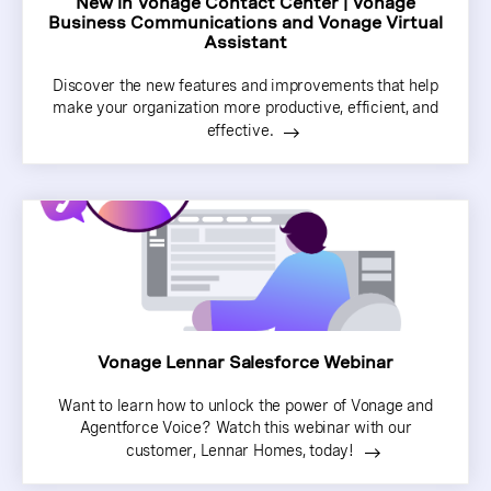
New in Vonage Contact Center | Vonage
Business Communications and Vonage Virtual
Assistant
Discover the new features and improvements that help
make your organization more productive, efficient, and
effective.
Vonage Lennar Salesforce Webinar
Want to learn how to unlock the power of Vonage and
Agentforce Voice? Watch this webinar with our
customer, Lennar Homes, today!