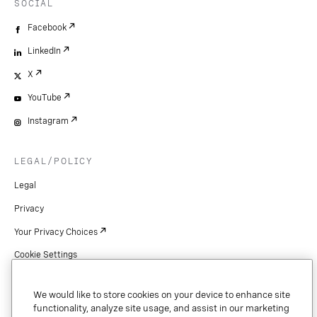
SOCIAL
Facebook
LinkedIn
X
YouTube
Instagram
LEGAL/POLICY
Legal
Privacy
Your Privacy Choices
Cookie Settings
Patents
We would like to store cookies on your device to enhance site
Copyright
functionality, analyze site usage, and assist in our marketing