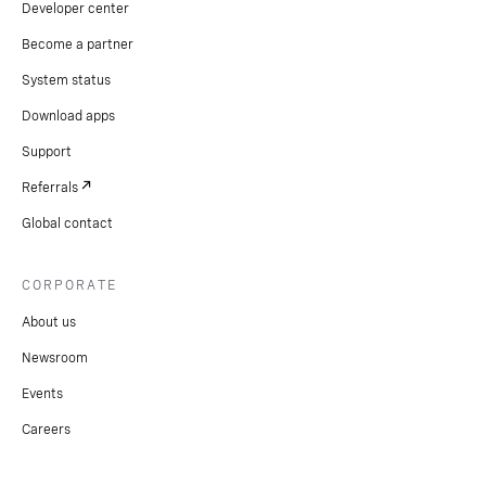
Developer center
Become a partner
System status
Download apps
Support
Referrals
Global contact
CORPORATE
About us
Newsroom
Events
Careers