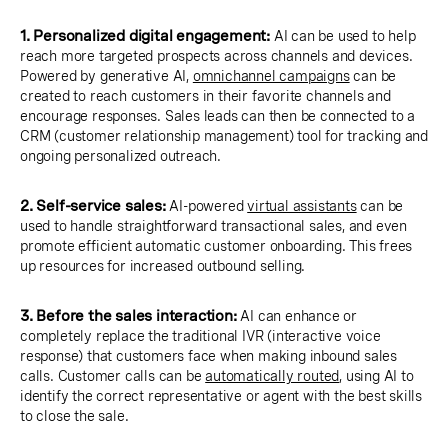
1. Personalized digital engagement:
AI can be used to help
reach more targeted prospects across channels and devices.
Powered by generative AI,
omnichannel campaigns
can be
created to reach customers in their favorite channels and
encourage responses. Sales leads can then be connected to a
CRM (customer relationship management) tool for tracking and
ongoing personalized outreach.
2. Self-service sales:
AI-powered
virtual assistants
can be
used to handle straightforward transactional sales, and even
promote efficient automatic customer onboarding. This frees
up resources for increased outbound selling.
3. Before the sales interaction:
AI can enhance or
completely replace the traditional IVR (interactive voice
response) that customers face when making inbound sales
calls. Customer calls can be
automatically routed
, using AI to
identify the correct representative or agent with the best skills
to close the sale.