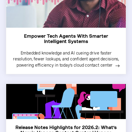
Empower Tech Agents With Smarter
Intelligent Systems
Embedded knowledge and AI cueing drive faster
resolution, fewer lookups, and confident agent decisions,
powering efficiency in today’s cloud contact center
Release Notes Highlights for 2026.2: What’s