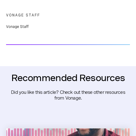
VONAGE STAFF
Vonage Staff
Recommended Resources
Did you like this article? Check out these other resources
from Vonage.