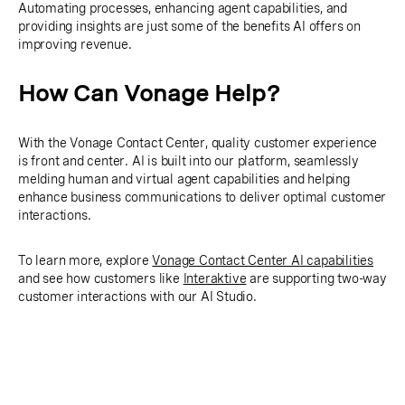
Automating processes, enhancing agent capabilities, and
providing insights are just some of the benefits AI offers on
improving revenue.
How Can Vonage Help?
With the Vonage Contact Center, quality customer experience
is front and center. AI is built into our platform, seamlessly
melding human and virtual agent capabilities and helping
enhance business communications to deliver optimal customer
interactions.
To learn more, explore
Vonage Contact Center AI capabilities
and see how customers like
Interaktive
are supporting two-way
customer interactions with our AI Studio.