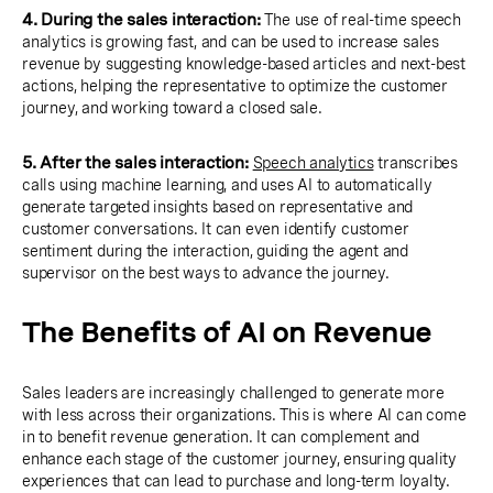
4. During the sales interaction:
The use of real-time speech
analytics is growing fast, and can be used to increase sales
revenue by suggesting knowledge-based articles and next-best
actions, helping the representative to optimize the customer
journey, and working toward a closed sale.
5. After the sales interaction:
Speech analytics
transcribes
calls using machine learning, and uses AI to automatically
generate targeted insights based on representative and
customer conversations. It can even identify customer
sentiment during the interaction, guiding the agent and
supervisor on the best ways to advance the journey.
The Benefits of AI on Revenue
Sales leaders are increasingly challenged to generate more
with less across their organizations. This is where AI can come
in to benefit revenue generation. It can complement and
enhance each stage of the customer journey, ensuring quality
experiences that can lead to purchase and long-term loyalty.