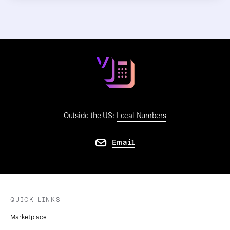
Outside the US:
Local Numbers
Email
QUICK LINKS
Marketplace