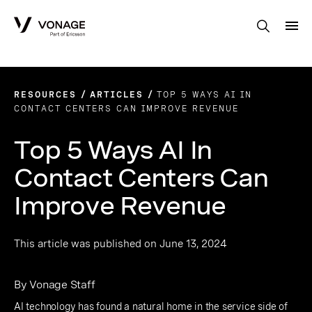
Skip to Main Content
RESOURCES
ARTICLES
TOP 5 WAYS AI IN
CONTACT CENTERS CAN IMPROVE REVENUE
Top 5 Ways AI In
Contact Centers Can
Improve Revenue
This article was published on June 13, 2024
By Vonage Staff
AI technology has found a natural home in the service side of