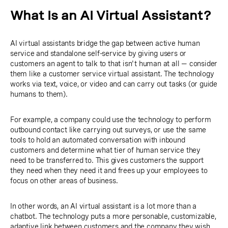
What Is an AI Virtual Assistant?
AI virtual assistants bridge the gap between active human
service and standalone self-service by giving users or
customers an agent to talk to that isn't human at all — consider
them like a customer service virtual assistant. The technology
works via text, voice, or video and can carry out tasks (or guide
humans to them).
For example, a company could use the technology to perform
outbound contact like carrying out surveys, or use the same
tools to hold an automated conversation with inbound
customers and determine what tier of human service they
need to be transferred to. This gives customers the support
they need when they need it and frees up your employees to
focus on other areas of business.
In other words, an AI virtual assistant is a lot more than a
chatbot. The technology puts a more personable, customizable,
adaptive link between customers and the company they wish