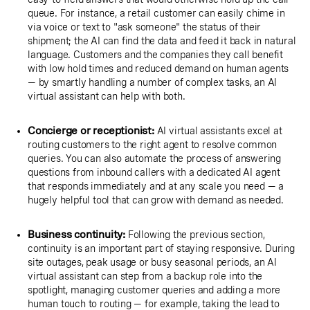
queue. For instance, a retail customer can easily chime in
via voice or text to "ask someone" the status of their
shipment; the AI can find the data and feed it back in natural
language. Customers and the companies they call benefit
with low hold times and reduced demand on human agents
— by smartly handling a number of complex tasks, an AI
virtual assistant can help with both.
Concierge or receptionist:
AI virtual assistants excel at
routing customers to the right agent to resolve common
queries. You can also automate the process of answering
questions from inbound callers with a dedicated AI agent
that responds immediately and at any scale you need — a
hugely helpful tool that can grow with demand as needed.
Business continuity:
Following the previous section,
continuity is an important part of staying responsive. During
site outages, peak usage or busy seasonal periods, an AI
virtual assistant can step from a backup role into the
spotlight, managing customer queries and adding a more
human touch to routing — for example, taking the lead to