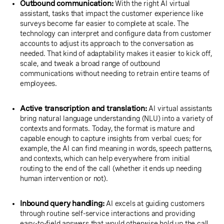
Outbound communication:
With the right AI virtual
assistant, tasks that impact the customer experience like
surveys become far easier to complete at scale. The
technology can interpret and configure data from customer
accounts to adjust its approach to the conversation as
needed. That kind of adaptability makes it easier to kick off,
scale, and tweak a broad range of outbound
communications without needing to retrain entire teams of
employees.
Active transcription and translation:
AI virtual assistants
bring natural language understanding (NLU) into a variety of
contexts and formats. Today, the format is mature and
capable enough to capture insights from verbal cues; for
example, the AI can find meaning in words, speech patterns,
and contexts, which can help everywhere from initial
routing to the end of the call (whether it ends up needing
human intervention or not).
Inbound query handling:
AI excels at guiding customers
through routine self-service interactions and providing
easy-to-field answers that would otherwise hold up the call