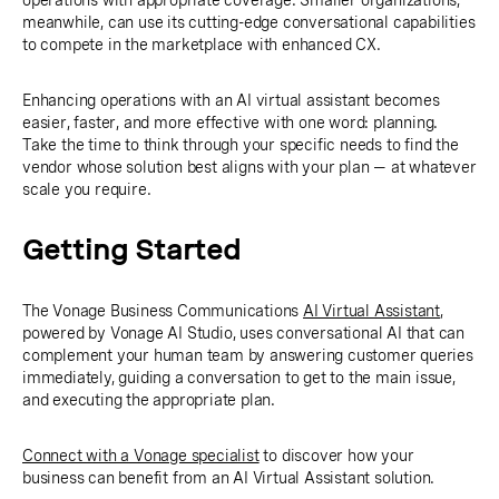
operations with appropriate coverage. Smaller organizations,
meanwhile, can use its cutting-edge conversational capabilities
to compete in the marketplace with enhanced CX.
Enhancing operations with an AI virtual assistant becomes
easier, faster, and more effective with one word: planning.
Take the time to think through your specific needs to find the
vendor whose solution best aligns with your plan — at whatever
scale you require.
Getting Started
The Vonage Business Communications
AI Virtual Assistant
,
powered by Vonage AI Studio, uses conversational AI that can
complement your human team by answering customer queries
immediately, guiding a conversation to get to the main issue,
and executing the appropriate plan.
Connect with a Vonage specialist
to discover how your
business can benefit from an AI Virtual Assistant solution.