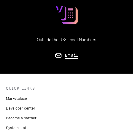
Outside the US:
Local Numbers
Email
QUICK LINKS
Marketplace
Developer center
Become a partner
System status