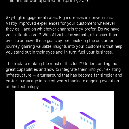
This article was updated on April 17, 2026
Sky-high engagement rates. Big increases in conversions.
Vastly improved experiences for your customers whenever
they call, and on whichever channels they prefer. Do we have
your attention yet? With AI virtual assistants, it’s easier than
ever to achieve these goals by personalizing the customer
journey, gaining valuable insights into your customers that help
you stand out in their eyes and, in turn, fuel your business.
The trick to making the most of this tool? Understanding the
great capabilities and how to integrate them into your existing
infrastructure — a turnaround that has become far simpler and
easier to manage in recent years thanks to ongoing evolution
of this technology.