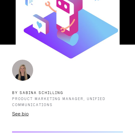
BY SABINA SCHILLING
PRODUCT MARKETING MANAGER, UNIFIED
COMMUNICATIONS
See bio