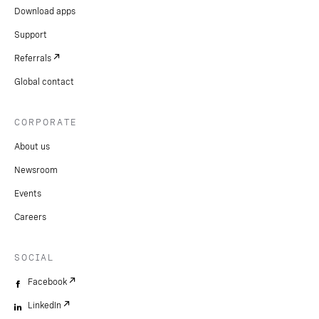
Download apps
Support
Referrals
Global contact
CORPORATE
About us
Newsroom
Events
Careers
SOCIAL
Facebook
LinkedIn