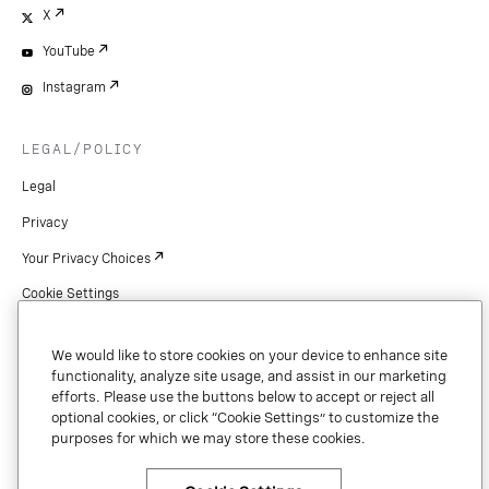
X
YouTube
Instagram
LEGAL/POLICY
Legal
Privacy
Your Privacy Choices
Cookie Settings
Patents
We would like to store cookies on your device to enhance site
Copyright
functionality, analyze site usage, and assist in our marketing
efforts. Please use the buttons below to accept or reject all
Security & Trust
optional cookies, or click “Cookie Settings” to customize the
purposes for which we may store these cookies.
Preference Center