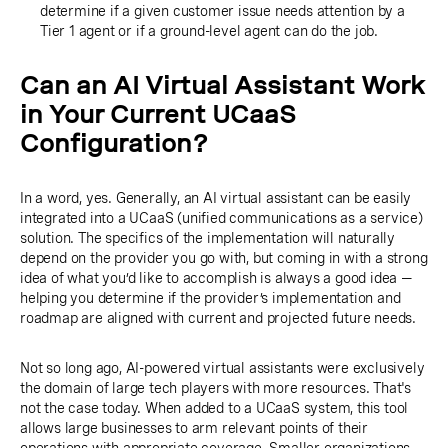
determine if a given customer issue needs attention by a
Tier 1 agent or if a ground-level agent can do the job.
Can an AI Virtual Assistant Work
in Your Current UCaaS
Configuration?
In a word, yes. Generally, an AI virtual assistant can be easily
integrated into a UCaaS (unified communications as a service)
solution. The specifics of the implementation will naturally
depend on the provider you go with, but coming in with a strong
idea of what you’d like to accomplish is always a good idea —
helping you determine if the provider’s implementation and
roadmap are aligned with current and projected future needs.
Not so long ago, AI-powered virtual assistants were exclusively
the domain of large tech players with more resources. That's
not the case today. When added to a UCaaS system, this tool
allows large businesses to arm relevant points of their