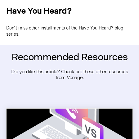
Have You Heard?
Don't miss other installments of the Have You Heard? blog
series.
Recommended Resources
Did you like this article? Check out these other resources
from Vonage.