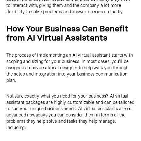
to interact with, giving them and the company a lot more
flexibility to solve problems and answer queries on the fly.
How Your Business Can Benefit
from AI Virtual Assistants
The process of implementing an AI virtual assistant starts with
scoping and sizing for your business. In most cases, you'll be
assigned a conversational designer to help walk you through
the setup and integration into your business communication
plan.
Not sure exactly what you need for your business? AI virtual
assistant packages are highly customizable and can be tailored
to suit your unique business needs. AI virtual assistants are so
advanced nowadays you can consider them in terms of the
problems they help solve and tasks they help manage,
including: