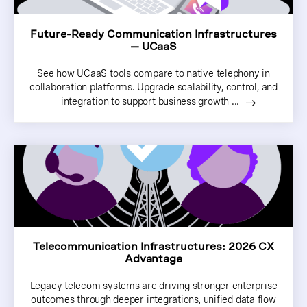
Future-Ready Communication Infrastructures
— UCaaS
See how UCaaS tools compare to native telephony in
collaboration platforms. Upgrade scalability, control, and
integration to support business growth ...
Telecommunication Infrastructures: 2026 CX
Advantage
Legacy telecom systems are driving stronger enterprise
outcomes through deeper integrations, unified data flow