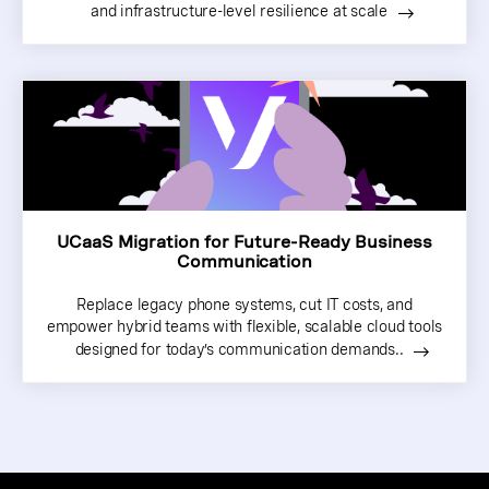
and infrastructure-level resilience at scale
UCaaS Migration for Future-Ready Business
Communication
Replace legacy phone systems, cut IT costs, and
empower hybrid teams with flexible, scalable cloud tools
designed for today’s communication demands..