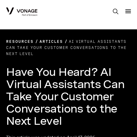
Skip to Main Content
RESOURCES
ARTICLES
AI VIRTUAL ASSISTANTS
CAN TAKE YOUR CUSTOMER CONVERSATIONS TO THE
NEXT LEVEL
Have You Heard? AI
Virtual Assistants Can
Take Your Customer
Conversations to the
Next Level