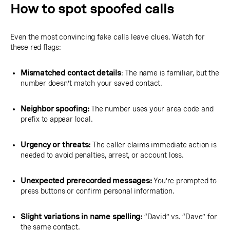
How to spot spoofed calls
Even the most convincing fake calls leave clues. Watch for
these red flags:
Mismatched contact details
: The name is familiar, but the
number doesn’t match your saved contact.
Neighbor spoofing:
The number uses your area code and
prefix to appear local.
Urgency or threats:
The caller claims immediate action is
needed to avoid penalties, arrest, or account loss.
Unexpected prerecorded messages:
You’re prompted to
press buttons or confirm personal information.
Slight variations in name spelling:
“David” vs. “Dave” for
the same contact.