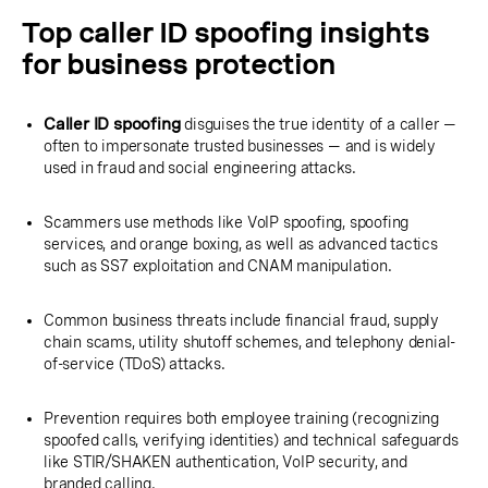
Top caller ID spoofing insights
for business protection
Caller ID spoofing
disguises the true identity of a caller —
often to impersonate trusted businesses — and is widely
used in fraud and social engineering attacks.
Scammers use methods like VoIP spoofing, spoofing
services, and orange boxing, as well as advanced tactics
such as SS7 exploitation and CNAM manipulation.
Common business threats include financial fraud, supply
chain scams, utility shutoff schemes, and telephony denial-
of-service (TDoS) attacks.
Prevention requires both employee training (recognizing
spoofed calls, verifying identities) and technical safeguards
like STIR/SHAKEN authentication, VoIP security, and
branded calling.