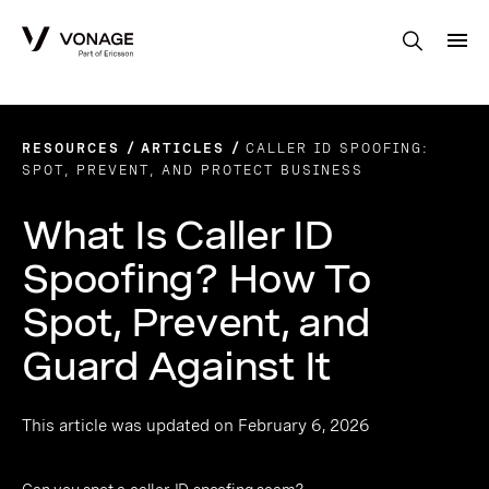
Skip to Main Content
RESOURCES
ARTICLES
CALLER ID SPOOFING:
SPOT, PREVENT, AND PROTECT BUSINESS
What Is Caller ID
Spoofing? How To
Spot, Prevent, and
Guard Against It
This article was updated on February 6, 2026