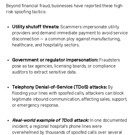
Beyond financial fraud, businesses have reported these high-
risk spoofing tactics:
Utility shutoff threats:
Scammers impersonate utility
providers and demand immediate payment to avoid service
disconnection — a common ploy against manufacturing,
healthcare, and hospitality sectors.
Government or regulator impersonation:
Fraudsters
pose as tax agencies, licensing boards, or compliance
auditors to extract sensitive data.
Telephony Denial-of-Service (TDoS) attacks:
By
flooding your lines with spoofed calls, attackers can block
legitimate inbound communication, affecting sales, support,
or emergency response.
Real-world example of TDoS attack:
In one documented
incident, a regional hospital’s phone lines were
overwhelmed by thousands of spoofed calls over several