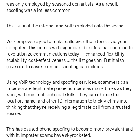
was only employed by seasoned con artists. As a result,
spoofing was a lot less common.
That is, until the internet and VoIP exploded onto the scene.
VoIP empowers you to make calls over the internet via your
computer. This comes with significant benefits that continue to
revolutionize communications today — enhanced flexibility,
scalability, cost-effectiveness … the list goes on. But it also
gave rise to easier number spoofing capabilities.
Using VoIP technology and spoofing services, scammers can
impersonate legitimate phone numbers as many times as they
want, with minimal technical skills. They can change the
location, name, and other ID information to trick victims into
thinking that they’re receiving a legitimate call from a trusted
source.
This has caused phone spoofing to become more prevalent and,
with it, imposter scams have skyrocketed.