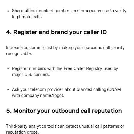
Share official contact numbers customers can use to verify
legitimate calls.
4. Register and brand your caller ID
Increase customer trust by making your outbound calls easily
recognizable.
Register numbers with the Free Caller Registry used by
major U.S. carriers.
Ask your telecom provider about branded calling (CNAM
with company name/logo).
5. Monitor your outbound call reputation
Third-party analytics tools can detect unusual call patterns or
reputation drops.