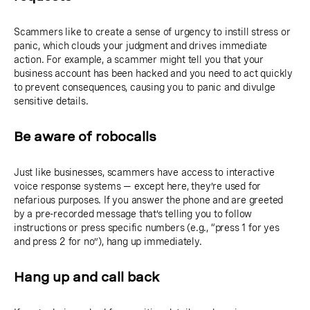
Scammers like to create a sense of urgency to instill stress or
panic, which clouds your judgment and drives immediate
action. For example, a scammer might tell you that your
business account has been hacked and you need to act quickly
to prevent consequences, causing you to panic and divulge
sensitive details.
Be aware of robocalls
Just like businesses, scammers have access to interactive
voice response systems — except here, they’re used for
nefarious purposes. If you answer the phone and are greeted
by a pre-recorded message that’s telling you to follow
instructions or press specific numbers (e.g., “press 1 for yes
and press 2 for no”), hang up immediately.
Hang up and call back