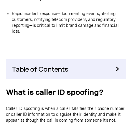
Rapid incident response—documenting events, alerting
customers, notifying telecom providers, and regulatory
reporting—is critical to limit brand damage and financial
loss.
Table of Contents
What is caller ID spoofing?
Caller ID spoofing is when a caller falsifies their phone number
or caller ID information to disguise their identity and make it
appear as though the call is coming from someone it’s not.