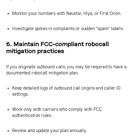
Monitor your numbers with Neustar, Hiya, or First Orion.
Investigate spikes in complaints or sudden “spam” labels.
6. Maintain FCC-compliant robocall
mitigation practices
If you originate outbound calls, you may be required to have a
documented robocall mitigation plan.
Keep detailed logs of outbound call origins and caller ID
settings.
Work only with carriers who comply with FCC
authentication rules.
Review and update your plan annually.