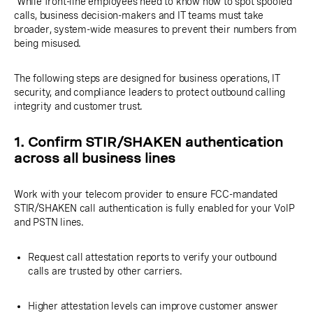
While front-line employees need to know how to spot spoofed
calls, business decision-makers and IT teams must take
broader, system-wide measures to prevent their numbers from
being misused.
The following steps are designed for business operations, IT
security, and compliance leaders to protect outbound calling
integrity and customer trust.
1. Confirm STIR/SHAKEN authentication
across all business lines
Work with your telecom provider to ensure FCC-mandated
STIR/SHAKEN call authentication is fully enabled for your VoIP
and PSTN lines.
Request call attestation reports to verify your outbound
calls are trusted by other carriers.
Higher attestation levels can improve customer answer