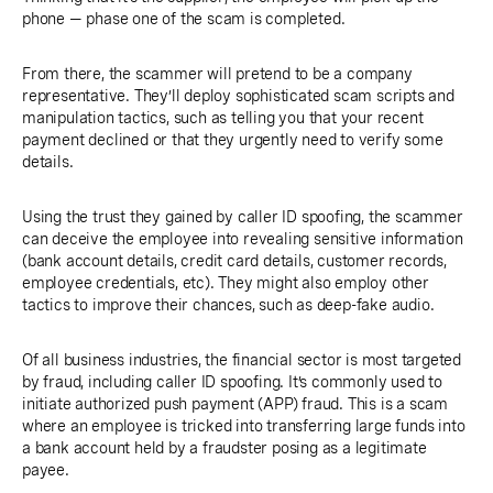
phone — phase one of the scam is completed.
From there, the scammer will pretend to be a company
representative. They’ll deploy sophisticated scam scripts and
manipulation tactics, such as telling you that your recent
payment declined or that they urgently need to verify some
details.
Using the trust they gained by caller ID spoofing, the scammer
can deceive the employee into revealing sensitive information
(bank account details, credit card details, customer records,
employee credentials, etc). They might also employ other
tactics to improve their chances, such as deep-fake audio.
Of all business industries, the financial sector is most targeted
by fraud, including caller ID spoofing. It’s commonly used to
initiate authorized push payment (APP) fraud. This is a scam
where an employee is tricked into transferring large funds into
a bank account held by a fraudster posing as a legitimate
payee.