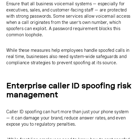
Ensure that all business voicemail systems — especially for
executives, sales, and customer-facing staff — are protected
with strong passwords. Some services allow voicemail access
when a call originates from the user’s own number, which
spoofers can exploit. A password requirement blocks this
common loophole.
While these measures help employees handle spoofed calls in
real time, businesses also need system-wide safeguards and
compliance strategies to prevent spoofing at its source.
Enterprise caller ID spoofing risk
management
Caller ID spoofing can hurt more than just your phone system
— it can damage your brand, reduce answer rates, and even
expose you to regulatory penalties.