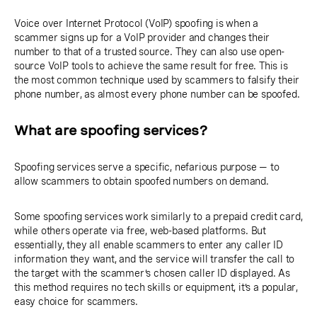
Voice over Internet Protocol (VoIP) spoofing is when a
scammer signs up for a VoIP provider and changes their
number to that of a trusted source. They can also use open-
source VoIP tools to achieve the same result for free. This is
the most common technique used by scammers to falsify their
phone number, as almost every phone number can be spoofed.
What are spoofing services?
Spoofing services serve a specific, nefarious purpose — to
allow scammers to obtain spoofed numbers on demand.
Some spoofing services work similarly to a prepaid credit card,
while others operate via free, web-based platforms. But
essentially, they all enable scammers to enter any caller ID
information they want, and the service will transfer the call to
the target with the scammer’s chosen caller ID displayed. As
this method requires no tech skills or equipment, it’s a popular,
easy choice for scammers.