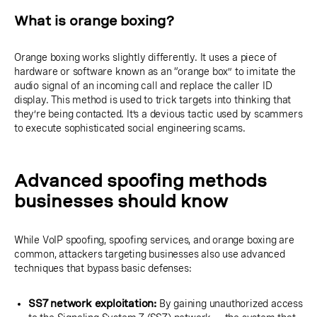
What is orange boxing?
Orange boxing works slightly differently. It uses a piece of
hardware or software known as an “orange box” to imitate the
audio signal of an incoming call and replace the caller ID
display. This method is used to trick targets into thinking that
they’re being contacted. It’s a devious tactic used by scammers
to execute sophisticated social engineering scams.
Advanced spoofing methods
businesses should know
While VoIP spoofing, spoofing services, and orange boxing are
common, attackers targeting businesses also use advanced
techniques that bypass basic defenses:
SS7 network exploitation:
By gaining unauthorized access