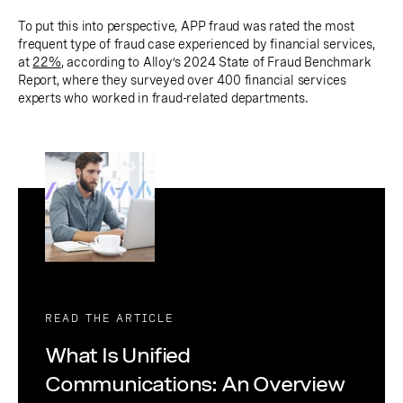
To put this into perspective, APP fraud was rated the most
frequent type of fraud case experienced by financial services,
at
22%
, according to Alloy’s 2024 State of Fraud Benchmark
Report, where they surveyed over 400 financial services
experts who worked in fraud-related departments.
READ THE ARTICLE
What Is Unified
Communications: An Overview