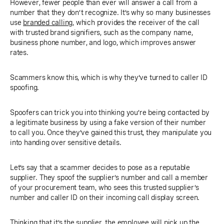
However, fewer people than ever will answer a call from a
number that they don’t recognize. It’s why so many businesses
use
branded calling
, which provides the receiver of the call
with trusted brand signifiers, such as the company name,
business phone number, and logo, which improves answer
rates.
Scammers know this, which is why they’ve turned to caller ID
spoofing.
Spoofers can trick you into thinking you’re being contacted by
a legitimate business by using a fake version of their number
to call you. Once they’ve gained this trust, they manipulate you
into handing over sensitive details.
Let’s say that a scammer decides to pose as a reputable
supplier. They spoof the supplier’s number and call a member
of your procurement team, who sees this trusted supplier’s
number and caller ID on their incoming call display screen.
Thinking that it’s the supplier, the employee will pick up the