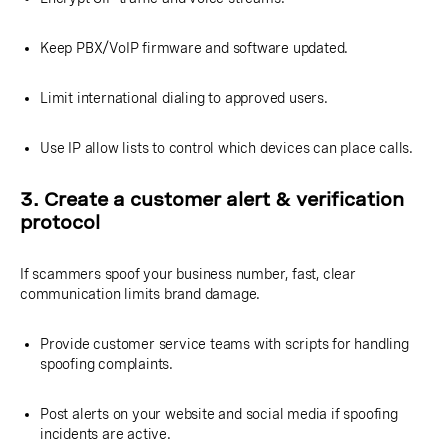
Keep PBX/VoIP firmware and software updated.
Limit international dialing to approved users.
Use IP allow lists to control which devices can place calls.
3. Create a customer alert & verification
protocol
If scammers spoof your business number, fast, clear
communication limits brand damage.
Provide customer service teams with scripts for handling
spoofing complaints.
Post alerts on your website and social media if spoofing
incidents are active.