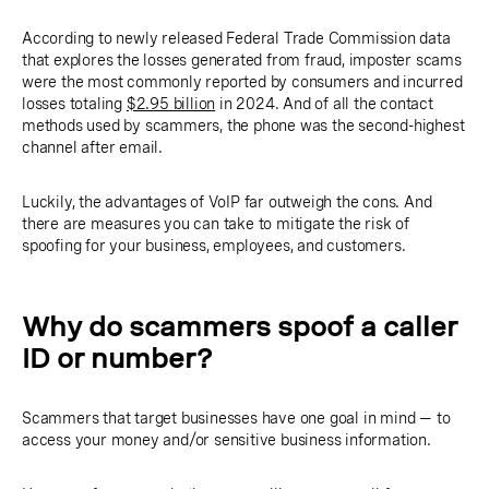
According to newly released Federal Trade Commission data
that explores the losses generated from fraud, imposter scams
were the most commonly reported by consumers and incurred
losses totaling
$2.95 billion
in 2024. And of all the contact
methods used by scammers, the phone was the second-highest
channel after email.
Luckily, the advantages of VoIP far outweigh the cons. And
there are measures you can take to mitigate the risk of
spoofing for your business, employees, and customers.
Why do scammers spoof a caller
ID or number?
Scammers that target businesses have one goal in mind — to
access your money and/or sensitive business information.