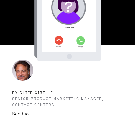
BY CLIFF CIBELLI
SENIOR PRODUCT MARKETING MANAGER,
CONTACT CENTERS
See bio