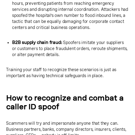
hours, preventing patients from reaching emergency
services and disrupting internal coordination. Attackers had
spoofed the hospital’s own number to flood inbound lines, a
tactic that can be equally damaging for corporate contact
centers and critical business operations.
B2B supply chain fraud:
Spoofers imitate your suppliers
or customers to place fraudulent orders, reroute shipments,
or alter payment details.
Training your staff to recognize these scenarios is just as
important as having technical safeguards in place.
How to recognize and combat a
caller ID spoof
Scammers will try and impersonate anyone that they can.
Business partners, banks, company directors, insurers, clients,