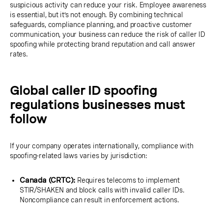
suspicious activity can reduce your risk. Employee awareness
is essential, but it’s not enough. By combining technical
safeguards, compliance planning, and proactive customer
communication, your business can reduce the risk of caller ID
spoofing while protecting brand reputation and call answer
rates.
Global caller ID spoofing
regulations businesses must
follow
If your company operates internationally, compliance with
spoofing-related laws varies by jurisdiction:
Canada (CRTC):
Requires telecoms to implement
STIR/SHAKEN and block calls with invalid caller IDs.
Noncompliance can result in enforcement actions.