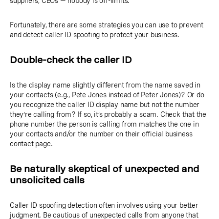
suppliers, CEOs — nobody is off-limits.
Fortunately, there are some strategies you can use to prevent
and detect caller ID spoofing to protect your business.
Double-check the caller ID
Is the display name slightly different from the name saved in
your contacts (e.g., Pete Jones instead of Peter Jones)? Or do
you recognize the caller ID display name but not the number
they’re calling from? If so, it’s probably a scam. Check that the
phone number the person is calling from matches the one in
your contacts and/or the number on their official business
contact page.
Be naturally skeptical of unexpected and
unsolicited calls
Caller ID spoofing detection often involves using your better
judgment. Be cautious of unexpected calls from anyone that