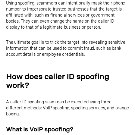
Using spoofing, scammers can intentionally mask their phone
number to impersonate trusted businesses that the target is
affiliated with, such as financial services or government
bodies. They can even change the name on the caller ID
display to that of a legitimate business or person.
The ultimate goal is to trick the target into revealing sensitive
information that can be used to commit fraud, such as bank
account details or employee credentials.
How does caller ID spoofing
work?
A caller ID spoofing scam can be executed using three
different methods: VoIP spoofing, spoofing services, and orange
boxing.
What is VoIP spoofing?