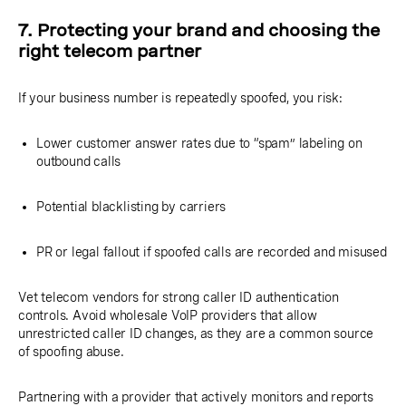
7. Protecting your brand and choosing the
right telecom partner
If your business number is repeatedly spoofed, you risk:
Lower customer answer rates due to “spam” labeling on
outbound calls
Potential blacklisting by carriers
PR or legal fallout if spoofed calls are recorded and misused
Vet telecom vendors for strong caller ID authentication
controls. Avoid wholesale VoIP providers that allow
unrestricted caller ID changes, as they are a common source
of spoofing abuse.
Partnering with a provider that actively monitors and reports