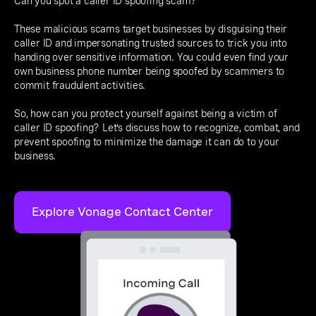
Can you spot a caller ID spoofing scam?
These malicious scams target businesses by disguising their
caller ID and impersonating trusted sources to trick you into
handing over sensitive information. You could even find your
own business phone number being spoofed by scammers to
commit fraudulent activities.
So, how can you protect yourself against being a victim of
caller ID spoofing? Let’s discuss how to recognize, combat, and
prevent spoofing to minimize the damage it can do to your
business.
Explore Vonage Contact Center