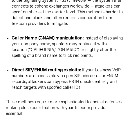
to the Signaling System 7 (SS7) network — the system that
connects telephone exchanges worldwide — attackers can
spoof numbers at the carrier level. This method is harder to
detect and block, and often requires cooperation from
telecom providers to mitigate.
Caller Name (CNAM) manipulation:
Instead of displaying
your company name, spoofers may replace it with a
location (“CALIFORNIA,” “ONTARIO”) or slightly alter the
spelling of a brand name to trick recipients.
Direct SIP/ENUM routing exploits:
If your business VoIP
numbers are accessible via open SIP addresses or ENUM
records, attackers can bypass PSTN checks entirely and
reach targets with spoofed caller IDs.
These methods require more sophisticated technical defenses,
making close coordination with your telecom provider
essential.