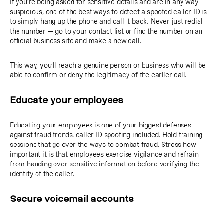
If you’re being asked for sensitive details and are in any way
suspicious, one of the best ways to detect a spoofed caller ID is
to simply hang up the phone and call it back. Never just redial
the number — go to your contact list or find the number on an
official business site and make a new call.
This way, you’ll reach a genuine person or business who will be
able to confirm or deny the legitimacy of the earlier call.
Educate your employees
Educating your employees is one of your biggest defenses
against
fraud trends
, caller ID spoofing included. Hold training
sessions that go over the ways to combat fraud. Stress how
important it is that employees exercise vigilance and refrain
from handing over sensitive information before verifying the
identity of the caller.
Secure voicemail accounts