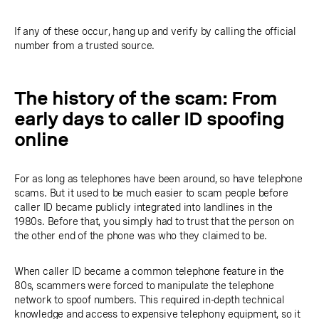
If any of these occur, hang up and verify by calling the official
number from a trusted source.
The history of the scam: From
early days to caller ID spoofing
online
For as long as telephones have been around, so have telephone
scams. But it used to be much easier to scam people before
caller ID became publicly integrated into landlines in the
1980s. Before that, you simply had to trust that the person on
the other end of the phone was who they claimed to be.
When caller ID became a common telephone feature in the
80s, scammers were forced to manipulate the telephone
network to spoof numbers. This required in-depth technical
knowledge and access to expensive telephony equipment, so it