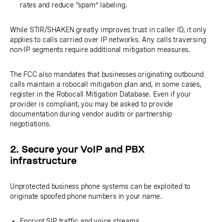
rates and reduce “spam” labeling.
While STIR/SHAKEN greatly improves trust in caller ID, it only
applies to calls carried over IP networks. Any calls traversing
non-IP segments require additional mitigation measures.
The FCC also mandates that businesses originating outbound
calls maintain a robocall mitigation plan and, in some cases,
register in the Robocall Mitigation Database. Even if your
provider is compliant, you may be asked to provide
documentation during vendor audits or partnership
negotiations.
2. Secure your VoIP and PBX
infrastructure
Unprotected business phone systems can be exploited to
originate spoofed phone numbers in your name.
Encrypt SIP traffic and voice streams.