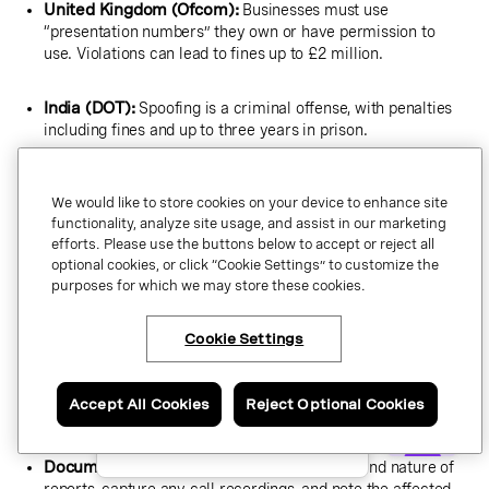
United Kingdom (Ofcom):
Businesses must use
“presentation numbers” they own or have permission to
use. Violations can lead to fines up to £2 million.
India (DOT):
Spoofing is a criminal offense, with penalties
including fines and up to three years in prison.
Ensure your outbound call practices align with each market’s
We would like to store cookies on your device to enhance site
regulations, especially if you use international contact centers
functionality, analyze site usage, and assist in our marketing
or VoIP services.
efforts. Please use the buttons below to accept or reject all
optional cookies, or click “Cookie Settings” to customize the
purposes for which we may store these cookies.
How to stop caller ID spoofing
Cookie Settings
×
Have questions or ready
to talk to an expert
If your business number is being spoofed, a fast and
about Vonage Business
coordinated response can limit the damage to your brand,
Communications?
Accept All Cookies
Reject Optional Cookies
restore customer trust, and reduce the operational impact.
Schedule a call.
Document the incident:
Log the date, time, and nature of