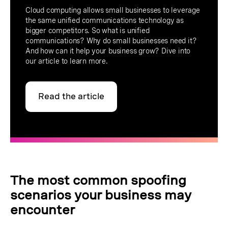
Cloud computing allows small businesses to leverage
the same unified communications technology as
bigger competitors. So what is unified
communications? Why do small businesses need it?
And how can it help your business grow? Dive into
our article to learn more.
Read the article
The most common spoofing
scenarios your business may
encounter