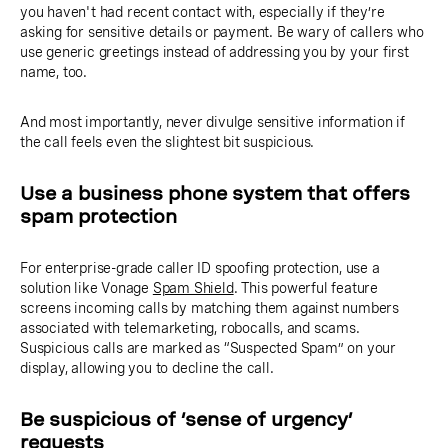
you haven't had recent contact with, especially if they’re
asking for sensitive details or payment. Be wary of callers who
use generic greetings instead of addressing you by your first
name, too.
And most importantly, never divulge sensitive information if
the call feels even the slightest bit suspicious.
Use a business phone system that offers
spam protection
For enterprise-grade caller ID spoofing protection, use a
solution like Vonage
Spam Shield
. This powerful feature
screens incoming calls by matching them against numbers
associated with telemarketing, robocalls, and scams.
Suspicious calls are marked as “Suspected Spam” on your
display, allowing you to decline the call.
Be suspicious of ‘sense of urgency’
requests