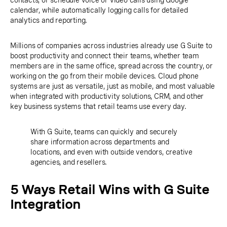
contacts, or schedule voice or video calls using Google
calendar, while automatically logging calls for detailed
analytics and reporting.
Millions of companies across industries already use G Suite to
boost productivity and connect their teams, whether team
members are in the same office, spread across the country, or
working on the go from their mobile devices. Cloud phone
systems are just as versatile, just as mobile, and most valuable
when integrated with productivity solutions, CRM, and other
key business systems that retail teams use every day.
With G Suite, teams can quickly and securely
share information across departments and
locations, and even with outside vendors, creative
agencies, and resellers.
5 Ways Retail Wins with G Suite
Integration