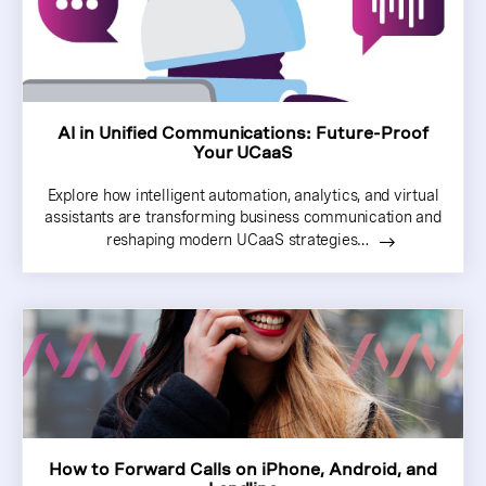
AI in Unified Communications: Future-Proof
Your UCaaS
Explore how intelligent automation, analytics, and virtual
assistants are transforming business communication and
reshaping modern UCaaS strategies…
How to Forward Calls on iPhone, Android, and