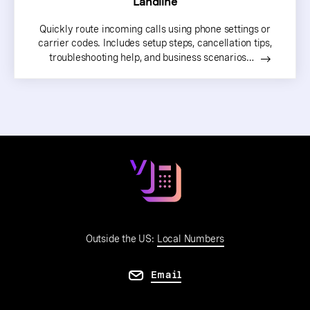
Landline
Quickly route incoming calls using phone settings or
carrier codes. Includes setup steps, cancellation tips,
troubleshooting help, and business scenarios…
Outside the US:
Local Numbers
Email