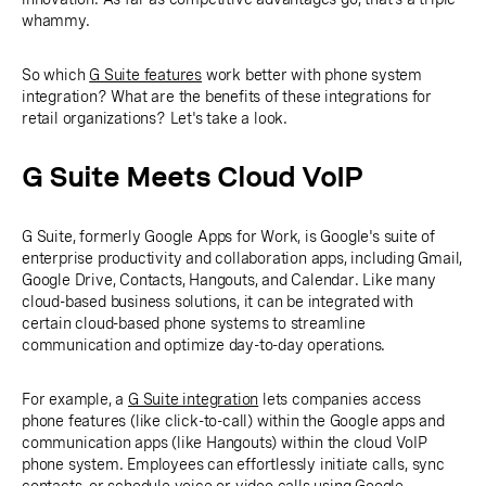
whammy.
So which
G Suite features
work better with phone system
integration? What are the benefits of these integrations for
retail organizations? Let's take a look.
G Suite Meets Cloud VoIP
G Suite, formerly Google Apps for Work, is Google's suite of
enterprise productivity and collaboration apps, including Gmail,
Google Drive, Contacts, Hangouts, and Calendar. Like many
cloud-based business solutions, it can be integrated with
certain cloud-based phone systems to streamline
communication and optimize day-to-day operations.
For example, a
G Suite integration
lets companies access
phone features (like click-to-call) within the Google apps and
communication apps (like Hangouts) within the cloud VoIP
phone system. Employees can effortlessly initiate calls, sync