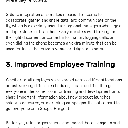
where they're located.
G Suite integration also makes it easier for teams to
collaborate, gather and share data, and communicate on the
fly, which is especially useful for regional managers who juggle
multiple stores or branches. Every minute saved looking for
the right document or contact information, logging calls, or
even dialing the phone becomes an extra minute that can be
used for tasks that drive revenue or delight customers.
3. Improved Employee Training
Whether retail employees are spread across different locations
or just working different schedules, it can be difficult to get
everyone in the same room for
training and development
or to
share important information about new product launches,
safety procedures, or marketing campaigns. It's not so hard to
get everyone on a Google Hangout
Better yet, retail organizations can record those Hangouts and