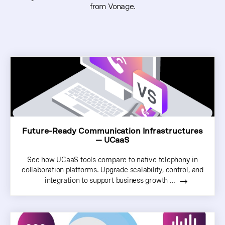
from Vonage.
Future-Ready Communication Infrastructures
— UCaaS
See how UCaaS tools compare to native telephony in
collaboration platforms. Upgrade scalability, control, and
integration to support business growth ...