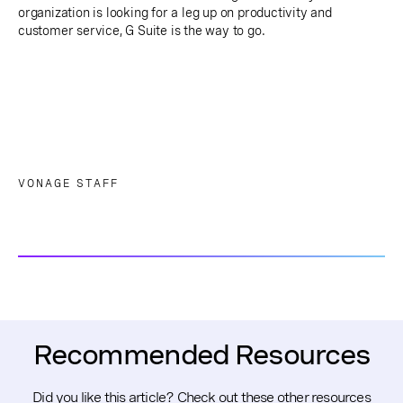
organization is looking for a leg up on productivity and
customer service, G Suite is the way to go.
VONAGE STAFF
Recommended Resources
Did you like this article? Check out these other resources