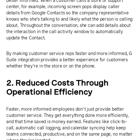
better informed. When a customer calls a store or support
center, for example, incoming screen pops display caller
details from Google Contacts so the company representative
knows who she's talking to and likely what the person is calling
about. Throughout the conversation, she can add details about
the interaction in the call activity window to automatically
update the Contact.
By making customer service reps faster and more informed, G
Suite integration provides a better experience for customers
whether they're in the store or on the phone.
2. Reduced Costs Through
Operational Efficiency
Faster, more informed employees don't just provide better
customer service. They get everything done more efficiently,
and that time saved is money earned. Features like click-to-
call, automatic call logging, and calendar syncing help keep
teams connected, productive, and on the same page, no matter