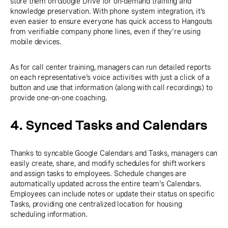
store them on Google Drive for on-demand training and
knowledge preservation. With phone system integration, it's
even easier to ensure everyone has quick access to Hangouts
from verifiable company phone lines, even if they're using
mobile devices.
As for call center training, managers can run detailed reports
on each representative's voice activities with just a click of a
button and use that information (along with call recordings) to
provide one-on-one coaching.
4. Synced Tasks and Calendars
Thanks to syncable Google Calendars and Tasks, managers can
easily create, share, and modify schedules for shift workers
and assign tasks to employees. Schedule changes are
automatically updated across the entire team's Calendars.
Employees can include notes or update their status on specific
Tasks, providing one centralized location for housing
scheduling information.