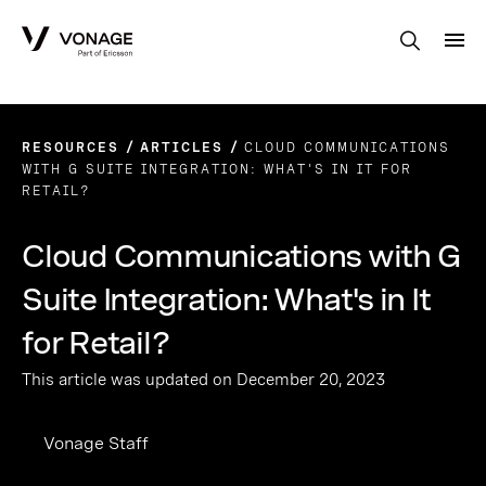
Skip to Main Content
RESOURCES
ARTICLES
CLOUD COMMUNICATIONS
WITH G SUITE INTEGRATION: WHAT'S IN IT FOR
RETAIL?
Cloud Communications with G
Suite Integration: What's in It
for Retail?
This article was updated on December 20, 2023
Vonage Staff