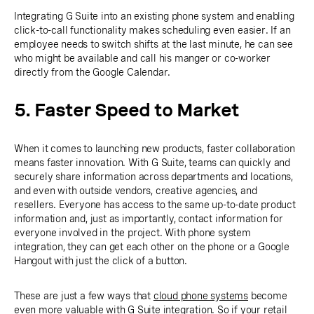
Integrating G Suite into an existing phone system and enabling
click-to-call functionality makes scheduling even easier. If an
employee needs to switch shifts at the last minute, he can see
who might be available and call his manger or co-worker
directly from the Google Calendar.
5. Faster Speed to Market
When it comes to launching new products, faster collaboration
means faster innovation. With G Suite, teams can quickly and
securely share information across departments and locations,
and even with outside vendors, creative agencies, and
resellers. Everyone has access to the same up-to-date product
information and, just as importantly, contact information for
everyone involved in the project. With phone system
integration, they can get each other on the phone or a Google
Hangout with just the click of a button.
These are just a few ways that
cloud phone systems
become
even more valuable with G Suite integration. So if your retail