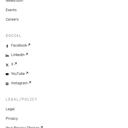
Newsroom
Events
Careers
SOCIAL
Facebook
LinkedIn
X
YouTube
Instagram
LEGAL/POLICY
Legal
Privacy