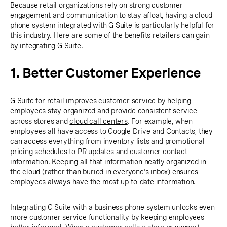
Because retail organizations rely on strong customer
engagement and communication to stay afloat, having a cloud
phone system integrated with G Suite is particularly helpful for
this industry. Here are some of the benefits retailers can gain
by integrating G Suite.
1. Better Customer Experience
G Suite for retail improves customer service by helping
employees stay organized and provide consistent service
across stores and
cloud call centers
. For example, when
employees all have access to Google Drive and Contacts, they
can access everything from inventory lists and promotional
pricing schedules to PR updates and customer contact
information. Keeping all that information neatly organized in
the cloud (rather than buried in everyone's inbox) ensures
employees always have the most up-to-date information.
Integrating G Suite with a business phone system unlocks even
more customer service functionality by keeping employees