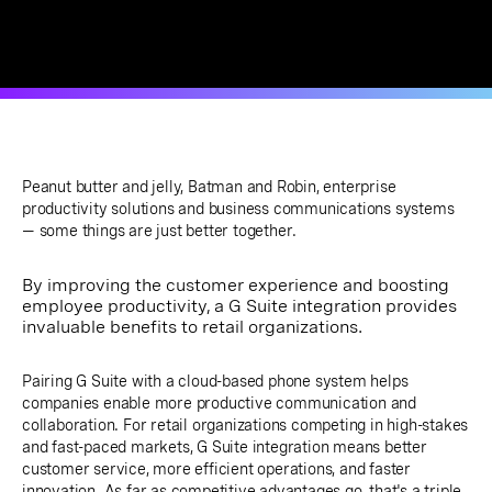
Peanut butter and jelly, Batman and Robin, enterprise
productivity solutions and business communications systems
— some things are just better together.
By improving the customer experience and boosting
employee productivity, a G Suite integration provides
invaluable benefits to retail organizations.
Pairing G Suite with a cloud-based phone system helps
companies enable more productive communication and
collaboration. For retail organizations competing in high-stakes
and fast-paced markets, G Suite integration means better
customer service, more efficient operations, and faster
innovation. As far as competitive advantages go, that's a triple