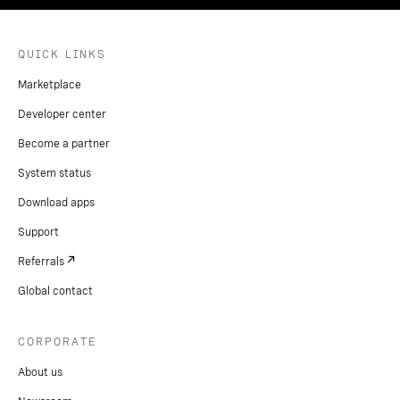
QUICK LINKS
Marketplace
Developer center
Become a partner
System status
Download apps
Support
Referrals
Global contact
CORPORATE
About us