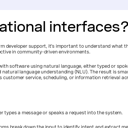
tional interfaces
rm developer support, it’s important to understand what th
ffective in community-driven environments.
with software using natural language, either typed or sp
 natural language understanding (NLU). The result is smart
 as customer service, scheduling, or information retrieval a
er types a message or speaks a request into the system.
thms break down the input to identify intent and extract m