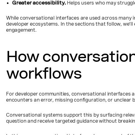
Greater accessibility.
Helps users who may struggle w
While conversational interfaces are used across many in
developer ecosystems. In the sections that follow, we’ll
engagement.
How conversation
workflows
For developer communities, conversational interfaces a
encounters an error, missing configuration, or unclea
Conversational systems support this by surfacing releva
question and receive targeted guidance without breaki