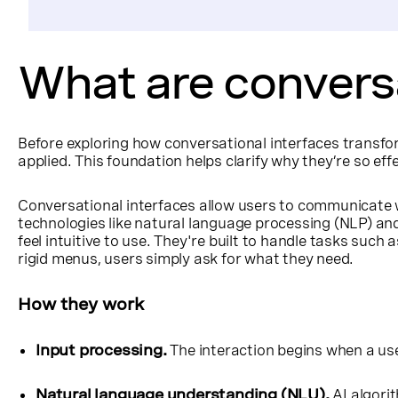
What are conversa
Before exploring how conversational interfaces transfo
applied. This foundation helps clarify why they’re so e
Conversational interfaces allow users to communicate 
technologies like natural language processing (NLP) and
feel intuitive to use. They're built to handle tasks such
rigid menus, users simply ask for what they need.
How they work
Input processing.
The interaction begins when a us
Natural language understanding (NLU).
AI algori