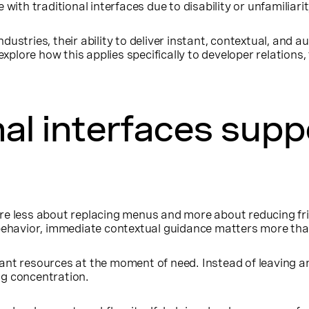
ith traditional interfaces due to disability or unfamiliarit
dustries, their ability to deliver instant, contextual, and
 explore how this applies specifically to developer relation
al interfaces supp
re less about replacing menus and more about reducing fr
r behavior, immediate contextual guidance matters more t
nt resources at the moment of need. Instead of leaving an
ng concentration.