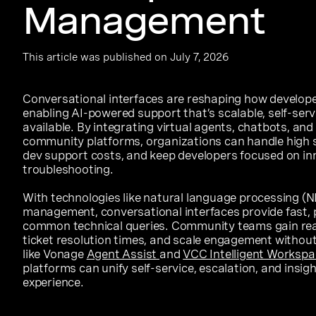
Management
This article was published on July 7, 2026
Conversational interfaces are reshaping how develop
enabling AI-powered support that’s scalable, self-serv
available. By integrating virtual agents, chatbots, an
community platforms, organizations can handle high 
dev support costs, and keep developers focused on in
troubleshooting.
With technologies like natural language processing (NL
management, conversational interfaces provide fast, 
common technical queries. Community teams gain real
ticket resolution times, and scale engagement withou
like Vonage
Agent Assist
and
VCC Intelligent Workspa
platforms can unify self-service, escalation, and insig
experience.