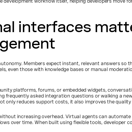
e development workflow itself, helping developers move fo
l interfaces matte
agement
utonomy. Members expect instant, relevant answers so the
dels, even those with knowledge bases or manual moderation
nity platforms, forums, or embedded widgets, conversatio
ng frequently asked integration questions or walking a n
not only reduces support costs, it also improves the quality
without increasing overhead. Virtual agents can automate r
ws over time. When built using flexible tools, developer c