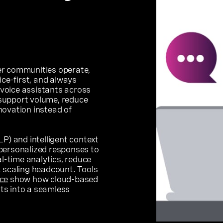
er communities operate,
ice-first, and always
d voice assistants across
support volume, reduce
novation instead of
P) and intelligent context
personalized responses to
-time analytics, reduce
t scaling headcount. Tools
ce
show how cloud-based
hts into a seamless