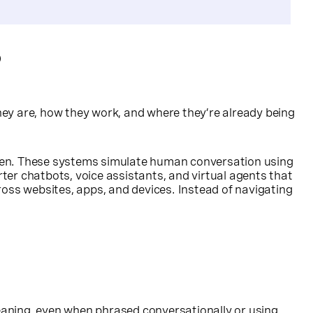
?
ey are, how they work, and where they’re already being
oken. These systems simulate human conversation using
er chatbots, voice assistants, and virtual agents that
cross websites, apps, and devices. Instead of navigating
eaning, even when phrased conversationally or using