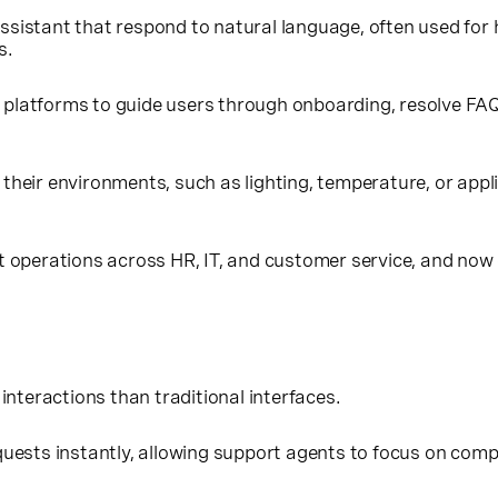
 Assistant that respond to natural language, often used for
s.
latforms to guide users through onboarding, resolve FAQs, 
l their environments, such as lighting, temperature, or a
 operations across HR, IT, and customer service, and now e
 interactions than traditional interfaces.
uests instantly, allowing support agents to focus on comp