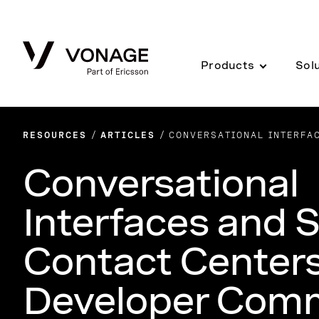
Skip to Main Content
Products
Sol
RESOURCES
ARTICLES
CONVERSATIONAL INTERFA
Conversational
Interfaces and 
Contact Centers
Developer Com