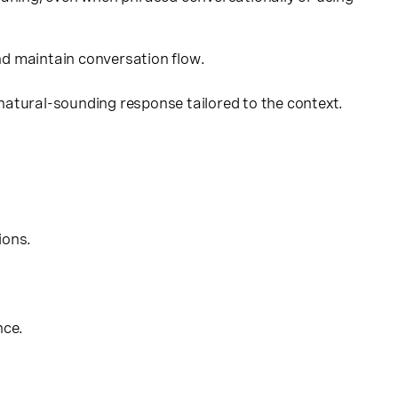
nd maintain conversation flow.
 natural-sounding response tailored to the context.
ions.
nce.