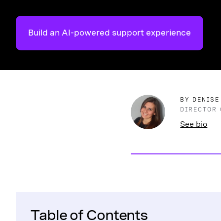
Build an AI-powered support experience
BY DENISE
DIRECTOR 
See bio
Table of Contents