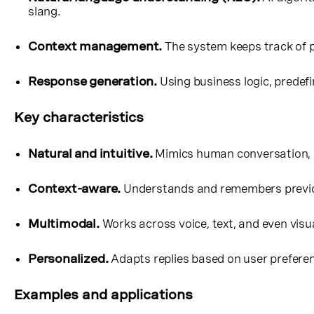
slang.
Context management.
The system keeps track of p
Response generation.
Using business logic, predef
Key characteristics
Natural and intuitive.
Mimics human conversation, 
Context-aware.
Understands and remembers previou
Multimodal.
Works across voice, text, and even visu
Personalized.
Adapts replies based on user preferenc
Examples and applications