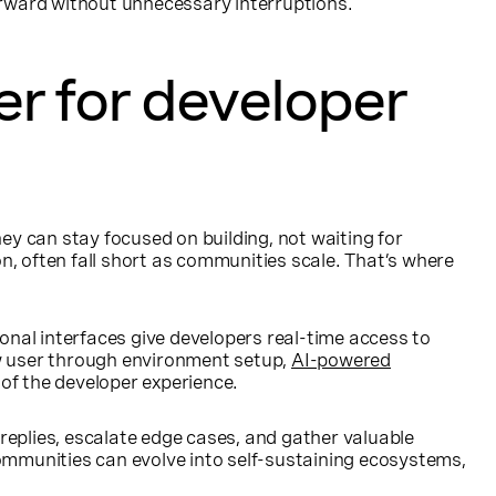
rward without unnecessary interruptions.
r for developer
y can stay focused on building, not waiting for
, often fall short as communities scale. That’s where
nal interfaces give developers real-time access to
ew user through environment setup,
AI-powered
 of the developer experience.
eplies, escalate edge cases, and gather valuable
ommunities can evolve into self-sustaining ecosystems,