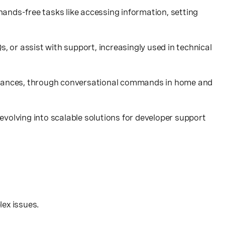
 hands-free tasks like accessing information, setting
or assist with support, increasingly used in technical
ppliances, through conversational commands in home and
volving into scalable solutions for developer support
lex issues.