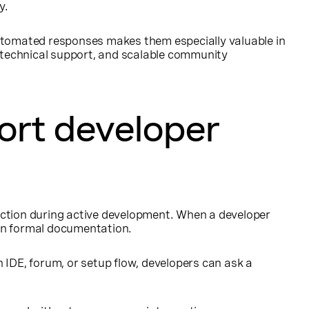
y.
 automated responses makes them especially valuable in
s, technical support, and scalable community
ort developer
iction during active development. When a developer
han formal documentation.
 IDE, forum, or setup flow, developers can ask a