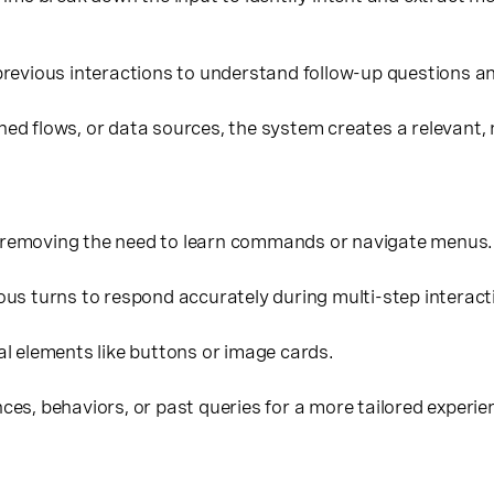
revious interactions to understand follow-up questions a
ined flows, or data sources, the system creates a relevant,
removing the need to learn commands or navigate menus.
s turns to respond accurately during multi-step interact
al elements like buttons or image cards.
es, behaviors, or past queries for a more tailored experie