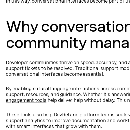
In this way,
conversational interfaces
become part of th
Why conversationa
community man
Developer communities thrive on speed, accuracy, and a
support tickets to be resolved. Traditional support mo
conversational interfaces become essential.
By enabling natural language interactions across commu
support, resources, and guidance. Whether it's answeri
engagement tools
help deliver help without delay. This 
These tools also help DevRel and platform teams scale 
support analytics to improve documentation and workflo
with smart interfaces that grow with them.