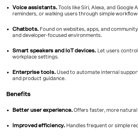
Voice assistants.
Tools like Siri, Alexa, and Google
reminders, or walking users through simple workflow
Chatbots.
Found on websites, apps, and community p
and developer-focused environments.
Smart speakers and IoT devices.
Let users contro
workplace settings.
Enterprise tools.
Used to automate internal support
and product guidance.
Benefits
Better user experience.
Offers faster, more natural
Improved efficiency.
Handles frequent or simple req