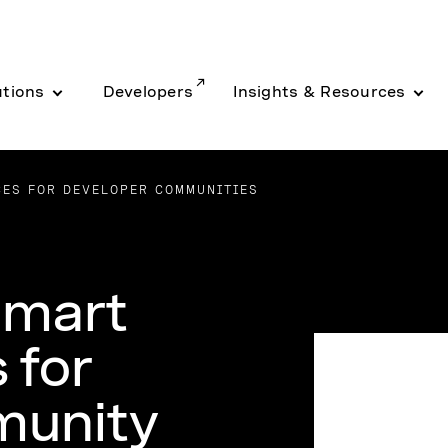
utions
Developers
Insights & Resources
CES FOR DEVELOPER COMMUNITIES
Smart
 for
munity