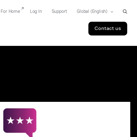
For Home
Log In
Support
Contact us