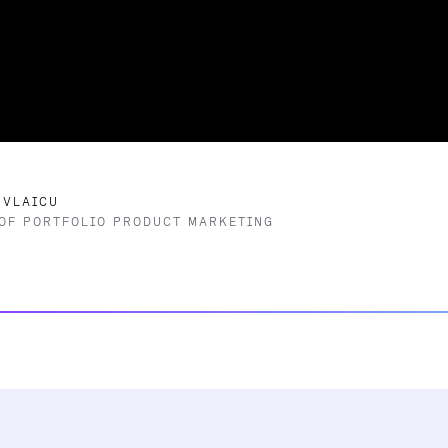
 VLAICU
OF PORTFOLIO PRODUCT MARKETING