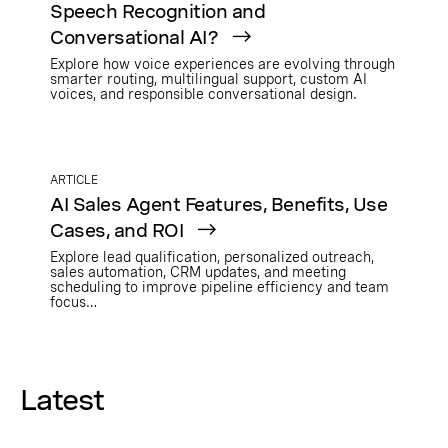
Speech Recognition and
Conversational AI?
Explore how voice experiences are evolving through
smarter routing, multilingual support, custom AI
voices, and responsible conversational design.
ARTICLE
AI Sales Agent Features, Benefits, Use
Cases, and ROI
Explore lead qualification, personalized outreach,
sales automation, CRM updates, and meeting
scheduling to improve pipeline efficiency and team
focus…
Latest