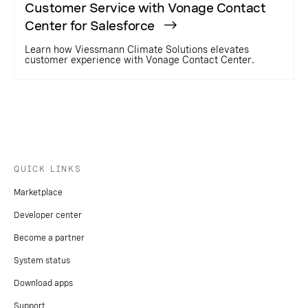
Customer Service with Vonage Contact
Center for Salesforce
Learn how Viessmann Climate Solutions elevates
customer experience with Vonage Contact Center.
QUICK LINKS
Marketplace
Developer center
Become a partner
System status
Download apps
Support