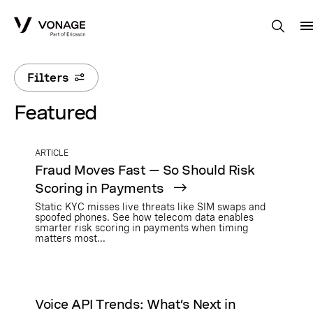
Skip to Main Content
Filters
Featured
ARTICLE
Fraud Moves Fast — So Should Risk
Scoring in Payments
Static KYC misses live threats like SIM swaps and
spoofed phones. See how telecom data enables
smarter risk scoring in payments when timing
matters most...
Voice API Trends: What’s Next in