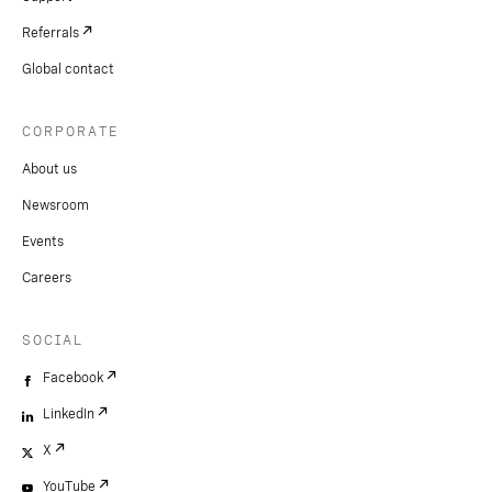
Referrals
Global contact
CORPORATE
About us
Newsroom
Events
Careers
SOCIAL
Facebook
LinkedIn
X
YouTube