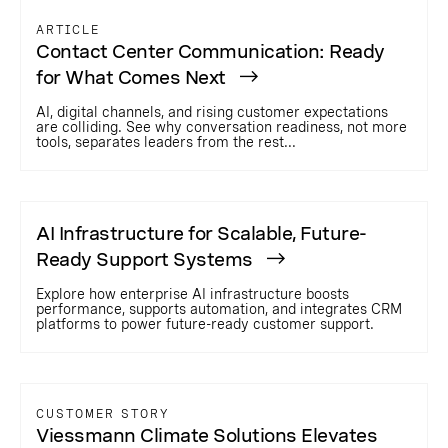
ARTICLE
Contact Center Communication: Ready
for What Comes Next
AI, digital channels, and rising customer expectations
are colliding. See why conversation readiness, not more
tools, separates leaders from the rest...
AI Infrastructure for Scalable, Future-
Ready Support Systems
Explore how enterprise AI infrastructure boosts
performance, supports automation, and integrates CRM
platforms to power future-ready customer support.
CUSTOMER STORY
Viessmann Climate Solutions Elevates