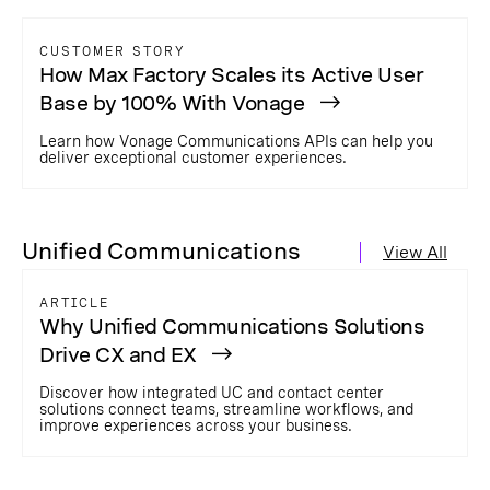
CUSTOMER STORY
How Max Factory Scales its Active User
Base by 100% With Vonage
Learn how Vonage Communications APIs can help you
deliver exceptional customer experiences.
Unified Communications
View All
ARTICLE
Why Unified Communications Solutions
Drive CX and EX
Discover how integrated UC and contact center
solutions connect teams, streamline workflows, and
improve experiences across your business.