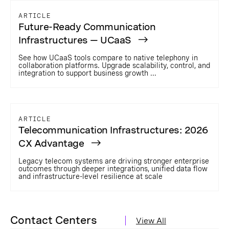
ARTICLE
Future-Ready Communication
Infrastructures — UCaaS
See how UCaaS tools compare to native telephony in
collaboration platforms. Upgrade scalability, control, and
integration to support business growth ...
ARTICLE
Telecommunication Infrastructures: 2026
CX Advantage
Legacy telecom systems are driving stronger enterprise
outcomes through deeper integrations, unified data flow
and infrastructure-level resilience at scale
Contact Centers
View All