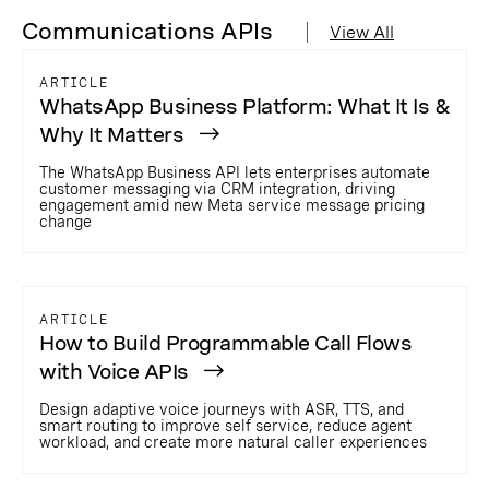
Communications APIs
View All
ARTICLE
WhatsApp Business Platform: What It Is &
Why It Matters
The WhatsApp Business API lets enterprises automate
customer messaging via CRM integration, driving
engagement amid new Meta service message pricing
change
ARTICLE
How to Build Programmable Call Flows
with Voice APIs
Design adaptive voice journeys with ASR, TTS, and
smart routing to improve self service, reduce agent
workload, and create more natural caller experiences