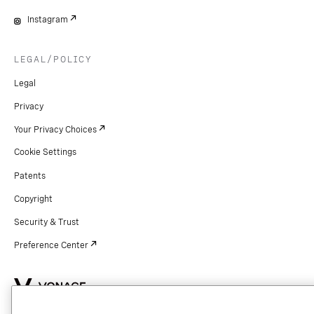
Instagram
LEGAL/POLICY
Legal
Privacy
Your Privacy Choices
Cookie Settings
Patents
Copyright
Security & Trust
Preference Center
Copyright © 2026 Vonage. All rights reserved. VONAGE®, the V logo (
®),