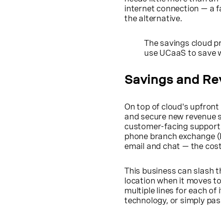
internet connection — a 
the alternative.
The savings cloud p
use UCaaS to save w
Savings and Re
On top of cloud's upfron
and secure new revenue st
customer-facing support fo
phone branch exchange (PB
email and chat — the cost
This business can slash 
location when it moves t
multiple lines for each of
technology, or simply pa