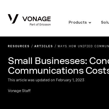
Skip to Main Content
Products
Sol
RESOURCES
ARTICLES
WAYS HOW UNIFIED COMMUN
Small Businesses: Con
Communications Costs
This article was updated on February 1, 2023
Vonage Staff