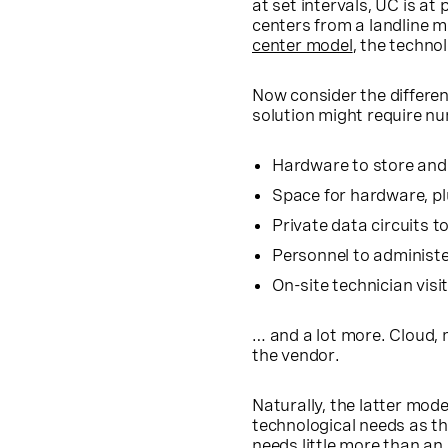
at set intervals, UC is a
centers from a landline m
center model
, the techno
Now consider the differe
solution might require nu
Hardware to store and 
Space for hardware, plu
Private data circuits t
Personnel to administ
On-site technician visit
… and a lot more. Cloud, 
the vendor.
Naturally, the latter mo
technological needs as th
needs little more than an