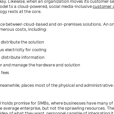
t play. Likewise, when an organization moves its customer s
odel to a cloud-powered, social media-inclusive
customer 
logy rests at the core.
nce between cloud-based and on-premises solutions. An 
merous costs, including:
distribute the solution
s electricity for cooling
o distribute information
er and manage the hardware and solution
 fees
meanwhile, places most of the physical and administrative
del holds promise for SMBs, where businesses have many of
e average enterprise, but not the sprawling resources. Th
 idea of what they want, personnel capable of integrating it