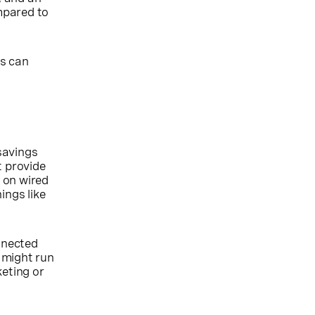
mpared to
Bs can
savings
t provide
d on wired
ings like
nnected
 might run
keting or