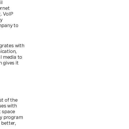
il
ernet
r
. VoIP
ly
ompany to
grates with
ication,
al media to
 gives it
t of the
ues with
t space
lty program
 better,