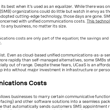
 its best when it's used as an equalizer. While there was o
SMB) organizations could do little but watch in envy as th
adopted cutting-edge technology, those days are gone. S
 concerned with unified communications costs.
This techno
e
to any business, no matter its size.
ations costs are only part of the equation; the savings and 
.
rsist. Even as cloud-based unified communications-as-a-se
re rapidly than self-managed alternatives, some SMBs stil
ially out of range. Despite these fears, UCaaS is an afford
p into without major investment in infrastructure or perso
ications Costs
llows businesses to marry certain communicative functio
acing) and other software solutions into a seamless pac
are that automatically sends customers SMS appointment 