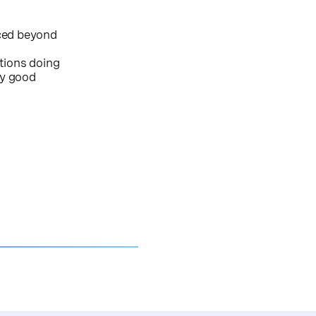
iced beyond
tions doing
ry good