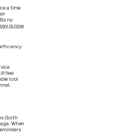
nce a time
eir
MBs no
logy is now
efficiency
rvice
l feel
able tool
nnel.
ns (both
kage. When
reminders