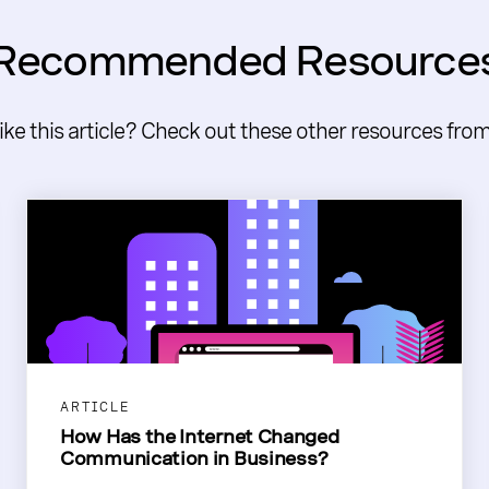
Recommended Resource
like this article? Check out these other resources fro
ARTICLE
How Has the Internet Changed
Communication in Business?