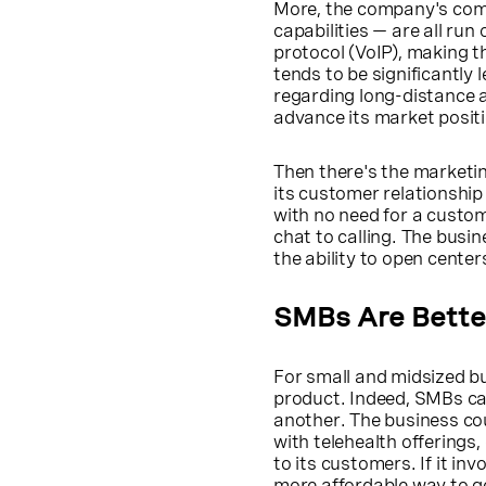
More, the company's comm
capabilities — are all run
protocol (VoIP), making 
tends to be significantly 
regarding long-distance a
advance its market positi
Then there's the marketi
its customer relationshi
with no need for a custom
chat to calling. The busin
the ability to open cente
SMBs Are Bette
For small and midsized bu
product. Indeed, SMBs ca
another. The business cou
with telehealth offerings,
to its customers. If it i
more affordable way to ge