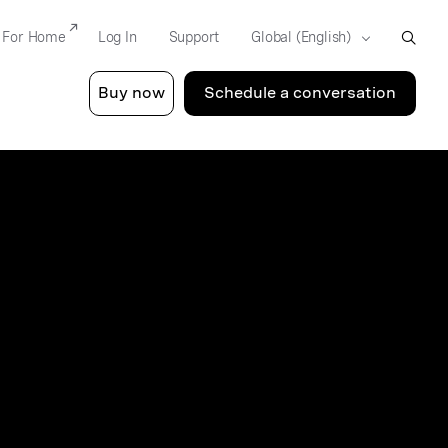
For Home
Log In
Support
Buy now
Schedule a conversation