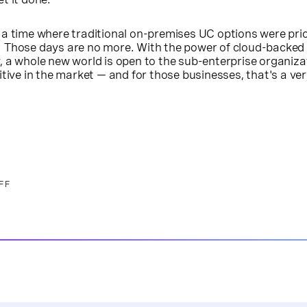
 a time where traditional on-premises UC options were pr
 Those days are no more. With the power of cloud-backed
 a whole new world is open to the sub-enterprise organiza
itive in the market — and for those businesses, that's a ve
FF