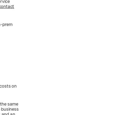
ervice
contact
on-prem
 costs on
 the same
e business
, and an