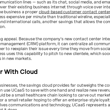
unication lines — such as its chat, social media, and ema
 over their existing business internet through voice over int
the business a proper
cloud-based customer contact cente
less expensive per minute than traditional wireline, especial
nd international calls, another savings that allows the c
on.
ng appeal. Because the company's new contact center inte
p management (CRM) platform, it can centralize all commun
er to reexplain their issue every time they move from soci
ess uses this capability to pitch to new clientele, which soon
rs in new markets.
r With Cloud
sinesses, the savings cloud provides far outweighs the cos
n use UCaaS to save with one hand and realize new reven
ld be a small healthcare chain looking to carve out marke
 or a small retailer hoping to offer an enterprise-style loya
nvolves communications and technology, UCaaS represents a
t it done.