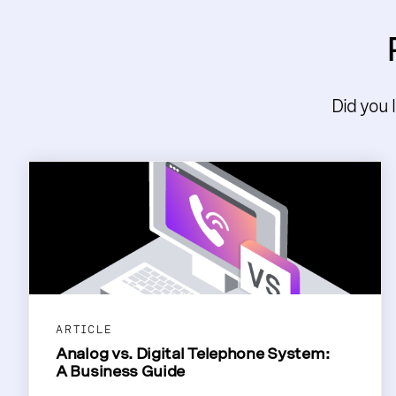
Did you 
ARTICLE
Analog vs. Digital Telephone System:
A Business Guide