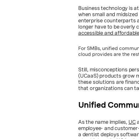
Business technology is at
when small and midsized (
enterprise counterparts 
longer have to be overly
accessible and affordabl
For SMBs, unified communic
cloud provides are the rest
Still, misconceptions pe
(UCaaS) products grow mo
these solutions are financ
that organizations can ta
Unified Commun
As the name implies,
UC
a
employee- and customer-f
a dentist deploys softw