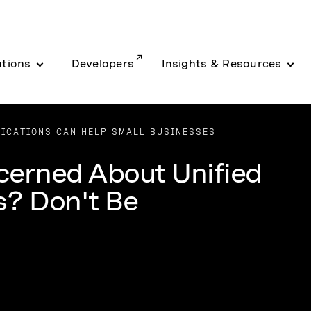
utions
Developers
Insights & Resources
ICATIONS CAN HELP SMALL BUSINESSES
cerned About Unified
? Don't Be