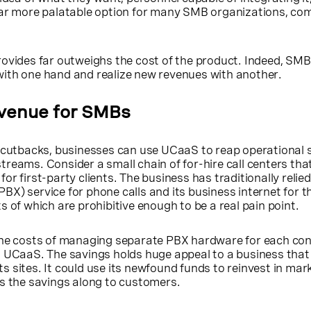
far more palatable option for many SMB organizations, co
rovides far outweighs the cost of the product. Indeed, SM
ith one hand and realize new revenues with another.
venue for SMBs
t cutbacks, businesses can use UCaaS to reap operational 
reams. Consider a small chain of for-hire call centers tha
r first-party clients. The business has traditionally relie
X) service for phone calls and its business internet for th
s of which are prohibitive enough to be a real pain point.
the costs of managing separate PBX hardware for each co
o UCaaS. The savings holds huge appeal to a business that
 its sites. It could use its newfound funds to reinvest in mar
ss the savings along to customers.