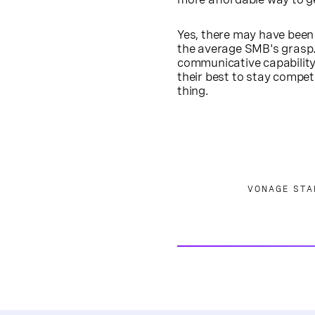
Yes, there may have been
the average SMB's grasp.
communicative capability,
their best to stay compet
thing.
VONAGE STA