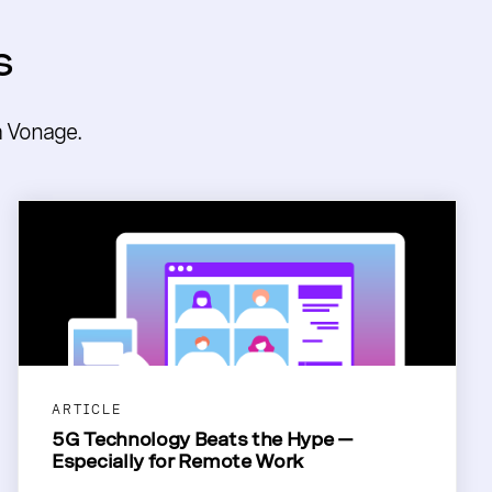
s
m Vonage.
ARTICLE
5G Technology Beats the Hype —
Especially for Remote Work