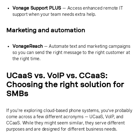
Vonage Support PLUS
— Access enhanced remote IT
support when your team needs extra help.
Marketing and automation
VonageReach
— Automate text and marketing campaigns
so you can send the right message to the right customer at
the right time.
UCaaS vs. VoIP vs. CCaaS:
Choosing the right solution for
SMBs
If you're exploring cloud-based phone systems, you’ve probably
come across a few different acronyms — UCaaS, VoIP, and
CCaaS. While they might seem similar, they serve different
purposes and are designed for different business needs.