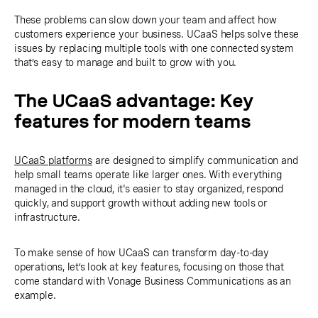
These problems can slow down your team and affect how
customers experience your business. UCaaS helps solve these
issues by replacing multiple tools with one connected system
that’s easy to manage and built to grow with you.
The UCaaS advantage: Key
features for modern teams
UCaaS platforms
are designed to simplify communication and
help small teams operate like larger ones. With everything
managed in the cloud, it's easier to stay organized, respond
quickly, and support growth without adding new tools or
infrastructure.
To make sense of how UCaaS can transform day-to-day
operations, let’s look at key features, focusing on those that
come standard with Vonage Business Communications as an
example.