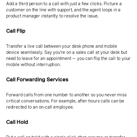
Add a third person to a call with just a few clicks. Picture a
customer on the line with support, and the agent loops in a
product manager instantly to resolve the issue.
Call Flip
Transfer a live call between your desk phone and mobile
device seamlessly. Say you’re on a sales call at your desk but
need to leave for an appointment — you can flip the call to your
mobile without interruption.
Call Forwarding Services
Forward calls from one number to another so you never miss
critical conversations. For example, after-hours calls can be
redirected to an on-call employee.
Call Hold