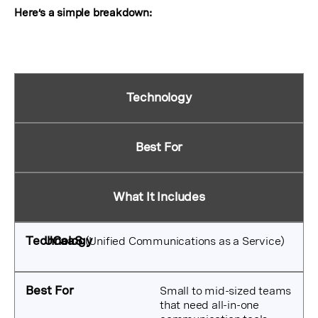
Here’s a simple breakdown:
Technology
Best For
What It Includes
UCaaS
(Unified Communications as a Service)
Small to mid-sized teams
that need all-in-one