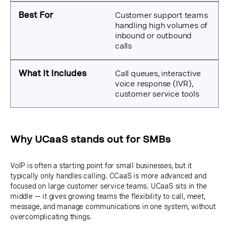
Customer support teams
handling high volumes of
inbound or outbound
calls
Call queues, interactive
voice response (IVR),
customer service tools
Why UCaaS stands out for SMBs
VoIP is often a starting point for small businesses, but it
typically only handles calling. CCaaS is more advanced and
focused on large customer service teams. UCaaS sits in the
middle — it gives growing teams the flexibility to call, meet,
message, and manage communications in one system, without
overcomplicating things.