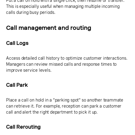
Put a call on hold with a single click, then resume or transfer.
This is especially useful when managing multiple incoming
calls during busy periods.
Call management and routing
Call Logs
Access detailed call history to optimize customer interactions.
Managers can review missed calls and response times to
improve service levels.
Call Park
Place a call on hold in a “parking spot" so another teammate
can retrieve it. For example, reception can park a customer
call and alert the right department to pick it up.
Call Rerouting