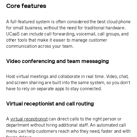
Core features
A full-featured system is often considered the best cloud phone
for small business, without the need for traditional hardware.
UCaaS can include call forwarding, voicemail, call groups, and
other tools that make it easier to manage customer
communication across your team.
Video conferencing and team messaging
Host virtual meetings and collaborate in real time. Video, chat,
and screen sharing are built into the same system, so you don’t
have to rely on separate apps to stay connected.
Virtual receptionist and call routing
A
virtual receptionist
can direct calls to the right person or
department without hiring additional staff. An automated call
menu can help customers reach who they need, faster and with