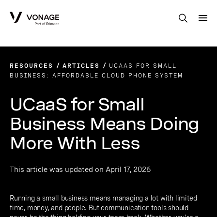
Skip to Main Content
RESOURCES
ARTICLES
UCAAS FOR SMALL
BUSINESS: AFFORDABLE CLOUD PHONE SYSTEM
UCaaS for Small
Business Means Doing
More With Less
This article was updated on April 17, 2026
Running a small business means managing a lot with limited
time, money, and people. But communication tools should