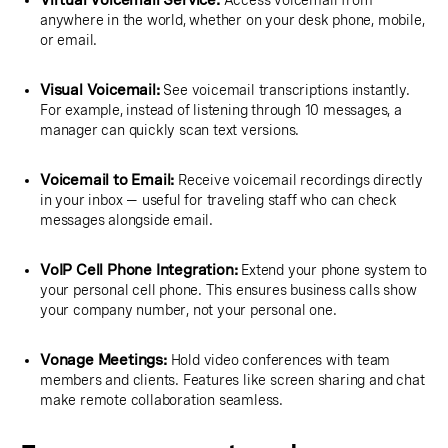
Virtual Voicemail Service:
Access voicemail from
anywhere in the world, whether on your desk phone, mobile,
or email.
Visual Voicemail:
See voicemail transcriptions instantly.
For example, instead of listening through 10 messages, a
manager can quickly scan text versions.
Voicemail to Email:
Receive voicemail recordings directly
in your inbox — useful for traveling staff who can check
messages alongside email.
VoIP Cell Phone Integration:
Extend your phone system to
your personal cell phone. This ensures business calls show
your company number, not your personal one.
Vonage Meetings:
Hold video conferences with team
members and clients. Features like screen sharing and chat
make remote collaboration seamless.