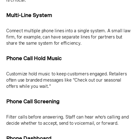
is critical.
Multi-Line System
Connect multiple phone lines into a single system. A small law
firm, for example, can have separate lines for partners but
share the same system for efficiency.
Phone Call Hold Music
Customize hold music to keep customers engaged. Retailers
often use branded messages like “Check out our seasonal
offers while you wait."
Phone Call Screening
Filter calls before answering. Staff can hear who’s calling and
decide whether to accept, send to voicemail, or forward.
Phone Dashboard