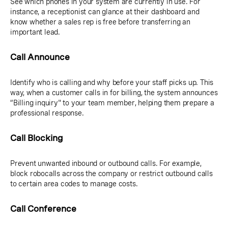
See which phones in your system are currently in use. For
instance, a receptionist can glance at their dashboard and
know whether a sales rep is free before transferring an
important lead.
Call Announce
Identify who is calling and why before your staff picks up. This
way, when a customer calls in for billing, the system announces
“Billing inquiry" to your team member, helping them prepare a
professional response.
Call Blocking
Prevent unwanted inbound or outbound calls. For example,
block robocalls across the company or restrict outbound calls
to certain area codes to manage costs.
Call Conference