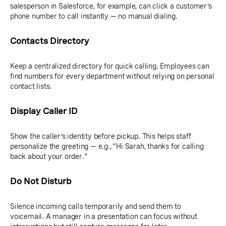
salesperson in Salesforce, for example, can click a customer’s
phone number to call instantly — no manual dialing.
Contacts Directory
Keep a centralized directory for quick calling. Employees can
find numbers for every department without relying on personal
contact lists.
Display Caller ID
Show the caller’s identity before pickup. This helps staff
personalize the greeting — e.g., “Hi Sarah, thanks for calling
back about your order."
Do Not Disturb
Silence incoming calls temporarily and send them to
voicemail. A manager in a presentation can focus without