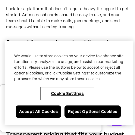
Look for a platform that doesn’t require heavy IT support to get
started. Admin dashboards should be easy to use, and your
team should be able to make calls, join meetings, and send
messages without needing training.
Support for remote and mobile work
We would like to store cookies on your device to enhance site
Your communication tools should work wherever your team
functionality, analyze site usage, and assist in our marketing
does. Make sure the provider offers desktop and mobile apps
efforts. Please use the buttons below to accept or reject all
that let employees use their business number from any device.
optional cookies, or click “Cookie Settings” to customize the
purposes for which we may store these cookies.
Integrations with tools you already use
×
Have questions or ready to talk to
Cookie Settings
an expert about Vonage Business
Communications?
If your team relies on apps like Microsoft Teams, Salesforce, or
Google Workspace, make sure your UCaaS system can
Accept All Cookies
Reject Optional Cookies
Call me now.
connect with them.
Good integrations
reduce context-switching
and improve productivity.
Schedule a call.
Transparent pricing that fits your budget