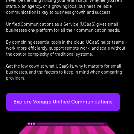
never be the thing holding your team back. Whether you're a
startup, an agency, or a growing local business, reliable
communication is key to business growth and success.
Unified Communications as a Service (UCaaS) gives small
businesses one platform for all their communication needs.
By combining essential tools in the cloud, UCaaS helps teams
work more efficiently, support remote work, and scale without
the cost or complexity of traditional systems.
Get the low down at what UCaaS is, why it matters for small
businesses, and the factors to keep in mind when comparing
providers.
Explore Vonage Unified Communications