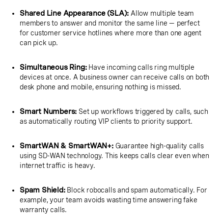
Shared Line Appearance (SLA):
Allow multiple team
members to answer and monitor the same line — perfect
for customer service hotlines where more than one agent
can pick up.
Simultaneous Ring:
Have incoming calls ring multiple
devices at once. A business owner can receive calls on both
desk phone and mobile, ensuring nothing is missed.
Smart Numbers:
Set up workflows triggered by calls, such
as automatically routing VIP clients to priority support.
SmartWAN & SmartWAN+:
Guarantee high-quality calls
using SD-WAN technology. This keeps calls clear even when
internet traffic is heavy.
Spam Shield:
Block robocalls and spam automatically. For
example, your team avoids wasting time answering fake
warranty calls.