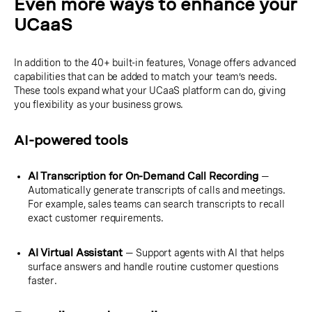
Even more ways to enhance your
UCaaS
In addition to the 40+ built-in features, Vonage offers advanced
capabilities that can be added to match your team’s needs.
These tools expand what your UCaaS platform can do, giving
you flexibility as your business grows.
AI-powered tools
AI Transcription for On-Demand Call Recording
—
Automatically generate transcripts of calls and meetings.
For example, sales teams can search transcripts to recall
exact customer requirements.
AI Virtual Assistant
— Support agents with AI that helps
surface answers and handle routine customer questions
faster.