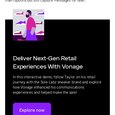
interruptions but still capture messages for later.
Deliver Next-Gen Retail
Experiences With Vonage
In this interactive demo, follow Taylor on his retail
journey with the Sole Labz sneaker brand and explore
how Vonage enhanced his communications
experiences and helped make the sale!
Explore now