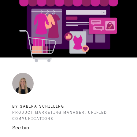
BY SABINA SCHILLING
PRODUCT MARKETING MANAGER, UNIFIED
COMMUNICATIONS
See bio