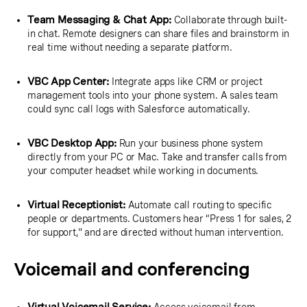
Team Messaging & Chat App:
Collaborate through built-
in chat. Remote designers can share files and brainstorm in
real time without needing a separate platform.
VBC App Center:
Integrate apps like CRM or project
management tools into your phone system. A sales team
could sync call logs with Salesforce automatically.
VBC Desktop App:
Run your business phone system
directly from your PC or Mac. Take and transfer calls from
your computer headset while working in documents.
Virtual Receptionist:
Automate call routing to specific
people or departments. Customers hear “Press 1 for sales, 2
for support," and are directed without human intervention.
Voicemail and conferencing