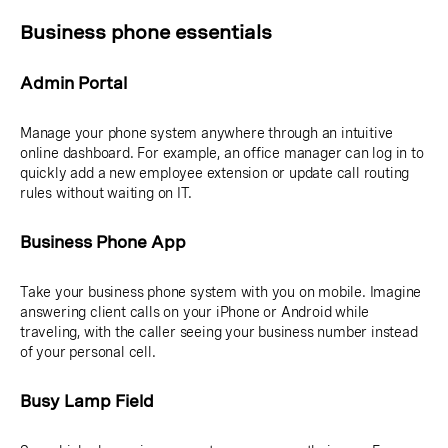
Business phone essentials
Admin Portal
Manage your phone system anywhere through an intuitive
online dashboard. For example, an office manager can log in to
quickly add a new employee extension or update call routing
rules without waiting on IT.
Business Phone App
Take your business phone system with you on mobile. Imagine
answering client calls on your iPhone or Android while
traveling, with the caller seeing your business number instead
of your personal cell.
Busy Lamp Field