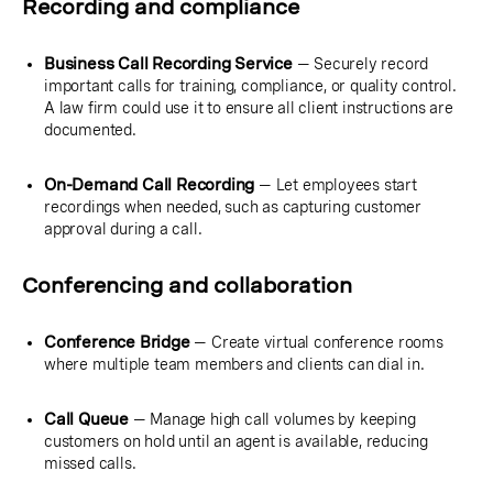
Recording and compliance
Business Call Recording Service
— Securely record
important calls for training, compliance, or quality control.
A law firm could use it to ensure all client instructions are
documented.
On-Demand Call Recording
— Let employees start
recordings when needed, such as capturing customer
approval during a call.
Conferencing and collaboration
Conference Bridge
— Create virtual conference rooms
where multiple team members and clients can dial in.
Call Queue
— Manage high call volumes by keeping
customers on hold until an agent is available, reducing
missed calls.