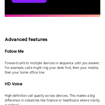
Advanced features
Follow Me
Forward calls to multiple devices in sequence until you answer.
For example, calls might ring your desk first, then your mobile,
then your home office line.
HD Voice
High-definition call quality across devices. This makes a big
difference in industries like finance or healthcare where clarity