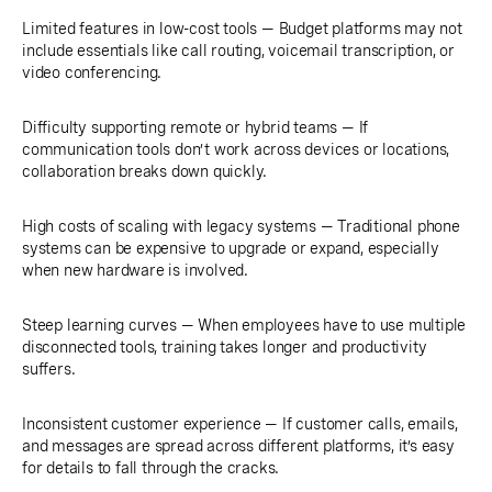
Limited features in low-cost tools — Budget platforms may not
include essentials like call routing, voicemail transcription, or
video conferencing.
Difficulty supporting remote or hybrid teams — If
communication tools don’t work across devices or locations,
collaboration breaks down quickly.
High costs of scaling with legacy systems — Traditional phone
systems can be expensive to upgrade or expand, especially
when new hardware is involved.
Steep learning curves — When employees have to use multiple
disconnected tools, training takes longer and productivity
suffers.
Inconsistent customer experience — If customer calls, emails,
and messages are spread across different platforms, it’s easy
for details to fall through the cracks.