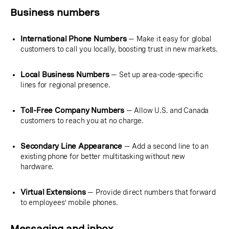
Business numbers
International Phone Numbers
— Make it easy for global
customers to call you locally, boosting trust in new markets.
Local Business Numbers
— Set up area-code-specific
lines for regional presence.
Toll-Free Company Numbers
— Allow U.S. and Canada
customers to reach you at no charge.
Secondary Line Appearance
— Add a second line to an
existing phone for better multitasking without new
hardware.
Virtual Extensions
— Provide direct numbers that forward
to employees’ mobile phones.
Messaging and inbox