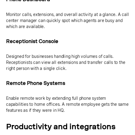
Monitor calls, extensions, and overall activity at a glance. A call
center manager can quickly spot which agents are busy and
which are available.
Receptionist Console
Designed for businesses handling high volumes of calls.
Receptionists can view all extensions and transfer calls to the
right person with a single click.
Remote Phone Systems
Enable remote work by extending full phone system
capabilities to home offices. A remote employee gets the same
features as if they were in HQ.
Productivity and integrations