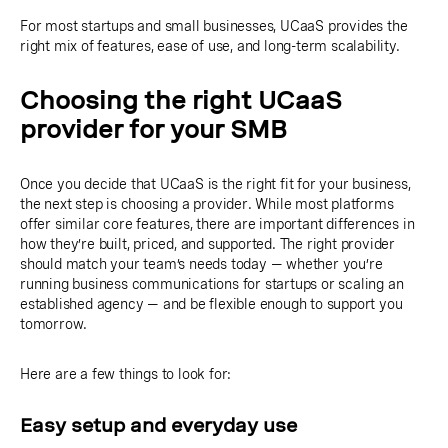
For most startups and small businesses, UCaaS provides the
right mix of features, ease of use, and long-term scalability.
Choosing the right UCaaS
provider for your SMB
Once you decide that UCaaS is the right fit for your business,
the next step is choosing a provider. While most platforms
offer similar core features, there are important differences in
how they’re built, priced, and supported. The right provider
should match your team’s needs today — whether you’re
running business communications for startups or scaling an
established agency — and be flexible enough to support you
tomorrow.
Here are a few things to look for:
Easy setup and everyday use