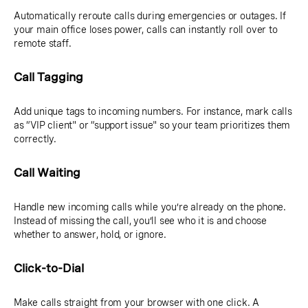
Automatically reroute calls during emergencies or outages. If
your main office loses power, calls can instantly roll over to
remote staff.
Call Tagging
Add unique tags to incoming numbers. For instance, mark calls
as “VIP client" or “support issue" so your team prioritizes them
correctly.
Call Waiting
Handle new incoming calls while you’re already on the phone.
Instead of missing the call, you’ll see who it is and choose
whether to answer, hold, or ignore.
Click-to-Dial
Make calls straight from your browser with one click. A