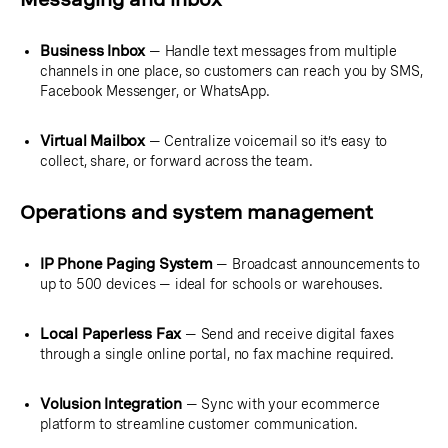
Business Inbox
— Handle text messages from multiple
channels in one place, so customers can reach you by SMS,
Facebook Messenger, or WhatsApp.
Virtual Mailbox
— Centralize voicemail so it’s easy to
collect, share, or forward across the team.
Operations and system management
IP Phone Paging System
— Broadcast announcements to
up to 500 devices — ideal for schools or warehouses.
Local Paperless Fax
— Send and receive digital faxes
through a single online portal, no fax machine required.
Volusion Integration
— Sync with your ecommerce
platform to streamline customer communication.