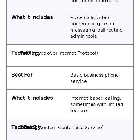
communication tools
Voice calls, video
conferencing, team
messaging, call routing,
admin tools
VoIP
(Voice over Internet Protocol)
Basic business phone
service
Internet-based calling,
sometimes with limited
features
CCaaS
(Contact Center as a Service)