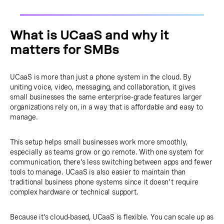
What is UCaaS and why it
matters for SMBs
UCaaS is more than just a phone system in the cloud. By
uniting voice, video, messaging, and collaboration, it gives
small businesses the same enterprise-grade features larger
organizations rely on, in a way that is affordable and easy to
manage.
This setup helps small businesses work more smoothly,
especially as teams grow or go remote. With one system for
communication, there's less switching between apps and fewer
tools to manage. UCaaS is also easier to maintain than
traditional business phone systems since it doesn't require
complex hardware or technical support.
Because it's cloud-based, UCaaS is flexible. You can scale up as