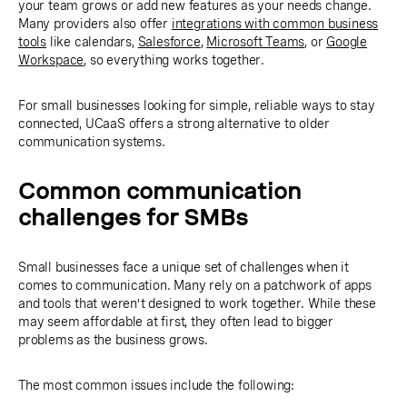
your team grows or add new features as your needs change.
Many providers also offer
integrations with common business
tools
like calendars,
Salesforce
,
Microsoft Teams
, or
Google
Workspace
, so everything works together.
For small businesses looking for simple, reliable ways to stay
connected, UCaaS offers a strong alternative to older
communication systems.
Common communication
challenges for SMBs
Small businesses face a unique set of challenges when it
comes to communication. Many rely on a patchwork of apps
and tools that weren’t designed to work together. While these
may seem affordable at first, they often lead to bigger
problems as the business grows.
The most common issues include the following: