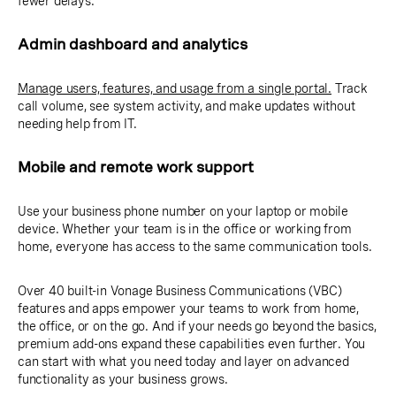
fewer delays.
Admin dashboard and analytics
Manage users, features, and usage from a single portal.
Track
call volume, see system activity, and make updates without
needing help from IT.
Mobile and remote work support
Use your business phone number on your laptop or mobile
device. Whether your team is in the office or working from
home, everyone has access to the same communication tools.
Over 40 built-in Vonage Business Communications (VBC)
features and apps empower your teams to work from home,
the office, or on the go. And if your needs go beyond the basics,
premium add-ons expand these capabilities even further. You
can start with what you need today and layer on advanced
functionality as your business grows.