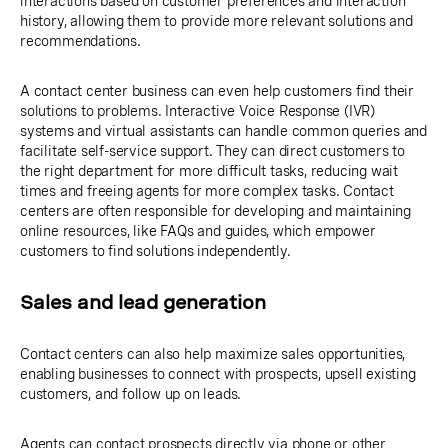
interactions based on customer preferences and interaction
history, allowing them to provide more relevant solutions and
recommendations.
A contact center business can even help customers find their
solutions to problems. Interactive Voice Response (IVR)
systems and virtual assistants can handle common queries and
facilitate self-service support. They can direct customers to
the right department for more difficult tasks, reducing wait
times and freeing agents for more complex tasks. Contact
centers are often responsible for developing and maintaining
online resources, like FAQs and guides, which empower
customers to find solutions independently.
Sales and lead generation
Contact centers can also help maximize sales opportunities,
enabling businesses to connect with prospects, upsell existing
customers, and follow up on leads.
Agents can contact prospects directly via phone or other