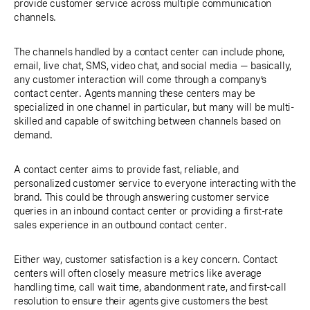
provide customer service across multiple communication
channels.
The channels handled by a contact center can include phone,
email, live chat, SMS, video chat, and social media — basically,
any customer interaction will come through a company’s
contact center. Agents manning these centers may be
specialized in one channel in particular, but many will be multi-
skilled and capable of switching between channels based on
demand.
A contact center aims to provide fast, reliable, and
personalized customer service to everyone interacting with the
brand. This could be through answering customer service
queries in an inbound contact center or providing a first-rate
sales experience in an outbound contact center.
Either way, customer satisfaction is a key concern. Contact
centers will often closely measure metrics like average
handling time, call wait time, abandonment rate, and first-call
resolution to ensure their agents give customers the best