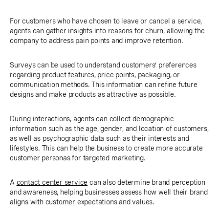
For customers who have chosen to leave or cancel a service,
agents can gather insights into reasons for churn, allowing the
company to address pain points and improve retention.
Surveys can be used to understand customers’ preferences
regarding product features, price points, packaging, or
communication methods. This information can refine future
designs and make products as attractive as possible.
During interactions, agents can collect demographic
information such as the age, gender, and location of customers,
as well as psychographic data such as their interests and
lifestyles. This can help the business to create more accurate
customer personas for targeted marketing.
A
contact center service
can also determine brand perception
and awareness, helping businesses assess how well their brand
aligns with customer expectations and values.