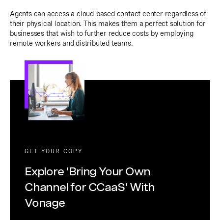
Agents can access a cloud-based contact center regardless of
their physical location. This makes them a perfect solution for
businesses that wish to further reduce costs by employing
remote workers and distributed teams.
GET YOUR COPY
Explore 'Bring Your Own
Channel for CCaaS' With
Vonage