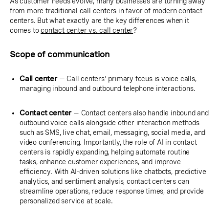
As customer needs evolve, many businesses are turning away
from more traditional call centers in favor of modern contact
centers. But what exactly are the key differences when it
comes to
contact center vs. call center
?
Scope of communication
Call center
— Call centers' primary focus is voice calls,
managing inbound and outbound telephone interactions.
Contact center
— Contact centers also handle inbound and
outbound voice calls alongside other interaction methods
such as SMS, live chat, email, messaging, social media, and
video conferencing. Importantly, the role of AI in contact
centers is rapidly expanding, helping automate routine
tasks, enhance customer experiences, and improve
efficiency. With AI-driven solutions like chatbots, predictive
analytics, and sentiment analysis, contact centers can
streamline operations, reduce response times, and provide
personalized service at scale.