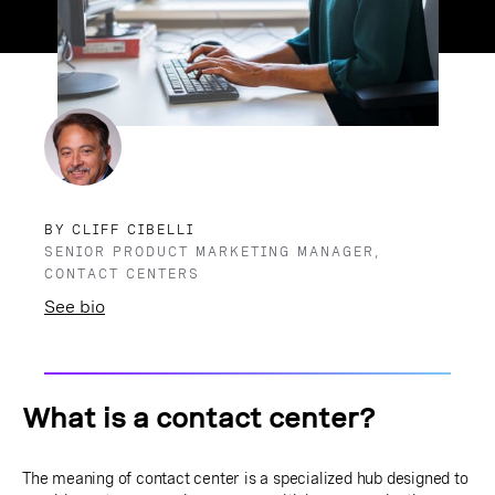
BY CLIFF CIBELLI
SENIOR PRODUCT MARKETING MANAGER,
CONTACT CENTERS
See bio
What is a contact center?
The meaning of contact center is a specialized hub designed to