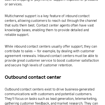
or services.
Multichannel support is a key feature of inbound contact
centers, allowing customers to reach out through the channel
that suits them best. Contact center agents often have vast
knowledge bases, enabling them to provide detailed and
reliable support.
While inbound contact centers usually offer support, they can
contribute to sales — for example, by dealing with customer
agreement renewals. Inbound contact centers must be able to
provide great customer service to boost customer satisfaction
and secure high levels of customer retention.
Outbound contact center
Outbound contact centers exist to drive business-generated
communications with customers and potential customers.
They’ll focus on tasks such as lead generation, telemarketing,
gathering customer feedback, and market research. They can