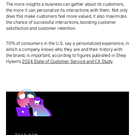
The more insights a business can gather about its customers,
the more it can personalize its interactions with them. Not only
does this make customers feel more valued, it also maximizes
the chance of successful interactions, boosting customer
satisfaction and customer retention.
70% of consumers in the U.S. say a personalized experience, in
which a company knows who they are and their history with
the brand, is important, according to figures published in Shep
Hyken’s
2024 State of Customer Service and CX Study
.