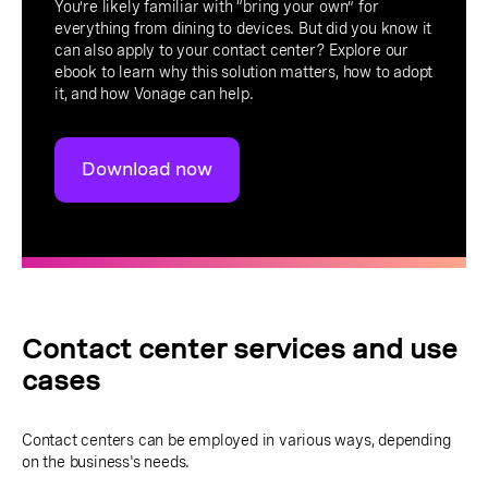
You’re likely familiar with “bring your own” for
everything from dining to devices. But did you know it
can also apply to your contact center? Explore our
ebook to learn why this solution matters, how to adopt
it, and how Vonage can help.
Download now
Contact center services and use
cases
Contact centers can be employed in various ways, depending
on the business's needs.