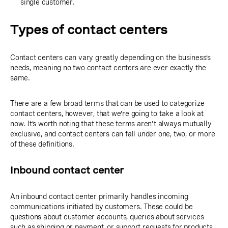
single customer.
Types of contact centers
Contact centers can vary greatly depending on the business’s
needs, meaning no two contact centers are ever exactly the
same.
There are a few broad terms that can be used to categorize
contact centers, however, that we’re going to take a look at
now. It’s worth noting that these terms aren’t always mutually
exclusive, and contact centers can fall under one, two, or more
of these definitions.
Inbound contact center
An inbound contact center primarily handles incoming
communications initiated by customers. These could be
questions about customer accounts, queries about services
such as shipping or payment, or support requests for products