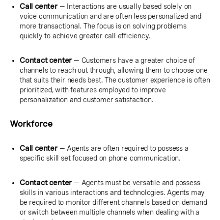
Call center
— Interactions are usually based solely on
voice communication and are often less personalized and
more transactional. The focus is on solving problems
quickly to achieve greater call efficiency.
Contact center
— Customers have a greater choice of
channels to reach out through, allowing them to choose one
that suits their needs best. The customer experience is often
prioritized, with features employed to improve
personalization and customer satisfaction.
Workforce
Call center
— Agents are often required to possess a
specific skill set focused on phone communication.
Contact center
— Agents must be versatile and possess
skills in various interactions and technologies. Agents may
be required to monitor different channels based on demand
or switch between multiple channels when dealing with a