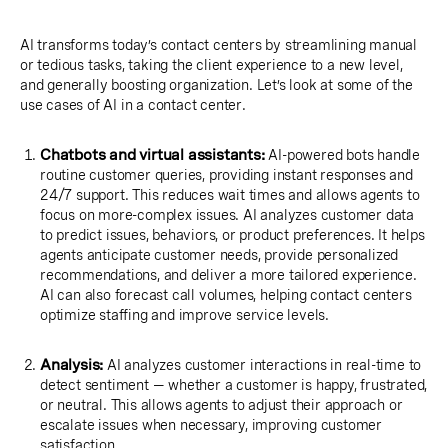
AI transforms today’s contact centers by streamlining manual
or tedious tasks, taking the client experience to a new level,
and generally boosting organization. Let’s look at some of the
use cases of AI in a contact center.
Chatbots and virtual assistants:
AI-powered bots handle
routine customer queries, providing instant responses and
24/7 support. This reduces wait times and allows agents to
focus on more-complex issues. AI analyzes customer data
to predict issues, behaviors, or product preferences. It helps
agents anticipate customer needs, provide personalized
recommendations, and deliver a more tailored experience.
AI can also forecast call volumes, helping contact centers
optimize staffing and improve service levels.
Analysis:
AI analyzes customer interactions in real-time to
detect sentiment — whether a customer is happy, frustrated,
or neutral. This allows agents to adjust their approach or
escalate issues when necessary, improving customer
satisfaction.