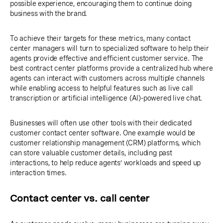
possible experience, encouraging them to continue doing
business with the brand.
To achieve their targets for these metrics, many contact
center managers will turn to specialized software to help their
agents provide effective and efficient customer service. The
best contract center platforms provide a centralized hub where
agents can interact with customers across multiple channels
while enabling access to helpful features such as live call
transcription or artificial intelligence (AI)-powered live chat.
Businesses will often use other tools with their dedicated
customer contact center software. One example would be
customer relationship management (CRM) platforms, which
can store valuable customer details, including past
interactions, to help reduce agents’ workloads and speed up
interaction times.
Contact center vs. call center