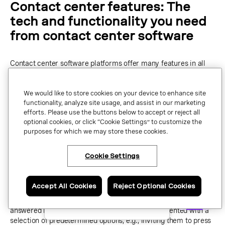
Contact center features: The
tech and functionality you need
from contact center software
Contact center software platforms offer many features in all
shapes and sizes. We’re going to go over some of the most vital
features here so you know that the platform you choose has
We would like to store cookies on your device to enhance site
everything you need to help you offer a fantastic experience
functionality, analyze site usage, and assist in our marketing
for your customers and agents.
efforts. Please use the buttons below to accept or reject all
optional cookies, or click “Cookie Settings” to customize the
Interactive Voice Response (IVR)
purposes for which we may store these cookies.
Interactive Voice Response (IVR) allows you to automate your
Cookie Settings
×
Have questions or ready
customer’s initial interactions with your contact center.
to talk to an expert
about Vonage Contact
Center?
Accept All Cookies
Reject Optional Cookies
For example, a customer may call your helpline number for
assistance with their billing account. Straight away, their call is
Contact us now.
answered by
intelligent IVR
. The customer is presented with a
selection of predetermined options, e.g., inviting them to press