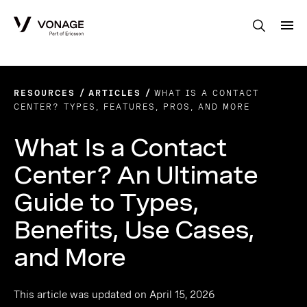
Skip to Main Content
RESOURCES
ARTICLES
WHAT IS A CONTACT
CENTER? TYPES, FEATURES, PROS, AND MORE
What Is a Contact
Center? An Ultimate
Guide to Types,
Benefits, Use Cases,
and More
This article was updated on April 15, 2026