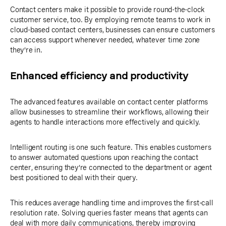
Contact centers make it possible to provide round-the-clock
customer service, too. By employing remote teams to work in
cloud-based contact centers, businesses can ensure customers
can access support whenever needed, whatever time zone
they’re in.
Enhanced efficiency and productivity
The advanced features available on contact center platforms
allow businesses to streamline their workflows, allowing their
agents to handle interactions more effectively and quickly.
Intelligent routing is one such feature. This enables customers
to answer automated questions upon reaching the contact
center, ensuring they’re connected to the department or agent
best positioned to deal with their query.
This reduces average handling time and improves the first-call
resolution rate. Solving queries faster means that agents can
deal with more daily communications, thereby improving