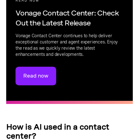
READ NOW
Vonage Contact Center: Check
Out the Latest Release
Vonage Contact Center continues to help deliver
exceptional customer and agent experiences. Enjoy
the read as we quickly review the latest
enhancements and developments.
Read now
How is AI used in a contact
center?