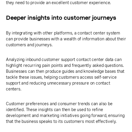
they need to provide an excellent customer experience.
Deeper insights into customer journeys
By integrating with other platforms, a contact center system
can provide businesses with a wealth of information about their
customers and journeys.
Analyzing inbound customer support contact center data can
highlight recurring pain points and frequently asked questions.
Businesses can then produce guides and knowledge bases that
tackle these issues, helping customers access self-service
support and reducing unnecessary pressure on contact
centers.
Customer preferences and consumer trends can also be
identified. These insights can then be used to refine
development and marketing initiatives going forward, ensuring
that the business speaks to its customers most effectively.