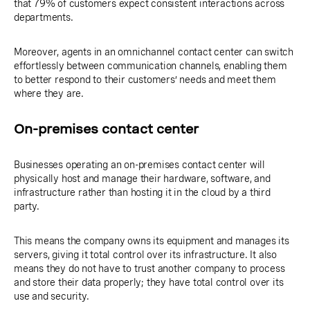
that 79% of customers expect consistent interactions across
departments.
Moreover, agents in an omnichannel contact center can switch
effortlessly between communication channels, enabling them
to better respond to their customers’ needs and meet them
where they are.
On-premises contact center
Businesses operating an on-premises contact center will
physically host and manage their hardware, software, and
infrastructure rather than hosting it in the cloud by a third
party.
This means the company owns its equipment and manages its
servers, giving it total control over its infrastructure. It also
means they do not have to trust another company to process
and store their data properly; they have total control over its
use and security.