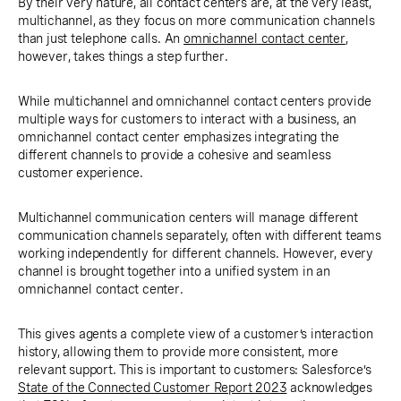
By their very nature, all contact centers are, at the very least,
multichannel, as they focus on more communication channels
than just telephone calls. An
omnichannel contact center
,
however, takes things a step further.
While multichannel and omnichannel contact centers provide
multiple ways for customers to interact with a business, an
omnichannel contact center emphasizes integrating the
different channels to provide a cohesive and seamless
customer experience.
Multichannel communication centers will manage different
communication channels separately, often with different teams
working independently for different channels. However, every
channel is brought together into a unified system in an
omnichannel contact center.
This gives agents a complete view of a customer’s interaction
history, allowing them to provide more consistent, more
relevant support. This is important to customers: Salesforce’s
State of the Connected Customer Report 2023
acknowledges