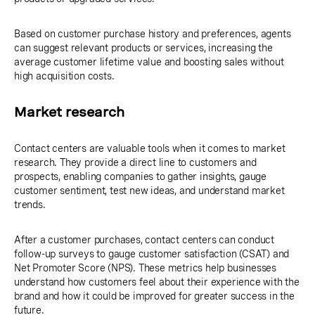
Based on customer purchase history and preferences, agents
can suggest relevant products or services, increasing the
average customer lifetime value and boosting sales without
high acquisition costs.
Market research
Contact centers are valuable tools when it comes to market
research. They provide a direct line to customers and
prospects, enabling companies to gather insights, gauge
customer sentiment, test new ideas, and understand market
trends.
After a customer purchases, contact centers can conduct
follow-up surveys to gauge customer satisfaction (CSAT) and
Net Promoter Score (NPS). These metrics help businesses
understand how customers feel about their experience with the
brand and how it could be improved for greater success in the
future.