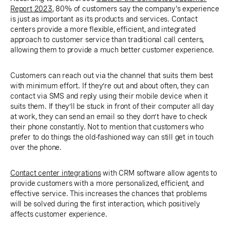
Report 2023
, 80% of customers say the company's experience
is just as important as its products and services. Contact
centers provide a more flexible, efficient, and integrated
approach to customer service than traditional call centers,
allowing them to provide a much better customer experience.
Customers can reach out via the channel that suits them best
with minimum effort. If they’re out and about often, they can
contact via SMS and reply using their mobile device when it
suits them. If they’ll be stuck in front of their computer all day
at work, they can send an email so they don’t have to check
their phone constantly. Not to mention that customers who
prefer to do things the old-fashioned way can still get in touch
over the phone.
Contact center integrations
with CRM software allow agents to
provide customers with a more personalized, efficient, and
effective service. This increases the chances that problems
will be solved during the first interaction, which positively
affects customer experience.