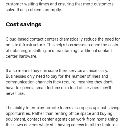
customer waiting times and ensuring that more customers
solve their problems promptly.
Cost savings
Cloud-based contact centers dramatically reduce the need for
on-site infrastructure. This helps businesses reduce the costs
of obtaining, installing, and maintaining traditional contact
center hardware.
It also means they can scale their service as necessary.
Businesses only need to pay for the number of lines and
communication channels they require, meaning they don’t
have to spend a small fortune on a load of services they’ll
never use.
The ability to employ remote teams also opens up cost-saving
opportunities. Rather than renting office space and buying
equipment, contact center agents can work from home using
their own devices while still having access to all the features