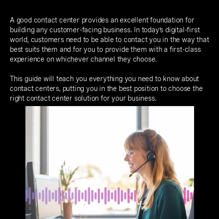
A good contact center provides an excellent foundation for
building any customer-facing business. In today’s digital-first
world, customers need to be able to contact you in the way that
best suits them and for you to provide them with a first-class
experience on whichever channel they choose.
This guide will teach you everything you need to know about
contact centers, putting you in the best position to choose the
right contact center solution for your business.