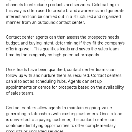
channels to introduce products and services. Cold calling in
this way is often used to create brand awareness and generate
interest and can be carried out in a structured and organized
manner from an outbound contact center.
Contact center agents can then assess the prospect’s needs,
budget, and buying intent, determining if they fit the company’s
offerings well. This qualifies leads and saves the sales team
time by focusing only on high-potential prospects.
Once leads have been qualified, contact center teams can
follow up with and nurture them as required. Contact centers
can also act as scheduling hubs. Agents can set up
appointments or demos for prospects based on the availability
of sales teams.
Contact centers allow agents to maintain ongoing, value-
generating relationships with existing customers. Once a lead
is converted to a paying customer, the contact center can
continue identifying opportunities to offer complementary
products or upgraded services.