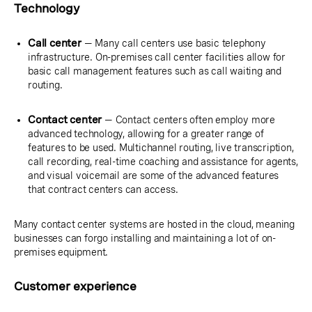
Technology
Call center
— Many call centers use basic telephony
infrastructure. On-premises call center facilities allow for
basic call management features such as call waiting and
routing.
Contact center
— Contact centers often employ more
advanced technology, allowing for a greater range of
features to be used. Multichannel routing, live transcription,
call recording, real-time coaching and assistance for agents,
and visual voicemail are some of the advanced features
that contract centers can access.
Many contact center systems are hosted in the cloud, meaning
businesses can forgo installing and maintaining a lot of on-
premises equipment.
Customer experience