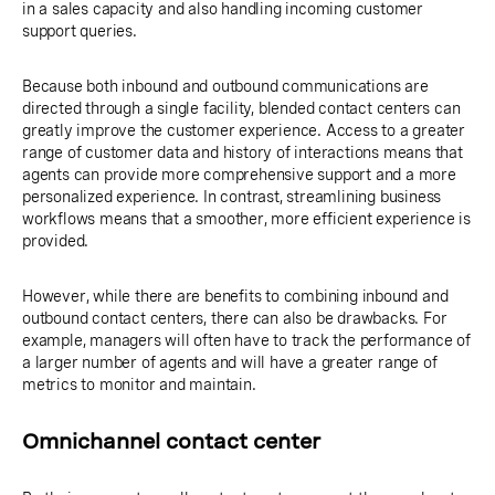
in a sales capacity and also handling incoming customer
support queries.
Because both inbound and outbound communications are
directed through a single facility, blended contact centers can
greatly improve the customer experience. Access to a greater
range of customer data and history of interactions means that
agents can provide more comprehensive support and a more
personalized experience. In contrast, streamlining business
workflows means that a smoother, more efficient experience is
provided.
However, while there are benefits to combining inbound and
outbound contact centers, there can also be drawbacks. For
example, managers will often have to track the performance of
a larger number of agents and will have a greater range of
metrics to monitor and maintain.
Omnichannel contact center