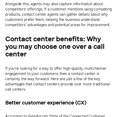
Alongside this, agents may also capture information about
competitors’ offerings. If a customer mentions using competing
products, contact center agents can gather details about why
customers prefer them, helping the business understand
competitors' advantages and potential areas for improvement.
Contact center benefits: Why
you may choose one over a call
center
If you’re looking for a way to offer high-quality, multichannel
engagement to your customers, then a contact center is
certainly the way forward. Here are just a few of the key
advantages that contact centers provide over more traditional
call centers.
Better customer experience (CX)
According to Salesforce’s
State of the Connected Customer