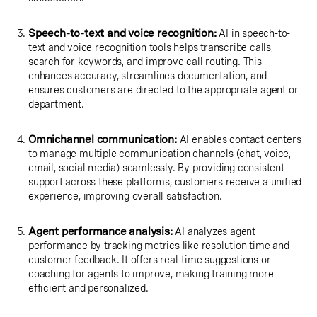
Speech-to-text and voice recognition:
AI in speech-to-
text and voice recognition tools helps transcribe calls,
search for keywords, and improve call routing. This
enhances accuracy, streamlines documentation, and
ensures customers are directed to the appropriate agent or
department.
Omnichannel communication:
AI enables contact centers
to manage multiple communication channels (chat, voice,
email, social media) seamlessly. By providing consistent
support across these platforms, customers receive a unified
experience, improving overall satisfaction.
Agent performance analysis:
AI analyzes agent
performance by tracking metrics like resolution time and
customer feedback. It offers real-time suggestions or
coaching for agents to improve, making training more
efficient and personalized.