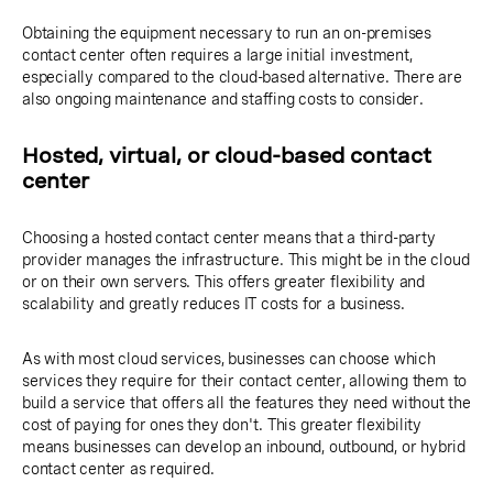
Obtaining the equipment necessary to run an on-premises
contact center often requires a large initial investment,
especially compared to the cloud-based alternative. There are
also ongoing maintenance and staffing costs to consider.
Hosted, virtual, or cloud-based contact
center
Choosing a hosted contact center means that a third-party
provider manages the infrastructure. This might be in the cloud
or on their own servers. This offers greater flexibility and
scalability and greatly reduces IT costs for a business.
As with most cloud services, businesses can choose which
services they require for their contact center, allowing them to
build a service that offers all the features they need without the
cost of paying for ones they don't. This greater flexibility
means businesses can develop an inbound, outbound, or hybrid
contact center as required.