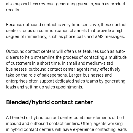
also support less revenue-generating pursuits, such as product
recalls.
Because outbound contact is very time-sensitive, these contact
centers focus on communication channels that provide a high
degree of immediacy, such as phone calls and SMS messages.
Outbound contact centers will often use features such as auto-
dialers to help streamline the process of contacting a multitude
of customers in a short time. In small and medium-sized
businesses, outbound contact center agents may effectively
take on the role of salespersons. Larger businesses and
enterprises often support dedicated sales teams by generating
leads and setting up sales appointments.
Blended/hybrid contact center
A blended or hybrid contact center combines elements of both
inbound and outbound contact centers. Often, agents working
in hybrid contact centers will have experience contacting leads