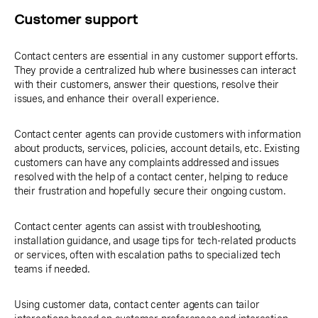
Customer support
Contact centers are essential in any customer support efforts.
They provide a centralized hub where businesses can interact
with their customers, answer their questions, resolve their
issues, and enhance their overall experience.
Contact center agents can provide customers with information
about products, services, policies, account details, etc. Existing
customers can have any complaints addressed and issues
resolved with the help of a contact center, helping to reduce
their frustration and hopefully secure their ongoing custom.
Contact center agents can assist with troubleshooting,
installation guidance, and usage tips for tech-related products
or services, often with escalation paths to specialized tech
teams if needed.
Using customer data, contact center agents can tailor