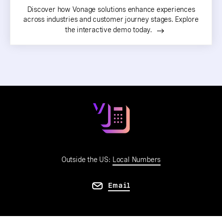
Discover how Vonage solutions enhance experiences
across industries and customer journey stages. Explore
the interactive demo today.
Outside the US:
Local Numbers
Email