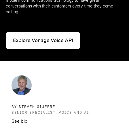
modern communications technology to have great
conversations with their customers every time they come
calling.
Explore Vonage Voice API
BY STEVEN GIUFFRE
SENIOR SPECIALIST, VOICE AND AI
See bio