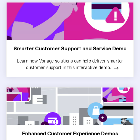
Smarter Customer Support and Service Demo
Learn how Vonage solutions can help deliver smarter
customer support in this interactive demo.
Enhanced Customer Experience Demos