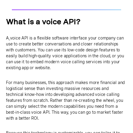
What is a voice API?
A
voice API is a flexible software interface your company can
use to create better conversations and closer relationships
with customers. You can use its low-code design features to
easily build high-quality voice applications in the cloud, or you
can use it to embed modern voice calling services into your
existing app or website.
For many businesses, this approach makes more financial and
logistical sense than investing massive resources and
technical know-how into developing advanced voice calling
features from scratch. Rather than re-creating the wheel, you
can simply select the modern capabilities you need from a
best-in-class voice API. This way, you can go to market faster
with a better ROI.