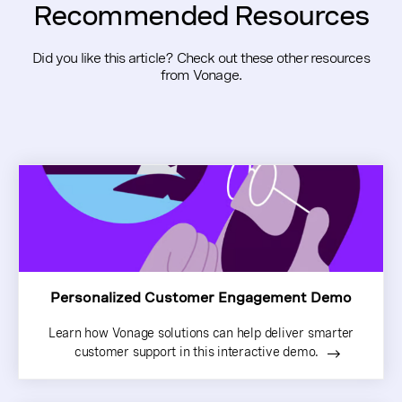
Recommended Resources
Did you like this article? Check out these other resources
from Vonage.
Personalized Customer Engagement Demo
Learn how Vonage solutions can help deliver smarter
customer support in this interactive demo.