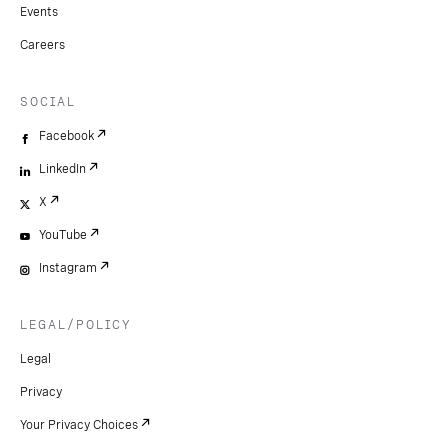
Events
Careers
SOCIAL
Facebook
LinkedIn
X
YouTube
Instagram
LEGAL/POLICY
Legal
Privacy
Your Privacy Choices