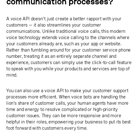
communication processes?
A voice API doesn't just create a better rapport with your
customers — it also streamlines your customer
communications. Unlike traditional voice calls, this modern
voice technology extends voice calling to the channels where
your customers already are, such as your app or website.
Rather than fumbling around for your customer service phone
number, treating it as an entirely separate channel and
experience, customers can simply use the click-to-call feature
to speak with you while your products and services are top of
mind.
You can also use a voice API to make your customer support
processes more efficient. When voice bots are handling the
lion's share of customer calls, your human agents have more
time and energy to resolve complicated or high-priority
customer issues. They can be more responsive and more
helpful in their roles, empowering your business to put its best
foot forward with customers every time.