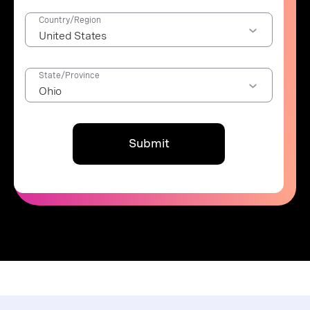
Country/Region
State/Province
Submit