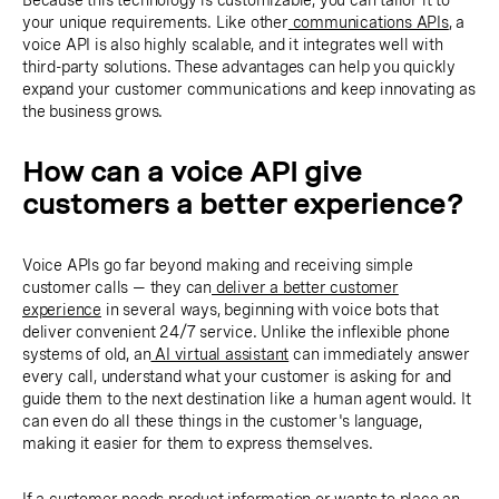
Because this technology is customizable, you can tailor it to
your unique requirements. Like other
communications APIs
, a
voice API is also highly scalable, and it integrates well with
third-party solutions. These advantages can help you quickly
expand your customer communications and keep innovating as
the business grows.
How can a voice API give
customers a better experience?
Voice APIs go far beyond making and receiving simple
customer calls — they can
deliver a better customer
experience
in several ways, beginning with voice bots that
deliver convenient 24/7 service. Unlike the inflexible phone
systems of old, an
AI virtual assistant
can immediately answer
every call, understand what your customer is asking for and
guide them to the next destination like a human agent would. It
can even do all these things in the customer's language,
making it easier for them to express themselves.