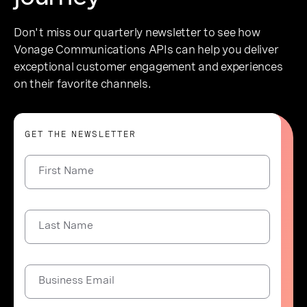
Don't miss our quarterly newsletter to see how
Vonage Communications APIs can help you deliver
exceptional customer engagement and experiences
on their favorite channels.
GET THE NEWSLETTER
First Name
Last Name
Business Email