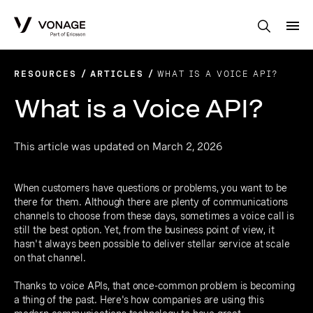
Skip to Main Content
RESOURCES
ARTICLES
WHAT IS A VOICE API?
What is a Voice API?
This article was updated on March 2, 2026
When customers have questions or problems, you want to be
there for them. Although there are plenty of communications
channels to choose from these days, sometimes a voice call is
still the best option. Yet, from the business point of view, it
hasn't always been possible to deliver stellar service at scale
on that channel.
Thanks to voice APIs, that once-common problem is becoming
a thing of the past. Here's how companies are using this