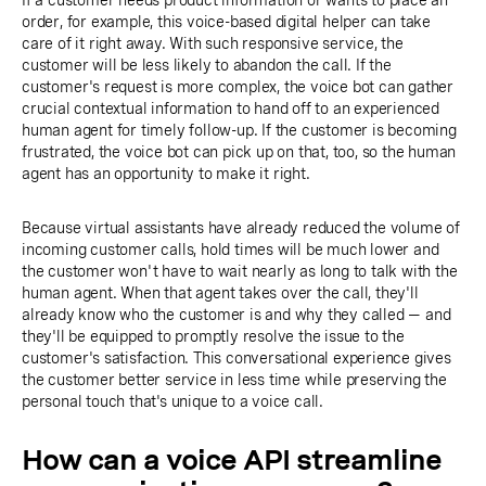
If a customer needs product information or wants to place an
order, for example, this voice-based digital helper can take
care of it right away. With such responsive service, the
customer will be less likely to abandon the call. If the
customer's request is more complex, the voice bot can gather
crucial contextual information to hand off to an experienced
human agent for timely follow-up. If the customer is becoming
frustrated, the voice bot can pick up on that, too, so the human
agent has an opportunity to make it right.
Because virtual assistants have already reduced the volume of
incoming customer calls, hold times will be much lower and
the customer won't have to wait nearly as long to talk with the
human agent. When that agent takes over the call, they'll
already know who the customer is and why they called — and
they'll be equipped to promptly resolve the issue to the
customer's satisfaction. This conversational experience gives
the customer better service in less time while preserving the
personal touch that's unique to a voice call.
How can a voice API streamline