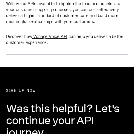
With voice APIs available to lighten the load and accelerate
your customer support processes, you can cost-effectively
deliver a higher standard of customer care and build more
meaningful relationships with your customers.
Discover how
Vonage Voice API
can help you deliver a better
customer experience.
SIGN UP NOW
Was this helpful? Let's
continue your API
journey