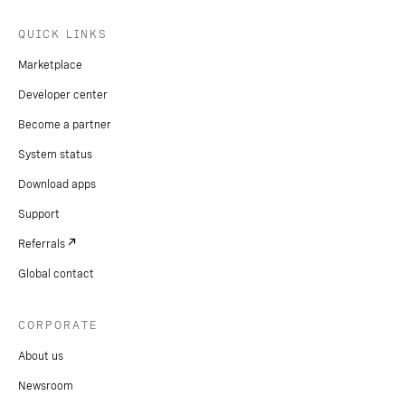
QUICK LINKS
Marketplace
Developer center
Become a partner
System status
Download apps
Support
Referrals
Global contact
CORPORATE
About us
Newsroom