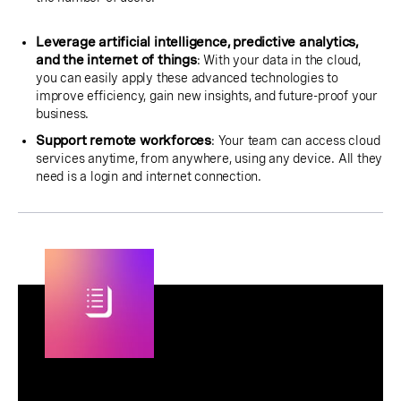
Leverage artificial intelligence, predictive analytics,
and the internet of things
: With your data in the cloud,
you can easily apply these advanced technologies to
improve efficiency, gain new insights, and future-proof your
business.
Support remote workforces
: Your team can access cloud
services anytime, from anywhere, using any device. All they
need is a login and internet connection.