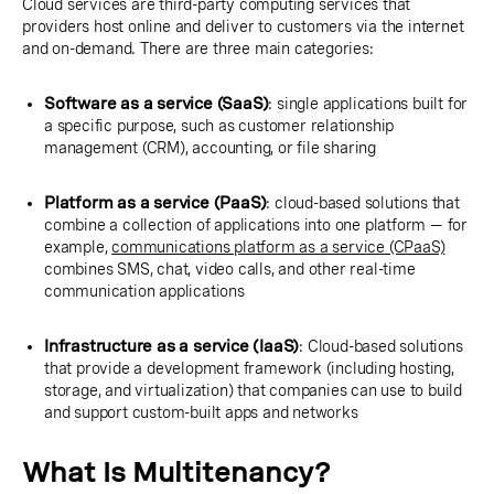
Cloud services are third-party computing services that
providers host online and deliver to customers via the internet
and on-demand. There are three main categories:
Software as a service (SaaS)
: single applications built for
a specific purpose, such as customer relationship
management (CRM), accounting, or file sharing
Platform as a service (PaaS)
: cloud-based solutions that
combine a collection of applications into one platform — for
example,
communications platform as a service (CPaaS)
combines SMS, chat, video calls, and other real-time
communication applications
Infrastructure as a service (IaaS)
: Cloud-based solutions
that provide a development framework (including hosting,
storage, and virtualization) that companies can use to build
and support custom-built apps and networks
What Is Multitenancy?