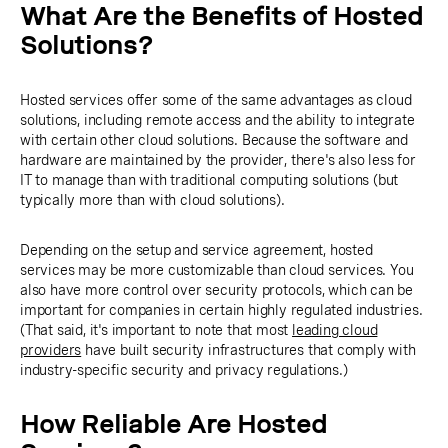
What Are the Benefits of Hosted
Solutions?
Hosted services offer some of the same advantages as cloud
solutions, including remote access and the ability to integrate
with certain other cloud solutions. Because the software and
hardware are maintained by the provider, there's also less for
IT to manage than with traditional computing solutions (but
typically more than with cloud solutions).
Depending on the setup and service agreement, hosted
services may be more customizable than cloud services. You
also have more control over security protocols, which can be
important for companies in certain highly regulated industries.
(That said, it's important to note that most
leading cloud
providers
have built security infrastructures that comply with
industry-specific security and privacy regulations.)
How Reliable Are Hosted