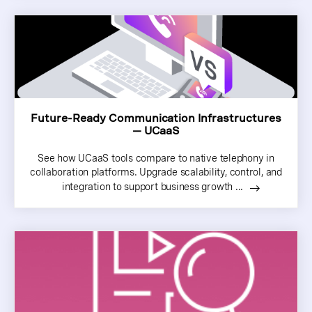
Future-Ready Communication Infrastructures
— UCaaS
See how UCaaS tools compare to native telephony in
collaboration platforms. Upgrade scalability, control, and
integration to support business growth ...