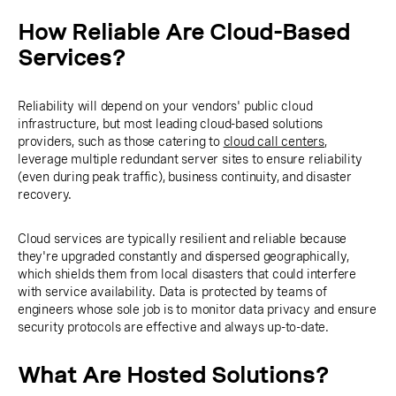
How Reliable Are Cloud-Based
Services?
Reliability will depend on your vendors' public cloud
infrastructure, but most leading cloud-based solutions
providers, such as those catering to
cloud call centers
,
leverage multiple redundant server sites to ensure reliability
(even during peak traffic), business continuity, and disaster
recovery.
Cloud services are typically resilient and reliable because
they're upgraded constantly and dispersed geographically,
which shields them from local disasters that could interfere
with service availability. Data is protected by teams of
engineers whose sole job is to monitor data privacy and ensure
security protocols are effective and always up-to-date.
What Are Hosted Solutions?