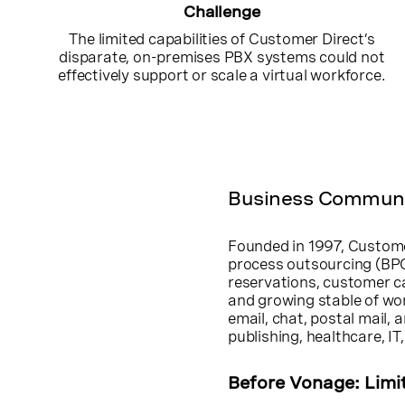
Challenge
The limited capabilities of Customer Direct’s
disparate, on-premises PBX systems could not
effectively support or scale a virtual workforce.
Business Communic
Founded in 1997, Customer
process outsourcing (BPO
reservations, customer ca
and growing stable of wo
email, chat, postal mail, 
publishing, healthcare, I
Before Vonage: Limi