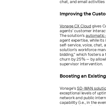
chat, and email activities
Improving the Cust
Vonage CX Cloud
gives Cu
agents’ customer interact
The solution’s
automatic c
agent expertise, while it
self-service, voice, chat,
solution’s workforce mana
bidding,” which fosters 
churn by 25% — by allowin
supervisor intervention.
Boosting an Existin
Vonage’s
SD-WAN soluti
exceptional levels of up
network and public interne
capability (i.e., in the ev