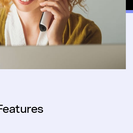
Features