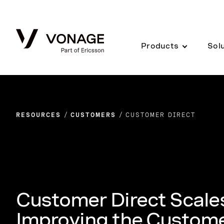
Skip to Main Content
Products
Sol
RESOURCES
CUSTOMERS
CUSTOMER DIRECT
Customer Direct Scales
Improving the Custome