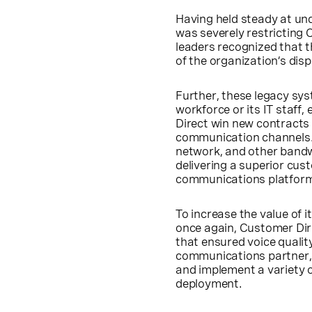
Having held steady at un
was severely restricting 
leaders recognized that th
of the organization’s di
Further, these legacy sys
workforce or its IT staff
Direct win new contracts
communication channels. 
network, and other bandw
delivering a superior cus
communications platform 
To increase the value of 
once again, Customer Di
that ensured voice quality
communications partner, 
and implement a variety o
deployment.