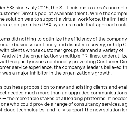
der 5% since July 2015, the St. Louis metro area’s unempl
Customer Direct’s pool of available talent. While the compa
e solution was to support a virtual workforce, the limited 
sparate, on-premises PBX systems made that approach unfe
tems did nothing to optimize the efficiency of the company
, ensure business continuity and disaster recovery, or help
 with clients whose customer groups demand a variety of
And with the organization’s multiple PRI lines, underutili
idth-capacity issues continually preventing Customer Dir
tomer service experience, the company’s leaders believed th
was a major inhibitor in the organization’s growth.
its business proposition to new and existing clients and en
rect needed much more than an upgraded communications
 — the mere table stakes of all leading platforms. It neede
one who could provide a range of consultancy services, a
f cloud technologies, and fully support the new solution lon