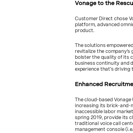
Vonage to the Resc
Customer Direct chose Vo
platform, advanced omni
product.
The solutions empowered 
revitalize the company’s g
bolster the quality of i
business continuity and 
experience that’s driving
Enhanced Recruitmen
The cloud-based Vonage 
increasing its brick-and-
inaccessible labor market
spring 2019, provide its c
traditional voice call cen
management console (i.e.,