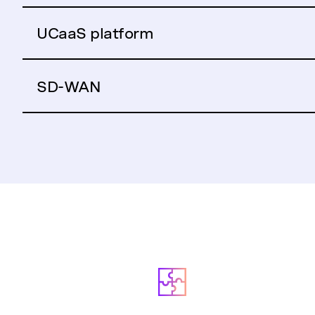
UCaaS platform
SD-WAN