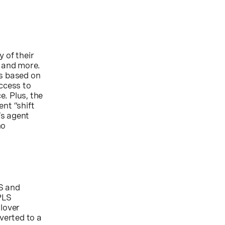
 of their
, and more.
ls based on
access to
e. Plus, the
nt “shift
’s agent
no
S and
PLS
ilover
iverted to a