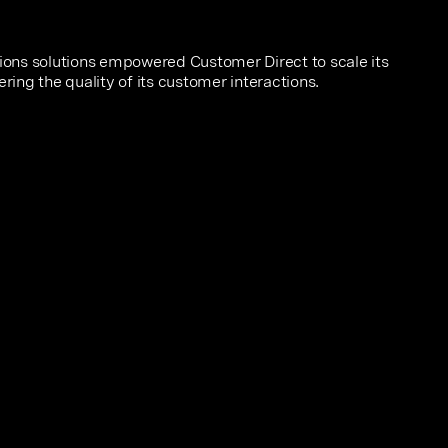
ons solutions empowered Customer Direct to scale its
ering the quality of its customer interactions.