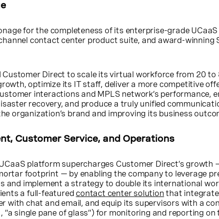
ue
nage for the completeness of its enterprise-grade UCaaS
channel contact center product suite, and award-winnin
Customer Direct to scale its virtual workforce from 20 t
rowth, optimize its IT staff, deliver a more competitive offe
ts customer interactions and MPLS network’s performance, 
disaster recovery, and produce a truly unified communicati
 the organization’s brand and improving its business outc
t, Customer Service, and Operations
UCaaS platform supercharges Customer Direct’s growth 
mortar footprint — by enabling the company to leverage pr
s and implement a strategy to double its international wo
lients a full-featured
contact center solution
that integrate
ter with chat and email, and equip its supervisors with a co
 “a single pane of glass”) for monitoring and reporting on 