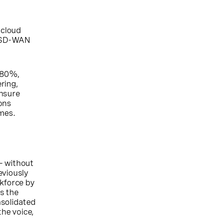
 cloud
g SD-WAN
o 80%,
ring,
ensure
ons
omes.
— without
eviously
rkforce by
s the
nsolidated
the voice,