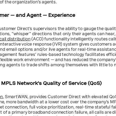
 of the organization’s agents.
omer — and Agent — Experience
stomer Direct’s supervisors the ability to gauge the quality
ions, “whisper” directions that only their agents can hear
all distribution
(ACD) functionality intelligently routes cal
s interactive voice response (IVR) system gives customers 
 and email options and/or live agents for real-time assistanc
gement features’ rules-based technology facilitates efficie
a flexible work environment — and has reduced the company
g agents to trade shifts among themselves with little to 
g MPLS Network’s Quality of Service (QoS)
on
, SmartWAN, provides Customer Direct with elevated Qo
time, more bandwidth at a lower cost over the company’s M
t connection, full voice prioritization, real-time stateful fa
ent of a primary broadband connection failure, all calls are d