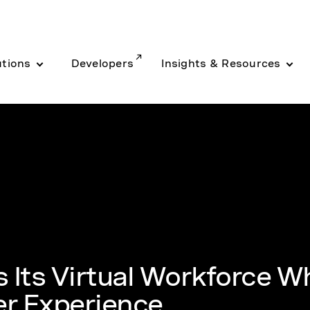
utions
Developers
Insights & Resources
 Its Virtual Workforce Wh
r Experience