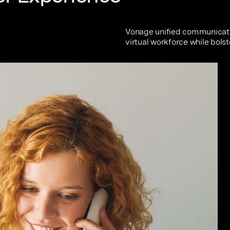
Vonage unified communicati
virtual workforce while bolst