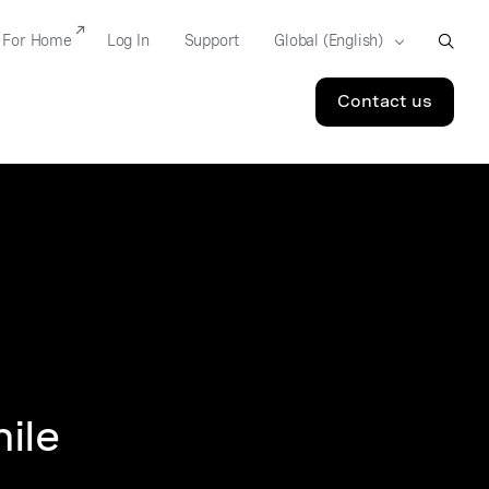
For Home
Log In
Support
Contact us
ile