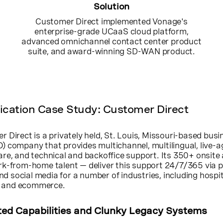
Solution
Customer Direct implemented Vonage's
enterprise-grade UCaaS cloud platform,
advanced omnichannel contact center product
suite, and award-winning SD-WAN product.
ation Case Study: Customer Direct
 Direct is a privately held, St. Louis, Missouri-based busi
) company that provides multichannel, multilingual, live-a
re, and technical and backoffice support. Its 350+ onsite
rk-from-home talent — deliver this support 24/7/365 via 
and social media for a number of industries, including hospit
T, and ecommerce.
ted Capabilities and Clunky Legacy Systems