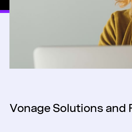
Vonage Solutions and 