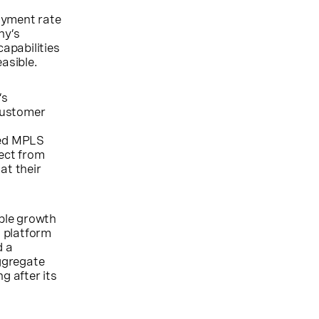
oyment rate
ny’s
capabilities
asible.
’s
 Customer
zed MPLS
ect from
at their
able growth
 platform
d a
ggregate
g after its