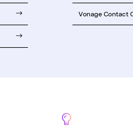
Vonage Contact 