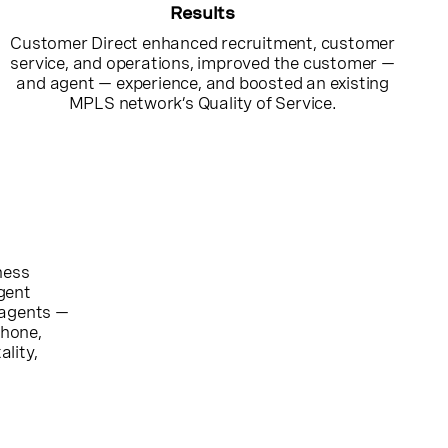
Results
Customer Direct enhanced recruitment, customer
service, and operations, improved the customer —
and agent — experience, and boosted an existing
MPLS network’s Quality of Service.
ness
gent
 agents —
phone,
ality,