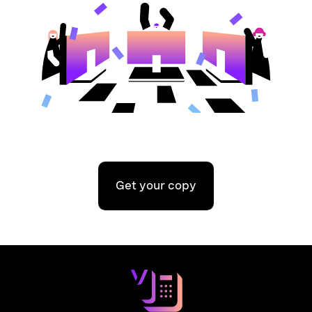
Get your copy