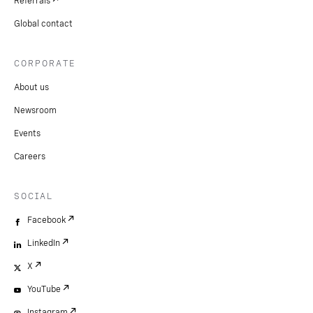
Referrals
Global contact
CORPORATE
About us
Newsroom
Events
Careers
SOCIAL
Facebook
LinkedIn
X
YouTube
Instagram