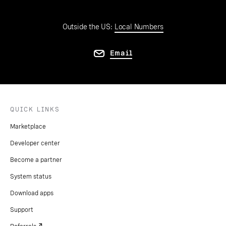
Outside the US:
Local Numbers
Email
QUICK LINKS
Marketplace
Developer center
Become a partner
System status
Download apps
Support