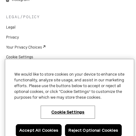
LEGAL/POLICY
Legal
Privacy
Your Privacy Choices
Cookie Settings
Patents
We would like to store cookies on your device to enhance site
Copyright
functionality, analyze site usage, and assist in our marketing
efforts. Please use the buttons below to accept or reject all
Security & Trust
optional cookies, or click “Cookie Settings” to customize the
purposes for which we may store these cookies.
Preference Center
Cookie Settings
×
Have questions or ready
to talk to an expert
Copyright © 2026 Vonage. All rights reserved. VONAGE®, the V logo (
®),
about Vonage Business
and other Vonage marks are registered trademarks of Vonage or its affiliates
Communications?
Accept All Cookies
Reject Optional Cookies
in the United States and other countries.