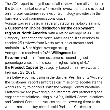
The VOC report is a synthesis of all reviews from all vendors in
the UCaaS market over a 12-month review period and is based
on end user customer reviews of technology providers in the
business cloud communications space.
Vonage was evaluated in several categories, notably earning
a
Customers’ Choice distinction for the deployment
region of North America,
with a rating average of 4.6. The
Category Distinction for North America requires vendors to
receive 25 reviews from North America customers and
maintain a 4.5 or higher average rating
Vonage also received a 94%
Willingness to
Recommend
score from customers, second highest
percentage wise, and the second highest rating of 4.7 in
the
Product Capability
category, based on 32 reviews as on
February 28, 2021.
“We believe our inclusion in the Gartner Peer Insights ‘Voice of
the Customer’ report reinforces our mission to accelerate the
world’s ability to connect. With the Vonage Communications
Platform, we are powering our customers’ and partners’ global
engagement solutions using our APIs, Unified Communications
and Contact Center innovations and empowering them to do
what is next and stay ahead,” said Rodolpho Cardenuto,