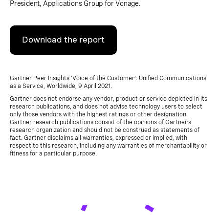
President, Applications Group for Vonage.
Download the report
Gartner Peer Insights ‘Voice of the Customer’: Unified Communications
as a Service, Worldwide, 9 April 2021.
Gartner does not endorse any vendor, product or service depicted in its
research publications, and does not advise technology users to select
only those vendors with the highest ratings or other designation.
Gartner research publications consist of the opinions of Gartner’s
research organization and should not be construed as statements of
fact. Gartner disclaims all warranties, expressed or implied, with
respect to this research, including any warranties of merchantability or
fitness for a particular purpose.