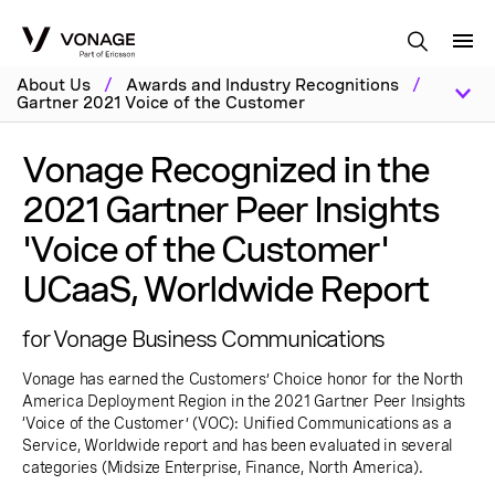
Skip to Main Content
About Us
/
Awards and Industry Recognitions
/
Gartner 2021 Voice of the Customer
Vonage Recognized in the
2021 Gartner Peer Insights
'Voice of the Customer'
UCaaS, Worldwide Report
for Vonage Business Communications
Vonage has earned the Customers’ Choice honor for the North
America Deployment Region in the 2021 Gartner Peer Insights
‘Voice of the Customer’ (VOC): Unified Communications as a
Service, Worldwide report and has been evaluated in several
categories (Midsize Enterprise, Finance, North America).