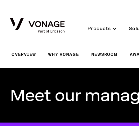
Skip to Main Content
Products
Sol
OVERVIEW
WHY VONAGE
NEWSROOM
AW
Meet our mana