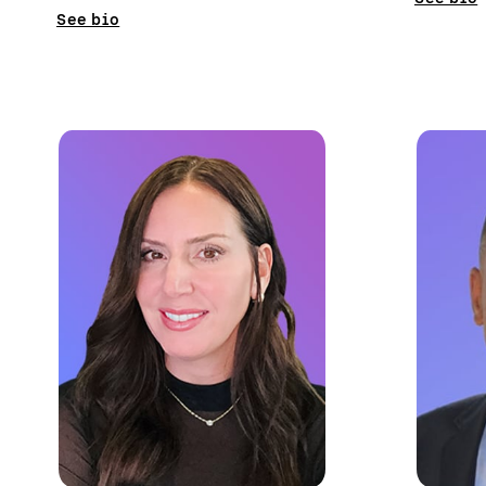
See bio