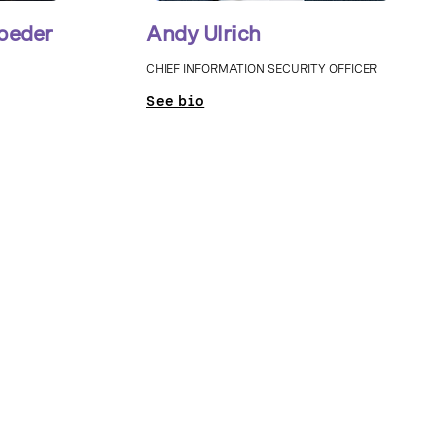
oeder
Andy Ulrich
CHIEF INFORMATION SECURITY OFFICER
See bio