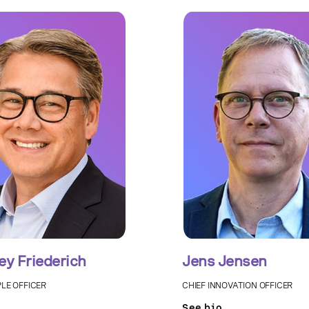
ey Friederich
Jens Jensen
PLE OFFICER
CHIEF INNOVATION OFFICER
See bio