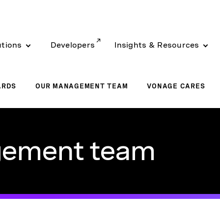
utions
Developers
Insights & Resources
ARDS
OUR MANAGEMENT TEAM
VONAGE CARES
gement team