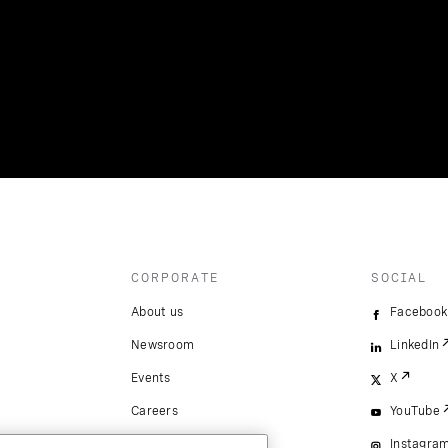
CORPORATE
SOCIAL
About us
Facebook
Newsroom
LinkedIn
Events
X
Careers
YouTube
Instagra