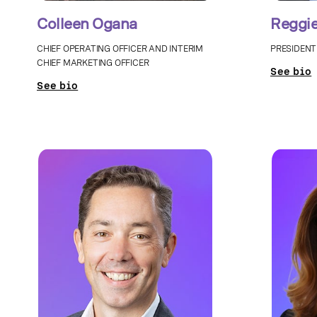
Colleen Ogana
Reggie
CHIEF OPERATING OFFICER AND INTERIM
PRESIDENT
CHIEF MARKETING OFFICER
See bio
See bio