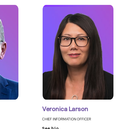
Veronica Larson
CHIEF INFORMATION OFFICER
See bio