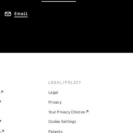
Email
LEGAL/POLICY
Legal
Privacy
Your Privacy Choices
Cookie Settings
m
Patents