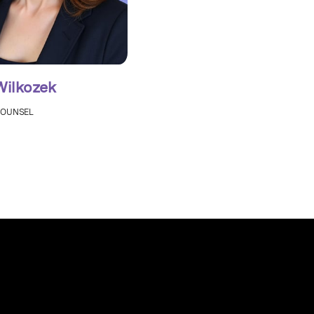
Wilkozek
COUNSEL