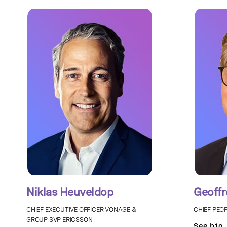
Niklas Heuveldop
Geoffr
CHIEF EXECUTIVE OFFICER VONAGE &
CHIEF PEO
GROUP SVP ERICSSON
See bio