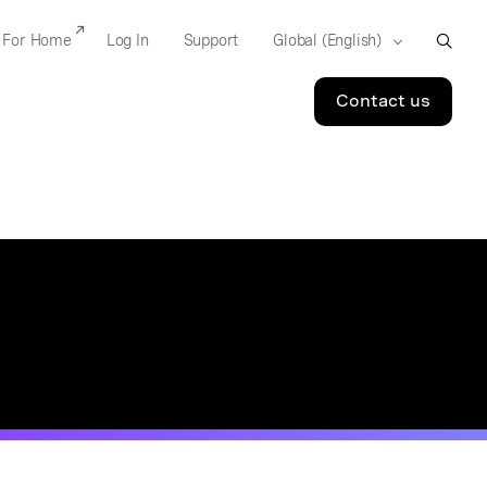
For Home
Log In
Support
Contact us