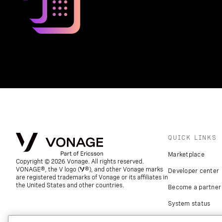
QUICK LINKS
Marketplace
Copyright © 2026 Vonage. All rights reserved.
VONAGE®, the V logo (
®), and other Vonage marks
Developer center
are registered trademarks of Vonage or its affiliates in
the United States and other countries.
Become a partner
System status
Download apps