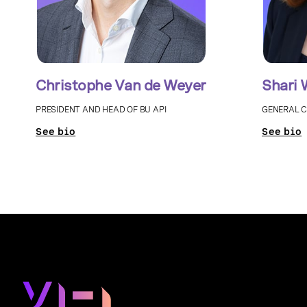
Christophe Van de Weyer
Shari 
PRESIDENT AND HEAD OF BU API
GENERAL 
See bio
See bio