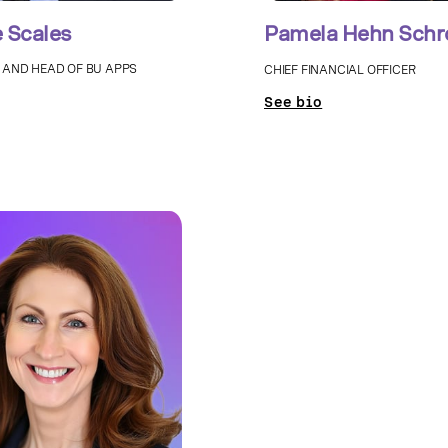
 Scales
Pamela Hehn Schr
 AND HEAD OF BU APPS
CHIEF FINANCIAL OFFICER
See bio