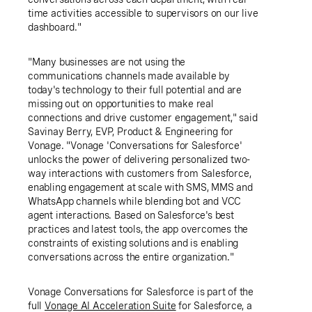
time activities accessible to supervisors on our live
dashboard."
"Many businesses are not using the
communications channels made available by
today's technology to their full potential and are
missing out on opportunities to make real
connections and drive customer engagement," said
Savinay Berry, EVP, Product & Engineering for
Vonage. "Vonage 'Conversations for Salesforce'
unlocks the power of delivering personalized two-
way interactions with customers from Salesforce,
enabling engagement at scale with SMS, MMS and
WhatsApp channels while blending bot and VCC
agent interactions. Based on Salesforce's best
practices and latest tools, the app overcomes the
constraints of existing solutions and is enabling
conversations across the entire organization."
Vonage Conversations for Salesforce is part of the
full
Vonage AI Acceleration Suite
for Salesforce, a