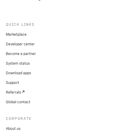
QUICK LINKS
Marketplace
Developer center
Become a partner
System status
Download apps
Support
Referrals
Global contact
CORPORATE
About us