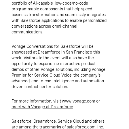
portfolio of AI-capable, low-code/no-code
programmable components that help speed
business transformation and seamlessly integrates
with Salesforce applications to enable personalized
conversations across omni-channel
communications.
Vonage Conversations for Salesforce will be
showcased at
Dreamforce
in San Francisco this
week. Visitors to the event will also have the
opportunity to experience interactive product
demos of other Vonage solutions, including Vonage
Premier for Service Cloud Voice, the company's
advanced, end-to-end intelligence and automation-
driven contact center solution.
For more information, visit
www.vonage.com
or
meet with Vonage at Dreamforce
.
Salesforce, Dreamforce, Service Cloud and others
are among the trademarks of
salesforce.com
, inc.