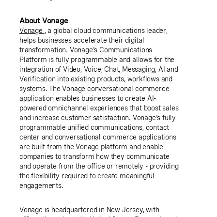
About Vonage
Vonage
, a global cloud communications leader,
helps businesses accelerate their digital
transformation. Vonage's Communications
Platform is fully programmable and allows for the
integration of Video, Voice, Chat, Messaging, AI and
Verification into existing products, workflows and
systems. The Vonage conversational commerce
application enables businesses to create AI-
powered omnichannel experiences that boost sales
and increase customer satisfaction. Vonage's fully
programmable unified communications, contact
center and conversational commerce applications
are built from the Vonage platform and enable
companies to transform how they communicate
and operate from the office or remotely - providing
the flexibility required to create meaningful
engagements.
Vonage is headquartered in New Jersey, with