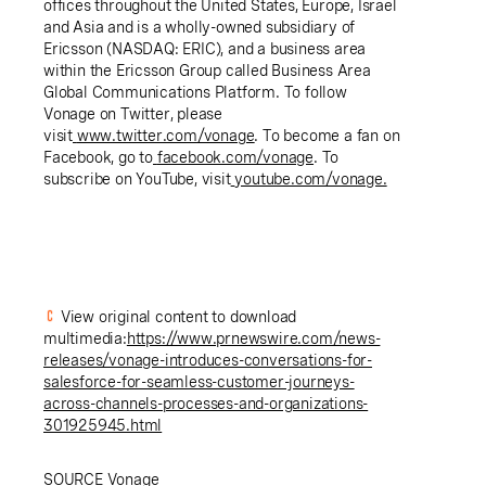
offices throughout the United States, Europe, Israel
and Asia and is a wholly-owned subsidiary of
Ericsson (NASDAQ: ERIC), and a business area
within the Ericsson Group called Business Area
Global Communications Platform. To follow
Vonage on Twitter, please
visit
www.twitter.com/vonage
. To become a fan on
Facebook, go to
facebook.com/vonage
. To
subscribe on YouTube, visit
youtube.com/vonage
.
View original content to download
multimedia:
https://www.prnewswire.com/news-
releases/vonage-introduces-conversations-for-
salesforce-for-seamless-customer-journeys-
across-channels-processes-and-organizations-
301925945.html
SOURCE Vonage