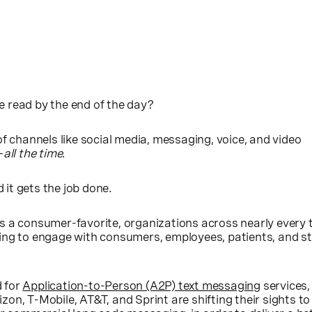
 read by the end of the day?
of channels like social media, messaging, voice, and video
—
all the time
.
d it gets the job done.
s a consumer-favorite, organizations across nearly every 
ing to engage with consumers, employees, patients, and s
 for
Application-to-Person (A2P) text messaging
services,
erizon, T-Mobile, AT&T, and Sprint are shifting their sights t