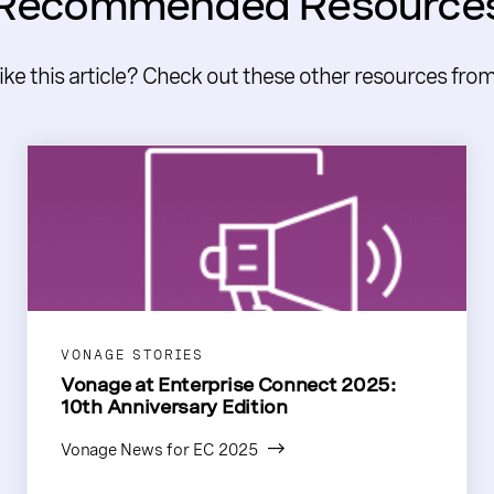
Recommended Resource
like this article? Check out these other resources fro
VONAGE STORIES
Vonage at Enterprise Connect 2025:
10th Anniversary Edition
Vonage News for EC 2025