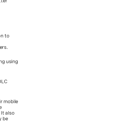
tter
on to
ers.
ing using
0DLC
r mobile
e
It also
y be