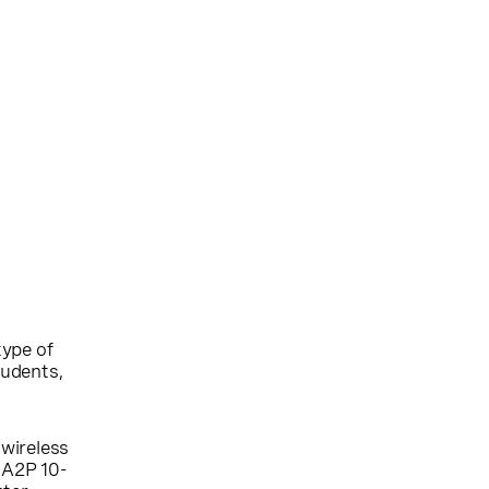
type of
tudents,
 wireless
o A2P 10-