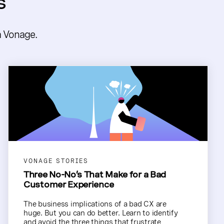
s
m Vonage.
VONAGE STORIES
Three No-No’s That Make for a Bad
Customer Experience
The business implications of a bad CX are
huge. But you can do better. Learn to identify
and avoid the three things that frustrate