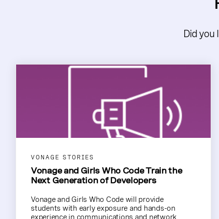
Did you 
VONAGE STORIES
Vonage and Girls Who Code Train the
Next Generation of Developers
Vonage and Girls Who Code will provide
students with early exposure and hands-on
experience in communications and network