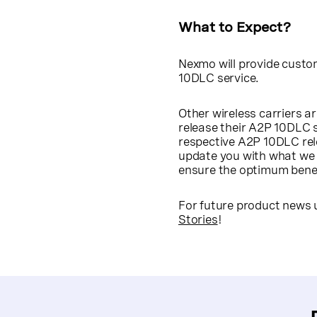
What to Expect?
Nexmo will provide custom
10DLC service.
Other wireless carriers ar
release their A2P 10DLC 
respective A2P 10DLC rele
update you with what we 
ensure the optimum benefi
For future product news 
Stories
!