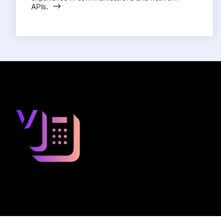
APIs.