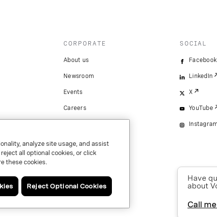
CORPORATE
SOCIAL
About us
Facebook
Newsroom
LinkedIn
Events
X
Careers
YouTube
Instagra
onality, analyze site usage, and assist
ject all optional cookies, or click
e these cookies.
Have que
about V
kies
Reject Optional Cookies
Call me