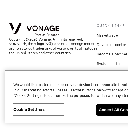
QUICK LINKS
Marketplace
Copyright © 2026 Vonage. All rights reserved.
VONAGE®, the V logo (
®), and other Vonage marks
Developer center
are registered trademarks of Vonage or its affiliates in
the United States and other countries.
Become a partner
System status
Download apps
Support
We would like to store cookies on your device to enhance site functi
in our marketing efforts. Please use the buttons below to accept or re
Referrals
“Cookie Settings” to customize the purposes for which we may stor
Global contact
Cookie Settings
Accept All Coo