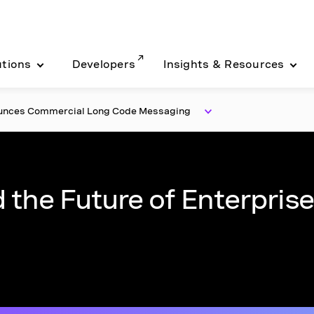
utions
Developers
Insights & Resources
ounces Commercial Long Code Messaging
 the Future of Enterprise