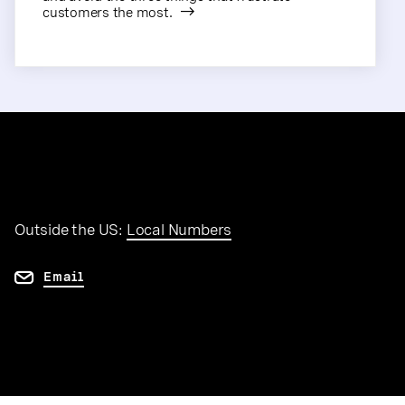
customers the most.
Outside the US:
Local Numbers
Email