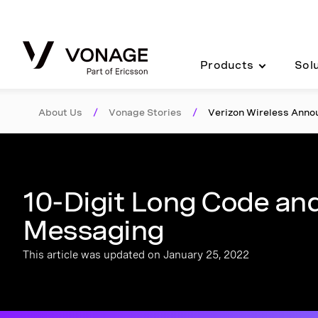
Skip to Main Content
Products
Sol
About Us
/
Vonage Stories
/
Verizon Wireless Ann
10-Digit Long Code and
Messaging
This article was updated on January 25, 2022