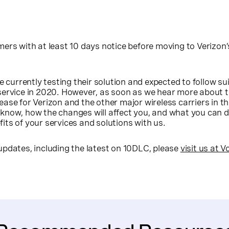
ers with at least 10 days notice before moving to Verizon
e currently testing their solution and expected to follow su
service in 2020. However, as soon as we hear more about 
ase for Verizon and the other major wireless carriers in the
know, how the changes will affect you, and what you can d
ts of your services and solutions with us.
updates, including the latest on 10DLC, please
visit us at 