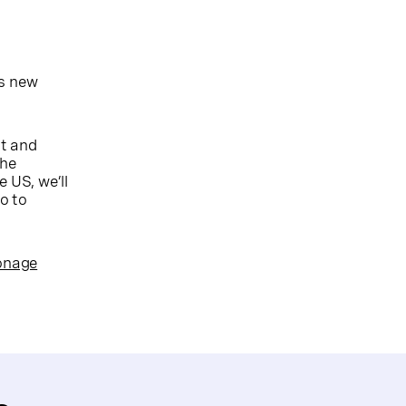
’s new
it and
the
 US, we’ll
o to
Vonage