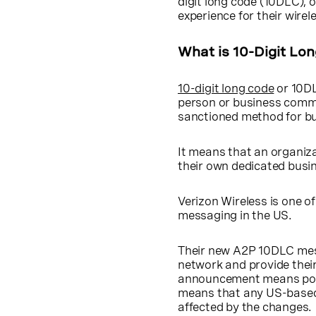
digit long code (10DLC), 
experience for their wire
What is 10-Digit Lo
10-digit long code
or 10DL
person or business comm
sanctioned method for b
It means that an organiza
their own dedicated busi
Verizon Wireless is one o
messaging in the US.
Their new A2P 10DLC mess
network and provide thei
announcement means posit
means that any US-base
affected by the changes.