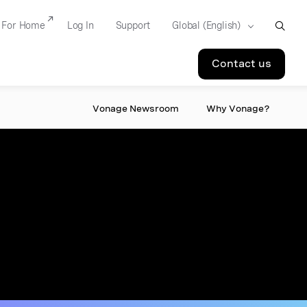
For Home
Log In
Support
Contact us
Vonage Newsroom
Why Vonage?