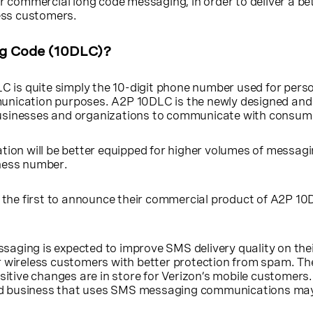
or commercial long code messaging, in order to deliver a be
less customers.
ng Code (10DLC)?
C is quite simply the 10-digit phone number used for pers
unication purposes. A2P 10DLC is the newly designed and
usinesses and organizations to communicate with consum
tion will be better equipped for higher volumes of messag
ness number.
f the first to announce their commercial product of A2P 1
aging is expected to improve SMS delivery quality on thei
r wireless customers with better protection from spam. Th
ive changes are in store for Verizon’s mobile customers. 
d business that uses SMS messaging communications ma