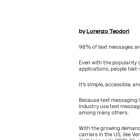
by
Lorenzo Teodori
98% of text messages are
Even with the popularity 
applications, people text
It’s simple, accessible, an
Because text messaging i
industry use text messag
among many others.
With the growing demand
carriers in the US, like V