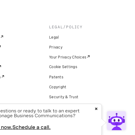
LEGAL/POLICY
Legal
Privacy
Your Privacy Choices
Cookie Settings
m
Patents
Copyright
Security & Trust
Preference Center
×
stions or ready to talk to an expert
onage Business Communications?
 now.
Schedule a call.