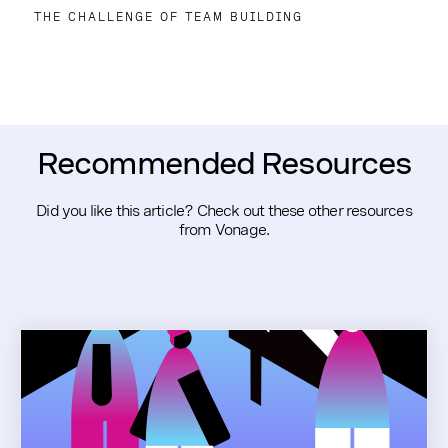
THE CHALLENGE OF TEAM BUILDING
Recommended Resources
Did you like this article? Check out these other resources
from Vonage.