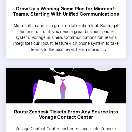
Draw Up a Winning Game Plan for Microsoft
Teams, Starting With Unified Communications
Microsoft Teams is a great collaboration tool. But to get
the most out of it, you need a great business phone
system. Vonage Business Communications for Teams
integrates our robust, feature-rich phone system to take
Teams to the next level. Learn more.
Route Zendesk Tickets From Any Source Into
Vonage Contact Center
Vonage Contact Center customers can route Zendesk