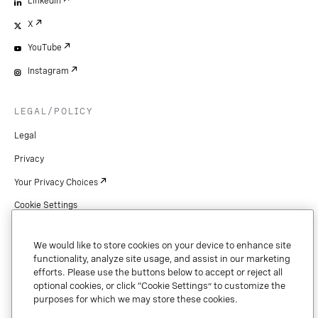
LinkedIn
X
YouTube
Instagram
LEGAL/POLICY
Legal
Privacy
Your Privacy Choices
Cookie Settings
Patents
We would like to store cookies on your device to enhance site
Copyright
functionality, analyze site usage, and assist in our marketing
efforts. Please use the buttons below to accept or reject all
Security & Trust
optional cookies, or click “Cookie Settings” to customize the
purposes for which we may store these cookies.
Preference Center