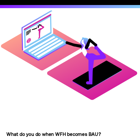
What do you do when WFH becomes BAU?