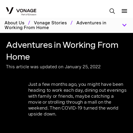
Skip to Main Content
About Us
/
Vonage Stories
/
Adventures in
Working From Home
Adventures in Working From
Home
This article was updated on January 25, 2022
Just a few months ago, you might have been
heading to work each day, dining out evenings
with family or friends, maybe catching a
movie or strolling through a mall on the
weekend. Then COVID-19 turned the world
upside down.