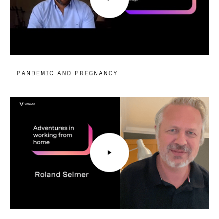
PANDEMIC AND PREGNANCY