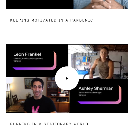
KEEPING MOTIVATED IN A PANDEMIC
RUNNING IN A STATIONARY WORLD