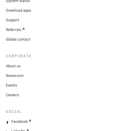
System status
Download apps
Support
Referrals
Global contact
CORPORATE
About us
Newsroom
Events
Careers
SOCIAL
Facebook