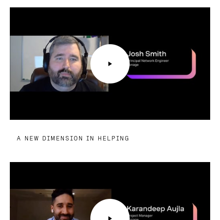
A NEW DIMENSION IN HELPING