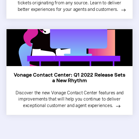
tickets originating from any source. Learn to deliver
better experiences for your agents and customers.
Vonage Contact Center: Q1 2022 Release Sets
a New Rhythm
Discover the new Vonage Contact Center features and
improvements that will help you continue to deliver
exceptional customer and agent experiences.