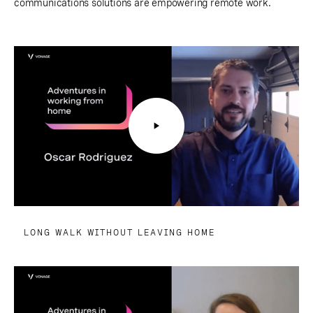
communications solutions are empowering remote work.
LONG WALK WITHOUT LEAVING HOME