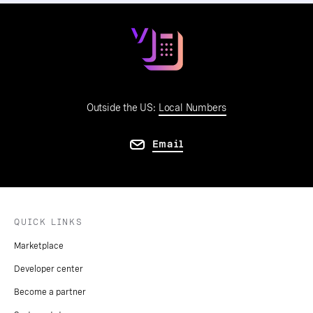
Outside the US:
Local Numbers
Email
QUICK LINKS
Marketplace
Developer center
Become a partner