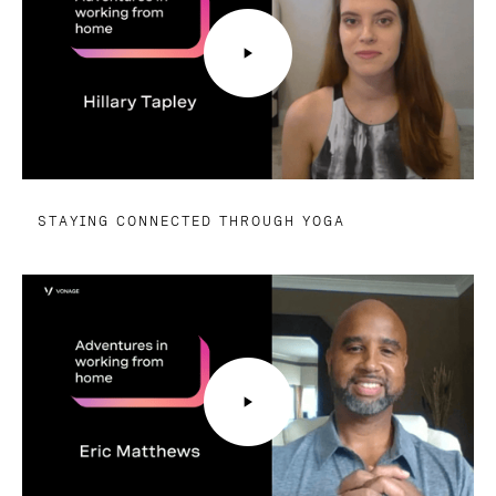
STAYING CONNECTED THROUGH YOGA