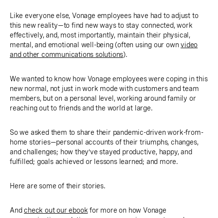
Like everyone else, Vonage employees have had to adjust to
this new reality—to find new ways to stay connected, work
effectively, and, most importantly, maintain their physical,
mental, and emotional well-being (often using our own
video
and other communications solutions
).
We wanted to know how Vonage employees were coping in this
new normal, not just in work mode with customers and team
members, but on a personal level, working around family or
reaching out to friends and the world at large.
So we asked them to share their pandemic-driven work-from-
home stories—personal accounts of their triumphs, changes,
and challenges; how they’ve stayed productive, happy, and
fulfilled; goals achieved or lessons learned; and more.
Here are some of their stories.
And
check out our ebook
for more on how Vonage