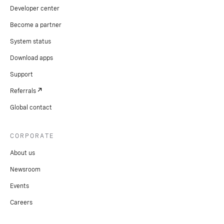
Developer center
Become a partner
System status
Download apps
Support
Referrals
Global contact
CORPORATE
About us
Newsroom
Events
Careers