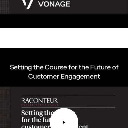
Setting the Course for the Future of
Customer Engagement