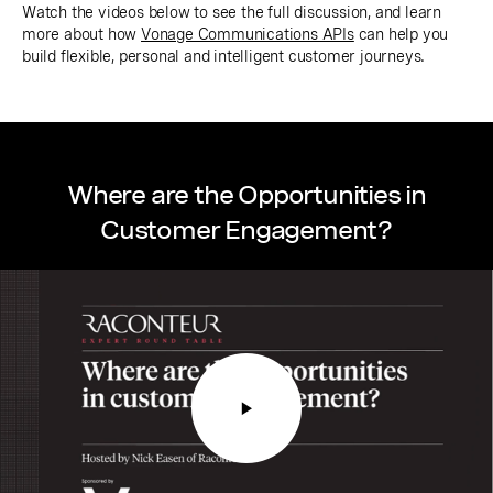
Watch the videos below to see the full discussion, and learn
more about how
Vonage Communications APIs
can help you
build flexible, personal and intelligent customer journeys.
Where are the Opportunities in
Customer Engagement?