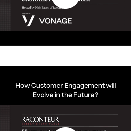
How Customer Engagement will
Evolve in the Future?