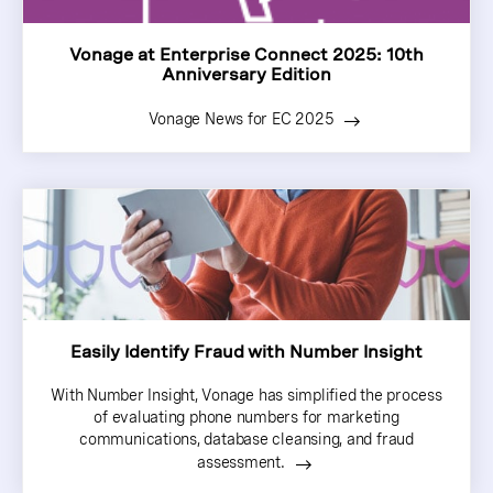
Vonage at Enterprise Connect 2025: 10th
Anniversary Edition
Vonage News for EC 2025
Easily Identify Fraud with Number Insight
With Number Insight, Vonage has simplified the process
of evaluating phone numbers for marketing
communications, database cleansing, and fraud
assessment.