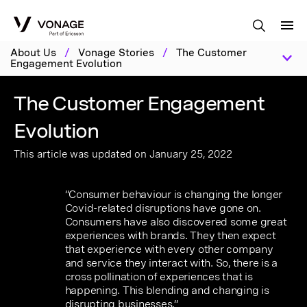
Skip to Main Content
About Us
/
Vonage Stories
/
The Customer
Engagement Evolution
The Customer Engagement
Evolution
This article was updated on January 25, 2022
“Consumer behaviour is changing the longer
Covid-related disruptions have gone on.
Consumers have also discovered some great
experiences with brands. They then expect
that experience with every other company
and service they interact with. So, there is a
cross pollination of experiences that is
happening. This blending and changing is
disrupting businesses.”