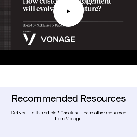
Recommended Resources
Did you like this article? Check out these other resources
from Vonage.