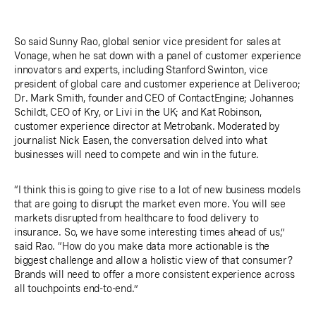
So said Sunny Rao, global senior vice president for sales at
Vonage, when he sat down with a panel of customer experience
innovators and experts, including Stanford Swinton, vice
president of global care and customer experience at Deliveroo;
Dr. Mark Smith, founder and CEO of ContactEngine; Johannes
Schildt, CEO of Kry, or Livi in the UK; and Kat Robinson,
customer experience director at Metrobank. Moderated by
journalist Nick Easen, the conversation delved into what
businesses will need to compete and win in the future.
“I think this is going to give rise to a lot of new business models
that are going to disrupt the market even more. You will see
markets disrupted from healthcare to food delivery to
insurance. So, we have some interesting times ahead of us,”
said Rao. “How do you make data more actionable is the
biggest challenge and allow a holistic view of that consumer?
Brands will need to offer a more consistent experience across
all touchpoints end-to-end.”