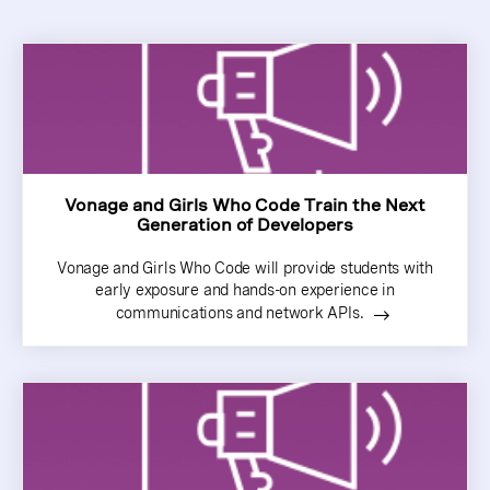
Vonage and Girls Who Code Train the Next
Generation of Developers
Vonage and Girls Who Code will provide students with
early exposure and hands-on experience in
communications and network APIs.