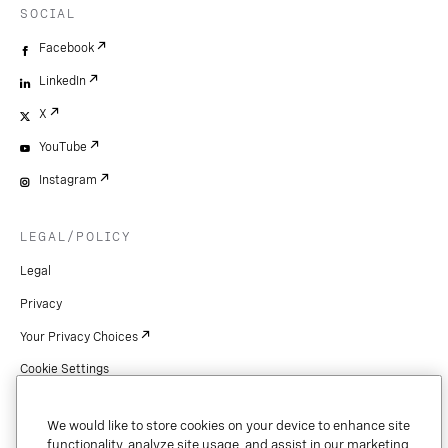
SOCIAL
Facebook
LinkedIn
X
YouTube
Instagram
LEGAL/POLICY
Legal
Privacy
Your Privacy Choices
Cookie Settings
Patents
We would like to store cookies on your device to enhance site
Copyright
functionality, analyze site usage, and assist in our marketing