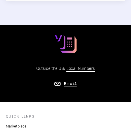
Outside the US:
Local Numbers
Email
QUICK LINKS
Marketplace