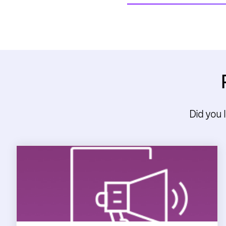
Did you 