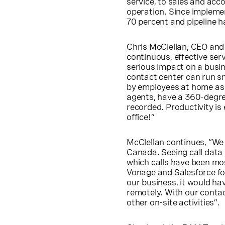
service, to sales and acco
operation. Since impleme
70 percent and pipeline h
Chris McClellan, CEO and F
continuous, effective se
serious impact on a busin
contact center can run sm
by employees at home as i
agents, have a 360-degree
recorded. Productivity is
office!”
McClellan continues, “We a
Canada. Seeing call data 
which calls have been mos
Vonage and Salesforce fo
our business, it would hav
remotely. With our contac
other on-site activities”.