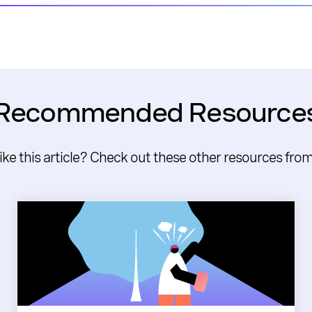
Recommended Resource
like this article? Check out these other resources fro