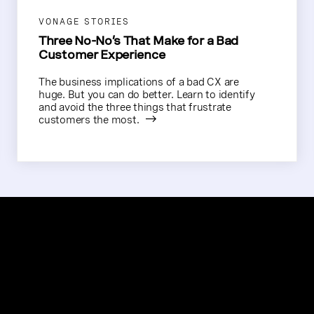
VONAGE STORIES
Three No-No’s That Make for a Bad
Customer Experience
The business implications of a bad CX are
huge. But you can do better. Learn to identify
and avoid the three things that frustrate
customers the most.