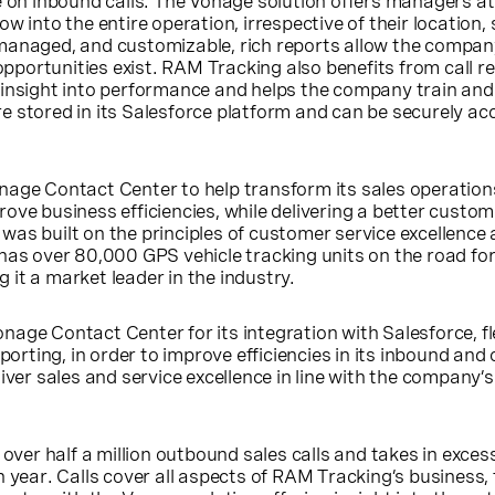
se on inbound calls. The Vonage solution offers managers 
w into the entire operation, irrespective of their location, 
managed, and customizable, rich reports allow the compan
portunities exist. RAM Tracking also benefits from call re
 insight into performance and helps the company train and 
e stored in its Salesforce platform and can be securely a
nage Contact Center to help transform its sales operation
ove business efficiencies, while delivering a better custom
as built on the principles of customer service excellence
has over 80,000 GPS vehicle tracking units on the road fo
it a market leader in the industry.
age Contact Center for its integration with Salesforce, flex
eporting, in order to improve efficiencies in its inbound an
iver sales and service excellence in line with the company’s
er half a million outbound sales calls and takes in exces
h year. Calls cover all aspects of RAM Tracking’s business,