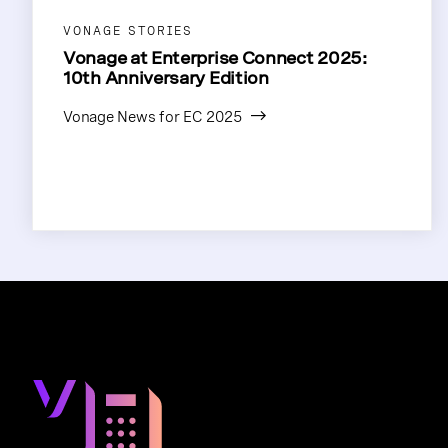
VONAGE STORIES
Vonage at Enterprise Connect 2025:
10th Anniversary Edition
Vonage News for EC 2025