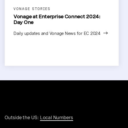
VONAGE STORIES
Vonage at Enterprise Connect 2024:
Day One
Daily updates and Vonage News for EC 2024
Outside the US:
Local Numbers