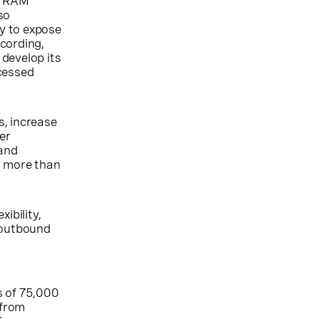
at RAM
so
y to expose
cording,
develop its
ccessed
s, increase
er
 and
r more than
ibility,
d outbound
s of 75,000
 from