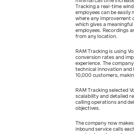
minimal call time increa
Tracking a real-time windo
employees can be easily 
where any improvement op
which gives a meaningful
employees. Recordings ar
from any location.
RAM Tracking is using Vo
conversion rates and impr
experience. The company w
technical innovation and 
10,000 customers, making 
RAM Tracking selected Von
scalability and detailed r
calling operations and del
objectives.
The company now makes ov
inbound service calls eac