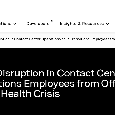
utions
Developers
Insights & Resources
tion in Contact Center Operations as it Transitions Employees fr
s
isruption in Contact Cen
itions Employees from Of
Health Crisis