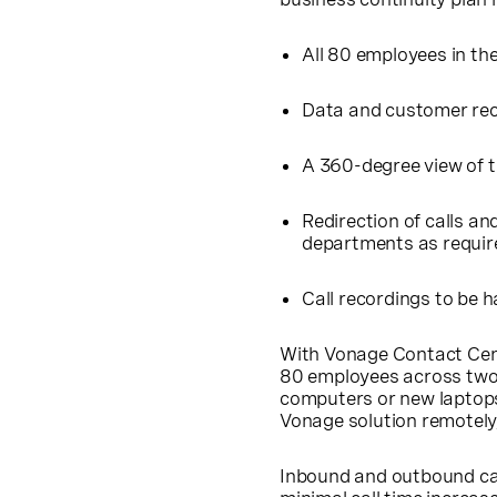
All 80 employees in th
Data and customer rec
A 360-degree view of 
Redirection of calls an
departments as requir
Call recordings to be 
With Vonage Contact Cent
80 employees across two 
computers or new laptops
Vonage solution remotely,
Inbound and outbound call