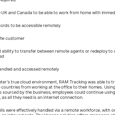
e UK and Canada to be able to work from home with immedi
ords to be accessible remotely
the customer
d ability to transfer between remote agents or redeploy to 
ed
handled and accessed remotely
er’s true cloud environment, RAM Tracking was able to tra
countries from working at the office to their homes. Usi
 sourced by the business, employees could continue using
 as all they need is an internet connection.
s were effectively handled via a remote workforce, with o