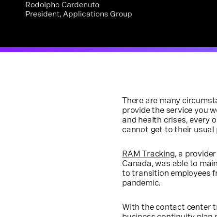
Rodolpho Cardenuto
President, Applications Group
There are many circumsta
provide the service you 
and health crises, every 
cannot get to their usual 
RAM Tracking
, a provide
Canada, was able to main
to transition employees f
pandemic.
With the contact center t
business continuity plan 