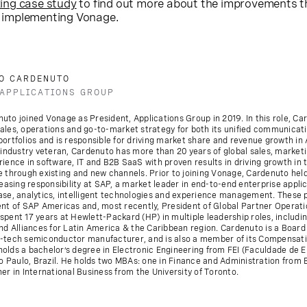
ing case study
to find out more about the improvements t
 implementing Vonage.
O CARDENUTO
 APPLICATIONS GROUP
to joined Vonage as President, Applications Group in 2019. In this role, Ca
ales, operations and go-to-market strategy for both its unified communicat
ortfolios and is responsible for driving market share and revenue growth in 
 industry veteran, Cardenuto has more than 20 years of global sales, market
ience in software, IT and B2B SaaS with proven results in driving growth in 
 through existing and new channels. Prior to joining Vonage, Cardenuto held
reasing responsibility at SAP, a market leader in end-to-end enterprise appli
ase, analytics, intelligent technologies and experience management. These 
ent of SAP Americas and, most recently, President of Global Partner Operati
pent 17 years at Hewlett-Packard (HP) in multiple leadership roles, includin
and Alliances for Latin America & the Caribbean region. Cardenuto is a Boar
-tech semiconductor manufacturer, and is also a member of its Compensat
olds a bachelor’s degree in Electronic Engineering from FEI (Faculdade de 
ao Paulo, Brazil. He holds two MBAs: one in Finance and Administration from
er in International Business from the University of Toronto.