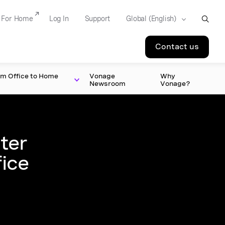
For Home
Log In
Support
Contact us
om Office to Home
Vonage
Why
Newsroom
Vonage?
ter
fice