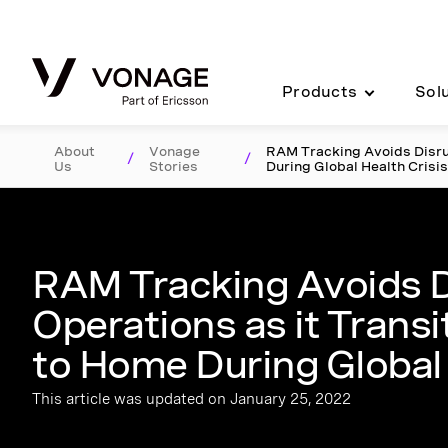
Skip to Main Content
Products
Sol
About
Vonage
RAM Tracking Avoids Disrup
/
/
Us
Stories
During Global Health Crisi
RAM Tracking Avoids D
Operations as it Trans
to Home During Global 
This article was updated on January 25, 2022