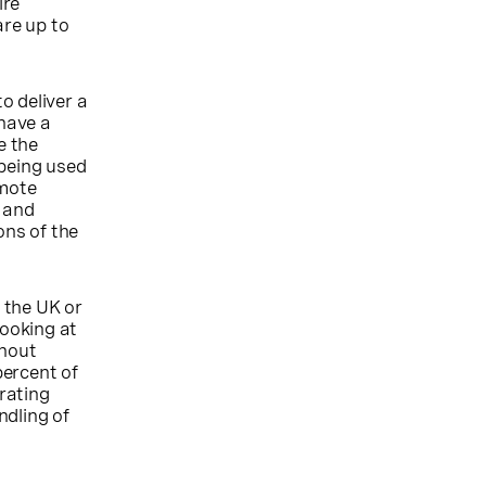
ire
re up to
o deliver a
have a
e the
 being used
emote
d and
ons of the
n the UK or
looking at
thout
percent of
erating
ndling of