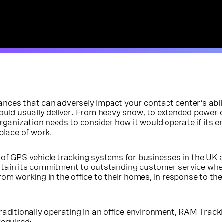
nces that can adversely impact your contact center’s abil
would usually deliver. From heavy snow, to extended power
organization needs to consider how it would operate if its 
place of work.
r of GPS vehicle tracking systems for businesses in the UK
tain its commitment to outstanding customer service whe
rom working in the office to their homes, in response to t
raditionally operating in an office environment, RAM Track
required: