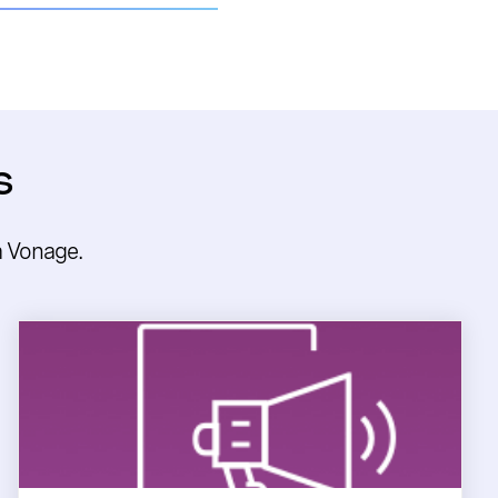
s
m Vonage.