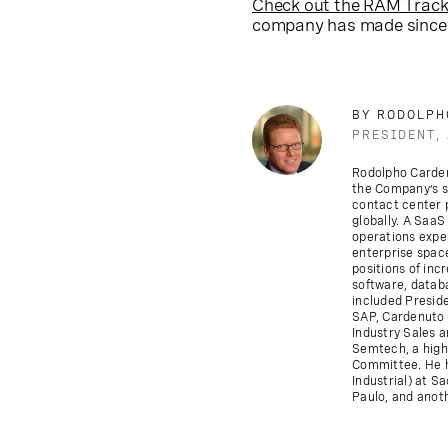
Check out the RAM Track
company has made since
BY RODOLPH
PRESIDENT,
Rodolpho Cardenu
the Company’s s
contact center p
globally. A SaaS
operations exper
enterprise space
positions of inc
software, datab
included Presid
SAP, Cardenuto s
Industry Sales 
Semtech, a high
Committee. He h
Industrial) at S
Paulo, and anoth