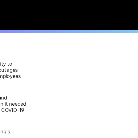
ity to
 outages
employees
 and
n it needed
he COVID-19
ing’s