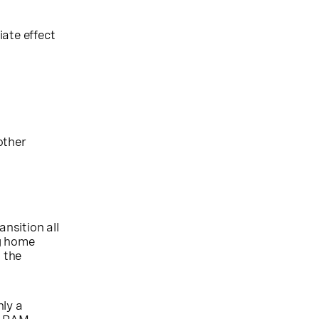
ate effect
other
nsition all
ng home
 the
nly a