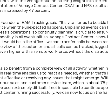
unts, with the Vonage solution offering insight into the ent
ntation of Vonage Contact Center, CSAT and NPS results a
as increased by 47 percent.
ounder of RAM Tracking, said, “It’s vital for us to be able t
rvice when the unexpected happens. Unplanned events can 
ess’s operations, so continuity planning is crucial to ensur
oothly in all eventualities. Vonage Contact Center is now
t would be in the office - we can transfer calls between r
 view of the customer and all calls can be tracked, logge
 even higher with a remote workforce, without the distracti
lso benefit from a complete view of all activity, whether i
in real-time enables us to react as needed, whether that’s 
t effective or resolving any issues that might emerge. Wi
r our sales and customer service team, which is about 75 
e been extremely difficult if not impossible to continue op
t center running successfully, we can now focus on the ha