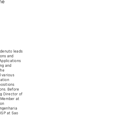
he
rdenuto leads
ions and
Applications
ing and
the
 various
cation
positions
ons. Before
g Director of
d Member at
ion
Engenharia
 BSP at Sao