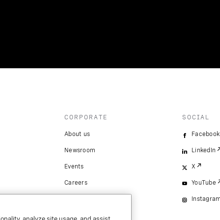
CORPORATE
SOCIAL
About us
Facebook
Newsroom
LinkedIn
Events
X
Careers
YouTube
Instagra
onality, analyze site usage, and assist