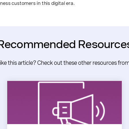
ess customers in this digital era.
Recommended Resource
like this article? Check out these other resources fro