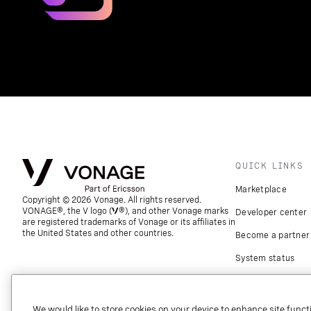
QUICK LINKS
Marketplace
Copyright © 2026 Vonage. All rights reserved.
VONAGE®, the V logo (
®), and other Vonage marks
Developer center
are registered trademarks of Vonage or its affiliates in
the United States and other countries.
Become a partner
System status
Download apps
Support
We would like to store cookies on your device to enhance site functi