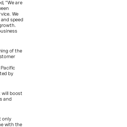
ed, “We are
ween
rvice. We
y and speed
growth.
business
ing of the
ustomer
Pacific
cted by
 will boost
ns and
t only
e with the