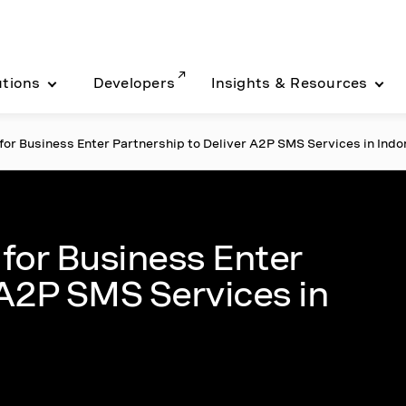
utions
Developers
Insights & Resources
or Business Enter Partnership to Deliver A2P SMS Services in Indo
for Business Enter
 A2P SMS Services in