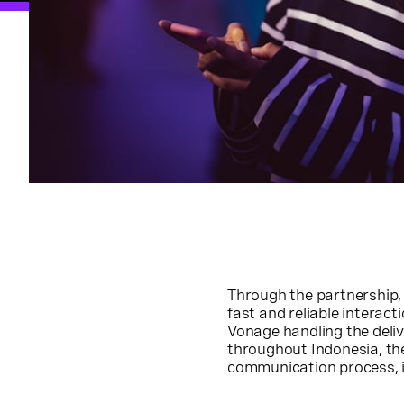
Through the partnership
fast and reliable intera
Vonage handling the deli
throughout Indonesia, the
communication process, i