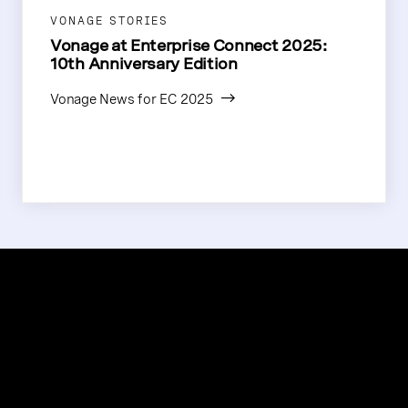
VONAGE STORIES
Vonage at Enterprise Connect 2025:
10th Anniversary Edition
Vonage News for EC 2025