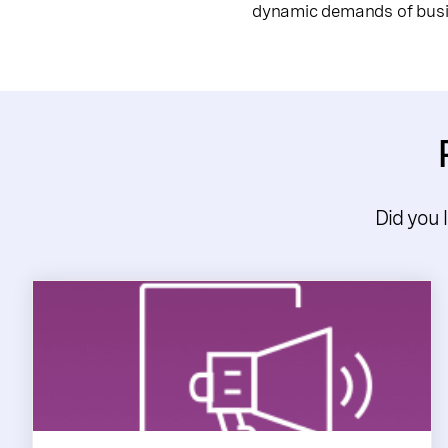
dynamic demands of busin
Did you 