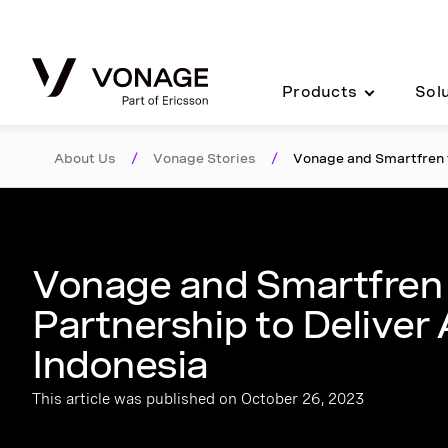
Skip to Main Content
Products
Sol
About Us
/
Vonage Stories
/
Vonage and Smartfren f
Vonage and Smartfren 
Partnership to Deliver
Indonesia
This article was published on October 26, 2023