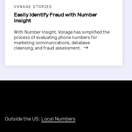
VONAGE STORIES
Easily Identify Fraud with Number
Insight
With Number Insight, Vonage has simplified the
process of evaluating phone numbers for
marketing communications, database
cleansing, and fraud assessment.
Outside the US:
Local Numbers