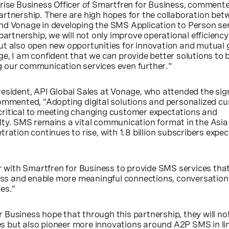
prise Business Officer of Smartfren for Business, comment
artnership. There are high hopes for the collaboration bet
nd Vonage in developing the SMS Application to Person se
 partnership, we will not only improve operational efficienc
ut also open new opportunities for innovation and mutual 
e, I am confident that we can provide better solutions to 
 our communication services even further."
esident, API Global Sales at Vonage, who attended the sign
commented, “Adopting digital solutions and personalized c
ritical to meeting changing customer expectations and
ty. SMS remains a vital communication format in the Asia 
ration continues to rise, with 1.8 billion subscribers expe
er with Smartfren for Business to provide SMS services that
iness and enable more meaningful connections, conversatio
es.”
Business hope that through this partnership, they will no
 but also pioneer more innovations around A2P SMS in lin