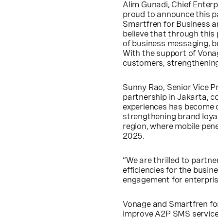
Alim Gunadi, Chief Enter
proud to announce this p
Smartfren for Business a
believe that through this
of business messaging, b
With the support of Vonag
customers, strengthening
Sunny Rao, Senior Vice Pr
partnership in Jakarta, 
experiences has become c
strengthening brand loyal
region, where mobile penet
2025.
“We are thrilled to partn
efficiencies for the bus
engagement for enterpris
Vonage and Smartfren for 
improve A2P SMS services