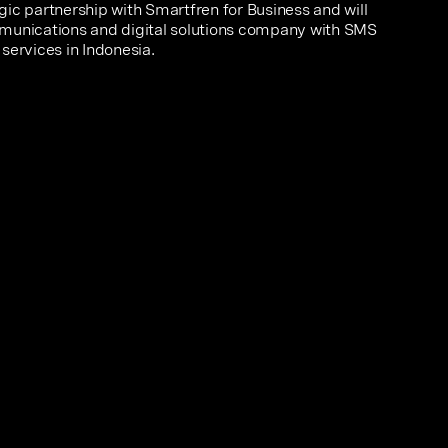
ic partnership with Smartfren for Business and will
munications and digital solutions company with SMS
services in Indonesia.