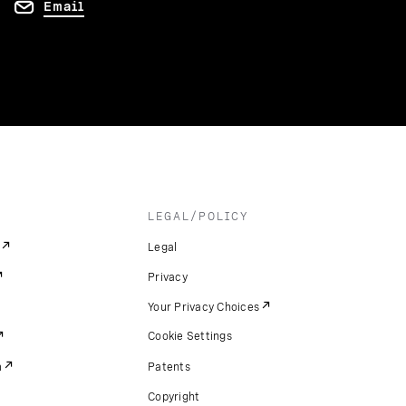
Email
LEGAL/POLICY
Legal
Privacy
Your Privacy Choices
Cookie Settings
m
Patents
Copyright