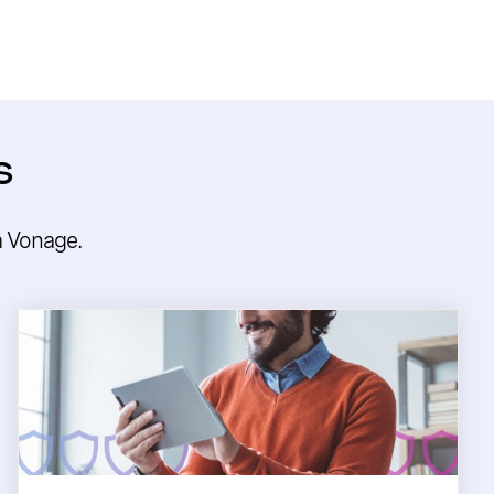
s
m Vonage.