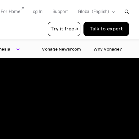
For Home
Log In
Support
Try it free
Talk to expert
nesia
Vonage Newsroom
Why Vonage?