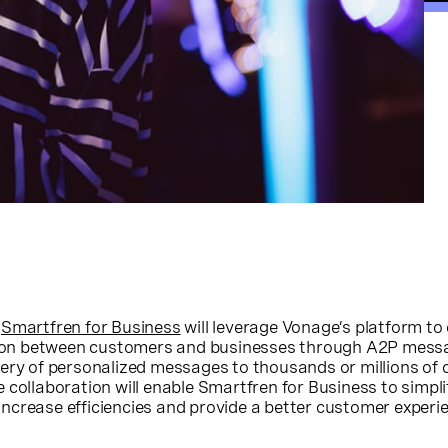
,
Smartfren for Business
will leverage Vonage’s platform to
ction between customers and businesses through A2P mess
very of personalized messages to thousands or millions of
 collaboration will enable Smartfren for Business to simpli
ncrease efficiencies and provide a better customer experi