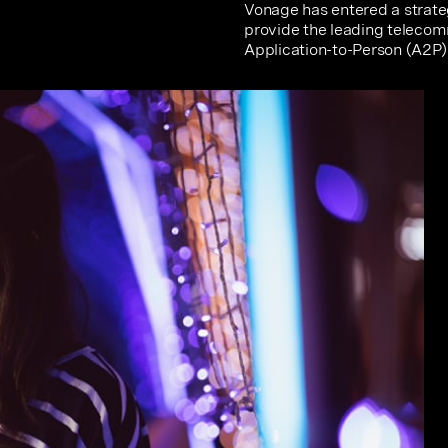
Vonage has entered a strateg
provide the leading telecom
Application-to-Person (A2P) 