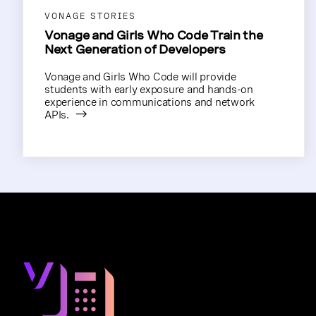
VONAGE STORIES
Vonage and Girls Who Code Train the
Next Generation of Developers
Vonage and Girls Who Code will provide
students with early exposure and hands-on
experience in communications and network
APIs.