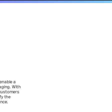
 enable a
aging. With
 customers
fy the
ence.