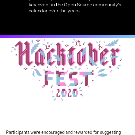
key event in the Open Source community’s
calendar over the years.
Participants were encouraged and rewarded for suggesting