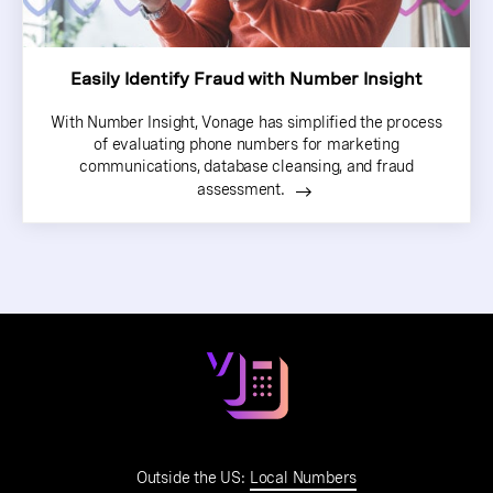
Easily Identify Fraud with Number Insight
With Number Insight, Vonage has simplified the process
of evaluating phone numbers for marketing
communications, database cleansing, and fraud
assessment.
Outside the US:
Local Numbers