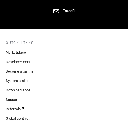
Email
QUICK LINKS
Marketplace
Developer center
Become a partner
System status
Download apps
Support
Referrals
Global contact