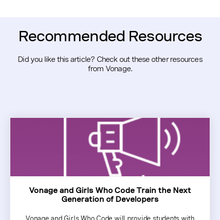
Recommended Resources
Did you like this article? Check out these other resources
from Vonage.
Vonage and Girls Who Code Train the Next
Generation of Developers
Vonage and Girls Who Code will provide students with