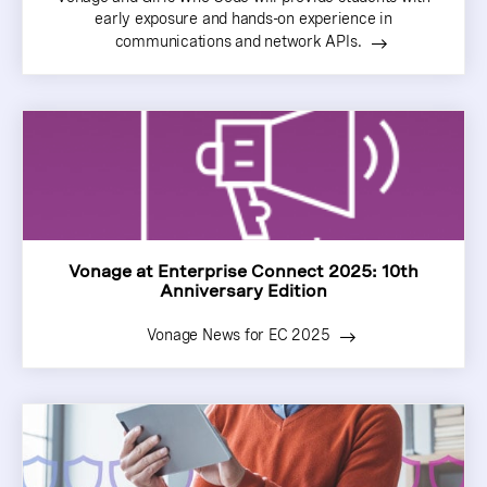
early exposure and hands-on experience in
communications and network APIs.
Vonage at Enterprise Connect 2025: 10th
Anniversary Edition
Vonage News for EC 2025