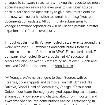
changes to software repositories, making the repositories more
accurate and accessible for everyone to use. Open source
contributors had the opportunity to give back to projects old
and new, with no contribution too small, from bug fixes to
documentation updates. All community submissions to
Vonage’s software repositories will be used to provide a better
experience for future developers.
Throughout the month, Vonage hosted virtual events around the
world with over 180 attendees and contributors from 24
countries across the Americas to APAC, Europe and Israel. The
company also hosted 15 talks, published 47 educational
resources, clocked over 43 streaming hours over Twitch and
received 226 contributions to its
repositories
.
“At Vonage, we’re no strangers to Open Source, with our
libraries, code snippets and demos all on GitHub,” said Olia
Dukova, Global Head of Community, Vonage. “Throughout
October, our team thoroughly enjoyed supporting participants,
sharing our knowledge and chatting about how important and
awesome open source contributions can be. Participating in