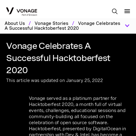
Skip to Main Content
About Us
/
Vonage Stories
/
Vonage Celebrates
A Successful Hacktoberfest 2020
Vonage Celebrates A
Successful Hacktoberfest
2020
This article was updated on January 25, 2022
Vonage served as a platinum partner for
Hacktoberfest 2020, a month full of virtual
events, challenges, educational sessions and
community-building all focused on the
celebration of open source software.
Hacktoberfest, presented by DigitalOcean in
partnership with Dev & Intel, has become a