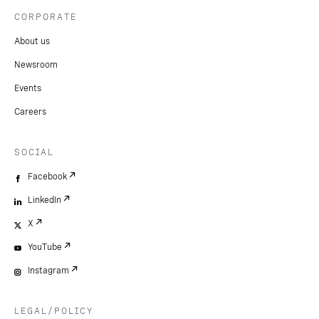
CORPORATE
About us
Newsroom
Events
Careers
SOCIAL
Facebook
LinkedIn
X
YouTube
Instagram
LEGAL/POLICY