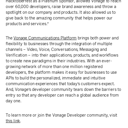
Hacktoberfest as a Platinum Sponsor, allowed Vonage to reach
over 60,000 developers, raise brand awareness and throw a
spotlight on our company and products. It also allowed us to
give back to the amazing community that helps power our
products and services.”
The
Vonage Communications Platform
brings both power and
flexibility to businesses through the integration of multiple
channels − Video, Voice, Conversations, Messaging and
Verification − into their applications, products, and workflows
to create new paradigms in their industries. With an ever-
growing network of more than one million registered
developers, the platform makes it easy for businesses to use
APIs to build the personalized, immediate and intuitive
communication experiences that today’s customers expect.
And, Vonage’s developer community tears down the barriers to
entry so that any developer can reach a global audience from
day one.
To learn more or join the Vonage Developer community, visit
this link
.