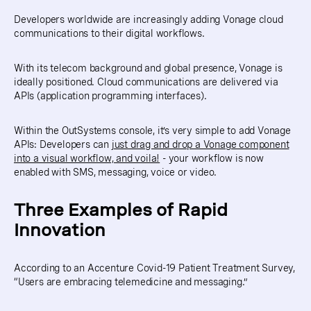
Developers worldwide are increasingly adding Vonage cloud
communications to their digital workflows.
With its telecom background and global presence, Vonage is
ideally positioned. Cloud communications are delivered via
APIs (application programming interfaces).
Within the OutSystems console, it’s very simple to add Vonage
APIs: Developers can
just drag and drop a Vonage component
into a visual workflow, and voila!
- your workflow is now
enabled with SMS, messaging, voice or video.
Three Examples of Rapid
Innovation
According to an Accenture Covid-19 Patient Treatment Survey,
“Users are embracing telemedicine and messaging.”