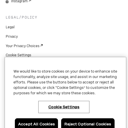
Instagram
LEGAL/POLICY
Legal
Privacy
Your Privacy Choices
Cookie Settings
Patents
We would like to store cookies on your device to enhance site
Copyright
functionality, analyze site usage, and assist in our marketing
efforts. Please use the buttons below to accept or reject all
Security & Trust
optional cookies, or click “Cookie Settings” to customize the
purposes for which we may store these cookies.
Preference Center
Cookie Settings
×
Have questions or ready
to talk to an expert
Copyright © 2026 Vonage. All rights reserved. VONAGE®, the V logo (
®),
about Vonage Business
and other Vonage marks are registered trademarks of Vonage or its affiliates
Communications?
Accept All Cookies
Reject Optional Cookies
in the United States and other countries.