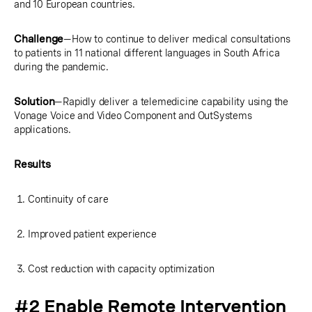
and 10 European countries.
Challenge
—How to continue to deliver medical consultations
to patients in 11 national different languages in South Africa
during the pandemic.
Solution
—Rapidly deliver a telemedicine capability using the
Vonage Voice and Video Component and OutSystems
applications.
Results
Continuity of care
Improved patient experience
Cost reduction with capacity optimization
#2 Enable Remote Intervention