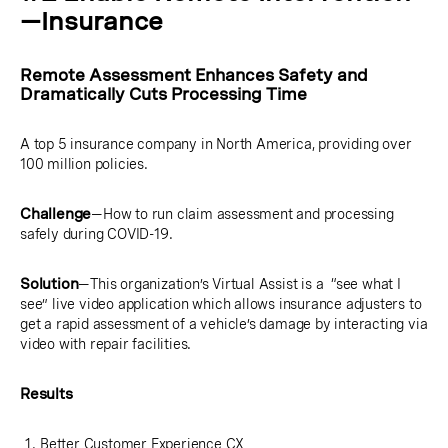
—Insurance
Remote Assessment Enhances Safety and
Dramatically Cuts Processing Time
A top 5 insurance company in North America, providing over
100 million policies.
Challenge
—How to run claim assessment and processing
safely during COVID-19.
Solution
—This organization’s Virtual Assist is a “see what I
see” live video application which allows insurance adjusters to
get a rapid assessment of a vehicle’s damage by interacting via
video with repair facilities.
Results
Better Customer Experience CX