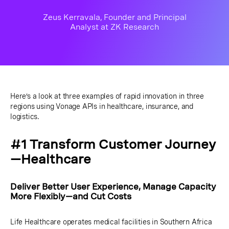
Zeus Kerravala, Founder and Principal
Analyst at ZK Research
Here’s a look at three examples of rapid innovation in three
regions using Vonage APIs in healthcare, insurance, and
logistics.
#1 Transform Customer Journey
—Healthcare
Deliver Better User Experience, Manage Capacity
More Flexibly—and Cut Costs
Life Healthcare operates medical facilities in Southern Africa