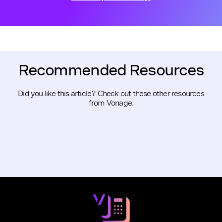
Recommended Resources
Did you like this article? Check out these other resources
from Vonage.