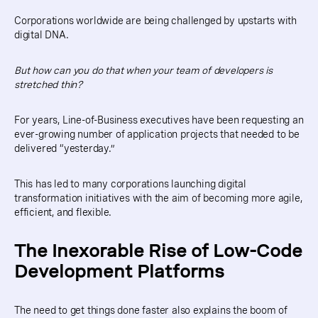
Corporations worldwide are being challenged by upstarts with
digital DNA.
But how can you do that when your team of developers is
stretched thin?
For years, Line-of-Business executives have been requesting an
ever-growing number of application projects that needed to be
delivered “yesterday.”
This has led to many corporations launching digital
transformation initiatives with the aim of becoming more agile,
efficient, and flexible.
The Inexorable Rise of Low-Code
Development Platforms
The need to get things done faster also explains the boom of