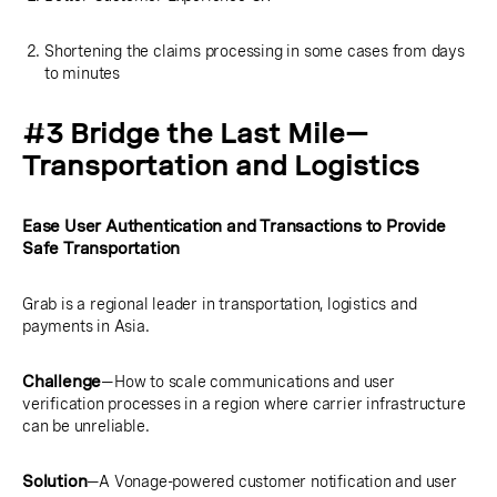
Shortening the claims processing in some cases from days
to minutes
#3 Bridge the Last Mile—
Transportation and Logistics
Ease User Authentication and Transactions to Provide
Safe Transportation
Grab is a regional leader in transportation, logistics and
payments in Asia.
Challenge
—How to scale communications and user
verification processes in a region where carrier infrastructure
can be unreliable.
Solution
—A Vonage-powered customer notification and user