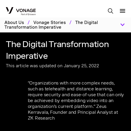
Skip to Main Content
About Us
/
Vonage Stories
/
The Digital
Transformation Imperative
The Digital Transformation
Imperative
This article was updated on January 25, 2022
“Organizations with more complex needs,
such as telehealth and distance learning,
require security and ease-of-use that can only
be achieved by embedding video into an
organization's current platform.” Zeus
Kerravala, Founder and Principal Analyst at
ZK Research