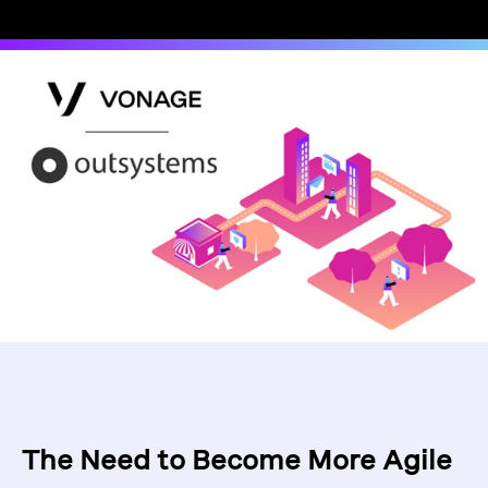
The Need to Become More Agile