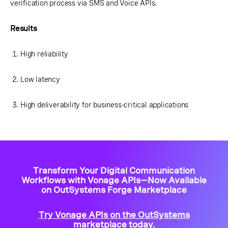
verification process via SMS and Voice APIs.
Results
High reliability
Low latency
High deliverability for business-critical applications
Transform Your Digital Communication
Workflows with Vonage APIs—Now Available
on OutSystems Forge Marketplace
Try Vonage APIs on the OutSystems
marketplace today.