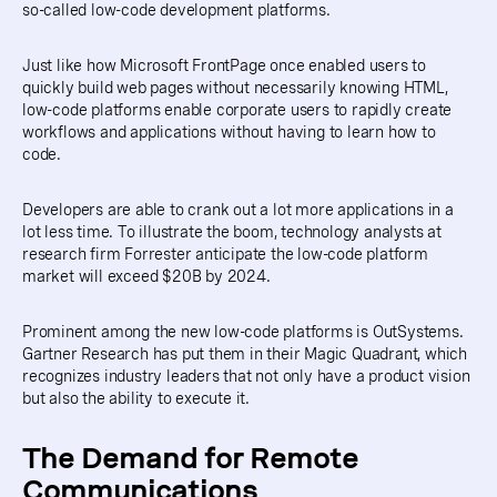
so-called low-code development platforms.
Just like how Microsoft FrontPage once enabled users to
quickly build web pages without necessarily knowing HTML,
low-code platforms enable corporate users to rapidly create
workflows and applications without having to learn how to
code.
Developers are able to crank out a lot more applications in a
lot less time. To illustrate the boom, technology analysts at
research firm Forrester anticipate the low-code platform
market will exceed $20B by 2024.
Prominent among the new low-code platforms is OutSystems.
Gartner Research has put them in their Magic Quadrant, which
recognizes industry leaders that not only have a product vision
but also the ability to execute it.
The Demand for Remote
Communications