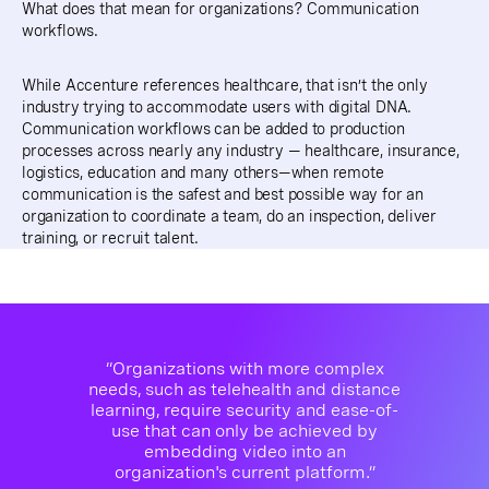
What does that mean for organizations? Communication
workflows.
While Accenture references healthcare, that isn’t the only
industry trying to accommodate users with digital DNA.
Communication workflows can be added to production
processes across nearly any industry — healthcare, insurance,
logistics, education and many others—when remote
communication is the safest and best possible way for an
organization to coordinate a team, do an inspection, deliver
training, or recruit talent.
“Organizations with more complex
needs, such as telehealth and distance
learning, require security and ease-of-
use that can only be achieved by
embedding video into an
organization's current platform.”