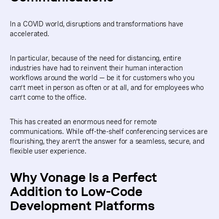
In a COVID world, disruptions and transformations have
accelerated.
In particular, because of the need for distancing, entire
industries have had to reinvent their human interaction
workflows around the world — be it for customers who you
can’t meet in person as often or at all, and for employees who
can’t come to the office.
This has created an enormous need for remote
communications. While off-the-shelf conferencing services are
flourishing, they aren’t the answer for a seamless, secure, and
flexible user experience.
Why Vonage Is a Perfect
Addition to Low-Code
Development Platforms