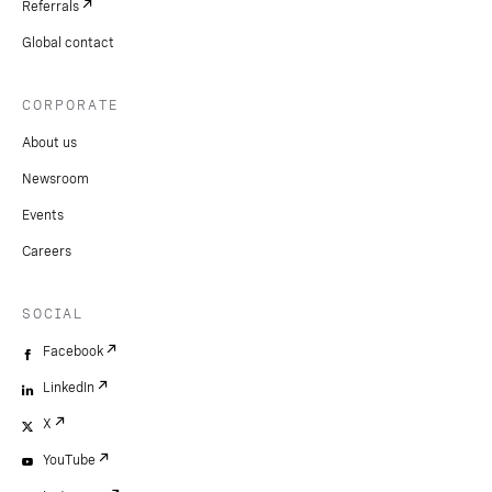
Referrals
Global contact
CORPORATE
About us
Newsroom
Events
Careers
SOCIAL
Facebook
LinkedIn
X
YouTube