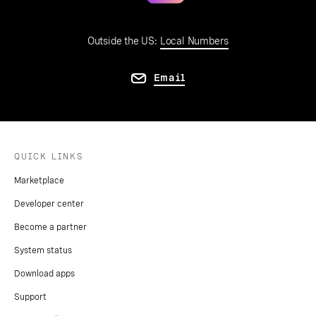
Outside the US:
Local Numbers
Email
QUICK LINKS
Marketplace
Developer center
Become a partner
System status
Download apps
Support