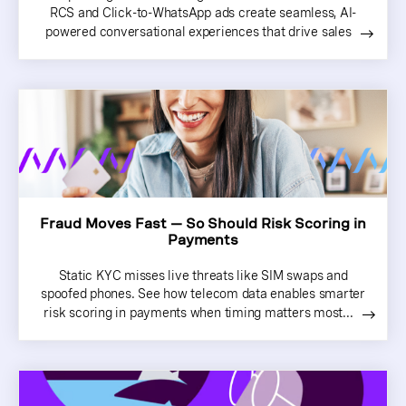
RCS and Click-to-WhatsApp ads create seamless, AI-
powered conversational experiences that drive sales
Fraud Moves Fast — So Should Risk Scoring in
Payments
Static KYC misses live threats like SIM swaps and
spoofed phones. See how telecom data enables smarter
risk scoring in payments when timing matters most...