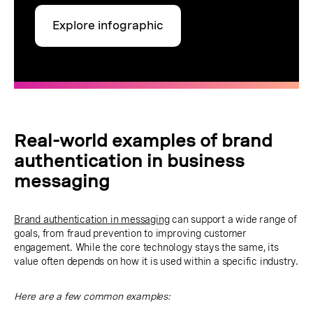
Explore infographic
Real-world examples of brand
authentication in business
messaging
Brand authentication in messaging
can support a wide range of
goals, from fraud prevention to improving customer
engagement. While the core technology stays the same, its
value often depends on how it is used within a specific industry.
Here are a few common examples: