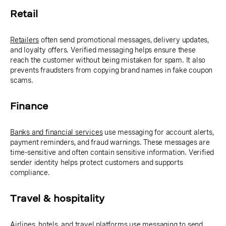
Retail
Retailers
often send promotional messages, delivery updates,
and loyalty offers. Verified messaging helps ensure these
reach the customer without being mistaken for spam. It also
prevents fraudsters from copying brand names in fake coupon
scams.
Finance
Banks and financial services
use messaging for account alerts,
payment reminders, and fraud warnings. These messages are
time-sensitive and often contain sensitive information. Verified
sender identity helps protect customers and supports
compliance.
Travel & hospitality
Airlines, hotels, and travel platforms
use messaging to send