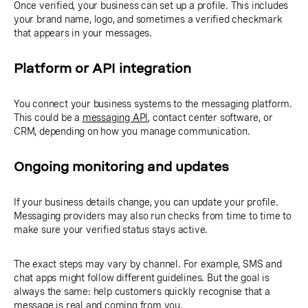
Once verified, your business can set up a profile. This includes
your brand name, logo, and sometimes a verified checkmark
that appears in your messages.
Platform or API integration
You connect your business systems to the messaging platform.
This could be a
messaging API
, contact center software, or
CRM, depending on how you manage communication.
Ongoing monitoring and updates
If your business details change, you can update your profile.
Messaging providers may also run checks from time to time to
make sure your verified status stays active.
The exact steps may vary by channel. For example, SMS and
chat apps might follow different guidelines. But the goal is
always the same: help customers quickly recognise that a
message is real and coming from you.