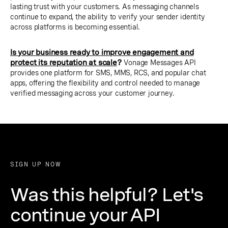
lasting trust with your customers. As messaging channels
continue to expand, the ability to verify your sender identity
across platforms is becoming essential.
Is your business ready to improve engagement and
protect its reputation at scale
?
Vonage Messages API
provides one platform for SMS, MMS, RCS, and popular chat
apps, offering the flexibility and control needed to manage
verified messaging across your customer journey.
SIGN UP NOW
Was this helpful? Let's
continue your API