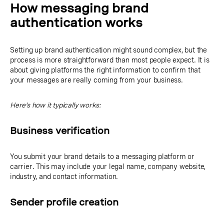
How messaging brand
authentication works
Setting up brand authentication might sound complex, but the
process is more straightforward than most people expect. It is
about giving platforms the right information to confirm that
your messages are really coming from your business.
Here’s how it typically works:
Business verification
You submit your brand details to a messaging platform or
carrier. This may include your legal name, company website,
industry, and contact information.
Sender profile creation