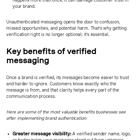
happens more than once, it can damage customer trust in
your brand.
Unauthenticated messaging opens the door to confusion,
missed opportunities, and potential harm. That’s why getting
verification right is no longer optional; it’s essential.
Key benefits of verified
messaging
Once a brand is verified, its messages become easier to trust
and harder to ignore. Customers know exactly who the
message is from, and that clarity helps every part of the
communication process.
Here are some of the most valuable benefits businesses see
after implementing brand authentication:
Greater message visibility:
A verified sender name, logo,