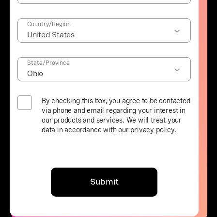
Country/Region
State/Province
By checking this box, you agree to be contacted
via phone and email regarding your interest in
our products and services. We will treat your
data in accordance with our
privacy policy
.
Submit