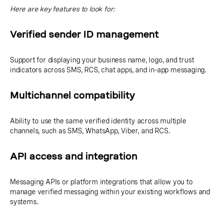
Here are key features to look for:
Verified sender ID management
Support for displaying your business name, logo, and trust
indicators across SMS, RCS, chat apps, and in-app messaging.
Multichannel compatibility
Ability to use the same verified identity across multiple
channels, such as SMS, WhatsApp, Viber, and RCS.
API access and integration
Messaging APIs or platform integrations that allow you to
manage verified messaging within your existing workflows and
systems.