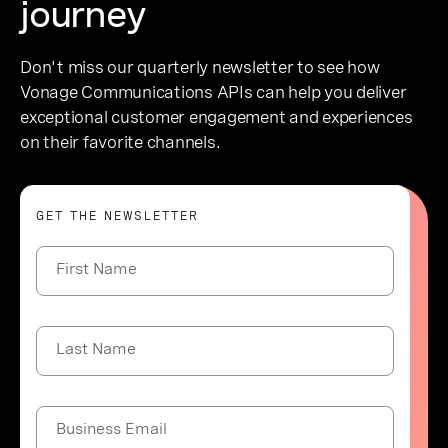
journey
Don't miss our quarterly newsletter to see how
Vonage Communications APIs can help you deliver
exceptional customer engagement and experiences
on their favorite channels.
GET THE NEWSLETTER
First Name
Last Name
Business Email