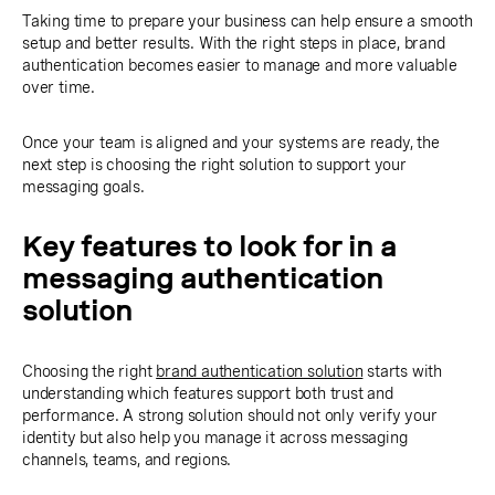
Taking time to prepare your business can help ensure a smooth
setup and better results. With the right steps in place, brand
authentication becomes easier to manage and more valuable
over time.
Once your team is aligned and your systems are ready, the
next step is choosing the right solution to support your
messaging goals.
Key features to look for in a
messaging authentication
solution
Choosing the right
brand authentication solution
starts with
understanding which features support both trust and
performance. A strong solution should not only verify your
identity but also help you manage it across messaging
channels, teams, and regions.