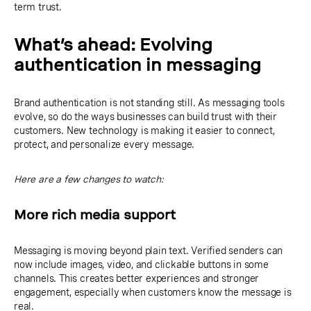
term trust.
What’s ahead: Evolving
authentication in messaging
Brand authentication is not standing still. As messaging tools
evolve, so do the ways businesses can build trust with their
customers. New technology is making it easier to connect,
protect, and personalize every message.
Here are a few changes to watch:
More rich media support
Messaging is moving beyond plain text. Verified senders can
now include images, video, and clickable buttons in some
channels. This creates better experiences and stronger
engagement, especially when customers know the message is
real.