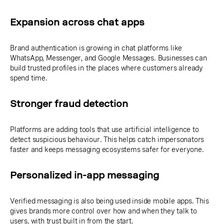
Expansion across chat apps
Brand authentication is growing in chat platforms like
WhatsApp, Messenger, and Google Messages. Businesses can
build trusted profiles in the places where customers already
spend time.
Stronger fraud detection
Platforms are adding tools that use artificial intelligence to
detect suspicious behaviour. This helps catch impersonators
faster and keeps messaging ecosystems safer for everyone.
Personalized in-app messaging
Verified messaging is also being used inside mobile apps. This
gives brands more control over how and when they talk to
users, with trust built in from the start.