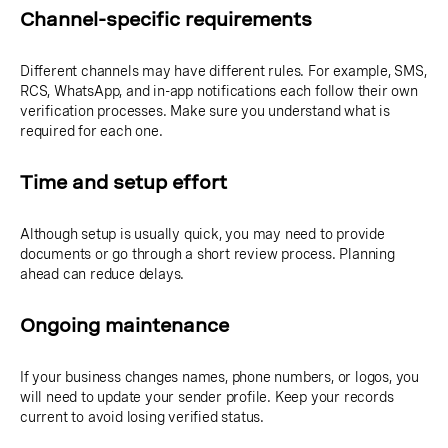
Channel-specific requirements
Different channels may have different rules. For example, SMS,
RCS, WhatsApp, and in-app notifications each follow their own
verification processes. Make sure you understand what is
required for each one.
Time and setup effort
Although setup is usually quick, you may need to provide
documents or go through a short review process. Planning
ahead can reduce delays.
Ongoing maintenance
If your business changes names, phone numbers, or logos, you
will need to update your sender profile. Keep your records
current to avoid losing verified status.