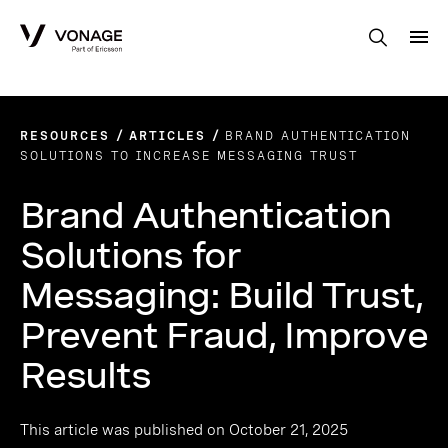
Skip to Main Content
RESOURCES
ARTICLES
BRAND AUTHENTICATION
SOLUTIONS TO INCREASE MESSAGING TRUST
Brand Authentication
Solutions for
Messaging: Build Trust,
Prevent Fraud, Improve
Results
This article was published on October 21, 2025