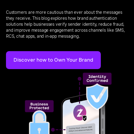
Customers are more cautious than ever about the messages
they receive. This blog explores how brand authentication
solutions help businesses verify sender identity, reduce fraud,
and improve message engagement across channels like SMS,
RCS, chat apps, and in-app messaging.
Discover how to Own Your Brand