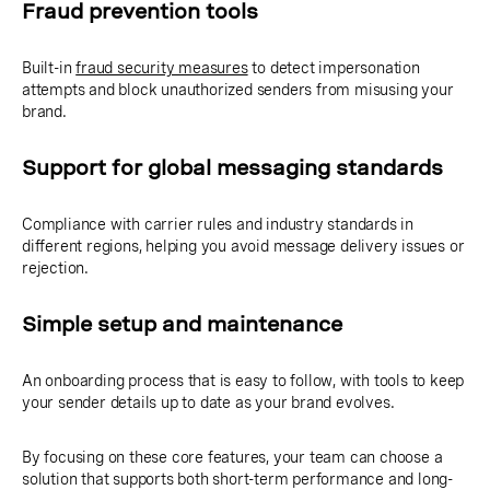
Fraud prevention tools
Built-in
fraud security measures
to detect impersonation
attempts and block unauthorized senders from misusing your
brand.
Support for global messaging standards
Compliance with carrier rules and industry standards in
different regions, helping you avoid message delivery issues or
rejection.
Simple setup and maintenance
An onboarding process that is easy to follow, with tools to keep
your sender details up to date as your brand evolves.
By focusing on these core features, your team can choose a
solution that supports both short-term performance and long-