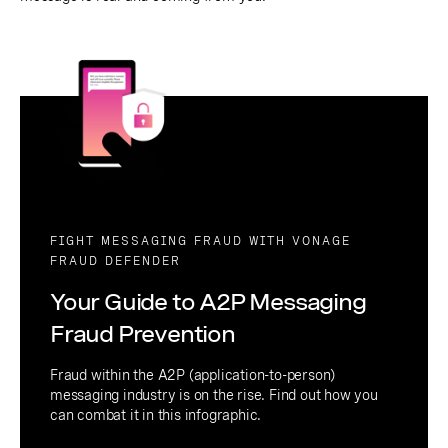
FIGHT MESSAGING FRAUD WITH VONAGE
FRAUD DEFENDER
Your Guide to A2P Messaging
Fraud Prevention
Fraud within the A2P (application-to-person)
messaging industry is on the rise. Find out how you
can combat it in this infographic.