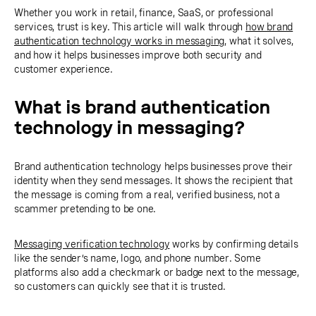
Whether you work in retail, finance, SaaS, or professional
services, trust is key. This article will walk through
how brand
authentication technology works in messaging
, what it solves,
and how it helps businesses improve both security and
customer experience.
What is brand authentication
technology in messaging?
Brand authentication technology helps businesses prove their
identity when they send messages. It shows the recipient that
the message is coming from a real, verified business, not a
scammer pretending to be one.
Messaging verification technology
works by confirming details
like the sender’s name, logo, and phone number. Some
platforms also add a checkmark or badge next to the message,
so customers can quickly see that it is trusted.