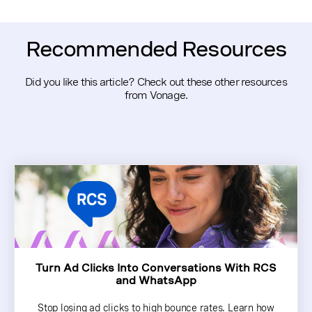
platform and checking for support of verified sender
profiles. If you need a flexible solution that supports
multiple channels, Vonage Messages API offers a
Recommended Resources
centralized way to manage messaging with sender
authentication included.
Did you like this article? Check out these other resources
from Vonage.
Turn Ad Clicks Into Conversations With RCS
and WhatsApp
Stop losing ad clicks to high bounce rates. Learn how