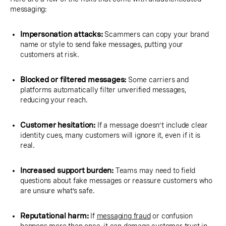
messaging:
Impersonation attacks:
Scammers can copy your brand
name or style to send fake messages, putting your
customers at risk.
Blocked or filtered messages:
Some carriers and
platforms automatically filter unverified messages,
reducing your reach.
Customer hesitation:
If a message doesn’t include clear
identity cues, many customers will ignore it, even if it is
real.
Increased support burden:
Teams may need to field
questions about fake messages or reassure customers who
are unsure what’s safe.
Reputational harm:
If
messaging fraud
or confusion