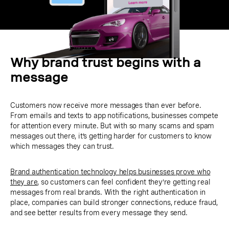
Why brand trust begins with a
message
Customers now receive more messages than ever before.
From emails and texts to app notifications, businesses compete
for attention every minute. But with so many scams and spam
messages out there, it’s getting harder for customers to know
which messages they can trust.
Brand authentication technology helps businesses prove who
they are
, so customers can feel confident they’re getting real
messages from real brands. With the right authentication in
place, companies can build stronger connections, reduce fraud,
and see better results from every message they send.