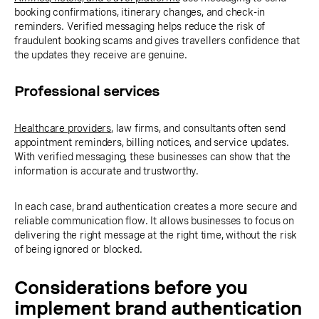
booking confirmations, itinerary changes, and check-in
reminders. Verified messaging helps reduce the risk of
fraudulent booking scams and gives travellers confidence that
the updates they receive are genuine.
Professional services
Healthcare providers
, law firms, and consultants often send
appointment reminders, billing notices, and service updates.
With verified messaging, these businesses can show that the
information is accurate and trustworthy.
In each case, brand authentication creates a more secure and
reliable communication flow. It allows businesses to focus on
delivering the right message at the right time, without the risk
of being ignored or blocked.
Considerations before you
implement brand authentication