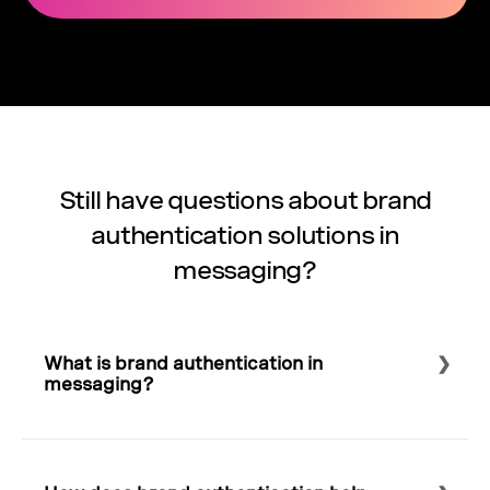
Still have questions about brand
authentication solutions in
messaging?
What is brand authentication in
messaging?
Select to expand or collapse this FAQ answer.
Brand authentication confirms the identity of the sender
before a message reaches the customer. It typically