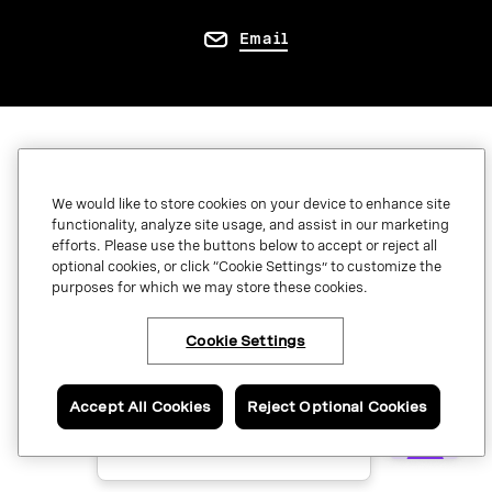
Email
QUICK LINKS
Marketplace
We would like to store cookies on your device to enhance site
functionality, analyze site usage, and assist in our marketing
Developer center
efforts. Please use the buttons below to accept or reject all
optional cookies, or click “Cookie Settings” to customize the
Become a partner
purposes for which we may store these cookies.
System status
Cookie Settings
Download apps
×
Have questions or ready
Support
to talk to an expert
about Vonage APIs?
Accept All Cookies
Reject Optional Cookies
Referrals
Contact us now.
Global contact