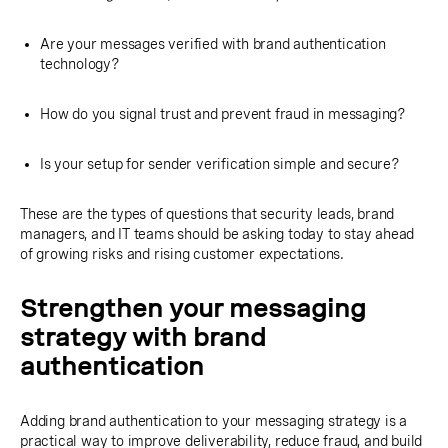
Are your messages verified with brand authentication
technology?
How do you signal trust and prevent fraud in messaging?
Is your setup for sender verification simple and secure?
These are the types of questions that security leads, brand
managers, and IT teams should be asking today to stay ahead
of growing risks and rising customer expectations.
Strengthen your messaging
strategy with brand
authentication
Adding brand authentication to your messaging strategy is a
practical way to improve deliverability, reduce fraud, and build