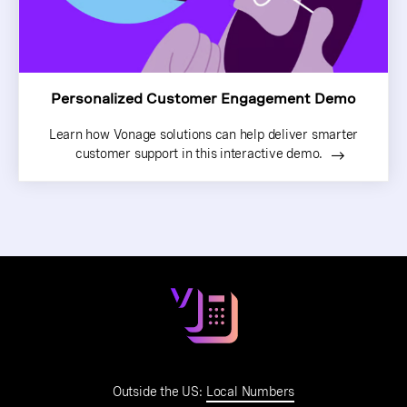
Personalized Customer Engagement Demo
Learn how Vonage solutions can help deliver smarter
customer support in this interactive demo.
Outside the US:
Local Numbers