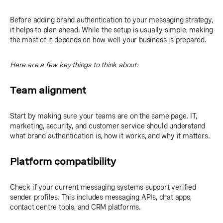
Before adding brand authentication to your messaging strategy,
it helps to plan ahead. While the setup is usually simple, making
the most of it depends on how well your business is prepared.
Here are a few key things to think about:
Team alignment
Start by making sure your teams are on the same page. IT,
marketing, security, and customer service should understand
what brand authentication is, how it works, and why it matters.
Platform compatibility
Check if your current messaging systems support verified
sender profiles. This includes messaging APIs, chat apps,
contact centre tools, and CRM platforms.