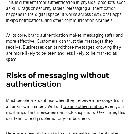
This is different from authentication in physical products, such
as RFID tags or security labels. Messaging authentication
happens in the digital space. It works across SMS, chat apps,
in-app notifications, and other communication channels.
At its core, brand authentication makes messaging safer and
more effective. Customers can trust the messages they
receive. Businesses can send those messages knowing they
are more likely to be seen and less likely to be marked as
spam.
Risks of messaging without
authentication
Most people are cautious when they receive a message from
an unknown number. Without
brand authentication
, even your
most important messages can look suspicious. Over time, this
can lead to real problems for your business.
Here are a few of the risks that come with unauthenticated