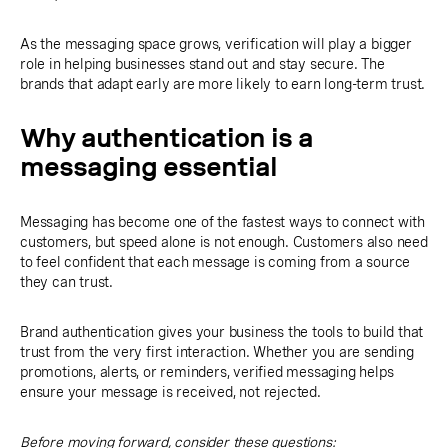
As the messaging space grows, verification will play a bigger
role in helping businesses stand out and stay secure. The
brands that adapt early are more likely to earn long-term trust.
Why authentication is a
messaging essential
Messaging has become one of the fastest ways to connect with
customers, but speed alone is not enough. Customers also need
to feel confident that each message is coming from a source
they can trust.
Brand authentication gives your business the tools to build that
trust from the very first interaction. Whether you are sending
promotions, alerts, or reminders, verified messaging helps
ensure your message is received, not rejected.
Before moving forward, consider these questions: