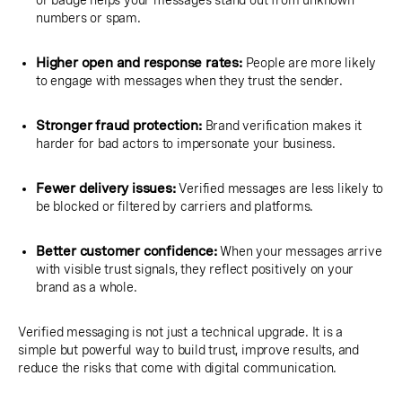
or badge helps your messages stand out from unknown
numbers or spam.
Higher open and response rates:
People are more likely
to engage with messages when they trust the sender.
Stronger fraud protection:
Brand verification makes it
harder for bad actors to impersonate your business.
Fewer delivery issues:
Verified messages are less likely to
be blocked or filtered by carriers and platforms.
Better customer confidence:
When your messages arrive
with visible trust signals, they reflect positively on your
brand as a whole.
Verified messaging is not just a technical upgrade. It is a
simple but powerful way to build trust, improve results, and
reduce the risks that come with digital communication.