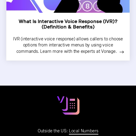
What Is Interactive Voice Response (IVR)?
(Definition & Benefits)
IVR (interactive voice response) allows callers to choose
options from interactive menus by using voice
commands. Learn more with the experts at Vonage.
Outside the US:
Local Numbers