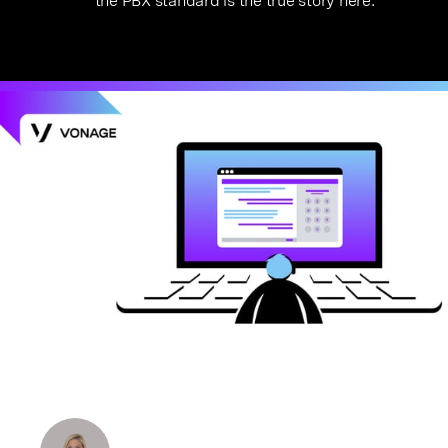
the PBX standard is the true story here.