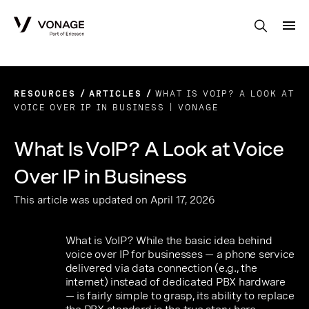
Skip to Main Content
RESOURCES
ARTICLES
WHAT IS VOIP? A LOOK AT
VOICE OVER IP IN BUSINESS | VONAGE
What Is VoIP? A Look at Voice
Over IP in Business
This article was updated on April 17, 2026
What is VoIP? While the basic idea behind
voice over IP for businesses — a phone service
delivered via data connection (e.g., the
internet) instead of dedicated PBX hardware
— is fairly simple to grasp, its ability to replace