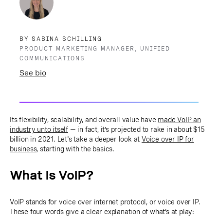
BY SABINA SCHILLING
PRODUCT MARKETING MANAGER, UNIFIED
COMMUNICATIONS
See bio
Its flexibility, scalability, and overall value have
made VoIP an
industry unto itself
— in fact, it’s projected to rake in about $15
billion in 2021. Let's take a deeper look at
Voice over IP for
business
, starting with the basics.
What Is VoIP?
VoIP stands for voice over internet protocol, or voice over IP.
These four words give a clear explanation of what’s at play: