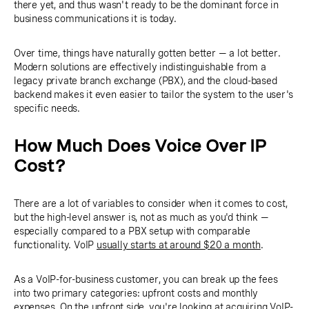
there yet, and thus wasn't ready to be the dominant force in
business communications it is today.
Over time, things have naturally gotten better — a lot better.
Modern solutions are effectively indistinguishable from a
legacy private branch exchange (PBX), and the cloud-based
backend makes it even easier to tailor the system to the user's
specific needs.
How Much Does Voice Over IP
Cost?
There are a lot of variables to consider when it comes to cost,
but the high-level answer is, not as much as you'd think —
especially compared to a PBX setup with comparable
functionality. VoIP
usually starts at around $20 a month
.
As a VoIP-for-business customer, you can break up the fees
into two primary categories: upfront costs and monthly
expenses. On the upfront side, you're looking at acquiring VoIP-