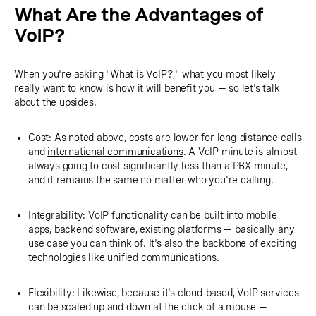
What Are the Advantages of
VoIP?
When you're asking "What is VoIP?," what you most likely
really want to know is how it will benefit you — so let's talk
about the upsides.
Cost: As noted above, costs are lower for long-distance calls
and
international communications
. A VoIP minute is almost
always going to cost significantly less than a PBX minute,
and it remains the same no matter who you're calling.
Integrability: VoIP functionality can be built into mobile
apps, backend software, existing platforms — basically any
use case you can think of. It's also the backbone of exciting
technologies like
unified communications
.
Flexibility: Likewise, because it's cloud-based, VoIP services
can be scaled up and down at the click of a mouse —