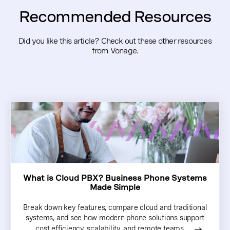
Recommended Resources
Did you like this article? Check out these other resources
from Vonage.
What is Cloud PBX? Business Phone Systems
Made Simple
Break down key features, compare cloud and traditional
systems, and see how modern phone solutions support
cost efficiency, scalability, and remote teams…