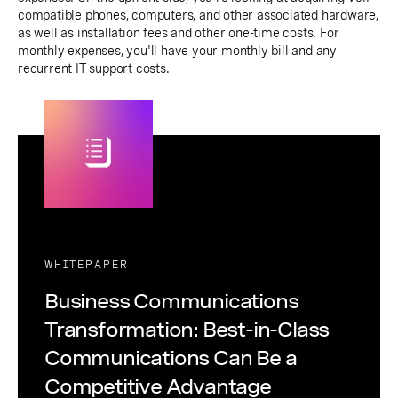
compatible phones, computers, and other associated hardware,
as well as installation fees and other one-time costs. For
monthly expenses, you'll have your monthly bill and any
recurrent IT support costs.
WHITEPAPER
Business Communications
Transformation: Best-in-Class
Communications Can Be a
Competitive Advantage