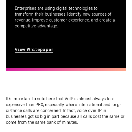
Enterprises are using digital technologies to
transform their businesses, identify new sources of
revenue, improve customer experience, and create a
competitve advantage.
View Whitepaper
It's important to note here that VoIP is almost always less
expensive than PBX, especially where international and long-
distance calls are concerned. In fact, voice over IP in
businesses got so big in part because all calls cost the same or
come from the same bank of minutes.