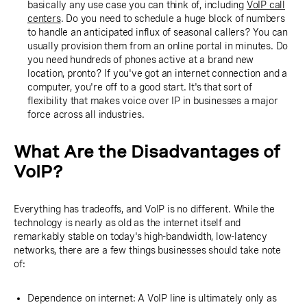
basically any use case you can think of, including
VoIP call
centers
. Do you need to schedule a huge block of numbers
to handle an anticipated influx of seasonal callers? You can
usually provision them from an online portal in minutes. Do
you need hundreds of phones active at a brand new
location, pronto? If you've got an internet connection and a
computer, you're off to a good start. It's that sort of
flexibility that makes voice over IP in businesses a major
force across all industries.
What Are the Disadvantages of
VoIP?
Everything has tradeoffs, and VoIP is no different. While the
technology is nearly as old as the internet itself and
remarkably stable on today's high-bandwidth, low-latency
networks, there are a few things businesses should take note
of:
Dependence on internet: A VoIP line is ultimately only as