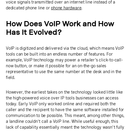
voice signals transmitted over an internet line instead of a
dedicated phone line or
phone hardware
.
How Does VoIP Work and How
Has It Evolved?
VoIP is digitized and delivered via the cloud, which means VoIP
tools can be built into an endless number of features. For
example, VoIP technology may power a retailer's click-to-call-
now button, or make it possible for an on-the-go sales
representative to use the same number at the desk and in the
field.
However, the earliest takes on the technology looked little like
the high-powered voice over IP tools businesses can access
today. Early VoIP only worked online and required both the
caller and the recipient to have the same software installed for
communication to be possible. This meant, among other things,
a landline couldn't call a VoIP line. While useful enough, this
lack of capability essentially meant the technology wasn't fully