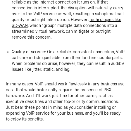
reliable as the internet connection it runs on. If that
connection is interrupted, the disruption will naturally carry
over to the VoIP service as well, resulting in suboptimal call
quality or outright interruption. However,
technologies like
SD-WAN
, which "group" multiple data connections into a
streamlined virtual network, can mitigate or outright
remove this concern.
Quality of service: On a reliable, consistent connection, VoIP
calls are indistinguishable from their landline counterparts.
When problems do arise, however, they can result in audible
issues like jitter, static, and lag.
In many cases, VoIP should work flawlessly in any business use
case that would historically require the presence of PBX
hardware. And it'll work just fine for other cases, such as
executive desk lines and other top-priority communications.
Just bear these points in mind as you consider installing or
expanding VoIP service for your business, and you'll be ready
to enjoy its benefits.