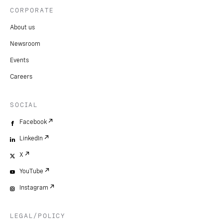
CORPORATE
About us
Newsroom
Events
Careers
SOCIAL
Facebook
LinkedIn
X
YouTube
Instagram
LEGAL/POLICY