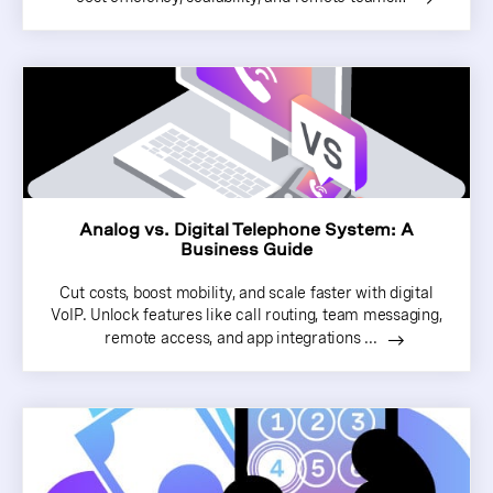
Analog vs. Digital Telephone System: A
Business Guide
Cut costs, boost mobility, and scale faster with digital
VoIP. Unlock features like call routing, team messaging,
remote access, and app integrations ...