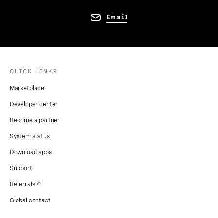
Email
QUICK LINKS
Marketplace
Developer center
Become a partner
System status
Download apps
Support
Referrals
Global contact