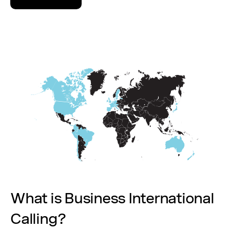
What is Business International
Calling?