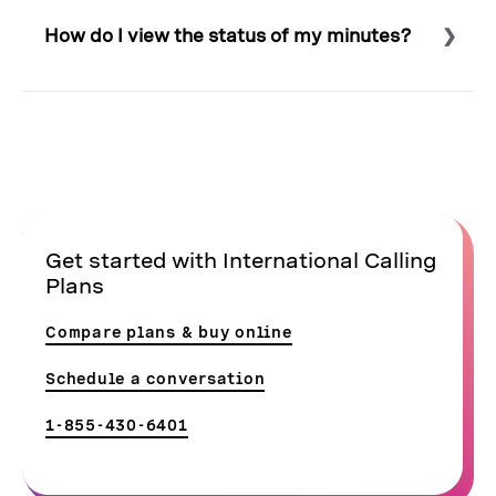
phone number
, and these plans support all extension
How do I view the status of my minutes?
types for fixed, landline, and mobile phones.
Select to expand or collapse this FAQ answer.
To view your Minute Bundle usage:
Sign in to the
Admin Portal
.
Click Billing and then click Billing History.
Click Show Details next to Current Usage.
Get started with International Calling
Click Pre-paid Bundles to view usage.
Plans
Compare plans & buy online
Schedule a conversation
1-855-430-6401