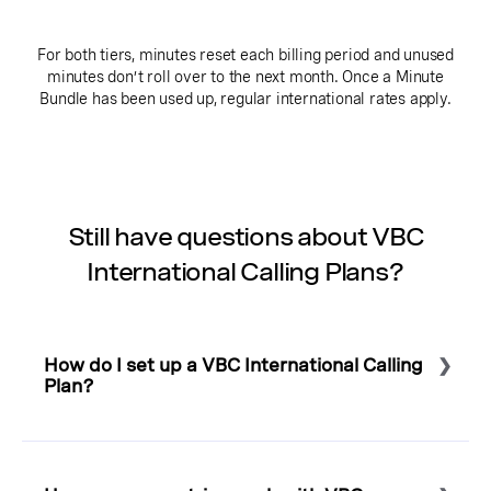
For both tiers, minutes reset each billing period and unused
minutes don’t roll over to the next month. Once a Minute
Bundle has been used up, regular international rates apply.
Still have questions about VBC
International Calling Plans?
How do I set up a VBC International Calling
Plan?
Select to expand or collapse this FAQ answer.
To set up an International Calling Plan, or to add minute
bundles to your account, please
contact us
for