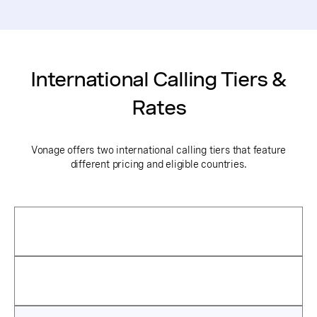
International Calling Tiers &
Rates
Vonage offers two international calling tiers that feature
different pricing and eligible countries.