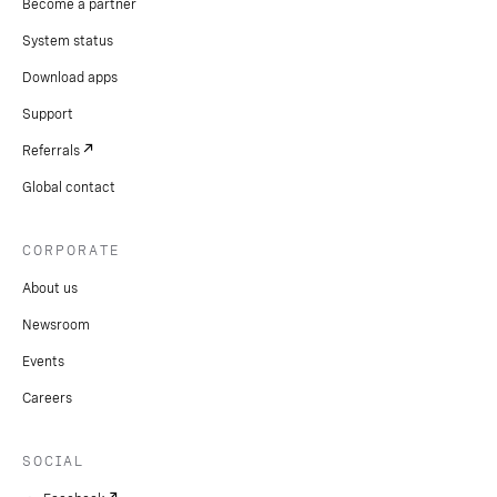
Become a partner
System status
Download apps
Support
Referrals
Global contact
CORPORATE
About us
Newsroom
Events
Careers
SOCIAL