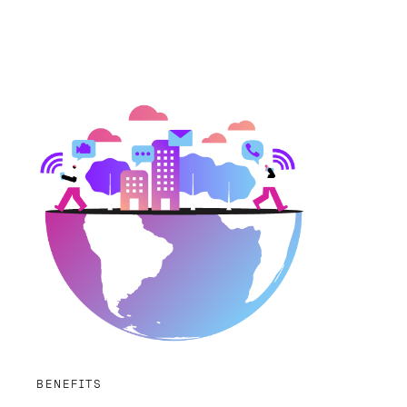
BENEFITS