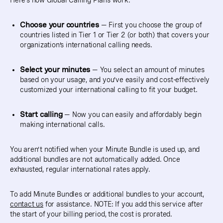
Here’s how Global Calling Plans work:
Choose your countries
— First you choose the group of
countries listed in Tier 1 or Tier 2 (or both) that covers your
organization’s international calling needs.
Select your minutes
— You select an amount of minutes
based on your usage, and you’ve easily and cost-effectively
customized your international calling to fit your budget.
Start calling
— Now you can easily and affordably begin
making international calls.
You aren’t notified when your Minute Bundle is used up, and
additional bundles are not automatically added. Once
exhausted, regular international rates apply.
To add Minute Bundles or additional bundles to your account,
contact us
for assistance. NOTE: If you add this service after
the start of your billing period, the cost is prorated.