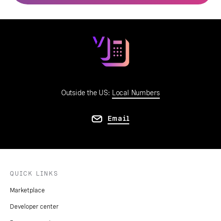
Outside the US:
Local Numbers
Email
QUICK LINKS
Marketplace
Developer center