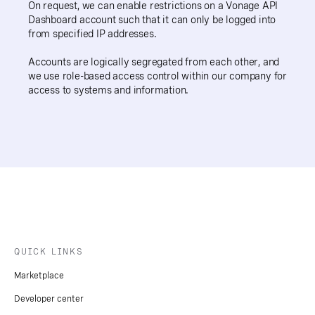
On request, we can enable restrictions on a Vonage API
Dashboard account such that it can only be logged into
from specified IP addresses.
Accounts are logically segregated from each other, and
we use role-based access control within our company for
access to systems and information.
QUICK LINKS
Marketplace
Developer center