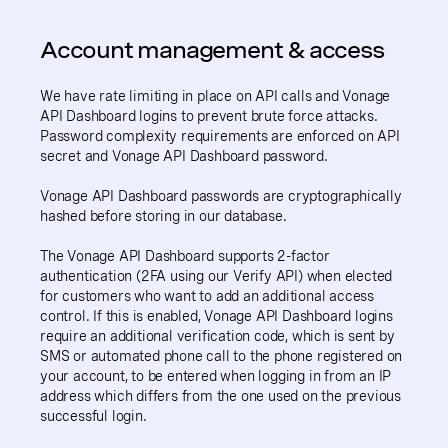
Account management & access
We have rate limiting in place on API calls and Vonage
API Dashboard logins to prevent brute force attacks.
Password complexity requirements are enforced on API
secret and Vonage API Dashboard password.
Vonage API Dashboard passwords are cryptographically
hashed before storing in our database.
The Vonage API Dashboard supports 2-factor
authentication (2FA using our Verify API) when elected
for customers who want to add an additional access
control. If this is enabled, Vonage API Dashboard logins
require an additional verification code, which is sent by
SMS or automated phone call to the phone registered on
your account, to be entered when logging in from an IP
address which differs from the one used on the previous
successful login.