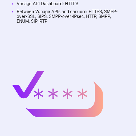
Vonage API Dashboard: HTTPS
Between Vonage APIs and carriers: HTTPS, SMPP-
over-SSL, SIPS, SMPP-over-IPsec, HTTP, SMPP,
ENUM, SIP, RTP