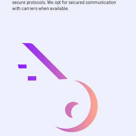
secure protocols. We opt for secured communication
with carriers when available.