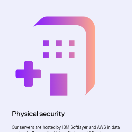
Physical security
Our servers are hosted by IBM Softlayer and AWS in data