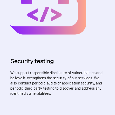
Security testing
We support responsible disclosure of vulnerabilities and
believe it strengthens the security of our services. We
also conduct periodic audits of application security, and
periodic third party testing to discover and address any
identified vulnerabilities.