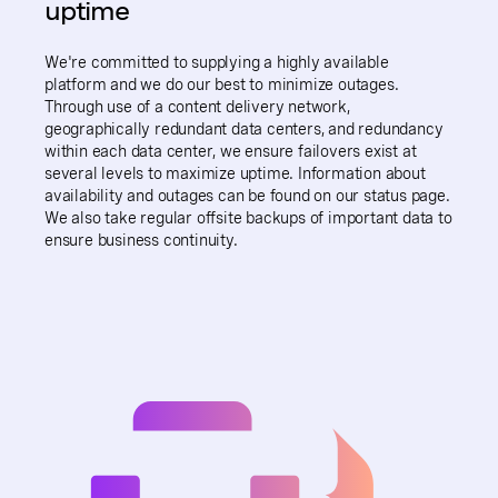
uptime
We're committed to supplying a highly available
platform and we do our best to minimize outages.
Through use of a content delivery network,
geographically redundant data centers, and redundancy
within each data center, we ensure failovers exist at
several levels to maximize uptime. Information about
availability and outages can be found on our status page.
We also take regular offsite backups of important data to
ensure business continuity.