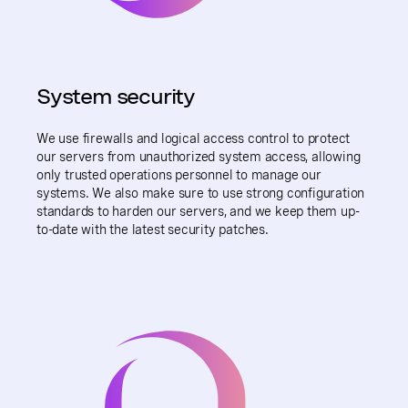
System security
We use firewalls and logical access control to protect
our servers from unauthorized system access, allowing
only trusted operations personnel to manage our
systems. We also make sure to use strong configuration
standards to harden our servers, and we keep them up-
to-date with the latest security patches.