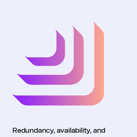
Redundancy, availability, and