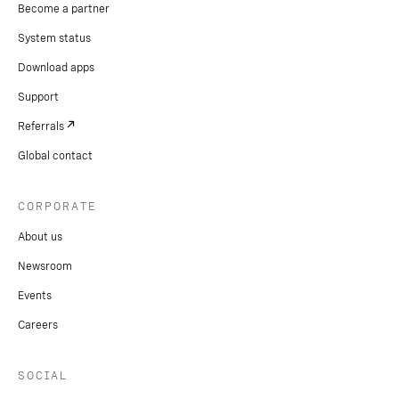
Become a partner
System status
Download apps
Support
Referrals
Global contact
CORPORATE
About us
Newsroom
Events
Careers
SOCIAL