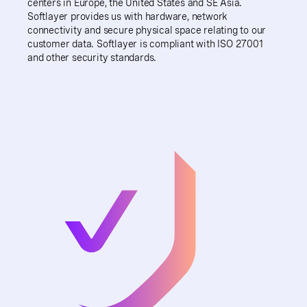
centers in Europe, the United States and SE Asia.
Softlayer provides us with hardware, network
connectivity and secure physical space relating to our
customer data. Softlayer is compliant with ISO 27001
and other security standards.