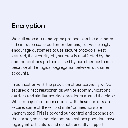
Encryption
We still support unencrypted protocols on the customer
side in response to customer demand, but we strongly
encourage customers to use secure protocols. Rest
assured, the security of your data is unaffected by the
communications protocols used by our other customers
because of the logical segregation between customer
accounts.
In connection with the provision of our services, we've
secured direct relationships with telecommunications
carriers and similar services providers around the globe.
While many of our connections with these carriers are
secure, some of these “last mile” connections are
unencrypted. This is beyond our control and depends on
the carrier, as some telecommunications providers have
legacy infrastructure and do not currently support