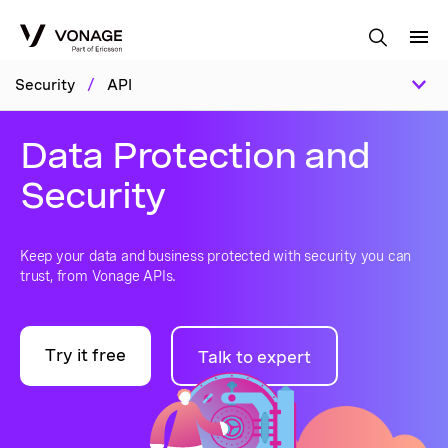
Skip to Main Content
Security
/
API
Data Protection and
Security
Keep your data and business protected with security you can
trust, from Vonage APIs.
Try it free
Talk to expert