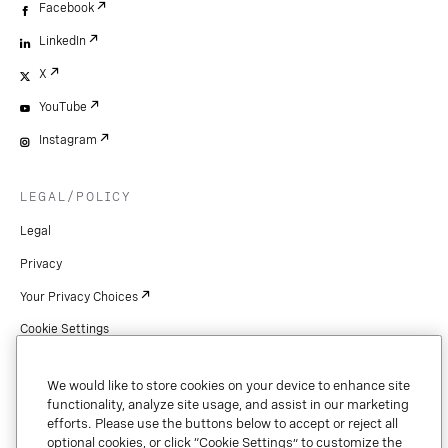
Facebook
LinkedIn
X
YouTube
Instagram
LEGAL/POLICY
Legal
Privacy
Your Privacy Choices
Cookie Settings
Patents
We would like to store cookies on your device to enhance site
Copyright
functionality, analyze site usage, and assist in our marketing
efforts. Please use the buttons below to accept or reject all
Security & Trust
optional cookies, or click “Cookie Settings” to customize the