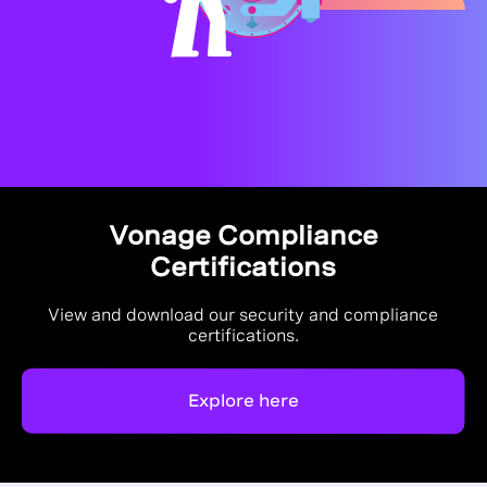
Vonage Compliance
Certifications
View and download our security and compliance
certifications.
Explore here