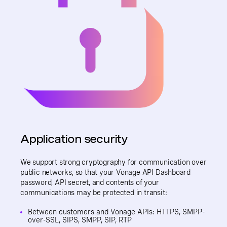
Application security
We support strong cryptography for communication over
public networks, so that your Vonage API Dashboard
password, API secret, and contents of your
communications may be protected in transit:
Between customers and Vonage APIs: HTTPS, SMPP-
over-SSL, SIPS, SMPP, SIP, RTP