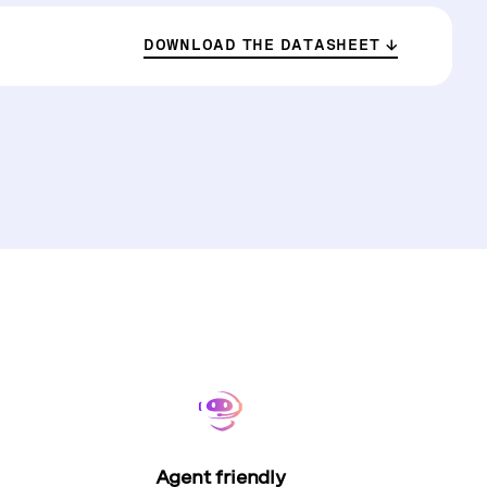
DOWNLOAD THE DATASHEET
Agent friendly