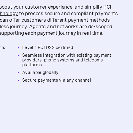
oost your customer experience, and simplify PCI
chnology
to process secure and compliant payments
can offer customers different payment methods
amless journey. Agents and networks are de-scoped
supporting each payment journey in real time.
nts
Level 1 PCI DSS certified
Seamless integration with existing payment
providers, phone systems and telecoms
platforms
y
Available globally
Secure payments via any channel