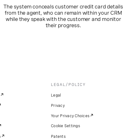
The system conceals customer credit card details
from the agent, who can remain within your CRM
while they speak with the customer and monitor
their progress.
LEGAL/POLICY
Legal
Privacy
Your Privacy Choices
Cookie Settings
m
Patents