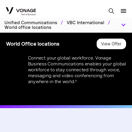
Skip to Main Content
Unified Communications
/
VBC International
/
World office locations
World Office locations
View Offer
Connect your global workforce. Vonage
Business Communications enables your global
workforce to stay connected through voice,
messaging and video conferencing from
anywhere in the world.¹