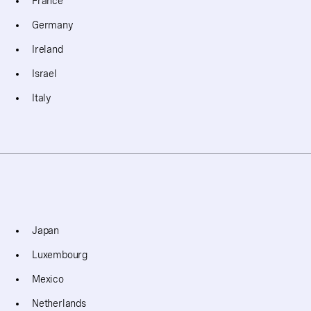
France
Germany
Ireland
Israel
Italy
Japan
Luxembourg
Mexico
Netherlands