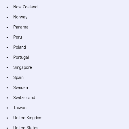
New Zealand
Norway
Panama
Peru
Poland
Portugal
Singapore
Spain
Sweden
Switzerland
Taiwan
United Kingdom
United States