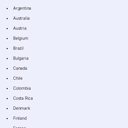
Argentina
Australia
Austria
Belgium
Brazil
Bulgaria
Canada
Chile
Colombia
Costa Rica
Denmark
Finland