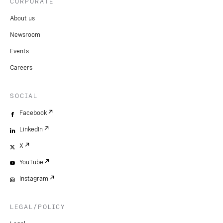
CORPORATE
About us
Newsroom
Events
Careers
SOCIAL
Facebook
LinkedIn
X
YouTube
Instagram
LEGAL/POLICY