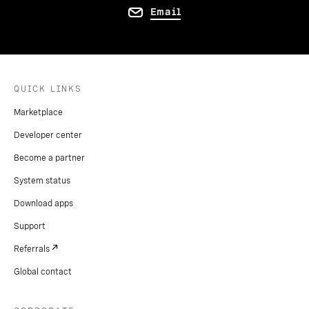
Email
QUICK LINKS
Marketplace
Developer center
Become a partner
System status
Download apps
Support
Referrals
Global contact