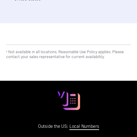
¹ Not available in all locations. Reasonable Use Policy applies. Please
contact your sales representative for current availability.
Outside the US:
Local Numbers